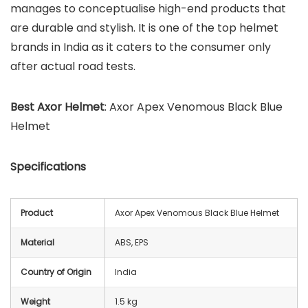
manages to conceptualise high-end products that
are durable and stylish. It is one of the top helmet
brands in India as it caters to the consumer only
after actual road tests.
Best
Axor
Helmet
: Axor Apex Venomous Black Blue
Helmet
Specifications
Product
Axor Apex Venomous Black Blue Helmet
Material
ABS, EPS
Country of Origin
India
Weight
1.5 kg