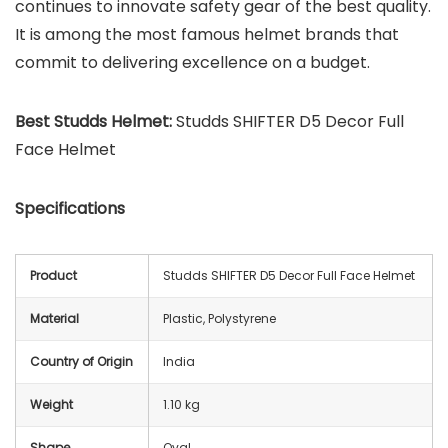
continues to innovate safety gear of the best quality.
It is among the most famous helmet brands that
commit to delivering excellence on a budget.
Best Studds Helmet:
Studds SHIFTER D5 Decor Full
Face Helmet
Specifications
Product
Studds SHIFTER D5 Decor Full Face Helmet
Material
Plastic, Polystyrene
Country of Origin
India
Weight
1.10 kg
Shape
Oval