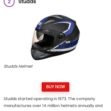
Studds
Studds Helmet
BUY NOW
Studds started operating in 1973. The company
manufactures over 14 million helmets annually and