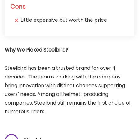
Cons
Little expensive but worth the price
Why We Picked Steelbird?
Steelbird has been a trusted brand for over 4
decades. The teams working with the company
bring innovation with distinct changes supporting
users’ needs. Among all helmet-producing
companies, Steelbrid still remains the first choice of
numerous riders.