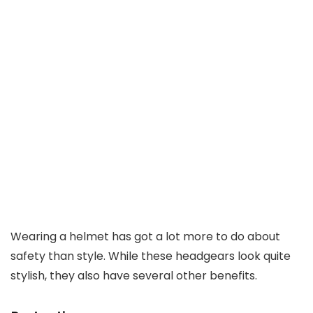
Wearing a helmet has got a lot more to do about
safety than style. While these headgears look quite
stylish, they also have several other benefits.