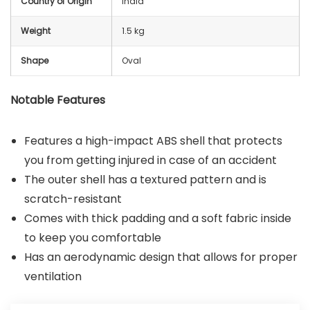
Country of Origin
India
Weight
1.5 kg
Shape
Oval
Notable Features
Features a high-impact ABS shell that protects
you from getting injured in case of an accident
The outer shell has a textured pattern and is
scratch-resistant
Comes with thick padding and a soft fabric inside
to keep you comfortable
Has an aerodynamic design that allows for proper
ventilation