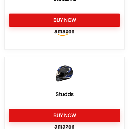
BUY NOW
Studds
BUY NOW