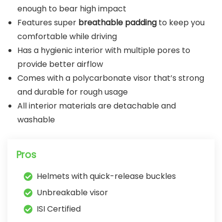
enough to bear high impact
Features super
breathable padding
to keep you
comfortable while driving
Has a hygienic interior with multiple pores to
provide better airflow
Comes with a polycarbonate visor that’s strong
and durable for rough usage
All interior materials are detachable and
washable
Pros
Helmets with quick-release buckles
Unbreakable visor
ISI Certified