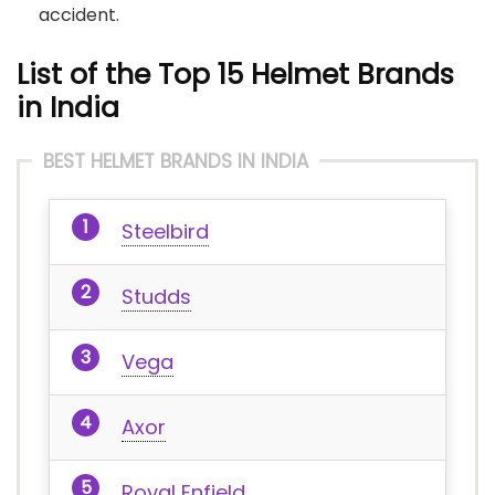
accident.
List of the Top 15 Helmet Brands
in India
BEST HELMET BRANDS IN INDIA
Steelbird
Studds
Vega
Axor
Royal Enfield