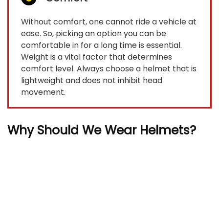
Without comfort, one cannot ride a vehicle at
ease. So, picking an option you can be
comfortable in for a long time is essential.
Weight is a vital factor that determines
comfort level. Always choose a helmet that is
lightweight and does not inhibit head
movement.
Why Should We Wear Helmets?