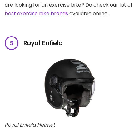
are looking for an exercise bike? Do check our list of
best exercise bike brands
available online.
Royal Enfield
Royal Enfield Helmet