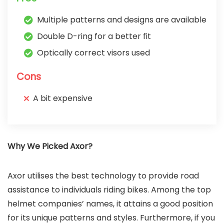
Multiple patterns and designs are available
Double D-ring for a better fit
Optically correct visors used
Cons
A bit expensive
Why We Picked Axor?
Axor utilises the best technology to provide road
assistance to individuals riding bikes. Among the top
helmet companies’ names, it attains a good position
for its unique patterns and styles. Furthermore, if you