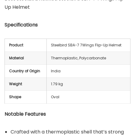
Up Helmet
Specifications
Product
Steelbird SBA-7 7Wings Flip-Up Helmet
Material
Thermoplastic, Polycarbonate
Country of Origin
India
Weight
1.79 kg
Shape
Oval
Notable Features
Crafted with a thermoplastic shell that’s strong