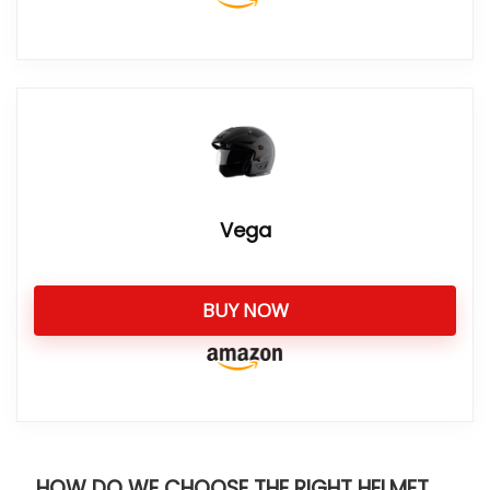
Vega
BUY NOW
HOW DO WE CHOOSE THE RIGHT HELMET