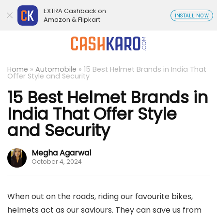
EXTRA Cashback on
INSTALL NOW
Amazon & Flipkart
Home
»
Automobile
»
15 Best Helmet Brands in India That
Offer Style and Security
15 Best Helmet Brands in
India That Offer Style
and Security
Megha Agarwal
October 4, 2024
When out on the roads, riding our favourite bikes,
helmets act as our saviours. They can save us from