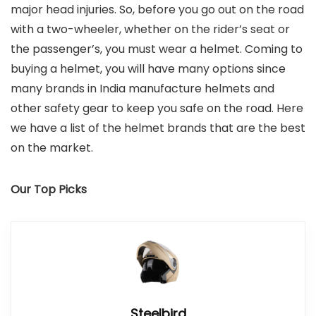
major head injuries. So, before you go out on the road
with a two-wheeler, whether on the rider’s seat or
the passenger’s, you must wear a helmet. Coming to
buying a helmet, you will have many options since
many brands in India manufacture helmets and
other safety gear to keep you safe on the road. Here
we have a list of the helmet brands that are the best
on the market.
Our Top Picks
Steelbird