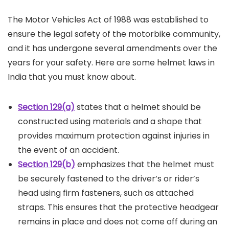
The Motor Vehicles Act of 1988 was established to
ensure the legal safety of the motorbike community,
and it has undergone several amendments over the
years for your safety. Here are some helmet laws in
India that you must know about.
Section 129(a)
states that a helmet should be
constructed using materials and a shape that
provides maximum protection against injuries in
the event of an accident.
Section 129(b)
emphasizes that the helmet must
be securely fastened to the driver’s or rider’s
head using firm fasteners, such as attached
straps. This ensures that the protective headgear
remains in place and does not come off during an