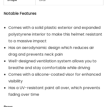
Notable Features
Comes with a solid plastic exterior and expanded
polystyrene interior to make this helmet resistant
to a massive impact
Has an aerodynamic design which reduces air
drag and prevents neck pain
Well-designed ventilation system allows you to
breathe and stay comfortable while driving
Comes with a silicone-coated visor for enhanced
visibility
Has a UV-resistant paint all over, which prevents
fading over time