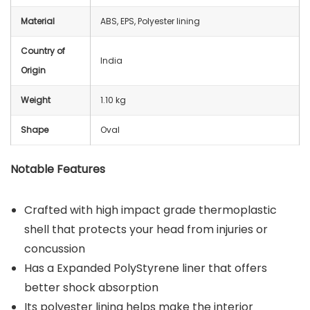
Material
ABS, EPS, Polyester lining
Country of
India
Origin
Weight
1.10 kg
Shape
Oval
Notable Features
Crafted with high impact grade thermoplastic
shell that protects your head from injuries or
concussion
Has a Expanded PolyStyrene liner that offers
better shock absorption
Its polyester lining helps make the interior