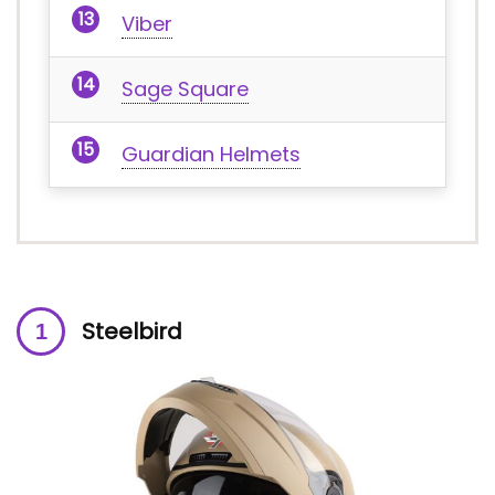
Viber
Sage Square
Guardian Helmets
Steelbird