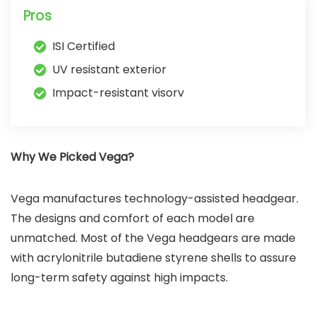
Pros
ISI Certified
UV resistant exterior
Impact-resistant visorv
Why We Picked Vega?
Vega manufactures technology-assisted headgear.
The designs and comfort of each model are
unmatched. Most of the Vega headgears are made
with acrylonitrile butadiene styrene shells to assure
long-term safety against high impacts.