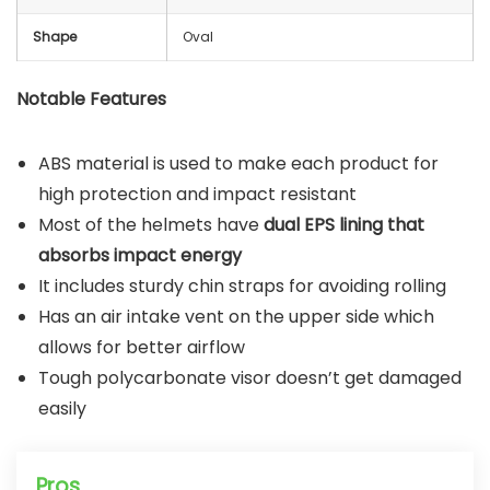
Shape
Oval
Notable Features
ABS material is used to make each product for
high protection and impact resistant
Most of the helmets have
dual EPS lining that
absorbs impact energy
It includes sturdy chin straps for avoiding rolling
Has an air intake vent on the upper side which
allows for better airflow
Tough polycarbonate visor doesn’t get damaged
easily
Pros