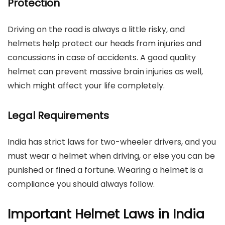
Protection
Driving on the road is always a little risky, and
helmets help protect our heads from injuries and
concussions in case of accidents. A good quality
helmet can prevent massive brain injuries as well,
which might affect your life completely.
Legal Requirements
India has strict laws for two-wheeler drivers, and you
must wear a helmet when driving, or else you can be
punished or fined a fortune. Wearing a helmet is a
compliance you should always follow.
Important Helmet Laws in India