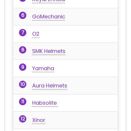
GoMechanic
O2
SMK Helmets
Yamaha
Aura Helmets
Habsolite
Xinor