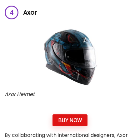
Axor
Axor Helmet
BUY NOW
By collaborating with international designers, Axor