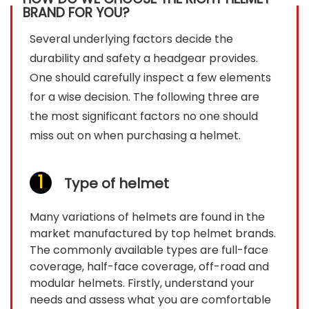
BRAND FOR YOU?
Several underlying factors decide the
durability and safety a headgear provides.
One should carefully inspect a few elements
for a wise decision. The following three are
the most significant factors no one should
miss out on when purchasing a helmet.
Type of helmet
Many variations of helmets are found in the
market manufactured by top helmet brands.
The commonly available types are full-face
coverage, half-face coverage, off-road and
modular helmets. Firstly, understand your
needs and assess what you are comfortable