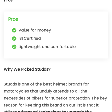
Pros:
Pros
Value for money
ISI Certified
Lightweight and comfortable
Why We Picked Studds?
Studds is one of the best helmet brands for
motorcycles that unduly attends to all the
necessities of bikers for superior protection. The key
reason for keeping this brand on our list is that it