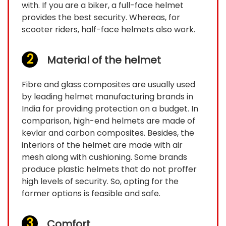
with. If you are a biker, a full-face helmet
provides the best security. Whereas, for
scooter riders, half-face helmets also work.
Material of the helmet
Fibre and glass composites are usually used
by leading helmet manufacturing brands in
India for providing protection on a budget. In
comparison, high-end helmets are made of
kevlar and carbon composites. Besides, the
interiors of the helmet are made with air
mesh along with cushioning. Some brands
produce plastic helmets that do not proffer
high levels of security. So, opting for the
former options is feasible and safe.
Comfort