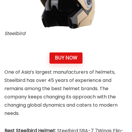
Steelbird
BUY NOW
One of Asia’s largest manufacturers of helmets,
Steelbird has over 45 years of experience and
remains among the best helmet brands. The
company keeps changing its approach with the
changing global dynamics and caters to modern
needs.
Best Steelbird Helmet:
Steelbird SBA-7 7Wings Flip-