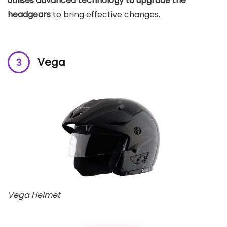
utilises advanced technology to upgrade the
headgears
to bring effective changes.
Vega
Vega Helmet