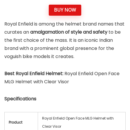
BUY NOW
Royal Enfield is among the helmet brand names that
curates an
amalgamation of style and safety
to be
the first choice of the mass. It is an iconic Indian
brand with a prominent global presence for the
voguish bike models it creates.
Best Royal Enfield Helmet:
Royal Enfield Open Face
MLG Helmet with Clear Visor
Specifications
Royal Enfield Open Face MLG Helmet with
Product
Clear Visor