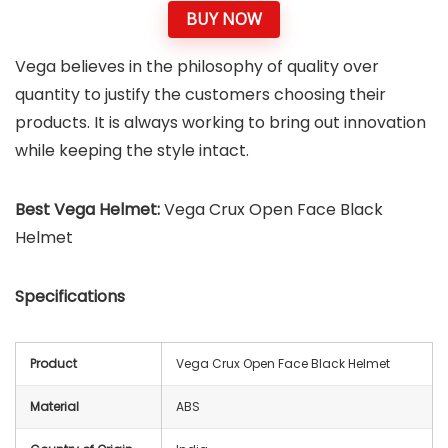
BUY NOW
Vega believes in the philosophy of quality over
quantity to justify the customers choosing their
products. It is always working to bring out innovation
while keeping the style intact.
Best Vega Helmet:
Vega Crux Open Face Black
Helmet
Specifications
Product
Vega Crux Open Face Black Helmet
Material
ABS