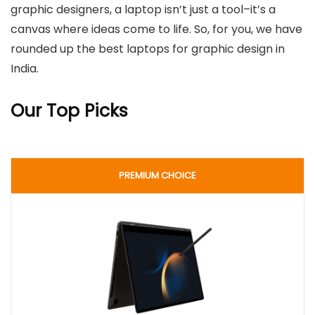
graphic designers, a laptop isn’t just a tool–it’s a
canvas where ideas come to life. So, for you, we have
rounded up the best laptops for graphic design in
India.
Our Top Picks
PREMIUM CHOICE