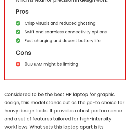
which is vital for precision in design work.
Pros
Crisp visuals and reduced ghosting
Swift and seamless connectivity options
Fast charging and decent battery life
Cons
8GB RAM might be limiting
Considered to be the best HP laptop for graphic
design, this model stands out as the go-to choice for
heavy design tasks. It provides robust performance
and a set of features tailored for high-intensity
workflows. What sets this laptop apart is its