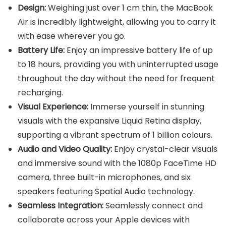
Design:
Weighing just over 1 cm thin, the MacBook
Air is incredibly lightweight, allowing you to carry it
with ease wherever you go.
Battery Life:
Enjoy an impressive battery life of up
to 18 hours, providing you with uninterrupted usage
throughout the day without the need for frequent
recharging.
Visual Experience:
Immerse yourself in stunning
visuals with the expansive Liquid Retina display,
supporting a vibrant spectrum of 1 billion colours.
Audio and Video Quality:
Enjoy crystal-clear visuals
and immersive sound with the 1080p FaceTime HD
camera, three built-in microphones, and six
speakers featuring Spatial Audio technology.
Seamless Integration:
Seamlessly connect and
collaborate across your Apple devices with