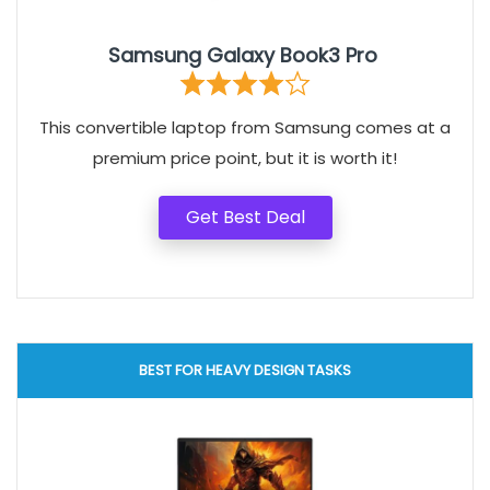
Samsung Galaxy Book3 Pro
This convertible laptop from Samsung comes at a
premium price point, but it is worth it!
Get Best Deal
BEST FOR HEAVY DESIGN TASKS