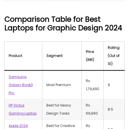
Comparison Table
for Best
Laptops for Graphic Design 2024
Rating
Price
Product
Segment
(Out of
(INR)
10)
Samsung
Rs
Galaxy Book3
Most Premium
9
1,79,490
Pro
HP Victus
Best for Heavy
Rs
8.5
Gaming Laptop
Design Tasks
69,990
Apple 2024
Best for Creative
Rs