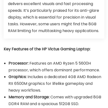
delivers excellent visuals and fast processing
speeds. It’s particularly praised for its anti-glare
display, which is essential for precision in visual
tasks. However, some users might find the 8GB
RAM limiting for multitasking heavy applications.
Key Features of the HP Victus Gaming Laptop:
Processor:
Features an AMD Ryzen 5 5600H
processor, which offers dominant performance.
Graphics:
Includes a dedicated 4GB AMD Radeon
RX 6500M graphics for lifelike gameplay and
heavy workflows.
Memory and Storage:
Comes with upgraded 8GB
DDR4 RAM and a spacious 512GB SSD.