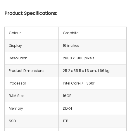
Product Specifications:
Colour
Graphite
Display
16 inches
Resolution
‎2880 x 1800 pixels
Product Dimensions
‎25.2 x 35.5 x 1.3 cm; 1.66 kg
Processor
Intel Core i7-1360P
RAM Size
16GB
Memory
‎DDR4
SSD
1TB