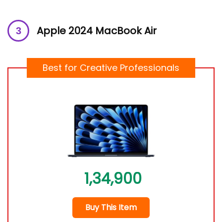
Apple 2024 MacBook Air
Best for Creative Professionals
1,34,900
Buy This Item