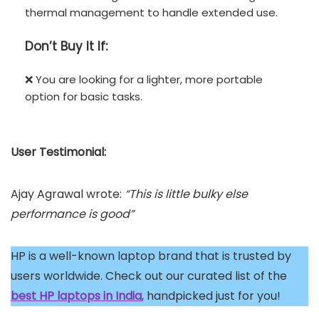
thermal management to handle extended use.
Don’t
Buy It If:
❌ You are looking for a lighter, more portable
option for basic tasks.
User Testimonial:
Ajay Agrawal wrote:
“This is little bulky else
performance is good”
HP is a well-known laptop brand that is trusted by
users worldwide. Check out our curated list of the
best HP laptops in India
, handpicked just for you!