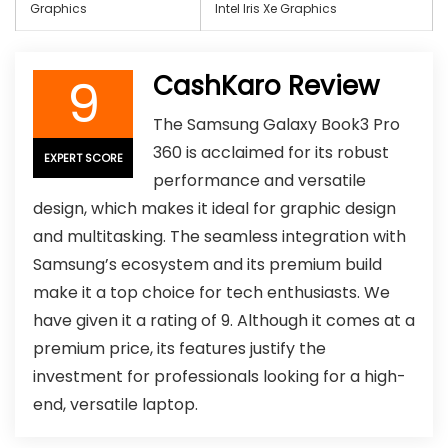
Graphics
‎Intel Iris Xe Graphics
9
CashKaro Review
The Samsung Galaxy Book3 Pro
360 is acclaimed for its robust
EXPERT SCORE
performance and versatile
design, which makes it ideal for graphic design
and multitasking. The seamless integration with
Samsung’s ecosystem and its premium build
make it a top choice for tech enthusiasts. We
have given it a rating of 9. Although it comes at a
premium price, its features justify the
investment for professionals looking for a high-
end, versatile laptop.