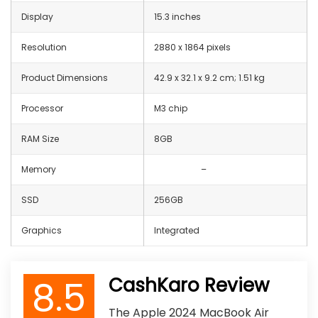
Display
15.3 inches
Resolution
2880 x 1864 pixels
Product Dimensions
‎42.9 x 32.1 x 9.2 cm; 1.51 kg
Processor
M3 chip
RAM Size
8GB
Memory
–
SSD
256GB
Graphics
Integrated
8.5
CashKaro Review
The Apple 2024 MacBook Air