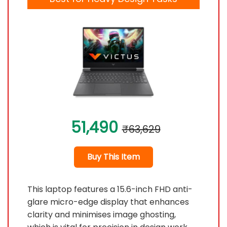
51,490
₹63,629
Buy This Item
This laptop features a 15.6-inch FHD anti-
glare micro-edge display that enhances
clarity and minimises image ghosting,