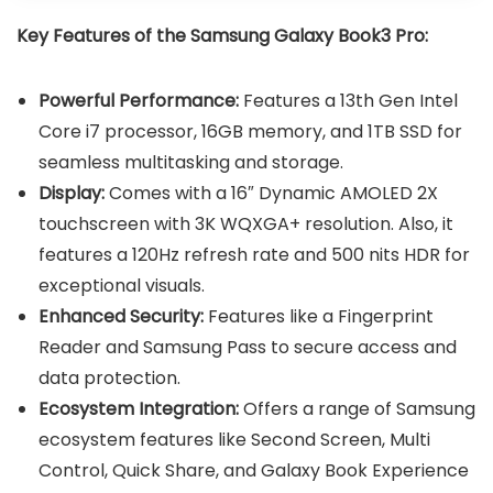
Key Features of the Samsung Galaxy Book3 Pro:
Powerful Performance:
Features a 13th Gen Intel
Core i7 processor, 16GB memory, and 1TB SSD for
seamless multitasking and storage.
Display:
Comes with a 16″ Dynamic AMOLED 2X
touchscreen with 3K WQXGA+ resolution. Also, it
features a 120Hz refresh rate and 500 nits HDR for
exceptional visuals.
Enhanced Security:
Features like a Fingerprint
Reader and Samsung Pass to secure access and
data protection.
Ecosystem Integration:
Offers a range of Samsung
ecosystem features like Second Screen, Multi
Control, Quick Share, and Galaxy Book Experience