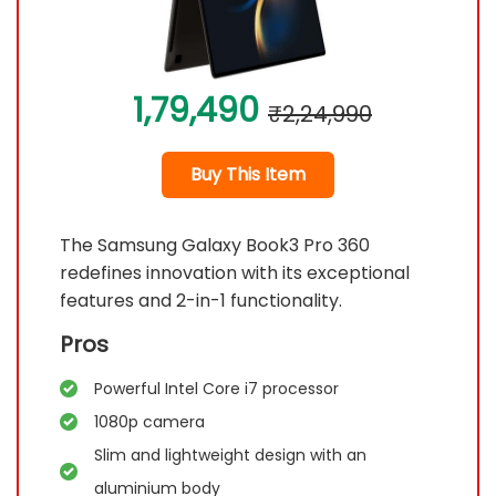
1,79,490
₹2,24,990
Buy This Item
The Samsung Galaxy Book3 Pro 360
redefines innovation with its exceptional
features and 2-in-1 functionality.
Pros
Powerful Intel Core i7 processor
1080p camera
Slim and lightweight design with an
aluminium body