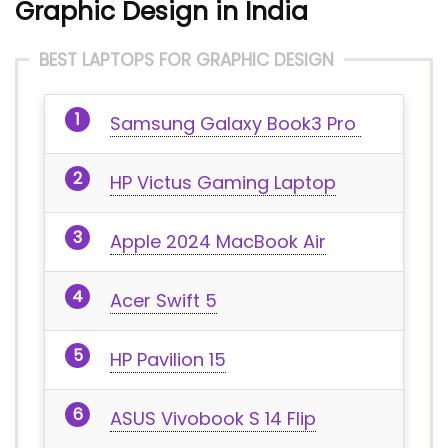
Graphic Design in India
BEST LAPTOPS FOR GRAPHIC DESIGN
Samsung Galaxy Book3 Pro
HP Victus Gaming Laptop
Apple 2024 MacBook Air
Acer Swift 5
HP Pavilion 15
ASUS Vivobook S 14 Flip