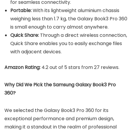
for seamless connectivity.
Portable:
With its lightweight aluminium chassis
weighing less than 1.7 kg, the Galaxy Book3 Pro 360
is small enough to carry almost anywhere.
Quick Share:
Through a direct wireless connection,
Quick Share enables you to easily exchange files
with adjacent devices.
Amazon Rating:
4.2 out of 5 stars from 27 reviews.
Why Did We Pick the Samsung Galaxy Book3 Pro
360?
We selected the Galaxy Book3 Pro 360 for its
exceptional performance and premium design,
making it a standout in the realm of professional