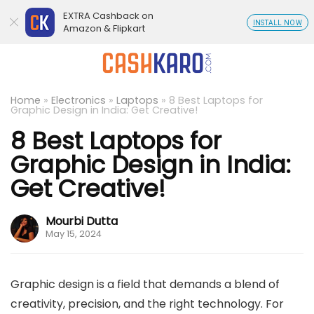
EXTRA Cashback on
INSTALL NOW
Amazon & Flipkart
Home
»
Electronics
»
Laptops
»
8 Best Laptops for
Graphic Design in India: Get Creative!
8 Best Laptops for
Graphic Design in India:
Get Creative!
Mourbi Dutta
May 15, 2024
Graphic design is a field that demands a blend of
creativity, precision, and the right technology. For