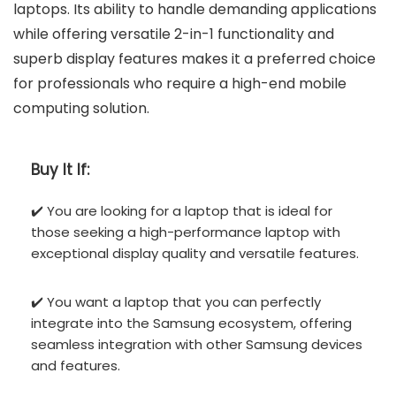
laptops. Its ability to handle demanding applications
while offering versatile 2-in-1 functionality and
superb display features makes it a preferred choice
for professionals who require a high-end mobile
computing solution.
Buy It If:
✔️ You are looking for a laptop that is ideal for
those seeking a high-performance laptop with
exceptional display quality and versatile features.
✔️ You want a laptop that you can perfectly
integrate into the Samsung ecosystem, offering
seamless integration with other Samsung devices
and features.