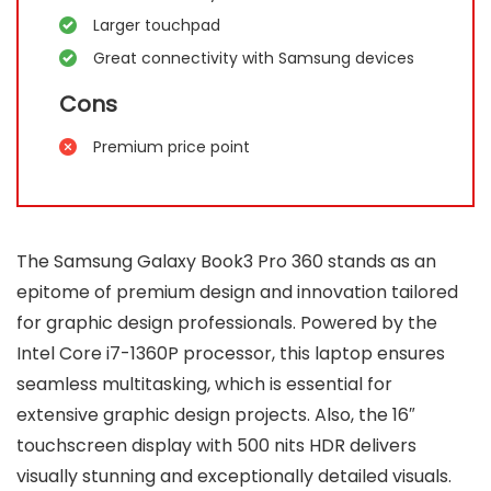
Larger touchpad
Great connectivity with Samsung devices
Cons
Premium price point
The Samsung Galaxy Book3 Pro 360 stands as an
epitome of premium design and innovation tailored
for graphic design professionals. Powered by the
Intel Core i7-1360P processor, this laptop ensures
seamless multitasking, which is essential for
extensive graphic design projects. Also, the 16″
touchscreen display with 500 nits HDR delivers
visually stunning and exceptionally detailed visuals.