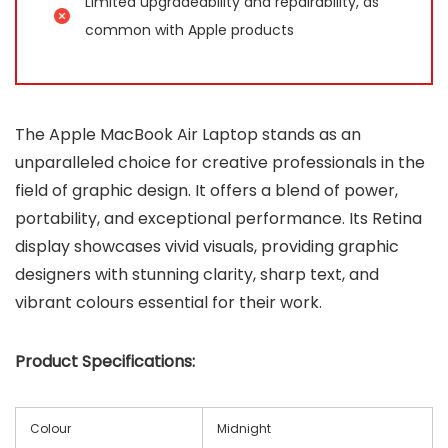
Limited upgradeability and repairability, as
common with Apple products
The Apple MacBook Air Laptop stands as an
unparalleled choice for creative professionals in the
field of graphic design. It offers a blend of power,
portability, and exceptional performance. Its Retina
display showcases vivid visuals, providing graphic
designers with stunning clarity, sharp text, and
vibrant colours essential for their work.
Product Specifications:
Colour
Midnight