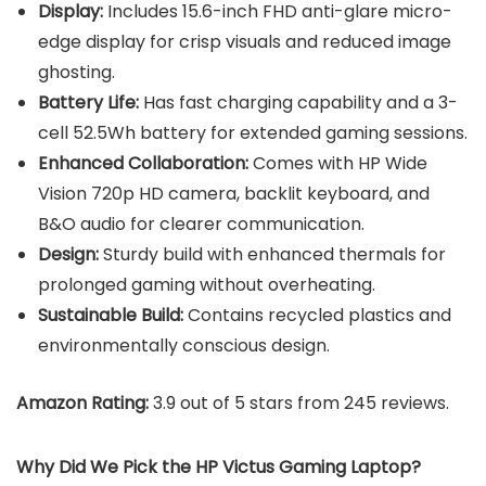
Display:
Includes 15.6-inch FHD anti-glare micro-
edge display for crisp visuals and reduced image
ghosting.
Battery Life:
Has fast charging capability and a 3-
cell 52.5Wh battery for extended gaming sessions.
Enhanced Collaboration:
Comes with HP Wide
Vision 720p HD camera, backlit keyboard, and
B&O audio for clearer communication.
Design:
Sturdy build with enhanced thermals for
prolonged gaming without overheating.
Sustainable Build:
Contains recycled plastics and
environmentally conscious design.
Amazon Rating:
3.9 out of 5 stars from 245 reviews.
Why Did We Pick the HP Victus Gaming Laptop?