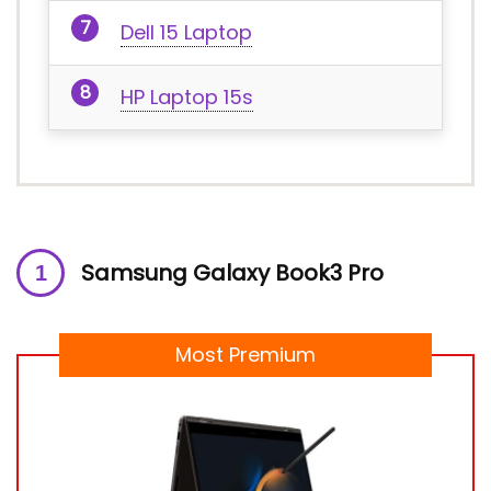
Dell 15 Laptop
HP Laptop 15s
Samsung Galaxy Book3 Pro
Most Premium