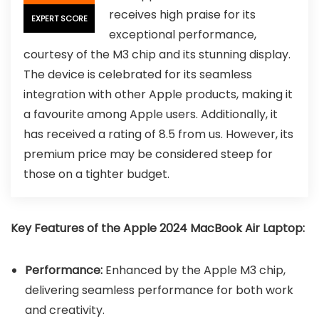
receives high praise for its
EXPERT SCORE
exceptional performance,
courtesy of the M3 chip and its stunning display.
The device is celebrated for its seamless
integration with other Apple products, making it
a favourite among Apple users. Additionally, it
has received a rating of 8.5 from us. However, its
premium price may be considered steep for
those on a tighter budget.
Key Features of the Apple 2024 MacBook Air Laptop:
Performance:
Enhanced by the Apple M3 chip,
delivering seamless performance for both work
and creativity.