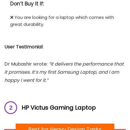
Don’t
Buy It If:
❌ You are looking for a laptop which comes with
great durability.
User Testimonial:
Dr Mubashir wrote:
“It delivers the performance that
it promises. It’s my first Samsung Laptop, and I am
happy I went for it.”
HP Victus Gaming Laptop
Best for Heavy Design Tasks