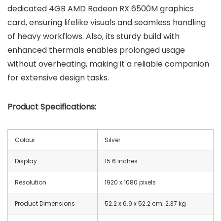
dedicated 4GB AMD Radeon RX 6500M graphics
card, ensuring lifelike visuals and seamless handling
of heavy workflows. Also, its sturdy build with
enhanced thermals enables prolonged usage
without overheating, making it a reliable companion
for extensive design tasks.
Product Specifications:
Colour
Silver
Display
15.6 inches
Resolution
‎1920 x 1080 pixels
Product Dimensions
‎52.2 x 6.9 x 52.2 cm; 2.37 kg