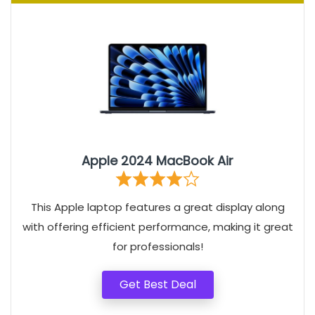
Apple 2024 MacBook Air
This Apple laptop features a great display along
with offering efficient performance, making it great
for professionals!
Get Best Deal