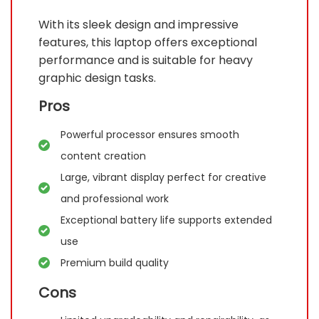
With its sleek design and impressive
features, this laptop offers exceptional
performance and is suitable for heavy
graphic design tasks.
Pros
Powerful processor ensures smooth
content creation
Large, vibrant display perfect for creative
and professional work
Exceptional battery life supports extended
use
Premium build quality
Cons