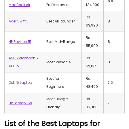
8.5
MacBook Air
Professionals
1,34,900
Rs
Acer Swift 3
Best All Rounder
8
69,990
Rs
HP Pavilion 15
Best Mid-Range
8
55,999
ASUS Vivobook S
Rs
Most Versatile
8
14 Flip
62,167
Best for
Rs
Dell 15 Laptop
7.5
Beginners
48,490
Most Budget-
Rs
HP Laptop 15s
7
Friendly
35,888
List of the Best Laptops for