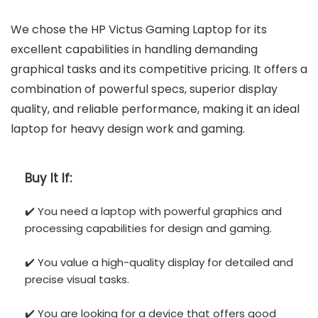
We chose the HP Victus Gaming Laptop for its
excellent capabilities in handling demanding
graphical tasks and its competitive pricing. It offers a
combination of powerful specs, superior display
quality, and reliable performance, making it an ideal
laptop for heavy design work and gaming.
Buy It If:
✔️ You need a laptop with powerful graphics and
processing capabilities for design and gaming.
✔️ You value a high-quality display for detailed and
precise visual tasks.
✔️ You are looking for a device that offers good