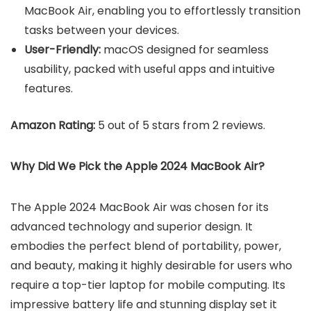
MacBook Air, enabling you to effortlessly transition
tasks between your devices.
User-Friendly:
macOS designed for seamless
usability, packed with useful apps and intuitive
features.
Amazon Rating:
5 out of 5 stars from 2 reviews.
Why Did We Pick the Apple 2024 MacBook Air?
The Apple 2024 MacBook Air was chosen for its
advanced technology and superior design. It
embodies the perfect blend of portability, power,
and beauty, making it highly desirable for users who
require a top-tier laptop for mobile computing. Its
impressive battery life and stunning display set it