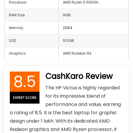
Processor
AMD Ryzen 5 5600H
RAM Size
8GB
Memory
‎DDR4
SSD
512GB
Graphics
AMD Radeon RX
8.5
CashKaro Review
The HP Victus is highly regarded
for its impressive blend of
EXPERT SCORE
performance and value, earning
a rating of 8.5. It is the best laptop for graphic
design under 1 lakh. With its dedicated AMD
Radeon graphics and AMD Ryzen processor, it