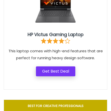
HP Victus Gaming Laptop
This laptop comes with high-end features that are
perfect for running heavy design software.
Get Best Deal
BEST FOR CREATIVE PROFESSIONALS