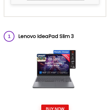
Lenovo IdeaPad Slim 3
BUY NOW