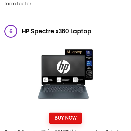
form factor.
HP Spectre x360 Laptop
BUY NOW