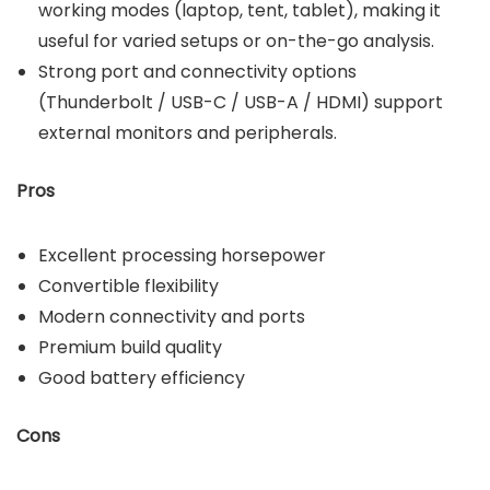
working modes (laptop, tent, tablet), making it
useful for varied setups or on-the-go analysis.
Strong port and connectivity options
(Thunderbolt / USB-C / USB-A / HDMI) support
external monitors and peripherals.
Pros
Excellent processing horsepower
Convertible flexibility
Modern connectivity and ports
Premium build quality
Good battery efficiency
Cons