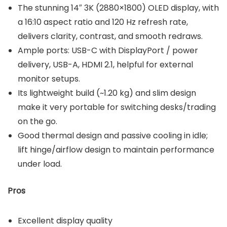
The stunning 14″ 3K (2880×1800) OLED display, with
a 16:10 aspect ratio and 120 Hz refresh rate,
delivers clarity, contrast, and smooth redraws.
Ample ports: USB-C with DisplayPort / power
delivery, USB-A, HDMI 2.1, helpful for external
monitor setups.
Its lightweight build (~1.20 kg) and slim design
make it very portable for switching desks/trading
on the go.
Good thermal design and passive cooling in idle;
lift hinge/airflow design to maintain performance
under load.
Pros
Excellent display quality