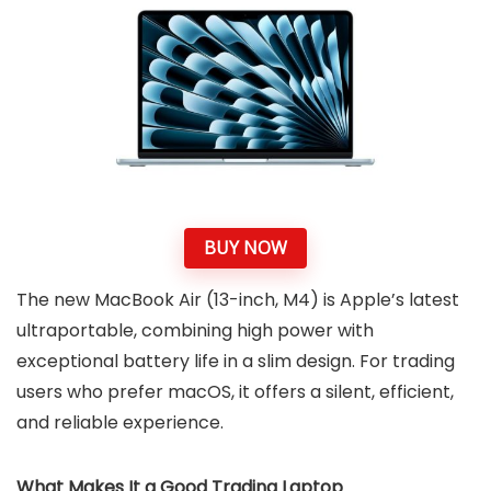
BUY NOW
The new MacBook Air (13-inch, M4) is Apple’s latest
ultraportable, combining high power with
exceptional battery life in a slim design. For trading
users who prefer macOS, it offers a silent, efficient,
and reliable experience.
What Makes It a Good Trading Laptop