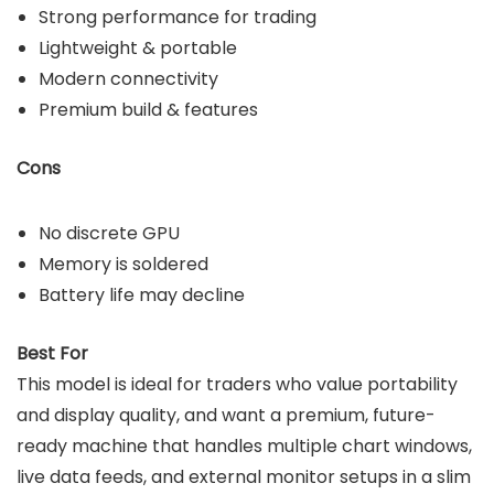
Strong performance for trading
Lightweight & portable
Modern connectivity
Premium build & features
Cons
No discrete GPU
Memory is soldered
Battery life may decline
Best For
This model is ideal for traders who value portability
and display quality, and want a premium, future-
ready machine that handles multiple chart windows,
live data feeds, and external monitor setups in a slim