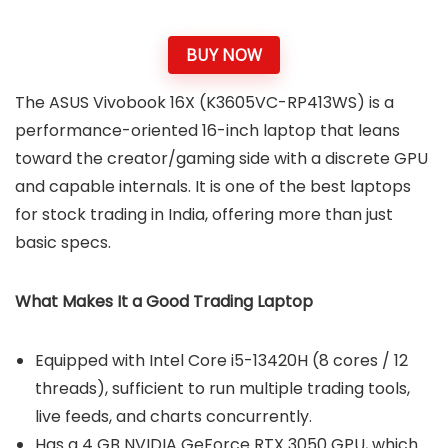
BUY NOW
The ASUS Vivobook 16X (K3605VC-RP413WS) is a
performance-oriented 16-inch laptop that leans
toward the creator/gaming side with a discrete GPU
and capable internals. It is one of the best laptops
for stock trading in India, offering more than just
basic specs.
What Makes It a Good Trading Laptop
Equipped with Intel Core i5-13420H (8 cores / 12
threads), sufficient to run multiple trading tools,
live feeds, and charts concurrently.
Has a 4 GB NVIDIA GeForce RTX 3050 GPU, which