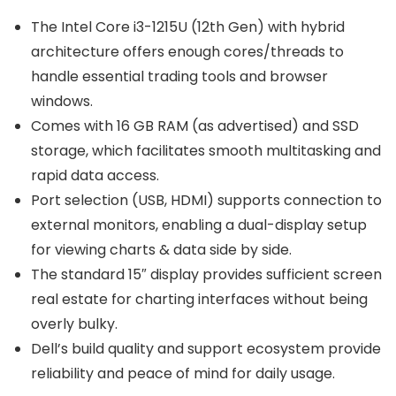
The Intel Core i3-1215U (12th Gen) with hybrid
architecture offers enough cores/threads to
handle essential trading tools and browser
windows.
Comes with 16 GB RAM (as advertised) and SSD
storage, which facilitates smooth multitasking and
rapid data access.
Port selection (USB, HDMI) supports connection to
external monitors, enabling a dual-display setup
for viewing charts & data side by side.
The standard 15″ display provides sufficient screen
real estate for charting interfaces without being
overly bulky.
Dell’s build quality and support ecosystem provide
reliability and peace of mind for daily usage.