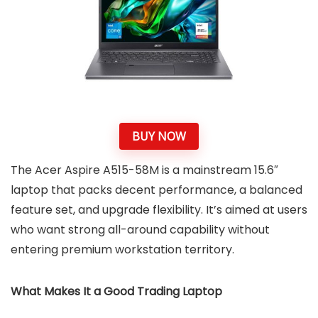
BUY NOW
The Acer Aspire A515-58M is a mainstream 15.6″
laptop that packs decent performance, a balanced
feature set, and upgrade flexibility. It’s aimed at users
who want strong all-around capability without
entering premium workstation territory.
What Makes It a Good Trading Laptop