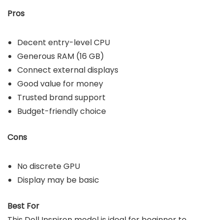
Pros
Decent entry-level CPU
Generous RAM (16 GB)
Connect external displays
Good value for money
Trusted brand support
Budget-friendly choice
Cons
No discrete GPU
Display may be basic
Best For
This Dell Inspiron model is ideal for beginner to