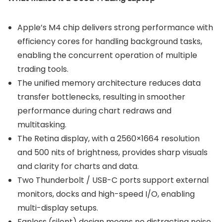
Apple’s M4 chip delivers strong performance with
efficiency cores for handling background tasks,
enabling the concurrent operation of multiple
trading tools.
The unified memory architecture reduces data
transfer bottlenecks, resulting in smoother
performance during chart redraws and
multitasking.
The Retina display, with a 2560×1664 resolution
and 500 nits of brightness, provides sharp visuals
and clarity for charts and data.
Two Thunderbolt / USB-C ports support external
monitors, docks and high-speed I/O, enabling
multi-display setups.
Fanless (silent) design means no distracting noise