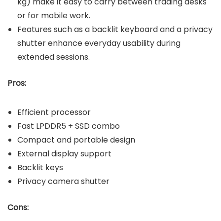
kg) make it easy to carry between trading desks
or for mobile work.
Features such as a backlit keyboard and a privacy
shutter enhance everyday usability during
extended sessions.
Pros:
Efficient processor
Fast LPDDR5 + SSD combo
Compact and portable design
External display support
Backlit keys
Privacy camera shutter
Cons: