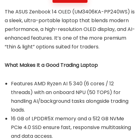
The ASUS Zenbook 14 OLED (UM3406KA-PP240WS) is
a sleek, ultra-portable laptop that blends modern
performance, a high-resolution OLED display, and AI-
enhanced features. It’s one of the more premium
“thin & light” options suited for traders.
What Makes It a Good Trading Laptop
Features AMD Ryzen AI 5 340 (6 cores / 12
threads) with an onboard NPU (50 TOPS) for
handling AI/background tasks alongside trading
loads.
16 GB of LPDDR5X memory and a 512 GB NVMe
PCIe 4.0 SSD ensure fast, responsive multitasking
and data access.