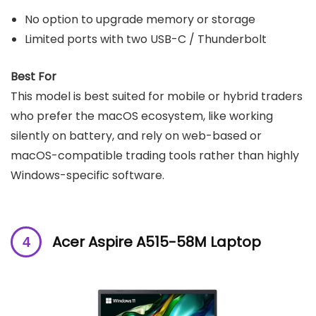
No option to upgrade memory or storage
Limited ports with two USB-C / Thunderbolt
Best For
This model is best suited for mobile or hybrid traders
who prefer the macOS ecosystem, like working
silently on battery, and rely on web-based or
macOS-compatible trading tools rather than highly
Windows-specific software.
Acer Aspire A515-58M Laptop