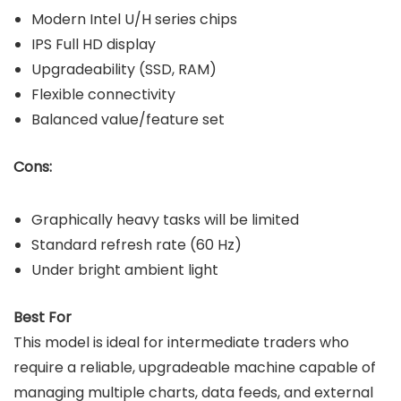
Modern Intel U/H series chips
IPS Full HD display
Upgradeability (SSD, RAM)
Flexible connectivity
Balanced value/feature set
Cons:
Graphically heavy tasks will be limited
Standard refresh rate (60 Hz)
Under bright ambient light
Best For
This model is ideal for intermediate traders who
require a reliable, upgradeable machine capable of
managing multiple charts, data feeds, and external