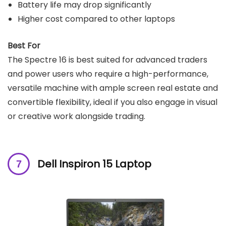
Battery life may drop significantly
Higher cost compared to other laptops
Best For
The Spectre 16 is best suited for advanced traders
and power users who require a high-performance,
versatile machine with ample screen real estate and
convertible flexibility, ideal if you also engage in visual
or creative work alongside trading.
Dell Inspiron 15 Laptop