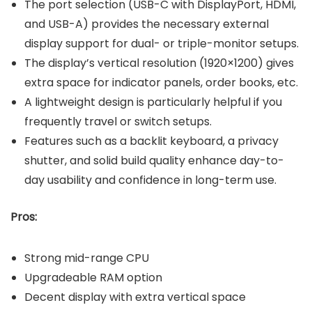
The port selection (USB-C with DisplayPort, HDMI,
and USB-A) provides the necessary external
display support for dual- or triple-monitor setups.
The display’s vertical resolution (1920×1200) gives
extra space for indicator panels, order books, etc.
A lightweight design is particularly helpful if you
frequently travel or switch setups.
Features such as a backlit keyboard, a privacy
shutter, and solid build quality enhance day-to-
day usability and confidence in long-term use.
Pros:
Strong mid-range CPU
Upgradeable RAM option
Decent display with extra vertical space