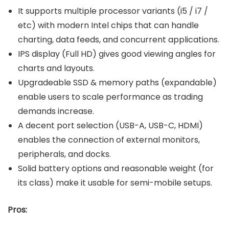
It supports multiple processor variants (i5 / i7 /
etc) with modern Intel chips that can handle
charting, data feeds, and concurrent applications.
IPS display (Full HD) gives good viewing angles for
charts and layouts.
Upgradeable SSD & memory paths (expandable)
enable users to scale performance as trading
demands increase.
A decent port selection (USB-A, USB-C, HDMI)
enables the connection of external monitors,
peripherals, and docks.
Solid battery options and reasonable weight (for
its class) make it usable for semi-mobile setups.
Pros: