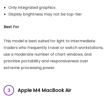
Only integrated graphics
Display brightness may not be top-tier
Best For
This model is best suited for light to intermediate
traders who frequently travel or switch workstations,
use a moderate number of chart windows, and
prioritise portability and responsiveness over
extreme processing power.
Apple M4 MacBook Air