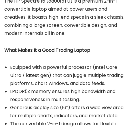
The HP Spectre 16 (aa0015TU) is a premium 2-in-1
convertible laptop aimed at power users and
creatives. It boasts high-end specs in a sleek chassis,
combining a large screen, convertible design, and
modern internals all in one.
What Makes It a Good Trading Laptop
Equipped with a powerful processor (Intel Core
Ultra / latest gen) that can juggle multiple trading
platforms, chart windows, and data feeds.
LPDDR5x memory ensures high bandwidth and
responsiveness in multitasking.
Generous display size (16″) offers a wide view area
for multiple charts, indicators, and market data.
The convertible 2-in-1 design allows for flexible