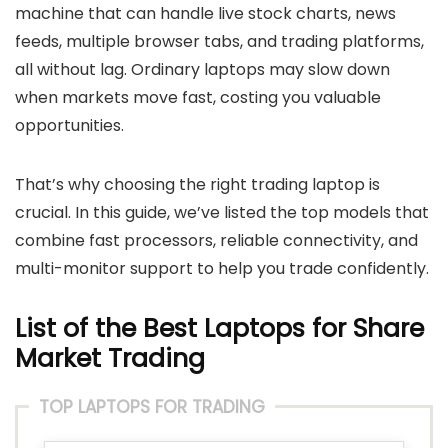
machine that can handle live stock charts, news
feeds, multiple browser tabs, and trading platforms,
all without lag. Ordinary laptops may slow down
when markets move fast, costing you valuable
opportunities.
That’s why choosing the right trading laptop is
crucial. In this guide, we’ve listed the top models that
combine fast processors, reliable connectivity, and
multi-monitor support to help you trade confidently.
List of the Best Laptops for Share
Market Trading
TOP LAPTOPS FOR TRADING