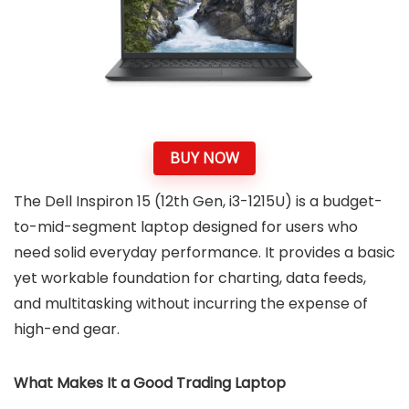
BUY NOW
The Dell Inspiron 15 (12th Gen, i3-1215U) is a budget-
to-mid-segment laptop designed for users who
need solid everyday performance. It provides a basic
yet workable foundation for charting, data feeds,
and multitasking without incurring the expense of
high-end gear.
What Makes It a Good Trading Laptop