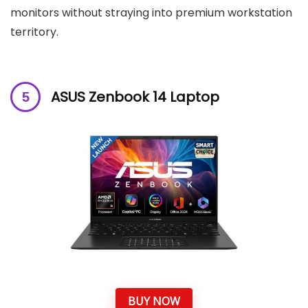
monitors without straying into premium workstation
territory.
ASUS Zenbook 14 Laptop
BUY NOW