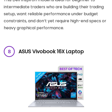
intermediate traders who are building their trading
setup, want reliable performance under budget
constraints, and don’t yet require high-end specs or
heavy graphical performance.
ASUS Vivobook 16X Laptop