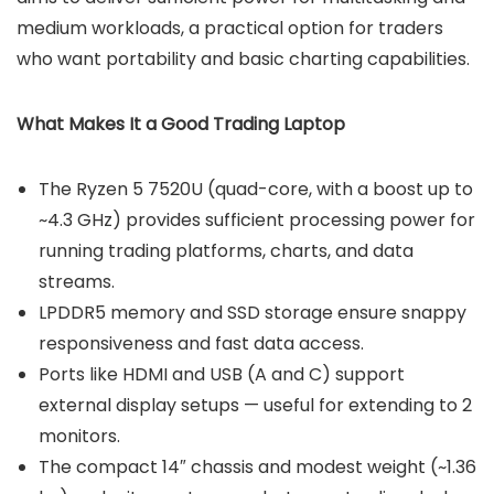
medium workloads, a practical option for traders
who want portability and basic charting capabilities.
What Makes It a Good Trading Laptop
The Ryzen 5 7520U (quad-core, with a boost up to
~4.3 GHz) provides sufficient processing power for
running trading platforms, charts, and data
streams.
LPDDR5 memory and SSD storage ensure snappy
responsiveness and fast data access.
Ports like HDMI and USB (A and C) support
external display setups — useful for extending to 2
monitors.
The compact 14″ chassis and modest weight (~1.36