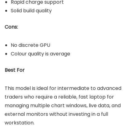
Rapid charge support
Solid build quality
Cons:
No discrete GPU
Colour quality is average
Best For
This model is ideal for intermediate to advanced
traders who require a reliable, fast laptop for
managing multiple chart windows, live data, and
external monitors without investing in a full
workstation.