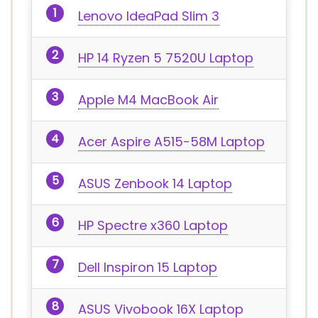
Lenovo IdeaPad Slim 3
HP 14 Ryzen 5 7520U Laptop
Apple M4 MacBook Air
Acer Aspire A515-58M Laptop
ASUS Zenbook 14 Laptop
HP Spectre x360 Laptop
Dell Inspiron 15 Laptop
ASUS Vivobook 16X Laptop