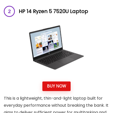
HP 14 Ryzen 5 7520U Laptop
BUY NOW
This is a lightweight, thin-and-light laptop built for
everyday performance without breaking the bank. It
aims to deliver sufficient power for multitasking and