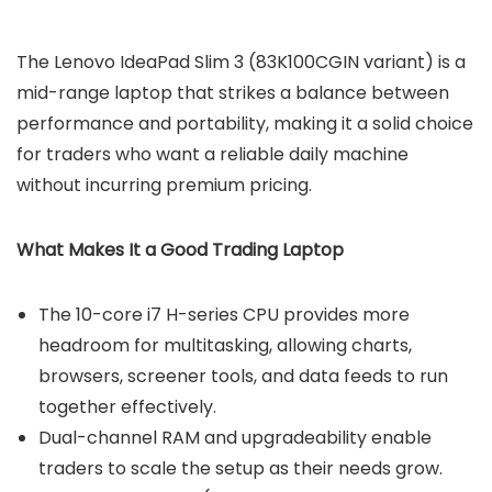
The Lenovo IdeaPad Slim 3 (83K100CGIN variant) is a
mid-range laptop that strikes a balance between
performance and portability, making it a solid choice
for traders who want a reliable daily machine
without incurring premium pricing.
What Makes It a Good Trading Laptop
The 10-core i7 H-series CPU provides more
headroom for multitasking, allowing charts,
browsers, screener tools, and data feeds to run
together effectively.
Dual-channel RAM and upgradeability enable
traders to scale the setup as their needs grow.