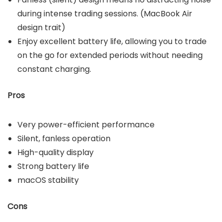
during intense trading sessions. (MacBook Air
design trait)
Enjoy excellent battery life, allowing you to trade
on the go for extended periods without needing
constant charging.
Pros
Very power-efficient performance
Silent, fanless operation
High-quality display
Strong battery life
macOS stability
Cons