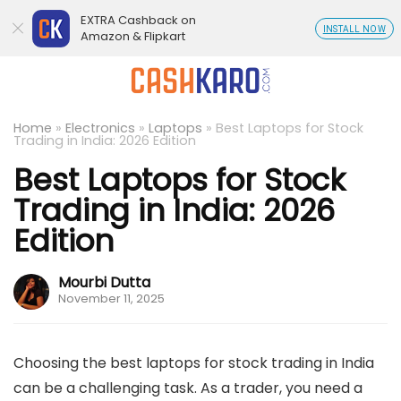
EXTRA Cashback on
INSTALL NOW
Amazon & Flipkart
Home
»
Electronics
»
Laptops
»
Best Laptops for Stock
Trading in India: 2026 Edition
Best Laptops for Stock
Trading in India: 2026
Edition
Mourbi Dutta
November 11, 2025
Choosing the best laptops for stock trading in India
can be a challenging task. As a trader, you need a