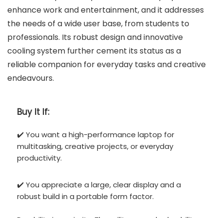
enhance work and entertainment, and it addresses
the needs of a wide user base, from students to
professionals. Its robust design and innovative
cooling system further cement its status as a
reliable companion for everyday tasks and creative
endeavours.
Buy It If:
✔️ You want a high-performance laptop for
multitasking, creative projects, or everyday
productivity.
✔️ You appreciate a large, clear display and a
robust build in a portable form factor.