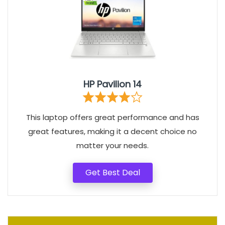
HP Pavilion 14
This laptop offers great performance and has
great features, making it a decent choice no
matter your needs.
Get Best Deal