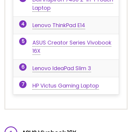
Laptop
Lenovo ThinkPad E14
ASUS Creator Series Vivobook
16X
Lenovo IdeaPad Slim 3
HP Victus Gaming Laptop