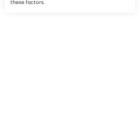
these factors.