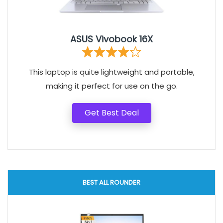
ASUS Vivobook 16X
This laptop is quite lightweight and portable,
making it perfect for use on the go.
Get Best Deal
BEST ALL ROUNDER