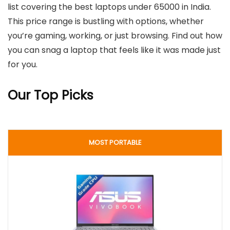
list covering the best laptops under 65000 in India.
This price range is bustling with options, whether
you’re gaming, working, or just browsing. Find out how
you can snag a laptop that feels like it was made just
for you.
Our Top Picks
MOST PORTABLE