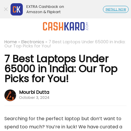
EXTRA Cashback on
INSTALL NOW
Amazon & Flipkart
Home
»
Electronics
»
7 Best Laptops Under 65000 in India:
Our Top Picks for You!
7 Best Laptops Under
65000 in India: Our Top
Picks for You!
Mourbi Dutta
October 3, 2024
Searching for the perfect laptop but don’t want to
spend too much? You’re in luck! We have curated a