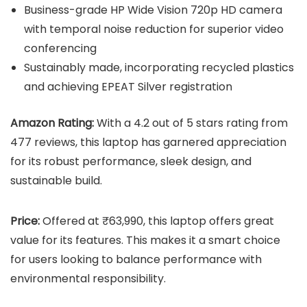
Business-grade HP Wide Vision 720p HD camera
with temporal noise reduction for superior video
conferencing
Sustainably made, incorporating recycled plastics
and achieving EPEAT Silver registration
Amazon Rating:
With a 4.2 out of 5 stars rating from
477 reviews, this laptop has garnered appreciation
for its robust performance, sleek design, and
sustainable build.
Price:
Offered at ₹63,990, this laptop offers great
value for its features. This makes it a smart choice
for users looking to balance performance with
environmental responsibility.