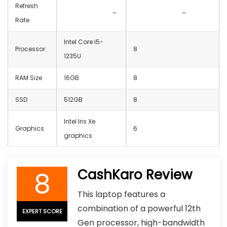
Refresh
–
–
Rate
Intel Core i5-
Processor
8
1235U
RAM Size
16GB
8
SSD
512GB
8
Intel Iris Xe
Graphics
6
graphics
8
CashKaro Review
This laptop features a
combination of a powerful 12th
EXPERT SCORE
Gen processor, high-bandwidth