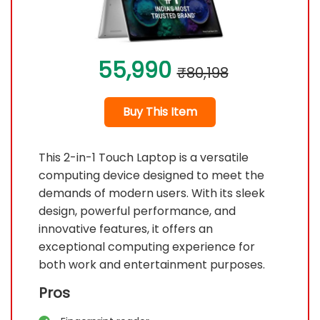
55,990
₹80,198
Buy This Item
This 2-in-1 Touch Laptop is a versatile
computing device designed to meet the
demands of modern users. With its sleek
design, powerful performance, and
innovative features, it offers an
exceptional computing experience for
both work and entertainment purposes.
Pros