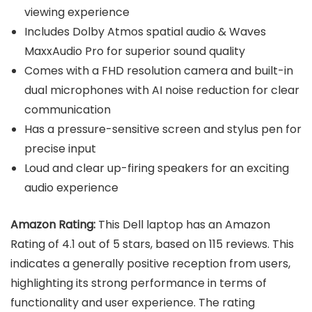
viewing experience
Includes Dolby Atmos spatial audio & Waves
MaxxAudio Pro for superior sound quality
Comes with a FHD resolution camera and built-in
dual microphones with AI noise reduction for clear
communication
Has a pressure-sensitive screen and stylus pen for
precise input
Loud and clear up-firing speakers for an exciting
audio experience
Amazon Rating:
This Dell laptop has an Amazon
Rating of 4.1 out of 5 stars, based on 115 reviews. This
indicates a generally positive reception from users,
highlighting its strong performance in terms of
functionality and user experience. The rating