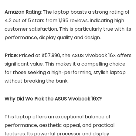
Amazon Rating:
The laptop boasts a strong rating of
4.2 out of 5 stars from 1,195 reviews, indicating high
customer satisfaction. This is particularly true with its
performance, display quality and design.
Price:
Priced at ₹57,990, the ASUS Vivobook 16X offers
significant value. This makes it a compelling choice
for those seeking a high-performing, stylish laptop
without breaking the bank.
Why Did We Pick the ASUS Vivobook 16X?
This laptop offers an exceptional balance of
performance, aesthetic appeal, and practical
features. Its powerful processor and display