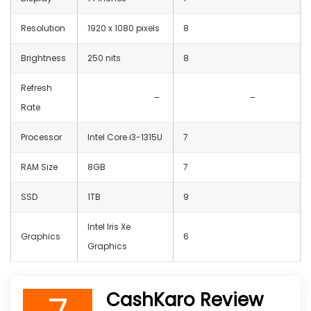
Resolution
‎1920 x 1080 pixels
8
Brightness
250 nits
8
Refresh
–
–
Rate
Processor
Intel Core i3-1315U
7
RAM Size
8GB
7
SSD
1TB
9
‎Intel Iris Xe
Graphics
6
Graphics
CashKaro Review