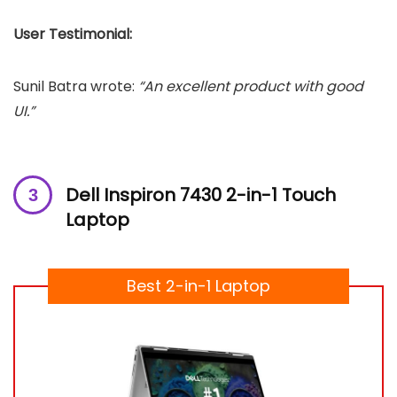
User Testimonial:
Sunil Batra wrote:
“An excellent product with good
UI.”
Dell Inspiron 7430 2-in-1 Touch
Laptop
Best 2-in-1 Laptop