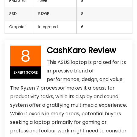
RAM Size
16GB
8
SSD
512GB
8
Graphics
Integrated
6
8
CashKaro Review
This ASUS laptop is praised for its
impressive blend of
EXPERT SCORE
performance, design, and value.
The Ryzen 7 processor makes it a beast for
productivity tasks, while its display and sound
system offer a gratifying multimedia experience.
While it excels in many areas, potential buyers
seeking a laptop primarily for gaming or
professional colour work might need to consider