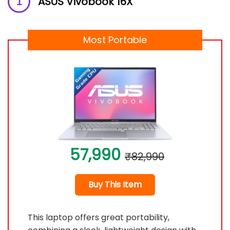
ASUS Vivobook 16X
Most Portable
57,990
₹82,990
Buy This Item
This laptop offers great portability,