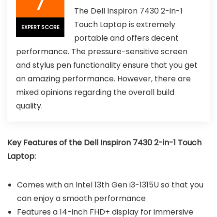
7
The Dell Inspiron 7430 2-in-1
Touch Laptop is extremely
EXPERT SCORE
portable and offers decent
performance. The pressure-sensitive screen
and stylus pen functionality ensure that you get
an amazing performance. However, there are
mixed opinions regarding the overall build
quality.
Key Features of the Dell Inspiron 7430 2-in-1 Touch
Laptop:
Comes with an Intel 13th Gen i3-1315U so that you
can enjoy a smooth performance
Features a 14-inch FHD+ display for immersive