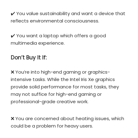
✔️ You value sustainability and want a device that
reflects environmental consciousness.
✔️ You want a laptop which offers a good
multimedia experience.
Don’t
Buy It If:
❌ You’re into high-end gaming or graphics-
intensive tasks. While the Intel Iris Xe graphics
provide solid performance for most tasks, they
may not suffice for high-end gaming or
professional-grade creative work.
❌ You are concerned about heating issues, which
could be a problem for heavy users.