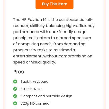
Buy This Item
The HP Pavilion 14 is the quintessential all-
rounder, skillfully balancing high-efficiency
performance with eco-friendly design
principles. It caters to a broad spectrum
of computing needs, from demanding
productivity tasks to multimedia
entertainment, without compromising on
speed or visual quality.
Pros
Backlit keyboard
Built-in Alexa
Compact and portable design
720p HD camera