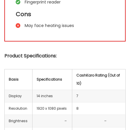
Fingerprint reader
Cons
May face heating issues
Product Specifications:
CashKaro Rating (Out of
Basis
Specifications
10)
Display
14 inches
7
Resolution
‎1920 x 1080 pixels
8
Brightness
–
–