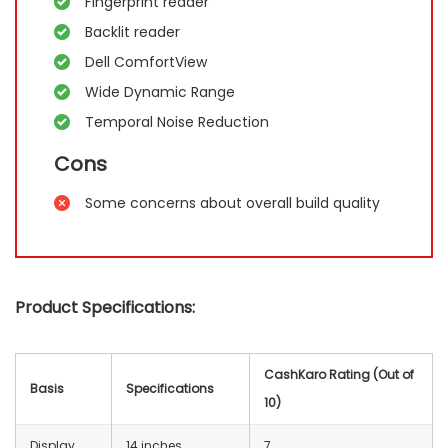
Fingerprint reader
Backlit reader
Dell ComfortView
Wide Dynamic Range
Temporal Noise Reduction
Cons
Some concerns about overall build quality
Product Specifications:
CashKaro Rating (Out of
Basis
Specifications
10)
Display
14 inches
7