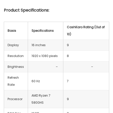
Product Specifications:
CashKaro Rating (Out of
Basis
Specifications
10)
Display
16 inches
9
Resolution
‎1920 x 1080 pixels
8
Brightness
–
–
Refresh
60 Hz
7
Rate
AMD Ryzen 7
Processor
9
5800HS