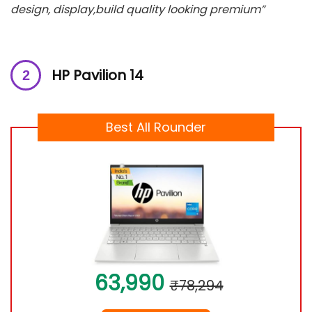
design, display,build quality looking premium”
HP Pavilion 14
Best All Rounder
63,990
₹78,294