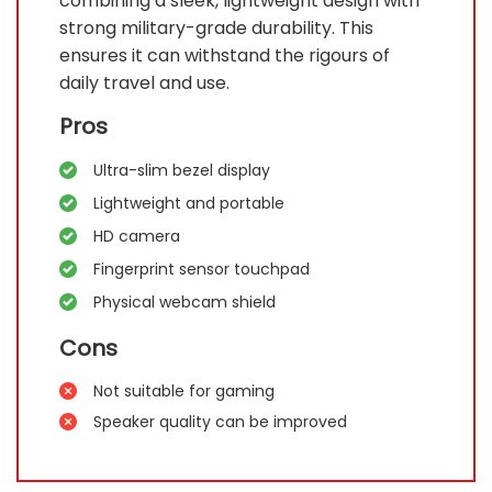
combining a sleek, lightweight design with
strong military-grade durability. This
ensures it can withstand the rigours of
daily travel and use.
Pros
Ultra-slim bezel display
Lightweight and portable
HD camera
Fingerprint sensor touchpad
Physical webcam shield
Cons
Not suitable for gaming
Speaker quality can be improved