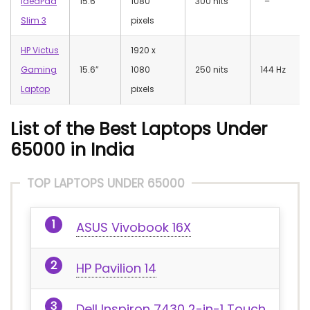
IdeaPad
15.6”
1080
300 nits
–
Slim 3
pixels
HP Victus
‎1920 x
Gaming
15.6”
1080
250 nits
144 Hz
Laptop
pixels
List of the Best Laptops Under
65000 in India
TOP LAPTOPS UNDER 65000
ASUS Vivobook 16X
HP Pavilion 14
Dell Inspiron 7430 2-in-1 Touch