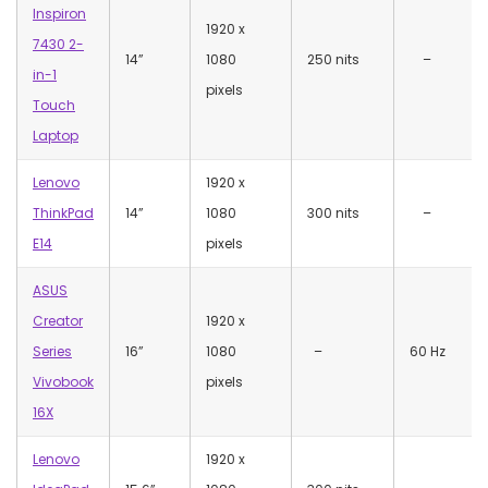
Inspiron
‎1920 x
7430 2-
14”
1080
250 nits
–
in-1
pixels
Touch
Laptop
Lenovo
‎1920 x
ThinkPad
14”
1080
300 nits
–
E14
pixels
ASUS
Creator
‎1920 x
Series
16”
1080
–
60 Hz
Vivobook
pixels
16X
Lenovo
‎1920 x