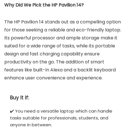
Why Did We Pick the HP Pavilion 14?
The HP Pavilion 14 stands out as a compelling option
for those seeking a reliable and eco-friendly laptop.
Its powerful processor and ample storage make it
suited for a wide range of tasks, while its portable
design and fast charging capability ensure
productivity on the go. The addition of smart
features like built-in Alexa and a backlit keyboard
enhance user convenience and experience.
Buy It If:
✔️ You need a versatile laptop which can handle
tasks suitable for professionals, students, and
anyone in between.