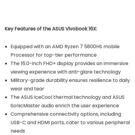
Key Features of the ASUS Vivobook 16X:
Equipped with an AMD Ryzen 7 5800HS mobile
Processor for top-tier performance
The 16.0-inch FHD+ display provides an immersive
viewing experience with anti-glare technology
Military-grade durability ensures resilience to daily
wear and tear
The ASUS IceCool thermal technology and ASUS
SonicMaster audio enrich the user experience
Comprehensive connectivity options, including
USB-C and HDMI ports, cater to various peripheral
needs