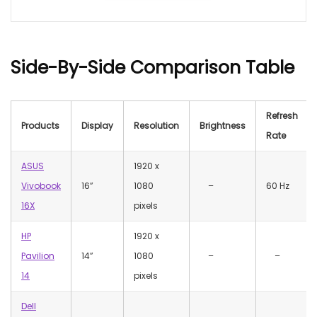
Side-By-Side Comparison Table
Refresh
Products
Display
Resolution
Brightness
Rate
ASUS
1920 x
Vivobook
16”
1080
–
60 Hz
16X
pixels
HP
1920 x
Pavilion
14”
1080
–
–
14
pixels
Dell