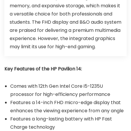
memory, and expansive storage, which makes it
a versatile choice for both professionals and
students. The FHD display and B&O audio system
are praised for delivering a premium multimedia
experience. However, the integrated graphics
may limit its use for high-end gaming.
Key Features of the HP Pavilion 14:
Comes with 12th Gen Intel Core i5-1235U
processor for high-efficiency performance
Features a 14-inch FHD micro-edge display that
enhances the viewing experience from any angle
Features a long-lasting battery with HP Fast
Charge technology