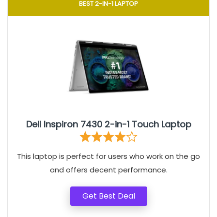
BEST 2-IN-1 LAPTOP
Dell Inspiron 7430 2-in-1 Touch Laptop
This laptop is perfect for users who work on the go
and offers decent performance.
Get Best Deal