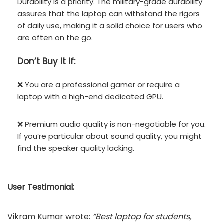
Durability is a priority. The military-grade durability
assures that the laptop can withstand the rigors
of daily use, making it a solid choice for users who
are often on the go.
Don’t
Buy It If:
❌ You are a professional gamer or require a
laptop with a high-end dedicated GPU.
❌ Premium audio quality is non-negotiable for you.
If you’re particular about sound quality, you might
find the speaker quality lacking.
User Testimonial:
Vikram Kumar wrote:
“Best laptop for students,