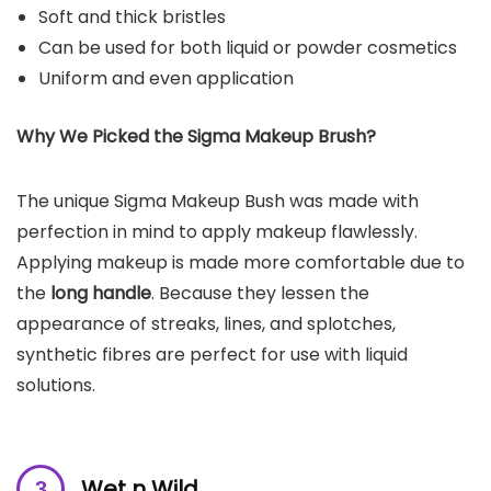
Soft and thick bristles
Can be used for both liquid or powder cosmetics
Uniform and even application
Why We Picked the
Sigma Makeup Brush
?
The unique Sigma Makeup Bush was made with
perfection in mind to apply makeup flawlessly.
Applying makeup is made more comfortable due to
the
long handle
. Because they lessen the
appearance of streaks, lines, and splotches,
synthetic fibres are perfect for use with liquid
solutions.
Wet n Wild