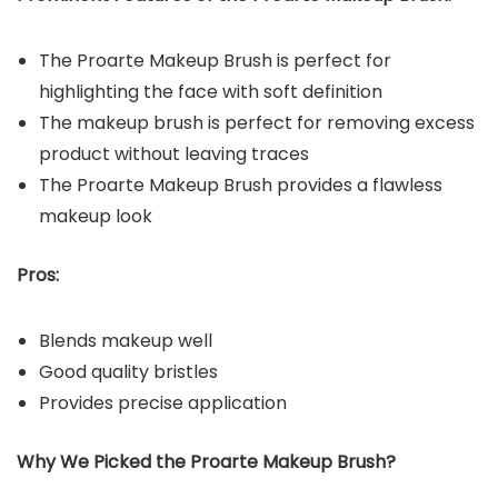
The Proarte Makeup Brush is perfect for
highlighting the face with soft definition
The makeup brush is perfect for removing excess
product without leaving traces
The Proarte Makeup Brush provides a flawless
makeup look
Pros:
Blends makeup well
Good quality bristles
Provides precise application
Why We Picked the
Proarte Makeup Brush
?