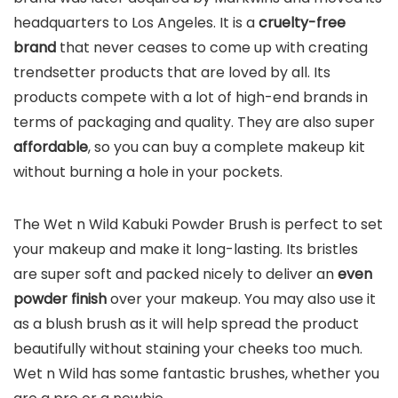
headquarters to Los Angeles. It is a
cruelty-free
brand
that never ceases to come up with creating
trendsetter products that are loved by all. Its
products compete with a lot of high-end brands in
terms of packaging and quality. They are also super
affordable
, so you can buy a complete makeup kit
without burning a hole in your pockets.
The Wet n Wild Kabuki Powder Brush is perfect to set
your makeup and make it long-lasting. Its bristles
are super soft and packed nicely to deliver an
even
powder finish
over your makeup. You may also use it
as a blush brush as it will help spread the product
beautifully without staining your cheeks too much.
Wet n Wild has some fantastic brushes, whether you