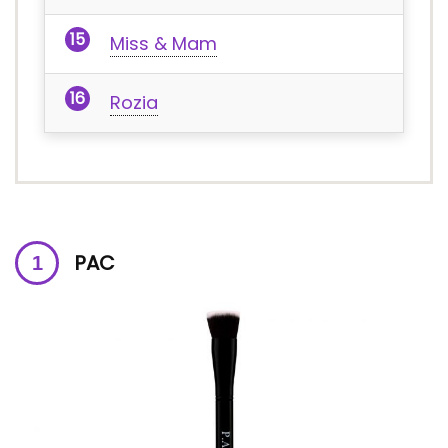
Miss & Mam
Rozia
PAC