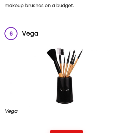
makeup brushes on a budget.
Vega
Vega