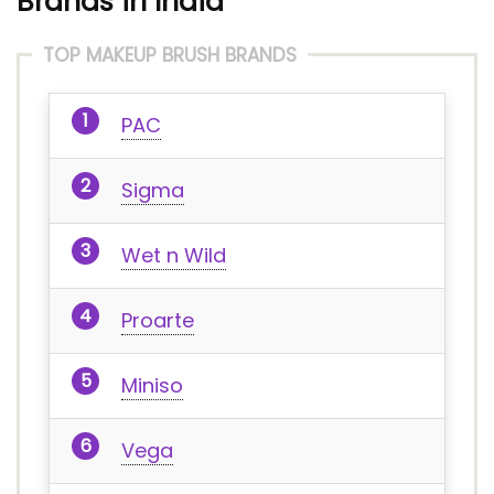
Brands in India
TOP MAKEUP BRUSH BRANDS
PAC
Sigma
Wet n Wild
Proarte
Miniso
Vega