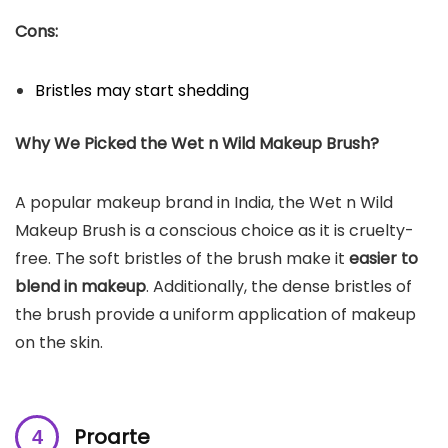
Cons:
Bristles may start shedding
Why We Picked the
Wet n Wild Makeup Brush
?
A popular makeup brand in India, the Wet n Wild
Makeup Brush is a conscious choice as it is cruelty-
free. The soft bristles of the brush make it
easier to
blend in makeup
. Additionally, the dense bristles of
the brush provide a uniform application of makeup
on the skin.
Proarte