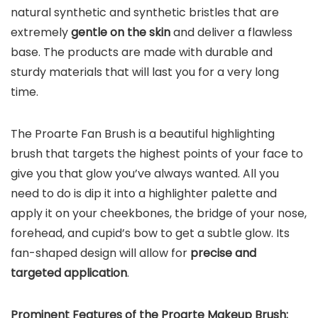
natural synthetic and synthetic bristles that are
extremely
gentle on the skin
and deliver a flawless
base. The products are made with durable and
sturdy materials that will last you for a very long
time.
The Proarte Fan Brush is a beautiful highlighting
brush that targets the highest points of your face to
give you that glow you’ve always wanted. All you
need to do is dip it into a highlighter palette and
apply it on your cheekbones, the bridge of your nose,
forehead, and cupid’s bow to get a subtle glow. Its
fan-shaped design will allow for
precise and
targeted application
.
Prominent Features of the Proarte Makeup Brush: