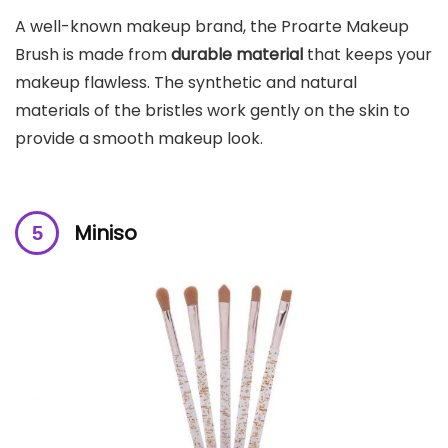
A well-known makeup brand, the Proarte Makeup
Brush is made from
durable material
that keeps your
makeup flawless. The synthetic and natural
materials of the bristles work gently on the skin to
provide a smooth makeup look.
Miniso