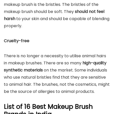
makeup brush is the bristles. The bristles of the
makeup brush should be soft. They
should not feel
harsh
to your skin and should be capable of blending
properly.
Cruelty-free
There is no longer a necessity to utilise animal hairs
in makeup brushes. There are so many
high-quality
synthetic materials
on the market. Some individuals
who use natural bristles find that they are sensitive
to animal hair. The brushes, not the cosmetics, might
be the source of allergies to animal products.
List of 16 Best Makeup Brush