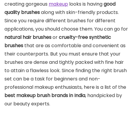
creating gorgeous
makeup
looks is having
good
quality brushes
along with skin-friendly products.
Since you require different brushes for different
applications, you should choose them. You can go for
natural hair brushes
or
cruelty-free synthetic
brushes
that are as comfortable and convenient as
their counterparts. But you must ensure that your
brushes are dense and tightly packed with fine hair
to attain a flawless look. Since finding the right brush
set can be a task for beginners and non-
professional makeup enthusiasts, here is a list of the
best makeup brush brands in India
, handpicked by
our beauty experts.