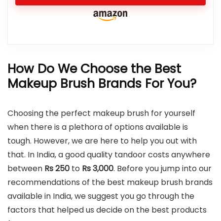
How Do We Choose the Best
Makeup Brush Brands For You?
Choosing the perfect makeup brush for yourself
when there is a plethora of options available is
tough. However, we are here to help you out with
that. In India, a good quality tandoor costs anywhere
between
Rs 250
to
Rs
3,000
. Before you jump into our
recommendations of the best makeup brush brands
available in India, we suggest you go through the
factors that helped us decide on the best products