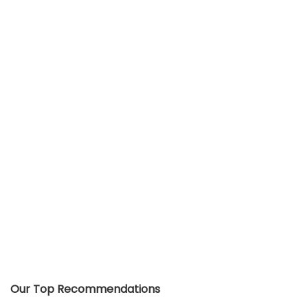
Our Top Recommendations