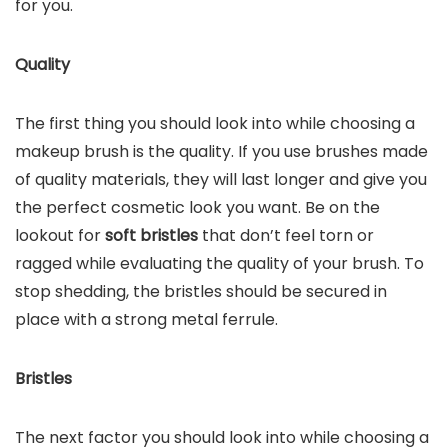
for you.
Quality
The first thing you should look into while choosing a
makeup brush is the quality. If you use brushes made
of quality materials, they will last longer and give you
the perfect cosmetic look you want. Be on the
lookout for
soft bristles
that don’t feel torn or
ragged while evaluating the quality of your brush. To
stop shedding, the bristles should be secured in
place with a strong metal ferrule.
Bristles
The next factor you should look into while choosing a