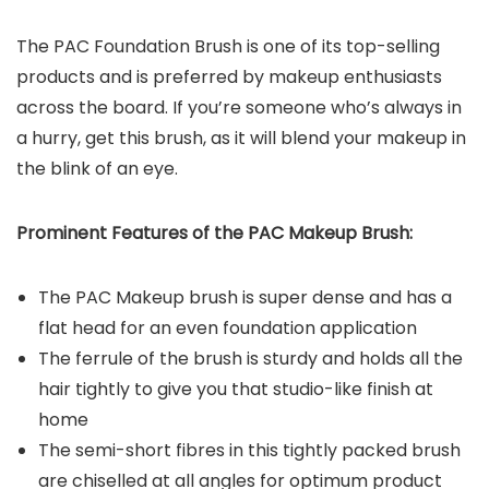
The PAC Foundation Brush is one of its top-selling
products and is preferred by makeup enthusiasts
across the board. If you’re someone who’s always in
a hurry, get this brush, as it will blend your makeup in
the blink of an eye.
Prominent Features of the PAC Makeup Brush:
The PAC Makeup brush is super dense and has a
flat head for an even foundation application
The ferrule of the brush is sturdy and holds all the
hair tightly to give you that studio-like finish at
home
The semi-short fibres in this tightly packed brush
are chiselled at all angles for optimum product