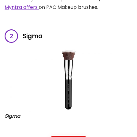
Myntra offers
on PAC Makeup brushes.
Sigma
Sigma