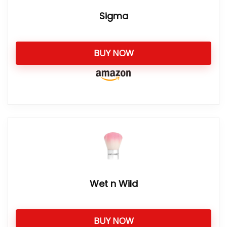
Sigma
BUY NOW
Wet n Wild
BUY NOW