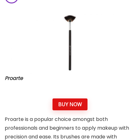
Proarte
BUY NOW
Proarte is a popular choice amongst both
professionals and beginners to apply makeup with
precision and ease. Its brushes are made with