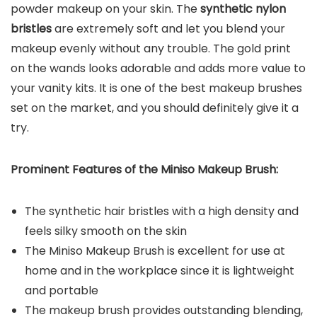
powder makeup on your skin. The
synthetic nylon
bristles
are extremely soft and let you blend your
makeup evenly without any trouble. The gold print
on the wands looks adorable and adds more value to
your vanity kits. It is one of the best makeup brushes
set on the market, and you should definitely give it a
try.
Prominent Features of the Miniso Makeup Brush:
The synthetic hair bristles with a high density and
feels silky smooth on the skin
The Miniso Makeup Brush is excellent for use at
home and in the workplace since it is lightweight
and portable
The makeup brush provides outstanding blending,