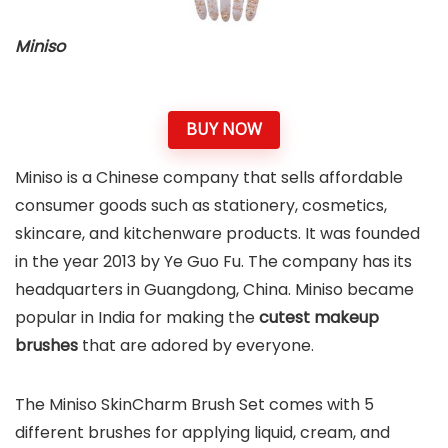
Miniso
BUY NOW
Miniso is a Chinese company that sells affordable
consumer goods such as stationery, cosmetics,
skincare, and kitchenware products. It was founded
in the year 2013 by Ye Guo Fu. The company has its
headquarters in Guangdong, China. Miniso became
popular in India for making the
cutest makeup
brushes
that are adored by everyone.
The Miniso SkinCharm Brush Set comes with 5
different brushes for applying liquid, cream, and