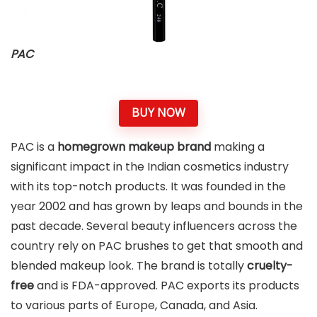
PAC
BUY NOW
PAC is a
homegrown makeup brand
making a
significant impact in the Indian cosmetics industry
with its top-notch products. It was founded in the
year 2002 and has grown by leaps and bounds in the
past decade. Several beauty influencers across the
country rely on PAC brushes to get that smooth and
blended makeup look. The brand is totally
cruelty-
free
and is FDA-approved. PAC exports its products
to various parts of Europe, Canada, and Asia.