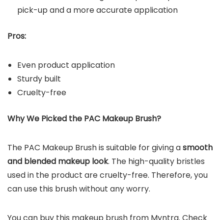
pick-up and a more accurate application
Pros:
Even product application
Sturdy built
Cruelty-free
Why We Picked the
PAC Makeup Brush
?
The PAC Makeup Brush is suitable for giving a
smooth
and blended makeup look
. The high-quality bristles
used in the product are cruelty-free. Therefore, you
can use this brush without any worry.
You can buy this makeup brush from Myntra. Check