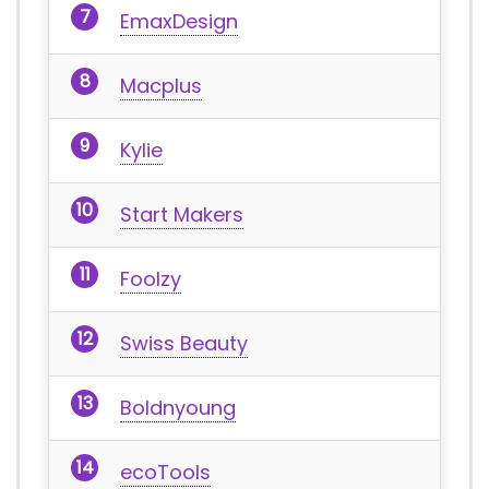
EmaxDesign
Macplus
Kylie
Start Makers
Foolzy
Swiss Beauty
Boldnyoung
ecoTools