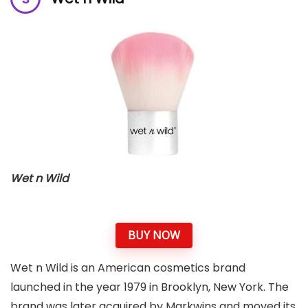
Wet n Wild
BUY NOW
Wet n Wild is an American cosmetics brand
launched in the year 1979 in Brooklyn, New York. The
brand was later acquired by Markwins and moved its