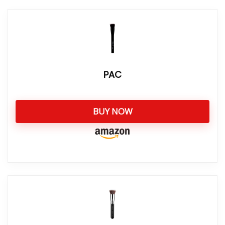
PAC
BUY NOW