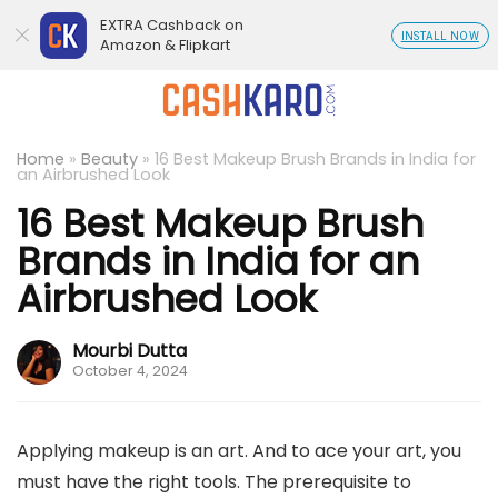
EXTRA Cashback on
INSTALL NOW
Amazon & Flipkart
Home
»
Beauty
»
16 Best Makeup Brush Brands in India for
an Airbrushed Look
16 Best Makeup Brush
Brands in India for an
Airbrushed Look
Mourbi Dutta
October 4, 2024
Applying makeup is an art. And to ace your art, you
must have the right tools. The prerequisite to