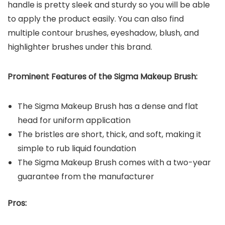
handle is pretty sleek and sturdy so you will be able
to apply the product easily. You can also find
multiple contour brushes, eyeshadow, blush, and
highlighter brushes under this brand.
Prominent Features of the Sigma Makeup Brush:
The Sigma Makeup Brush has a dense and flat
head for uniform application
The bristles are short, thick, and soft, making it
simple to rub liquid foundation
The Sigma Makeup Brush comes with a two-year
guarantee from the manufacturer
Pros: