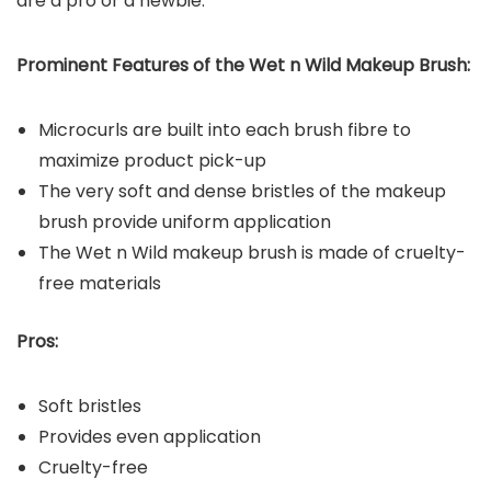
are a pro or a newbie.
Prominent Features of the Wet n Wild Makeup Brush:
Microcurls are built into each brush fibre to
maximize product pick-up
The very soft and dense bristles of the makeup
brush provide uniform application
The Wet n Wild makeup brush is made of cruelty-
free materials
Pros:
Soft bristles
Provides even application
Cruelty-free