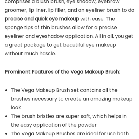
comprises a blush brush, eye shadow, eyebrow
groomer, lip liner, lip filler, and an eyeliner brush to do
precise and quick eye makeup
with ease. The
sponge tips of thin brushes allow for a precise
eyeliner and eyeshadow application. All in all, you get
a great package to get beautiful eye makeup
without much hassle.
Prominent Features of the Vega Makeup Brush:
The Vega Makeup Brush set contains all the
brushes necessary to create an amazing makeup
look
The brush bristles are super soft, which helps in
the easy application of the powder
The Vega Makeup Brushes are ideal for use both