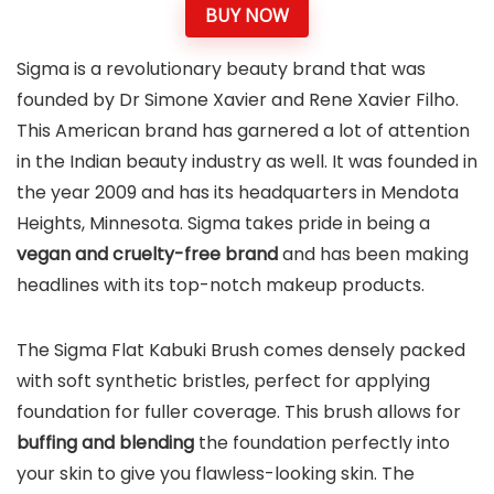
BUY NOW
Sigma is a revolutionary beauty brand that was
founded by Dr Simone Xavier and Rene Xavier Filho.
This American brand has garnered a lot of attention
in the Indian beauty industry as well. It was founded in
the year 2009 and has its headquarters in Mendota
Heights, Minnesota. Sigma takes pride in being a
vegan and cruelty-free brand
and has been making
headlines with its top-notch makeup products.
The Sigma Flat Kabuki Brush comes densely packed
with soft synthetic bristles, perfect for applying
foundation for fuller coverage. This brush allows for
buffing and blending
the foundation perfectly into
your skin to give you flawless-looking skin. The