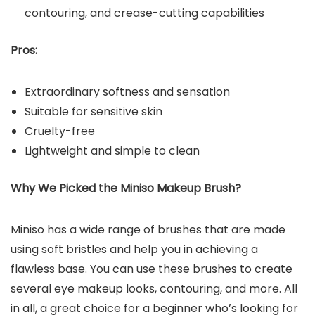
contouring, and crease-cutting capabilities
Pros:
Extraordinary softness and sensation
Suitable for sensitive skin
Cruelty-free
Lightweight and simple to clean
Why We Picked the Miniso Makeup Brush?
Miniso has a wide range of brushes that are made
using soft bristles and help you in achieving a
flawless base. You can use these brushes to create
several eye makeup looks, contouring, and more. All
in all, a great choice for a beginner who’s looking for