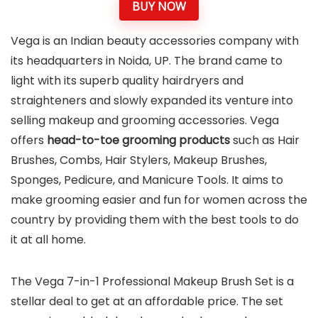
BUY NOW
Vega is an Indian beauty accessories company with
its headquarters in Noida, UP. The brand came to
light with its superb quality hairdryers and
straighteners and slowly expanded its venture into
selling makeup and grooming accessories. Vega
offers
head-to-toe grooming products
such as Hair
Brushes, Combs, Hair Stylers, Makeup Brushes,
Sponges, Pedicure, and Manicure Tools. It aims to
make grooming easier and fun for women across the
country by providing them with the best tools to do
it at all home.
The Vega 7-in-1 Professional Makeup Brush Set is a
stellar deal to get at an affordable price. The set