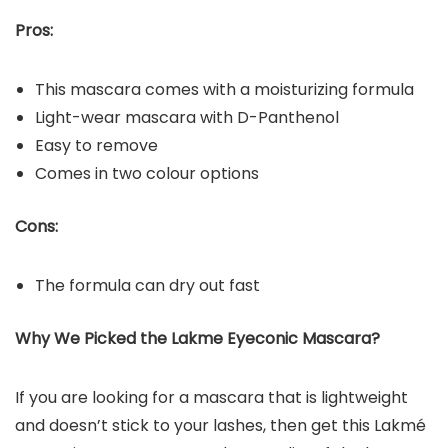
Pros:
This mascara comes with a moisturizing formula
Light-wear mascara with D-Panthenol
Easy to remove
Comes in two colour options
Cons:
The formula can dry out fast
Why We Picked the Lakme Eyeconic Mascara?
If you are looking for a mascara that is lightweight
and doesn’t stick to your lashes, then get this Lakmé