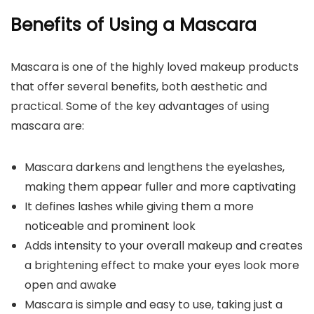
Benefits of Using a Mascara
Mascara is one of the highly loved makeup products
that offer several benefits, both aesthetic and
practical. Some of the key advantages of using
mascara are:
Mascara darkens and lengthens the eyelashes,
making them appear fuller and more captivating
It defines lashes while giving them a more
noticeable and prominent look
Adds intensity to your overall makeup and creates
a brightening effect to make your eyes look more
open and awake
Mascara is simple and easy to use, taking just a