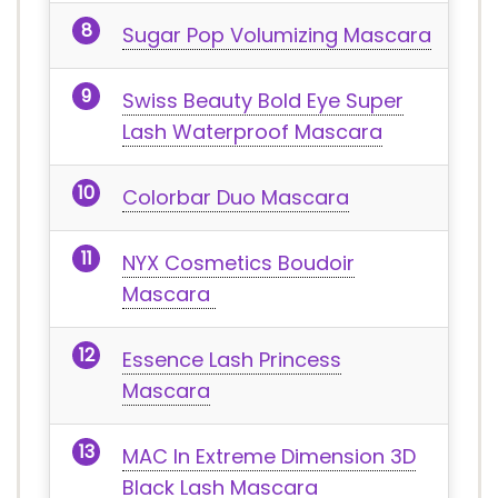
Sugar Pop Volumizing Mascara
Swiss Beauty Bold Eye Super
Lash Waterproof Mascara
Colorbar Duo Mascara
NYX Cosmetics Boudoir
Mascara
Essence Lash Princess
Mascara
MAC In Extreme Dimension 3D
Black Lash Mascara