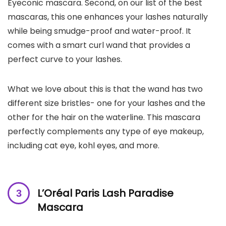
Eyeconic mascara. Second, on our list of the best
mascaras, this one enhances your lashes naturally
while being smudge-proof and water-proof. It
comes with a smart curl wand that provides a
perfect curve to your lashes.
What we love about this is that the wand has two
different size bristles- one for your lashes and the
other for the hair on the waterline. This mascara
perfectly complements any type of eye makeup,
including cat eye, kohl eyes, and more.
L’Oréal Paris Lash Paradise
Mascara