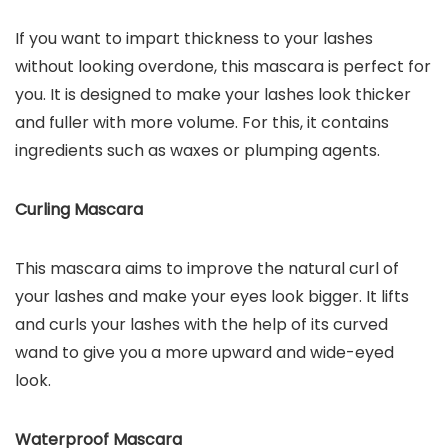
If you want to impart thickness to your lashes
without looking overdone, this mascara is perfect for
you. It is designed to make your lashes look thicker
and fuller with more volume. For this, it contains
ingredients such as waxes or plumping agents.
Curling Mascara
This mascara aims to improve the natural curl of
your lashes and make your eyes look bigger. It lifts
and curls your lashes with the help of its curved
wand to give you a more upward and wide-eyed
look.
Waterproof Mascara