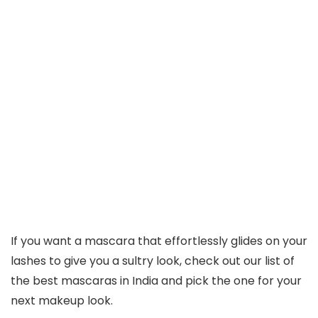
If you want a mascara that effortlessly glides on your
lashes to give you a sultry look, check out our list of
the best mascaras in India and pick the one for your
next makeup look.