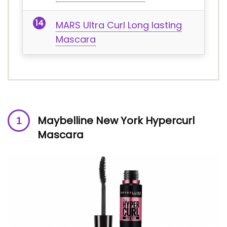
MARS Ultra Curl Long lasting
Mascara
Maybelline New York Hypercurl
Mascara