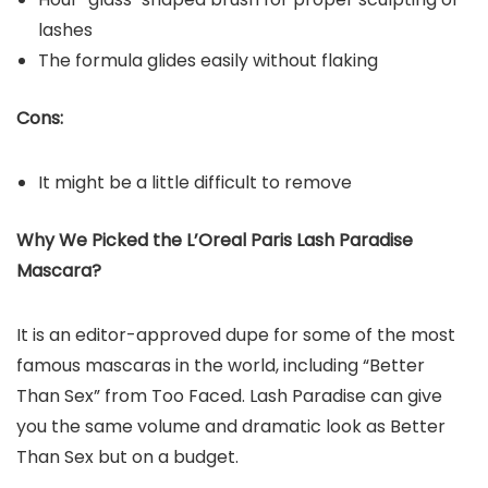
lashes
The formula glides easily without flaking
Cons:
It might be a little difficult to remove
Why We Picked the L’Oreal Paris Lash Paradise
Mascara?
It is an editor-approved dupe for some of the most
famous mascaras in the world, including “Better
Than Sex” from Too Faced. Lash Paradise can give
you the same volume and dramatic look as Better
Than Sex but on a budget.