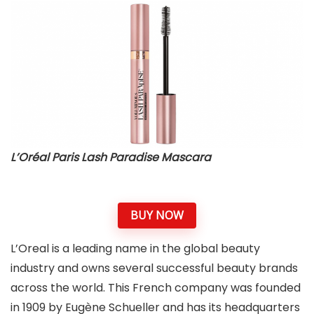
L’Oréal Paris Lash Paradise Mascara
BUY NOW
L’Oreal is a leading name in the global beauty
industry and owns several successful beauty brands
across the world. This French company was founded
in 1909 by Eugène Schueller and has its headquarters