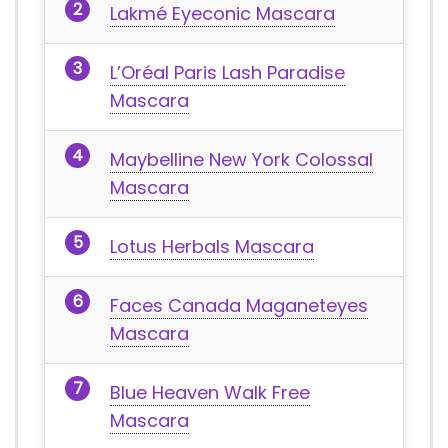
Lakmé Eyeconic Mascara
L’Oréal Paris Lash Paradise
Mascara
Maybelline New York Colossal
Mascara
Lotus Herbals Mascara
Faces Canada Maganeteyes
Mascara
Blue Heaven Walk Free
Mascara