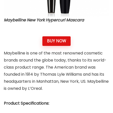
Maybelline New York Hypercurl Mascara
BUY NOW
Maybelline is one of the most renowned cosmetic
brands around the globe today, thanks to its world-
class product range. The American brand was
founded in 1914 by Thomas Lyle Williams and has its
headquarters in Manhattan, New York, US. Maybelline
is owned by L’Oreal.
Product Specifications: