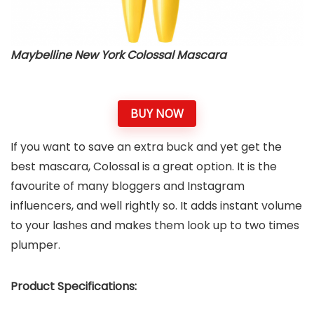
Maybelline New York Colossal Mascara
BUY NOW
If you want to save an extra buck and yet get the
best mascara, Colossal is a great option. It is the
favourite of many bloggers and Instagram
influencers, and well rightly so. It adds instant volume
to your lashes and makes them look up to two times
plumper.
Product Specifications: