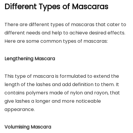
Different Types of Mascaras
There are different types of mascaras that cater to
different needs and help to achieve desired effects.
Here are some common types of mascaras:
Lengthening Mascara
This type of mascara is formulated to extend the
length of the lashes and add definition to them. It
contains polymers made of nylon and rayon, that
give lashes a longer and more noticeable
appearance.
Volumising Mascara