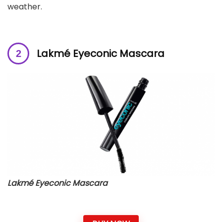
weather.
Lakmé Eyeconic Mascara
Lakmé Eyeconic Mascara