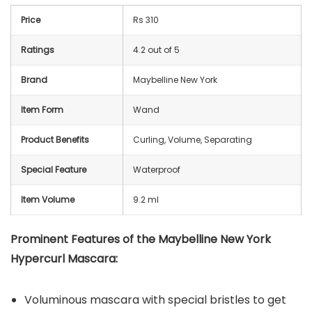
Price
Rs 310
Ratings
4.2 out of 5
Brand
Maybelline New York
Item Form
Wand
Product Benefits
Curling, Volume, Separating
Special Feature
Waterproof
Item Volume
9.2 ml
Prominent Features of the Maybelline New York
Hypercurl Mascara:
Voluminous mascara with special bristles to get