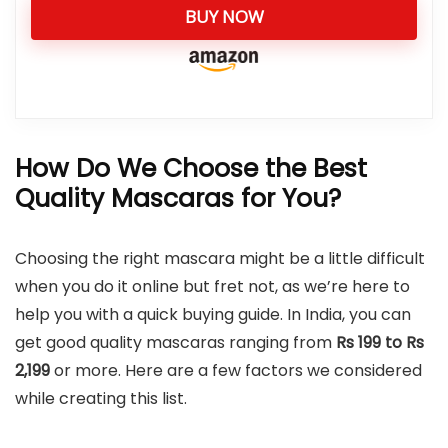
BUY NOW
How Do We Choose the Best
Quality Mascaras for You?
Choosing the right mascara might be a little difficult
when you do it online but fret not, as we’re here to
help you with a quick buying guide. In India, you can
get good quality mascaras ranging from
Rs 199 to Rs
2,199
or more. Here are a few factors we considered
while creating this list.