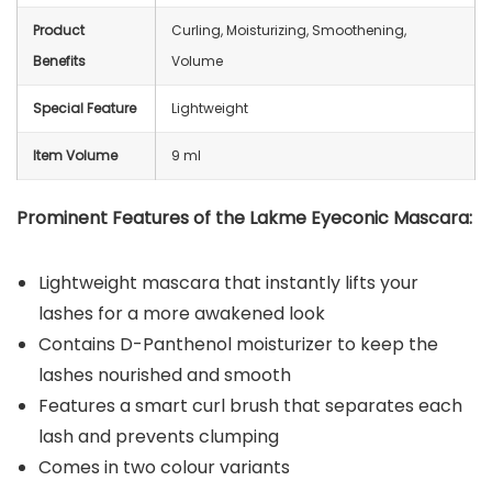
Product
Curling, Moisturizing, Smoothening,
Benefits
Volume
Special Feature
Lightweight
Item Volume
9 ml
Prominent Features of the Lakme Eyeconic Mascara:
Lightweight mascara that instantly lifts your
lashes for a more awakened look
Contains D-Panthenol moisturizer to keep the
lashes nourished and smooth
Features a smart curl brush that separates each
lash and prevents clumping
Comes in two colour variants