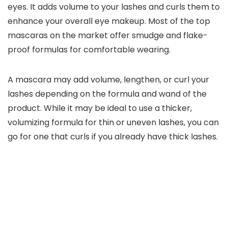
eyes. It adds volume to your lashes and curls them to
enhance your overall eye makeup. Most of the top
mascaras on the market offer smudge and flake-
proof formulas for comfortable wearing.
A mascara may add volume, lengthen, or curl your
lashes depending on the formula and wand of the
product. While it may be ideal to use a thicker,
volumizing formula for thin or uneven lashes, you can
go for one that curls if you already have thick lashes.