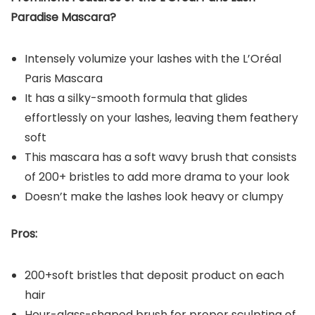
Paradise Mascara?
Intensely volumize your lashes with the L’Oréal
Paris Mascara
It has a silky-smooth formula that glides
effortlessly on your lashes, leaving them feathery
soft
This mascara has a soft wavy brush that consists
of 200+ bristles to add more drama to your look
Doesn’t make the lashes look heavy or clumpy
Pros:
200+soft bristles that deposit product on each
hair
Hour-glass-shaped brush for proper sculpting of