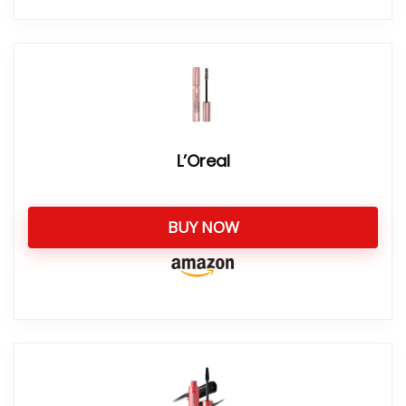
L’Oreal
BUY NOW