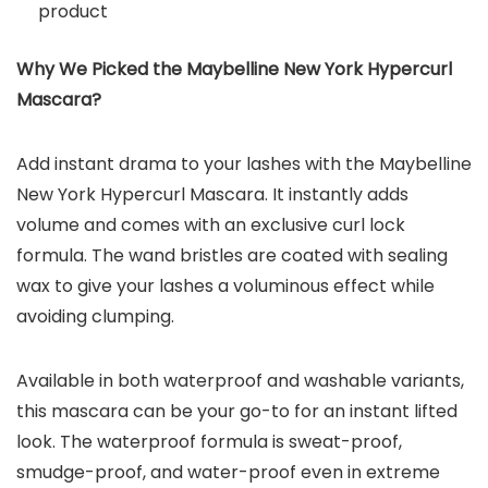
product
Why We Picked the Maybelline New York Hypercurl
Mascara?
Add instant drama to your lashes with the Maybelline
New York Hypercurl Mascara. It instantly adds
volume and comes with an exclusive curl lock
formula. The wand bristles are coated with sealing
wax to give your lashes a voluminous effect while
avoiding clumping.
Available in both waterproof and washable variants,
this mascara can be your go-to for an instant lifted
look. The waterproof formula is sweat-proof,
smudge-proof, and water-proof even in extreme