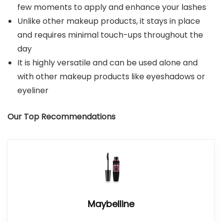
few moments to apply and enhance your lashes
Unlike other makeup products, it stays in place
and requires minimal touch-ups throughout the
day
It is highly versatile and can be used alone and
with other makeup products like eyeshadows or
eyeliner
Our Top Recommendations
Maybelline