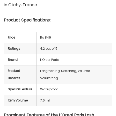
in Clichy, France.
Product Specifications:
Price
Rs 849
Ratings
4.2 out of 5
Brand
L’Oreal Paris
Product
Lengthening, Softening, Volume,
Benefits
Volumizing
Special Feature
Waterproof
Item Volume
7.6 ml
Prominent Features of the L’Oreal Paris Lash