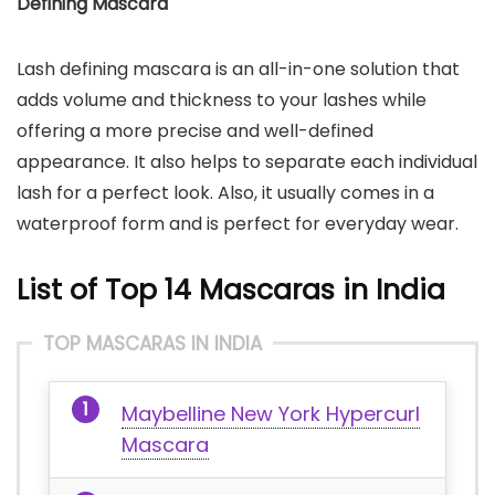
Defining Mascara
Lash defining mascara is an all-in-one solution that
adds volume and thickness to your lashes while
offering a more precise and well-defined
appearance. It also helps to separate each individual
lash for a perfect look. Also, it usually comes in a
waterproof form and is perfect for everyday wear.
List of Top 14 Mascaras in India
TOP MASCARAS IN INDIA
Maybelline New York Hypercurl
Mascara