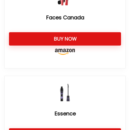
Faces Canada
BUY NOW
Essence