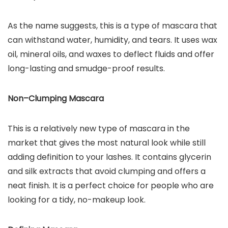
As the name suggests, this is a type of mascara that
can withstand water, humidity, and tears. It uses wax
oil, mineral oils, and waxes to deflect fluids and offer
long-lasting and smudge-proof results.
Non–Clumping Mascara
This is a relatively new type of mascara in the
market that gives the most natural look while still
adding definition to your lashes. It contains glycerin
and silk extracts that avoid clumping and offers a
neat finish. It is a perfect choice for people who are
looking for a tidy, no-makeup look.