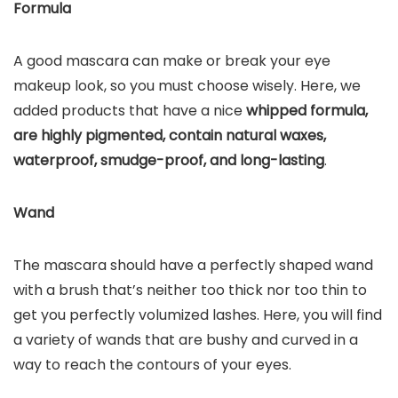
Formula
A good mascara can make or break your eye
makeup look, so you must choose wisely. Here, we
added products that have a nice
whipped formula,
are highly pigmented, contain natural waxes,
waterproof, smudge-proof, and long-lasting
.
Wand
The mascara should have a perfectly shaped wand
with a brush that’s neither too thick nor too thin to
get you perfectly volumized lashes. Here, you will find
a variety of wands that are bushy and curved in a
way to reach the contours of your eyes.