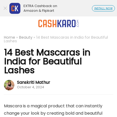
EXTRA Cashback on
INSTALL NOW
Amazon & Flipkart
Home
»
Beauty
»
14 Best Mascaras in India for Beautiful
Lashes
14 Best Mascaras in
India for Beautiful
Lashes
Sanskriti Mathur
October 4, 2024
Mascara is a magical product that can instantly
change your look by creating bold and beautiful