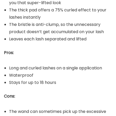
you that super-lifted look
The thick pad offers a 75% curled effect to your
lashes instantly
The bristle is anti-clump, so the unnecessary
product doesn’t get accumulated on your lash
Leaves each lash separated and lifted
Pros:
Long and curled lashes on a single application
Waterproof
Stays for up to 18 hours
Cons:
The wand can sometimes pick up the excessive