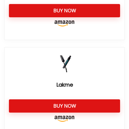
BUY NOW
Lakme
BUY NOW