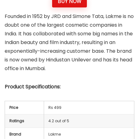
BUY NOW
Founded in 1952 by JRD and Simone Tata, Lakme is no
doubt one of the largest cosmetic companies in
India. It has collaborated with some big names in the
Indian beauty and film industry, resulting in an
exponentially-increasing customer base. The brand
is now owned by Hindustan Unilever and has its head
office in Mumbai.
Product Specifications:
Price
Rs 499
Ratings
4.2 out of 5
Brand
Lakme