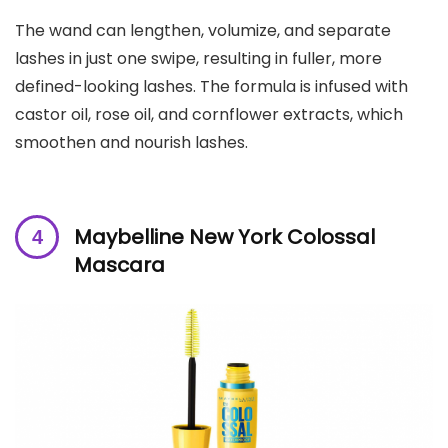
The wand can lengthen, volumize, and separate
lashes in just one swipe, resulting in fuller, more
defined-looking lashes. The formula is infused with
castor oil, rose oil, and cornflower extracts, which
smoothen and nourish lashes.
Maybelline New York Colossal
Mascara