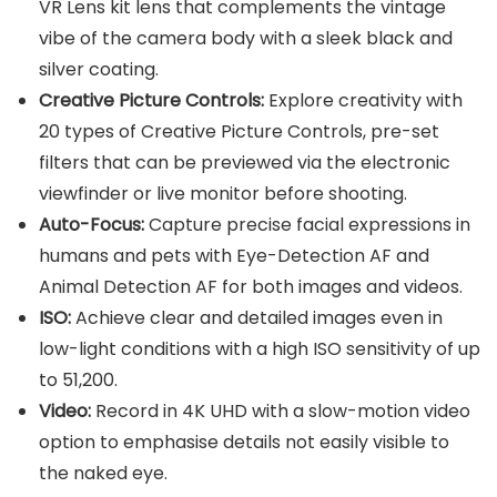
VR Lens kit lens that complements the vintage
vibe of the camera body with a sleek black and
silver coating.
Creative Picture Controls:
Explore creativity with
20 types of Creative Picture Controls, pre-set
filters that can be previewed via the electronic
viewfinder or live monitor before shooting.
Auto-Focus:
Capture precise facial expressions in
humans and pets with Eye-Detection AF and
Animal Detection AF for both images and videos.
ISO:
Achieve clear and detailed images even in
low-light conditions with a high ISO sensitivity of up
to 51,200.
Video:
Record in 4K UHD with a slow-motion video
option to emphasise details not easily visible to
the naked eye.