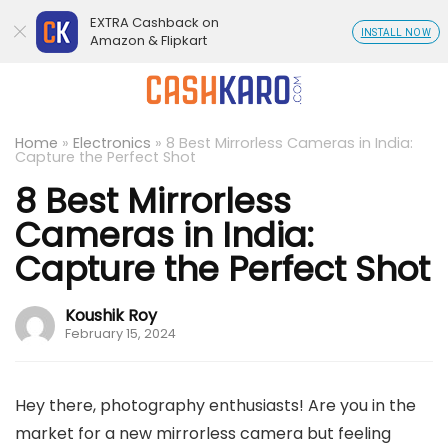
EXTRA Cashback on
INSTALL NOW
Amazon & Flipkart
Home
»
Electronics
»
8 Best Mirrorless Cameras in India:
Capture the Perfect Shot
8 Best Mirrorless
Cameras in India:
Capture the Perfect Shot
Koushik Roy
February 15, 2024
Hey there, photography enthusiasts! Are you in the
market for a new mirrorless camera but feeling