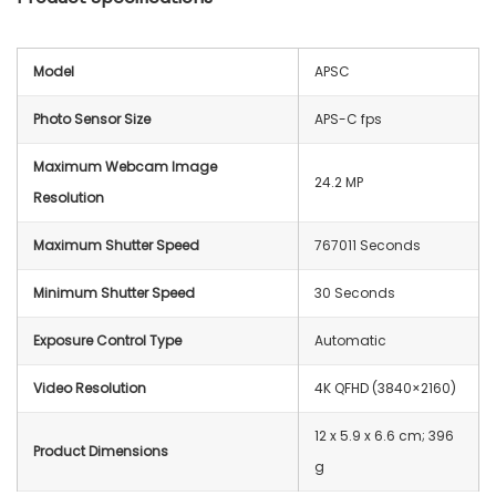
Model
APSC
Photo Sensor Size
APS-C fps
Maximum Webcam Image
24.2 MP
Resolution
Maximum Shutter Speed
767011 Seconds
Minimum Shutter Speed
30 Seconds
Exposure Control Type
Automatic
Video Resolution
‎4K QFHD (3840×2160)
‎12 x 5.9 x 6.6 cm; 396
Product Dimensions
g