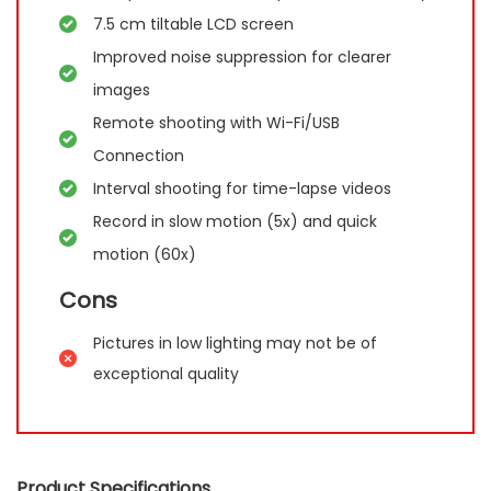
7.5 cm tiltable LCD screen
Improved noise suppression for clearer
images
Remote shooting with Wi-Fi/USB
Connection
Interval shooting for time-lapse videos
Record in slow motion (5x) and quick
motion (60x)
Cons
Pictures in low lighting may not be of
exceptional quality
Product Specifications