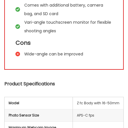
Comes with additional battery, camera
bag, and SD card
Vari-angle touchscreen monitor for flexible
shooting angles
Cons
Wide-angle can be improved
Product Specifications
Model
Z fc Body with 16-50mm
Photo Sensor Size
APS-C fps
Maximum Webcam Image