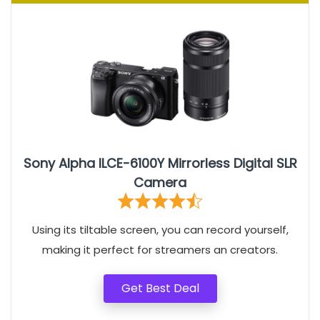
Sony Alpha ILCE-6100Y Mirrorless Digital SLR
Camera
Using its tiltable screen, you can record yourself,
making it perfect for streamers an creators.
Get Best Deal