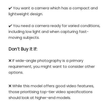
✔️ You want a camera which has a compact and
lightweight design.
✔️ You need a camera ready for varied conditions,
including low light and when capturing fast-
moving subjects.
Don’t
Buy It If:
❌ If wide-angle photography is a primary
requirement, you might want to consider other
options.
❌ While this model offers good video features,
those prioritising top-tier video specifications
should look at higher-end models.