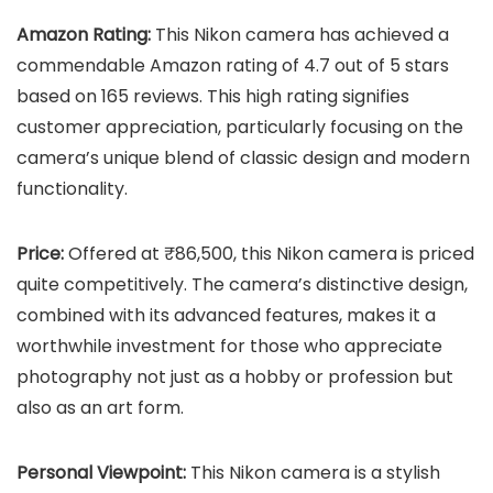
Amazon Rating:
This Nikon camera has achieved a
commendable Amazon rating of 4.7 out of 5 stars
based on 165 reviews. This high rating signifies
customer appreciation, particularly focusing on the
camera’s unique blend of classic design and modern
functionality.
Price:
Offered at ₹86,500, this Nikon camera is priced
quite competitively. The camera’s distinctive design,
combined with its advanced features, makes it a
worthwhile investment for those who appreciate
photography not just as a hobby or profession but
also as an art form.
Personal Viewpoint:
This Nikon camera is a stylish