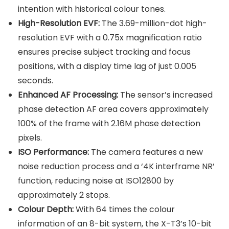
intention with historical colour tones.
High-Resolution EVF:
The 3.69-million-dot high-
resolution EVF with a 0.75x magnification ratio
ensures precise subject tracking and focus
positions, with a display time lag of just 0.005
seconds.
Enhanced AF Processing:
The sensor’s increased
phase detection AF area covers approximately
100% of the frame with 2.16M phase detection
pixels.
ISO Performance:
The camera features a new
noise reduction process and a ‘4K interframe NR’
function, reducing noise at ISO12800 by
approximately 2 stops.
Colour Depth:
With 64 times the colour
information of an 8-bit system, the X-T3’s 10-bit