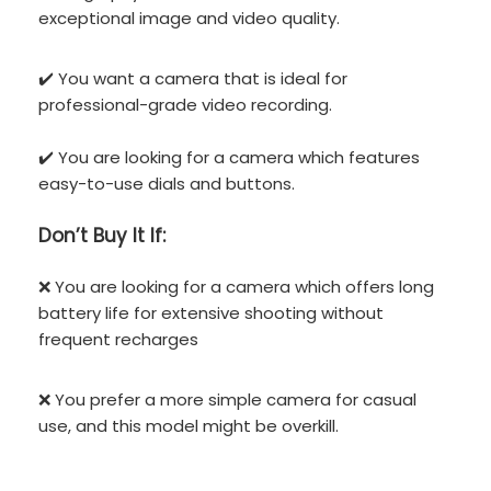
exceptional image and video quality.
✔️ You want a camera that is ideal for
professional-grade video recording.
✔️ You are looking for a camera which features
easy-to-use dials and buttons.
Don’t
Buy It If:
❌ You are looking for a camera which offers long
battery life for extensive shooting without
frequent recharges
❌ You prefer a more simple camera for casual
use, and this model might be overkill.