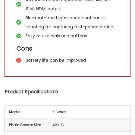
10bit HDMI output
Blackout-free high-speed continuous
shooting for capturing fast-paced action
Easy to use dials and buttons
Cons
Battery life can be improved
Product Specifications
Model
X Series
Photo Sensor Size
APS-C