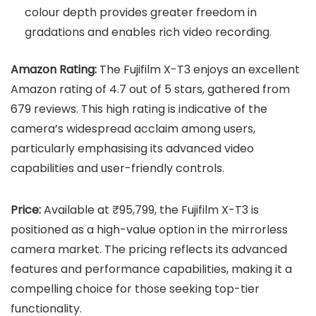
colour depth provides greater freedom in
gradations and enables rich video recording.
Amazon Rating:
The Fujifilm X-T3 enjoys an excellent
Amazon rating of 4.7 out of 5 stars, gathered from
679 reviews. This high rating is indicative of the
camera’s widespread acclaim among users,
particularly emphasising its advanced video
capabilities and user-friendly controls.
Price:
Available at ₹95,799, the Fujifilm X-T3 is
positioned as a high-value option in the mirrorless
camera market. The pricing reflects its advanced
features and performance capabilities, making it a
compelling choice for those seeking top-tier
functionality.