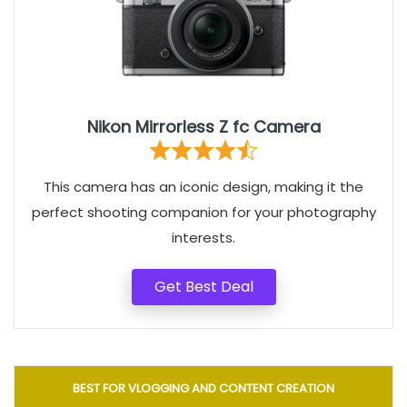
Nikon Mirrorless Z fc Camera
This camera has an iconic design, making it the
perfect shooting companion for your photography
interests.
Get Best Deal
BEST FOR VLOGGING AND CONTENT CREATION