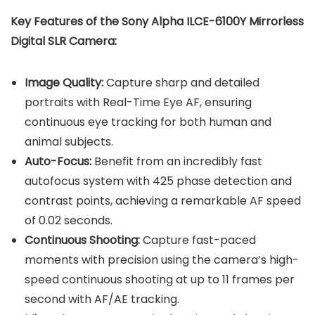
Key Features of the Sony Alpha ILCE-6100Y Mirrorless
Digital SLR Camera:
Image Quality:
Capture sharp and detailed
portraits with Real-Time Eye AF, ensuring
continuous eye tracking for both human and
animal subjects.
Auto-Focus:
Benefit from an incredibly fast
autofocus system with 425 phase detection and
contrast points, achieving a remarkable AF speed
of 0.02 seconds.
Continuous Shooting:
Capture fast-paced
moments with precision using the camera’s high-
speed continuous shooting at up to 11 frames per
second with AF/AE tracking.