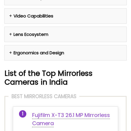
Video Capabilities
Lens Ecosystem
Ergonomics and Design
List of the Top Mirrorless
Cameras in India
BEST MIRRORLESS CAMERAS
Fujifilm X-T3 26.1 MP Mirrorless
Camera