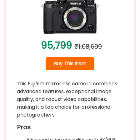
95,799
₹1,08,699
Buy This Item
This Fujifilm mirrorless camera combines
advanced features, exceptional image
quality, and robust video capabilities,
making it a top choice for professional
photographers.
Pros
Advanced video capabilities with 4K/60P