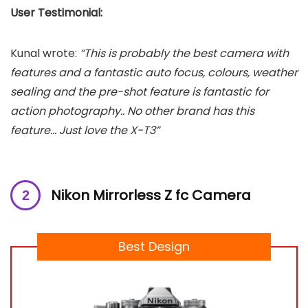
User Testimonial:
Kunal wrote:
“This is probably the best camera with
features and a fantastic auto focus, colours, weather
sealing and the pre-shot feature is fantastic for
action photography.. No other brand has this
feature… Just love the X-T3”
Nikon Mirrorless Z fc Camera
Best Design