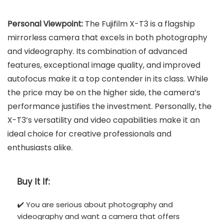
Personal Viewpoint:
The Fujifilm X-T3 is a flagship
mirrorless camera that excels in both photography
and videography. Its combination of advanced
features, exceptional image quality, and improved
autofocus make it a top contender in its class. While
the price may be on the higher side, the camera’s
performance justifies the investment. Personally, the
X-T3’s versatility and video capabilities make it an
ideal choice for creative professionals and
enthusiasts alike.
Buy It If:
✔️ You are serious about photography and
videography and want a camera that offers