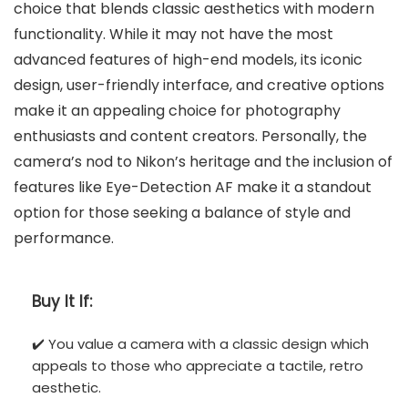
choice that blends classic aesthetics with modern
functionality. While it may not have the most
advanced features of high-end models, its iconic
design, user-friendly interface, and creative options
make it an appealing choice for photography
enthusiasts and content creators. Personally, the
camera’s nod to Nikon’s heritage and the inclusion of
features like Eye-Detection AF make it a standout
option for those seeking a balance of style and
performance.
Buy It If:
✔️ You value a camera with a classic design which
appeals to those who appreciate a tactile, retro
aesthetic.