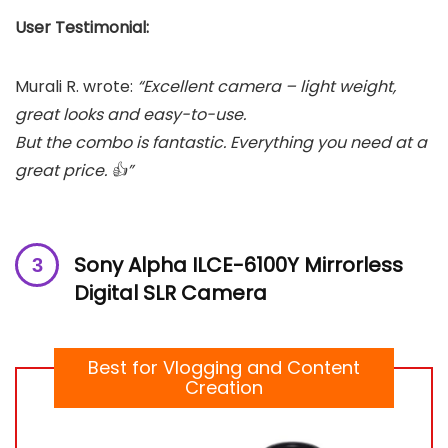
User Testimonial:
Murali R. wrote:
“Excellent camera – light weight,
great looks and easy-to-use.
But the combo is fantastic. Everything you need at a
great price. 👍”
Sony Alpha ILCE-6100Y Mirrorless
Digital SLR Camera
Best for Vlogging and Content
Creation