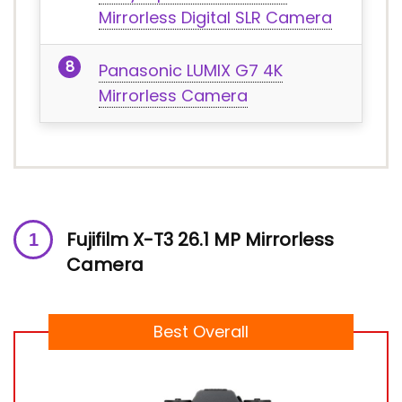
Mirrorless Digital SLR Camera
Panasonic LUMIX G7 4K
Mirrorless Camera
Fujifilm X-T3 26.1 MP Mirrorless
Camera
Best Overall