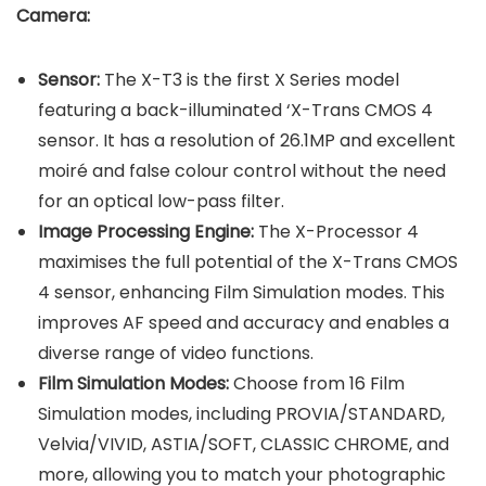
Camera
:
Sensor:
The X-T3 is the first X Series model
featuring a back-illuminated ‘X-Trans CMOS 4
sensor. It has a resolution of 26.1MP and excellent
moiré and false colour control without the need
for an optical low-pass filter.
Image Processing Engine:
The X-Processor 4
maximises the full potential of the X-Trans CMOS
4 sensor, enhancing Film Simulation modes. This
improves AF speed and accuracy and enables a
diverse range of video functions.
Film Simulation Modes:
Choose from 16 Film
Simulation modes, including PROVIA/STANDARD,
Velvia/VIVID, ASTIA/SOFT, CLASSIC CHROME, and
more, allowing you to match your photographic