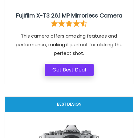
Fujifilm X-T3 26.1 MP Mirrorless Camera
This camera offers amazing features and
performance, making it perfect for clicking the
perfect shot.
Get Best Deal
BEST DESIGN