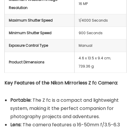
16 MP
Resolution
Maximum Shutter Speed
1/4000 Seconds
Minimum Shutter Speed
900 Seconds
Exposure Control Type
Manual
‎4.6 x 13.5 x 9.4 cm;
Product Dimensions
739.36 g
Key Features of the Nikon Mirrorless Z fc Camera:
Portable:
The Z fc is a compact and lightweight
system, making it the perfect companion for
photography projects and adventures.
Lens:
The camera features a 16-50mm f/3.5-6.3