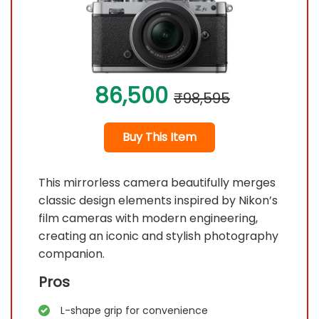
86,500
₹98,595
Buy This Item
This mirrorless camera beautifully merges
classic design elements inspired by Nikon’s
film cameras with modern engineering,
creating an iconic and stylish photography
companion.
Pros
L-shape grip for convenience