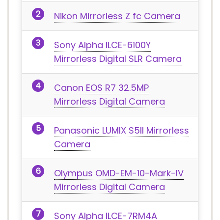
Nikon Mirrorless Z fc Camera
Sony Alpha ILCE-6100Y
Mirrorless Digital SLR Camera
Canon EOS R7 32.5MP
Mirrorless Digital Camera
Panasonic LUMIX S5II Mirrorless
Camera
Olympus OMD-EM-10-Mark-IV
Mirrorless Digital Camera
Sony Alpha ILCE-7RM4A