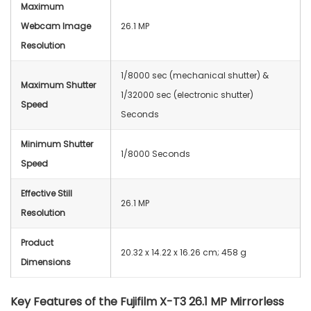
Maximum
Webcam Image
26.1 MP
Resolution
1/8000 sec (mechanical shutter) &
Maximum Shutter
1/32000 sec (electronic shutter)
Speed
Seconds
Minimum Shutter
1/8000 Seconds
Speed
Effective Still
26.1 MP
Resolution
Product
‎20.32 x 14.22 x 16.26 cm; 458 g
Dimensions
Key Features of the
Fujifilm X-T3 26.1 MP Mirrorless