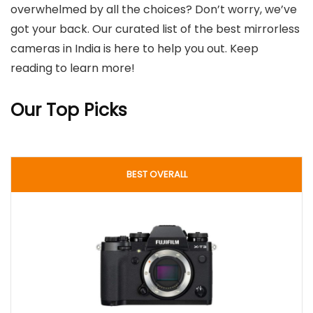
overwhelmed by all the choices? Don’t worry, we’ve
got your back. Our curated list of the best mirrorless
cameras in India is here to help you out. Keep
reading to learn more!
Our Top Picks
BEST OVERALL