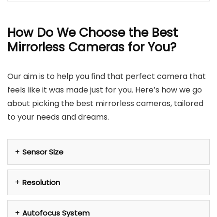
How Do We Choose the Best
Mirrorless Cameras for You?
Our aim is to help you find that perfect camera that
feels like it was made just for you. Here’s how we go
about picking the best mirrorless cameras, tailored
to your needs and dreams.
Sensor Size
Resolution
Autofocus System