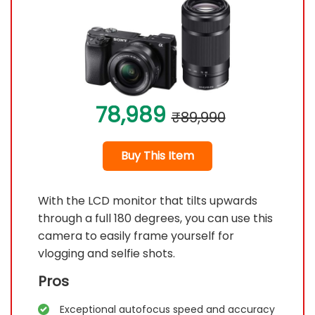
78,989
₹89,990
Buy This Item
With the LCD monitor that tilts upwards
through a full 180 degrees, you can use this
camera to easily frame yourself for
vlogging and selfie shots.
Pros
Exceptional autofocus speed and accuracy