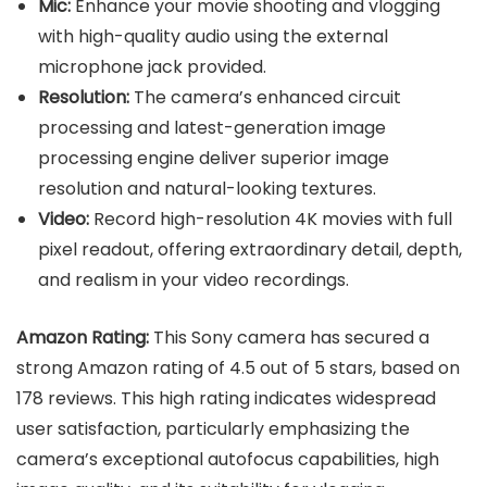
Mic:
Enhance your movie shooting and vlogging
with high-quality audio using the external
microphone jack provided.
Resolution:
The camera’s enhanced circuit
processing and latest-generation image
processing engine deliver superior image
resolution and natural-looking textures.
Video:
Record high-resolution 4K movies with full
pixel readout, offering extraordinary detail, depth,
and realism in your video recordings.
Amazon Rating:
This Sony camera has secured a
strong Amazon rating of 4.5 out of 5 stars, based on
178 reviews. This high rating indicates widespread
user satisfaction, particularly emphasizing the
camera’s exceptional autofocus capabilities, high