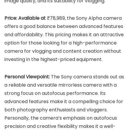
image quality, and its suitability for vlogging.
Price: Available at
₹78,989, the Sony Alpha camera
offers a good balance between advanced features
and affordability. This pricing makes it an attractive
option for those looking for a high-performance
camera for vlogging and content creation without
investing in the highest-priced equipment.
Personal Viewpoint:
The Sony camera stands out as
a reliable and versatile mirrorless camera with a
strong focus on autofocus performance. Its
advanced features make it a compelling choice for
both photography enthusiasts and vloggers.
Personally, the camera’s emphasis on autofocus
precision and creative flexibility makes it a well-