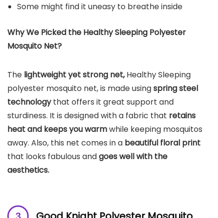
Some might find it uneasy to breathe inside
Why We Picked the Healthy Sleeping Polyester
Mosquito Net?
The
lightweight yet strong net,
Healthy Sleeping
polyester mosquito net, is made using
spring steel
technology
that offers it great support and
sturdiness. It is designed with a fabric that
retains
heat and keeps you warm
while keeping mosquitos
away. Also, this net comes in a
beautiful floral print
that looks fabulous and
goes well with the
aesthetics.
Good Knight Polyester
Mosquito