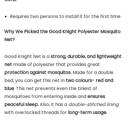
Requires two persons to install it for the first time
Why We Picked the Good Knight Polyester Mosquito
Net?
Good Knight Net is a
strong, durable, and lightweight
net
made of polyester that provides great
protection against mosquitos.
Made for a double
bed, you can get this net in
two colours- red and
blue
. This net prevents even the tiniest of
mosquitoes from entering inside and
ensures
peaceful sleep.
Also, it has a
double-stitched lining
with overlocked threads for
long-term usage.