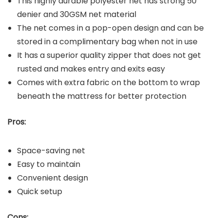
This highly durable polyester net has strong 50
denier and 30GSM net material
The net comes in a pop-open design and can be
stored in a complimentary bag when not in use
It has a superior quality zipper that does not get
rusted and makes entry and exits easy
Comes with extra fabric on the bottom to wrap
beneath the mattress for better protection
Pros:
Space-saving net
Easy to maintain
Convenient design
Quick setup
Cons: