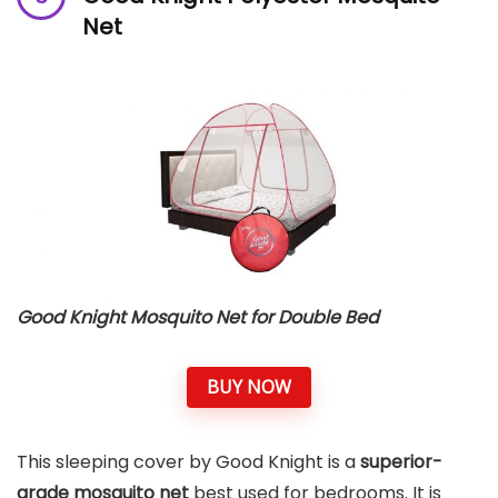
Net
Good Knight Mosquito Net for Double Bed
BUY NOW
This sleeping cover by Good Knight is a
superior-
grade mosquito net
best used for bedrooms. It is