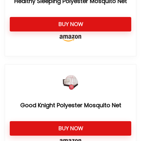
Healthy Sleeping Polyester Mosquito Net
BUY NOW
Good Knight Polyester Mosquito Net
BUY NOW