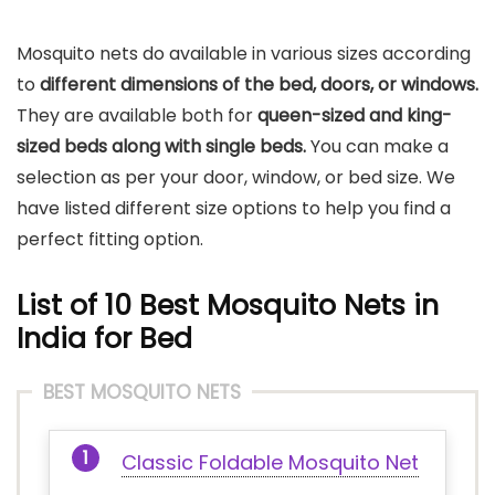
Mosquito nets do available in various sizes according
to
different dimensions of the bed, doors, or windows.
They are available both for
queen-sized and king-
sized beds along with single beds.
You can make a
selection as per your door, window, or bed size. We
have listed different size options to help you find a
perfect fitting option.
List of 10 Best Mosquito Nets in
India for Bed
BEST MOSQUITO NETS
Classic Foldable Mosquito Net