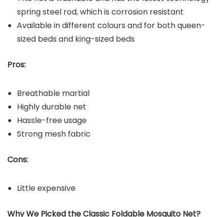
spring steel rod, which is corrosion resistant
Available in different colours and for both queen-
sized beds and king-sized beds
Pros:
Breathable martial
Highly durable net
Hassle-free usage
Strong mesh fabric
Cons:
Little expensive
Why We Picked the Classic Foldable Mosquito Net?