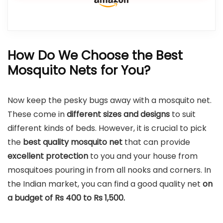
How Do We Choose the Best
Mosquito Nets for You?
Now keep the pesky bugs away with a mosquito net.
These come in
different sizes and designs
to suit
different kinds of beds. However, it is crucial to pick
the
best quality mosquito net
that can provide
excellent protection
to you and your house from
mosquitoes pouring in from all nooks and corners. In
the Indian market, you can find a good quality net
on
a budget of Rs 400 to Rs 1,500.