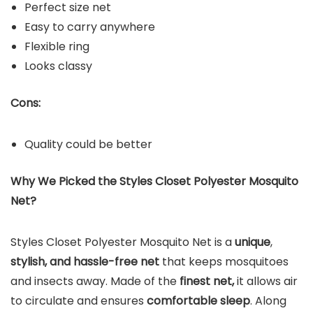
Perfect size net
Easy to carry anywhere
Flexible ring
Looks classy
Cons:
Quality could be better
Why We Picked the Styles Closet Polyester Mosquito
Net?
Styles Closet Polyester Mosquito Net is a
unique
,
stylish, and hassle-free net
that keeps mosquitoes
and insects away. Made of the
finest net,
it allows air
to circulate and ensures
comfortable sleep
. Along