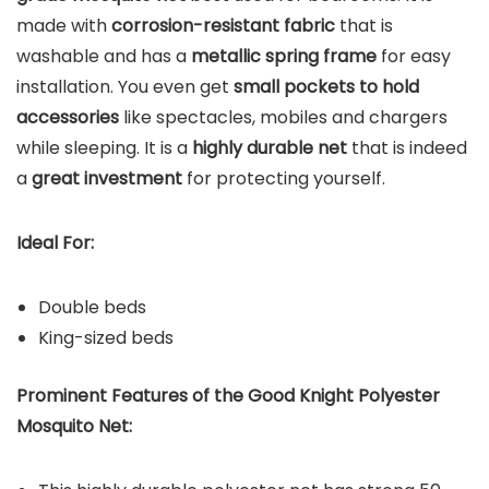
made with
corrosion-resistant fabric
that is
washable and has a
metallic spring frame
for easy
installation. You even get
small pockets to hold
accessories
like spectacles, mobiles and chargers
while sleeping. It is a
highly durable net
that is indeed
a
great investment
for protecting yourself.
Ideal For:
Double beds
King-sized beds
Prominent Features of the Good Knight Polyester
Mosquito Net: