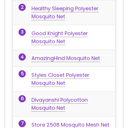
Healthy Sleeping Polyester
Mosquito Net
Good Knight Polyester
Mosquito Net
AmazingHind Mosquito Net
Styles Closet Polyester
Mosquito Net
Divayanshi Polycotton
Mosquito Net
Store 2508 Mosquito Mesh Net