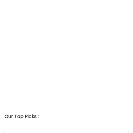
Our Top Picks :