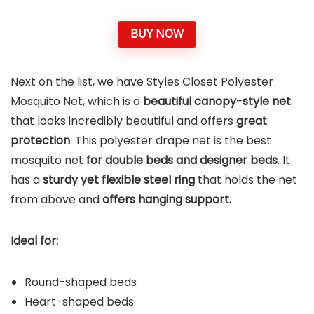
BUY NOW
Next on the list, we have Styles Closet Polyester
Mosquito Net, which is a
beautiful canopy-style net
that looks incredibly beautiful and offers
great
protection
. This polyester drape net is the best
mosquito net
for double beds and designer beds
. It
has a
sturdy yet flexible steel ring
that holds the net
from above and
offers hanging support.
Ideal for:
Round-shaped beds
Heart-shaped beds