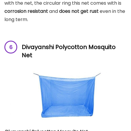
with the net, the circular ring this net comes with is
corrosion resistant
and
does not get rust
even in the
long term.
Divayanshi Polycotton Mosquito
Net