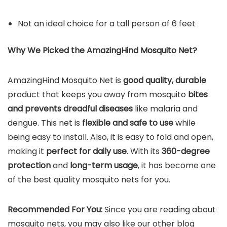
Not an ideal choice for a tall person of 6 feet
Why We Picked the AmazingHind Mosquito Net?
AmazingHind Mosquito Net is
good quality, durable
product that keeps you away from mosquito
bites
and prevents dreadful diseases
like malaria and
dengue. This net is
flexible and safe to use
while
being easy to install. Also, it is easy to fold and open,
making it
perfect for daily use
. With its
360-degree
protection
and
long-term usage
, it has become one
of the best quality mosquito nets for you.
Recommended For You:
Since you are reading about
mosquito nets, you may also like our other blog