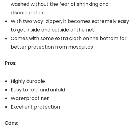
washed without the fear of shrinking and
discolouration
With two way-zipper, it becomes extremely easy
to get inside and outside of the net
Comes with some extra cloth on the bottom for
better protection from mosquitos
Pros:
Highly durable
Easy to fold and unfold
Waterproof net
Excellent protection
Cons: