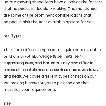
Before moving ahead, let’s have a look at the factors
that helped us in decision-making. The mentioned
are some of the prominent considerations that
helped us pick the best available options for you.
Net Type
There are different types of mosquito nets available
on the market, like
wedge & bell nets, self-
supporting nets, and box nets
. They also
differ in
terms of installation areas, such as doors, windows,
and beds.
We cover different types of nets on our
list, making it easy for you to pick the one that
matches your requirements.
Size