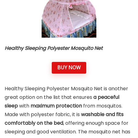
Healthy Sleeping Polyester Mosquito Net
BUY NOW
Healthy Sleeping Polyester Mosquito Net is another
great option on the list that ensures
a peaceful
sleep
with
maximum protection
from mosquitos.
Made with polyester fabric, it is
washable and fits
comfortably on the bed
, offering enough space for
sleeping and good ventilation. The mosquito net has