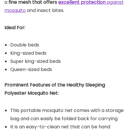
a
fine mesh that offers
excellent protection
against
mosquito
and insect bites.
Ideal For:
Double beds
King-sized beds
Super king-sized beds
Queen-sized beds
Prominent Features of the Healthy Sleeping
Polyester Mosquito Net:
This portable mosquito net comes with a storage
bag and can easily be folded back for carrying
It is an easy-to-clean net that can be hand