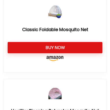
Classic Foldable Mosquito Net
BUY NOW