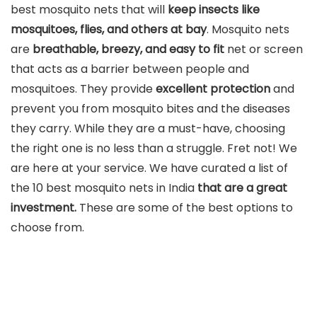
best mosquito nets that will
keep insects like
mosquitoes, flies, and others at bay
. Mosquito nets
are
breathable, breezy, and easy to fit
net or screen
that acts as a barrier between people and
mosquitoes. They provide
excellent protection
and
prevent you from mosquito bites and the diseases
they carry. While they are a must-have, choosing
the right one is no less than a struggle. Fret not! We
are here at your service. We have curated a list of
the 10 best mosquito nets in India
that are a great
investment.
These are some of the best options to
choose from.