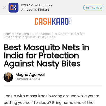
EXTRA Cashback on
INSTALL NOW
Amazon & Flipkart
Home
»
Others
»
Best Mosquito Nets in India for
Protection Against Nasty Bites
Best Mosquito Nets in
India for Protection
Against Nasty Bites
Megha Agarwal
October 4, 2024
Fed up with mosquitoes buzzing around while you’re
putting yourself to sleep? Bring home one of the