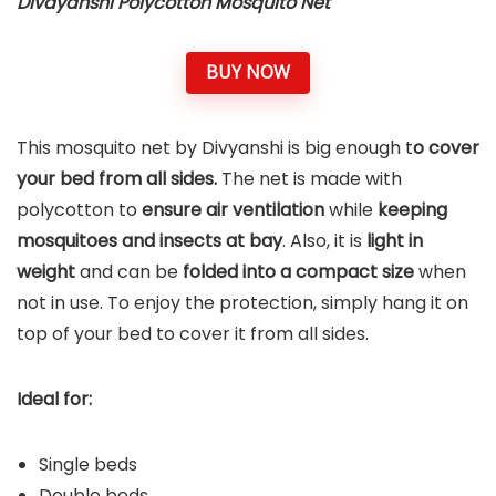
Divayanshi Polycotton Mosquito Net
BUY NOW
This mosquito net by Divyanshi is big enough t
o cover
your bed from all sides.
The net is made with
polycotton to
ensure air ventilation
while
keeping
mosquitoes and insects at bay
. Also, it is
light in
weight
and can be
folded into a compact size
when
not in use. To enjoy the protection, simply hang it on
top of your bed to cover it from all sides.
Ideal for:
Single beds
Double beds