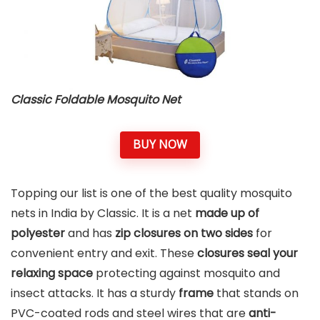
Classic Foldable Mosquito Net
BUY NOW
Topping our list is one of the best quality mosquito
nets in India by Classic. It is a net
made up of
polyester
and has
zip closures on two sides
for
convenient entry and exit. These
closures seal your
relaxing space
protecting against mosquito and
insect attacks. It has a sturdy
frame
that stands on
PVC-coated rods and steel wires that are
anti-