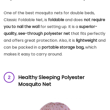
One of the best mosquito nets for double beds,
Classic Foldable Net, is
foldable
and does
not require
you to nail the wall
for setting up. It is a
superior-
quality, see-through polyester net
that fits perfectly
and offers great protection. Also, it is
lightweight
and
can be packed in a
portable storage bag,
which
makes it easy to carry around.
Healthy Sleeping Polyester
Mosquito Net