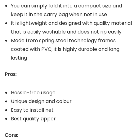
You can simply fold it into a compact size and
keep it in the carry bag when not in use
It is lightweight and designed with quality material
that is easily washable and does not rip easily
Made from spring steel technology frames
coated with PVC, it is highly durable and long-
lasting
Pros:
Hassle-free usage
Unique design and colour
Easy to install net
Best quality zipper
Cons: