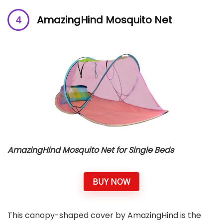
AmazingHind Mosquito Net
AmazingHind Mosquito Net for Single Beds
BUY NOW
This canopy-shaped cover by AmazingHind is the