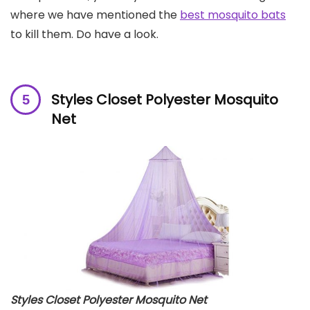
where we have mentioned the
best mosquito bats
to kill them. Do have a look.
Styles Closet Polyester Mosquito
Net
Styles Closet Polyester Mosquito Net