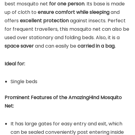
best mosquito net
for one person
. Its base is made
up of cloth to
ensure comfort while sleeping
and
offers
excellent protection
against insects. Perfect
for frequent travellers, this mosquito net can also be
used over stationary and folding beds. Also, it is a
space saver
and can easily be
carried in a bag.
Ideal for:
Single beds
Prominent Features of the AmazingHind Mosquito
Net:
It has large gates for easy entry and exit, which
can be sealed conveniently post entering inside