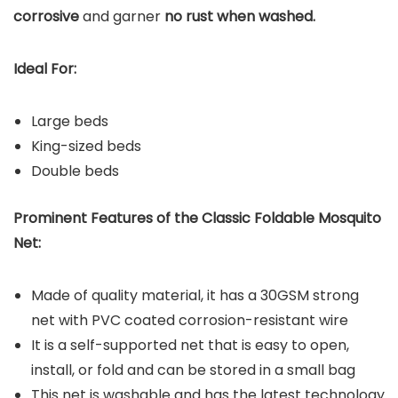
corrosive
and garner
no rust when washed.
Ideal For:
Large beds
King-sized beds
Double beds
Prominent Features of the Classic Foldable Mosquito
Net:
Made of quality material, it has a 30GSM strong
net with PVC coated corrosion-resistant wire
It is a self-supported net that is easy to open,
install, or fold and can be stored in a small bag
This net is washable and has the latest technology