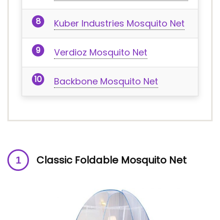
Kuber Industries Mosquito Net
Verdioz Mosquito Net
Backbone Mosquito Net
Classic Foldable Mosquito Net