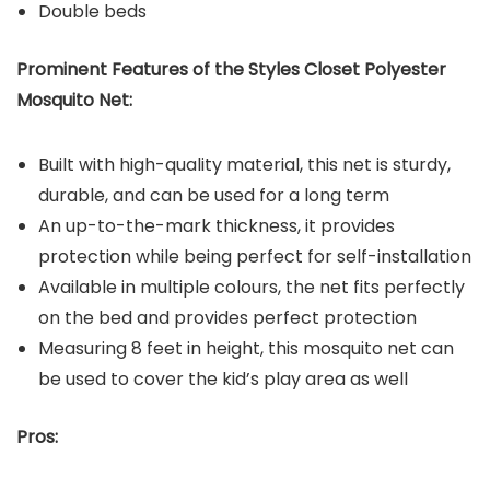
Double beds
Prominent Features of the Styles Closet Polyester
Mosquito Net:
Built with high-quality material, this net is sturdy,
durable, and can be used for a long term
An up-to-the-mark thickness, it provides
protection while being perfect for self-installation
Available in multiple colours, the net fits perfectly
on the bed and provides perfect protection
Measuring 8 feet in height, this mosquito net can
be used to cover the kid’s play area as well
Pros: