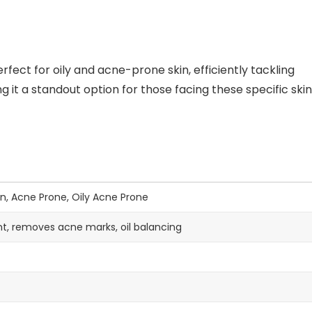
fect for oily and acne-prone skin, efficiently tackling
 it a standout option for those facing these specific skin
on, Acne Prone, Oily Acne Prone
t, removes acne marks, oil balancing