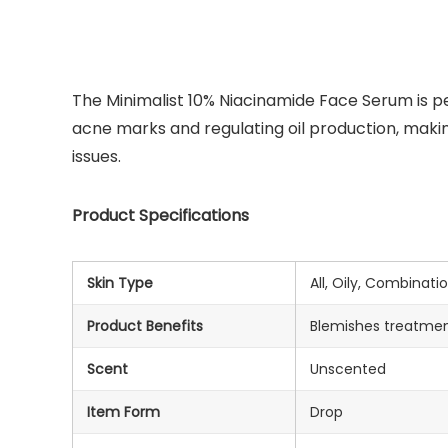
The Minimalist 10% Niacinamide Face Serum is per
acne marks and regulating oil production, making
issues.
Product Specifications
Skin Type
All, Oily, Combinati
Product Benefits
Blemishes treatmen
Scent
Unscented
Item Form
Drop