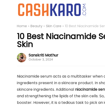
Home
»
Beauty
»
Skin Care
»
10 Best Niacinamide Ser
10 Best Niacinamide S
Skin
Sanskriti Mathur
October 3, 2024
Niacinamide serum acts as a multitasker when ap
ingredients present in a skincare product. In sho
skincare ingredients. Additional
niacinamide se
and strengthening the lipids of the skin cells. S
booster. However, it is a tedious task to pick an 