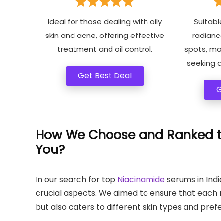
Ideal for those dealing with oily
Suitabl
skin and acne, offering effective
radianc
treatment and oil control.
spots, mak
seeking a
Get Best Deal
G
How We Choose and Ranked th
You?
In our search for top
Niacinamide
serums in Indi
crucial aspects. We aimed to ensure that each
but also caters to different skin types and pref