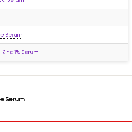
ce Serum
 Zinc 1% Serum
ace Serum