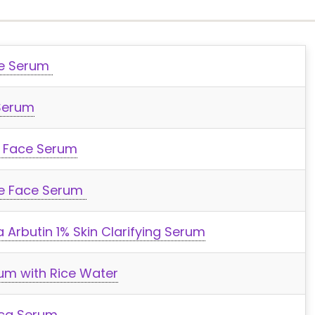
ce Serum
Serum
 Face Serum
de Face Serum
 Arbutin 1% Skin Clarifying Serum
um with Rice Water
ica Serum