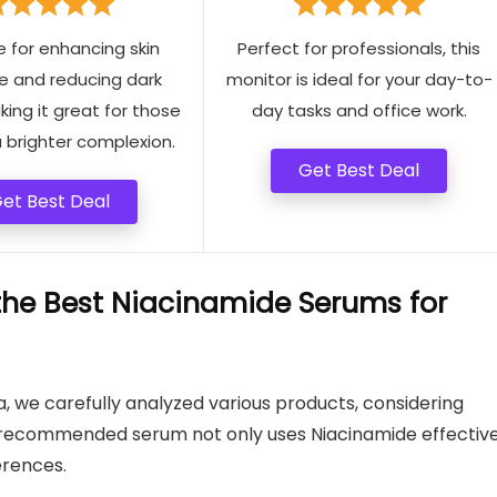
e for enhancing skin
Perfect for professionals, this
e and reducing dark
monitor is ideal for your day-to-
ing it great for those
day tasks and office work.
 brighter complexion.
Get Best Deal
et Best Deal
e Best Niacinamide Serums for
a, we carefully analyzed various products, considering
 recommended serum not only uses Niacinamide effective
erences.