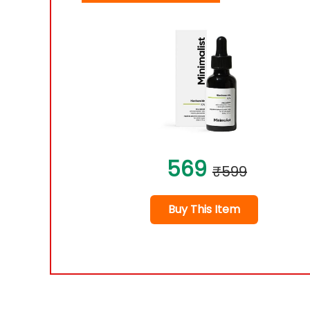
569
₹599
Buy This Item