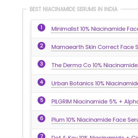
BEST NIACINAMIDE SERUMS IN INDIA
Minimalist 10% Niacinamide Fa
Mamaearth Skin Correct Face 
The Derma Co 10% Niacinamide
Urban Botanics 10% Niacinami
PILGRIM Niacinamide 5% + Alpha
Plum 10% Niacinamide Face Ser
Dot & Key 10% Niacinamide + C