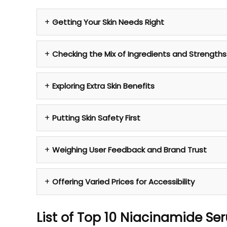
Getting Your Skin Needs Right
Checking the Mix of Ingredients and Strengths
Exploring Extra Skin Benefits
Putting Skin Safety First
Weighing User Feedback and Brand Trust
Offering Varied Prices for Accessibility
List of Top 10 Niacinamide Se