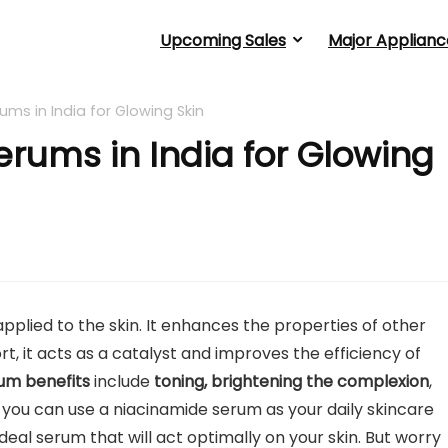
Upcoming Sales
Major Applianc
ums in India for Glowing Skin
erums in India for Glowing
plied to the skin. It enhances the properties of other
rt, it acts as a catalyst and improves the efficiency of
rum benefits
include
toning, brightening the complexion
,
o, you can use a niacinamide serum as your daily skincare
ideal serum that will act optimally on your skin. But worry