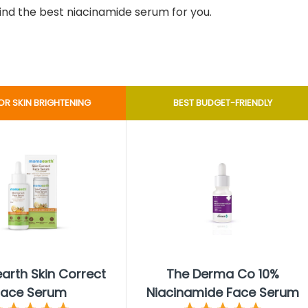
find the best niacinamide serum for you.
OR SKIN BRIGHTENING
BEST BUDGET-FRIENDLY
rth Skin Correct
The Derma Co 10%
Face Serum
Niacinamide Face Serum