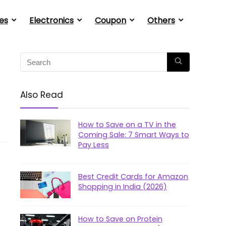
es
Electronics
Coupon
Others
Also Read
How to Save on a TV in the
Coming Sale: 7 Smart Ways to
Pay Less
Best Credit Cards for Amazon
Shopping in India (2026)
How to Save on Protein