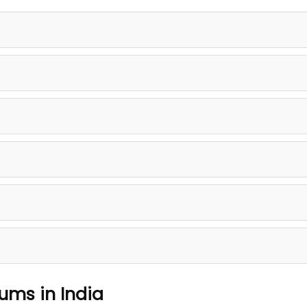
rums in India