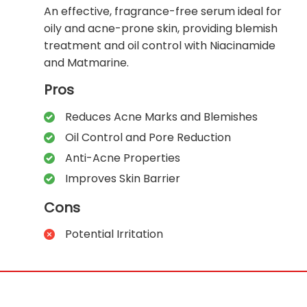
An effective, fragrance-free serum ideal for
oily and acne-prone skin, providing blemish
treatment and oil control with Niacinamide
and Matmarine.
Pros
Reduces Acne Marks and Blemishes
Oil Control and Pore Reduction
Anti-Acne Properties
Improves Skin Barrier
Cons
Potential Irritation