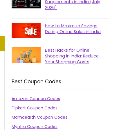
Supplements in India (July
2026)
How to Maximize Savings
During Online Sales in India
Best Hacks for Online
Shopping in India: Reduce
Your Shopping Costs
Best Coupon Codes
Amazon Coupon Codes
Flipkart Coupon Codes
Mamaearth Coupon Codes
Myntra Coupon Codes