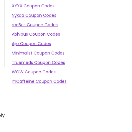
XYXX Coupon Codes
Nykaa Coupon Codes
redBus Coupon Codes
Abhibus Coupon Codes
Ajio Coupon Codes
Minimalist Coupon Codes
Truemeds Coupon Codes
WOW Coupon Codes
mCaffeine Coupon Codes
ly