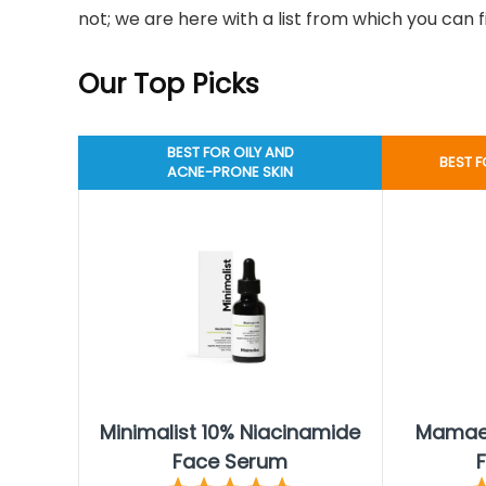
not; we are here with a list from which you can 
Our Top Picks
BEST FOR OILY AND
BEST F
ACNE-PRONE SKIN
Minimalist 10% Niacinamide
Mamaea
Face Serum