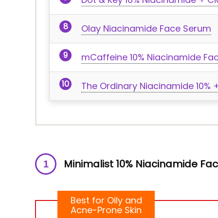
Olay Niacinamide Face Serum
mCaffeine 10% Niacinamide Fa
The Ordinary Niacinamide 10% +
Minimalist 10% Niacinamide F
Best for Oily and
Acne-Prone Skin