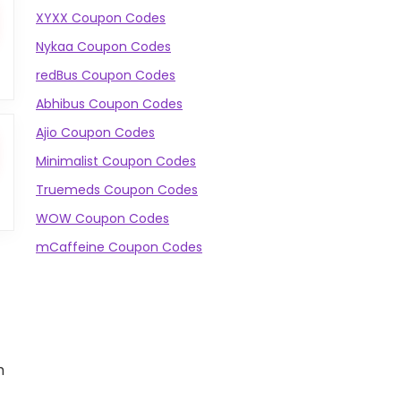
XYXX Coupon Codes
Nykaa Coupon Codes
redBus Coupon Codes
Abhibus Coupon Codes
Ajio Coupon Codes
Minimalist Coupon Codes
Truemeds Coupon Codes
WOW Coupon Codes
mCaffeine Coupon Codes
m