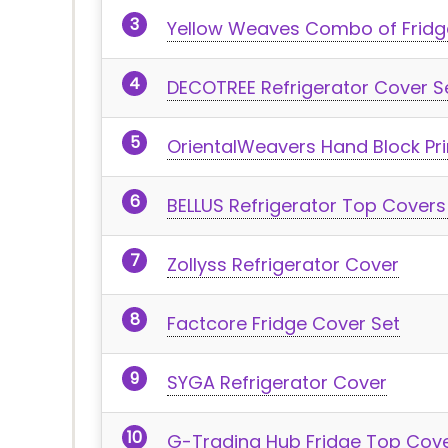
Yellow Weaves Combo of Fridg
DECOTREE Refrigerator Cover S
OrientalWeavers Hand Block Pr
BELLUS Refrigerator Top Covers
Zollyss Refrigerator Cover
Factcore Fridge Cover Set
SYGA Refrigerator Cover
G-Trading Hub Fridge Top Cov