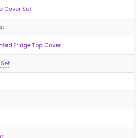
e Cover Set
et
inted Fridge Top Cover
 Set
er