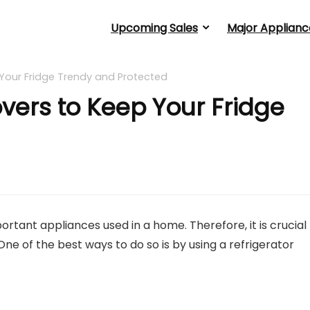
Upcoming Sales
Major Applianc
 Your Fridge Trendy and Protected
overs to Keep Your Fridge
ortant appliances used in a home. Therefore, it is crucial
One of the best ways to do so is by using a refrigerator