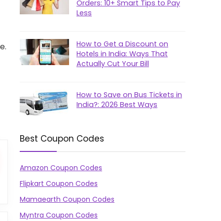
Orders: 10+ Smart Tips to Pay
Less
How to Get a Discount on
e.
Hotels in India: Ways That
Actually Cut Your Bill
How to Save on Bus Tickets in
India?: 2026 Best Ways
Best Coupon Codes
Amazon Coupon Codes
Flipkart Coupon Codes
Mamaearth Coupon Codes
Myntra Coupon Codes