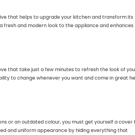
tive that helps to upgrade your kitchen and transform its
s a fresh and modern look to the appliance and enhances
ve that take just a few minutes to refresh the look of you
ibility to change whenever you want and come in great he
ons or an outdated colour, you must get yourself a cover 
lished and uniform appearance by hiding everything that