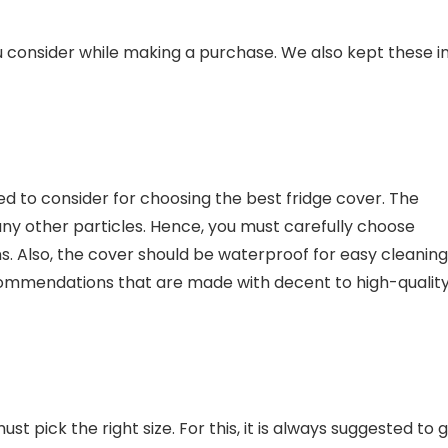
onsider while making a purchase. We also kept these i
eed to consider for choosing the best fridge cover. The
any other particles. Hence, you must carefully choose
ns. Also, the cover should be waterproof for easy cleaning
ecommendations that are made with decent to high-qualit
t pick the right size. For this, it is always suggested to 