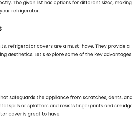
ectly. The given list has options for different sizes, making 
 your refrigerator.
s
ts, refrigerator covers are a must-have. They provide a
cing aesthetics. Let’s explore some of the key advantages
 that safeguards the appliance from scratches, dents, an
ntal spills or splatters and resists fingerprints and smudge
tor cover is great to have.