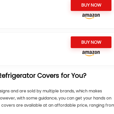
BUY NOW
BUY NOW
frigerator Covers for You?
designs and are sold by multiple brands, which makes
 However, with some guidance, you can get your hands on
or covers are available at an affordable price, ranging fro