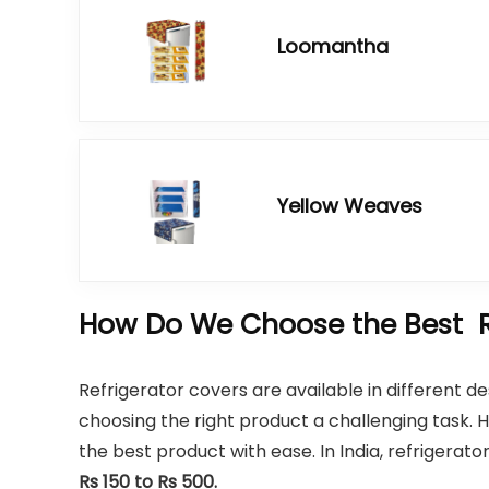
Loomantha
Yellow Weaves
How Do We Choose the Best Re
Refrigerator covers are available in different 
choosing the right product a challenging task.
the best product with ease. In India, refrigerat
Rs 150 to Rs 500.