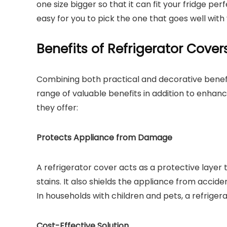
one size bigger so that it can fit your fridge perf
easy for you to pick the one that goes well with
Benefits of Refrigerator Cover
Combining both practical and decorative benefi
range of valuable benefits in addition to enhan
they offer:
Protects Appliance from Damage
A refrigerator cover acts as a protective layer
stains. It also shields the appliance from accide
In households with children and pets, a refrigera
Cost-Effective Solution