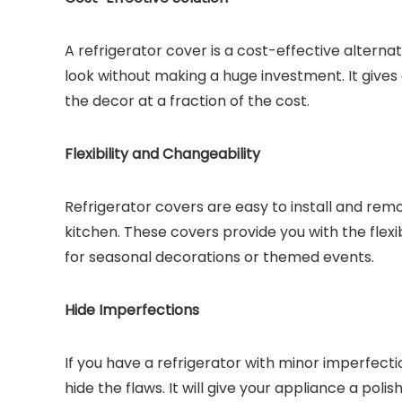
A refrigerator cover is a cost-effective alterna
look without making a huge investment. It give
the decor at a fraction of the cost.
Flexibility and Changeability
Refrigerator covers are easy to install and remo
kitchen. These covers provide you with the flex
for seasonal decorations or themed events.
Hide Imperfections
If you have a refrigerator with minor imperfecti
hide the flaws. It will give your appliance a po