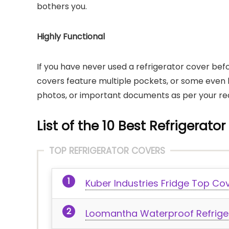
bothers you.
Highly Functional
If you have never used a refrigerator cover befor
covers feature multiple pockets, or some even 
photos, or important documents as per your req
List of the 10 Best Refrigerator
TOP REFRIGERATOR COVERS
Kuber Industries Fridge Top Co
Loomantha Waterproof Refrige