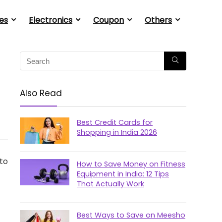
es
Electronics
Coupon
Others
Also Read
Best Credit Cards for
Shopping in India 2026
 to
How to Save Money on Fitness
Equipment in India: 12 Tips
That Actually Work
Best Ways to Save on Meesho