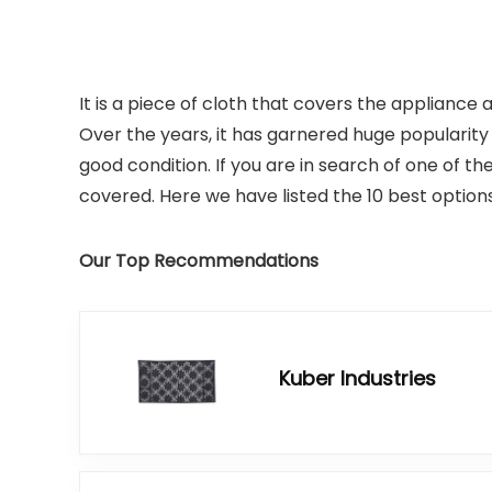
It is a piece of cloth that covers the appliance
Over the years, it has garnered huge popularit
good condition. If you are in search of one of th
covered. Here we have listed the 10 best options
Our Top Recommendations
Kuber Industries