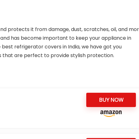
 and protects it from damage, dust, scratches, oil, and mor
y and has become important to keep your appliance in
e best refrigerator covers in India, we have got you
 that are perfect to provide stylish protection.
BUY NOW