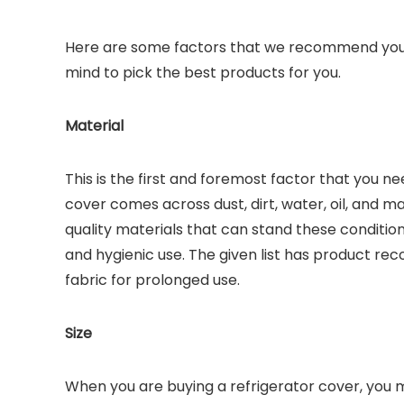
Here are some factors that we recommend you c
mind to pick the best products for you.
Material
This is the first and foremost factor that you n
cover comes across dust, dirt, water, oil, and m
quality materials that can stand these conditio
and hygienic use. The given list has product r
fabric for prolonged use.
Size
When you are buying a refrigerator cover, you mus