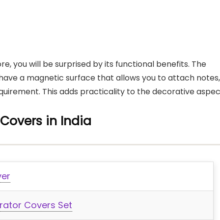
e, you will be surprised by its functional benefits. The
have a magnetic surface that allows you to attach notes,
uirement. This adds practicality to the decorative aspec
 Covers in India
ver
rator Covers Set