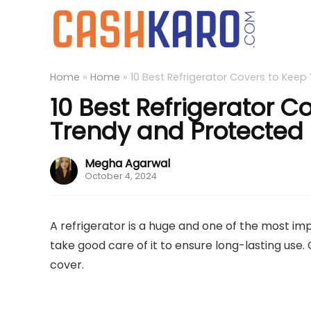
Home
»
Home
»
10 Best Refrigerator Covers to Keep
10 Best Refrigerator C
Trendy and Protected
Megha Agarwal
October 4, 2024
A refrigerator is a huge and one of the most imp
take good care of it to ensure long-lasting use. 
cover.