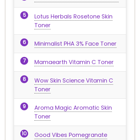
Lotus Herbals Rosetone Skin
Toner
Minimalist PHA 3% Face Toner
Mamaearth Vitamin C Toner
Wow Skin Science Vitamin C
Toner
Aroma Magic Aromatic Skin
Toner
Good Vibes Pomegranate