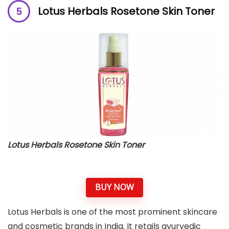
Lotus Herbals Rosetone Skin Toner
Lotus Herbals Rosetone Skin Toner
BUY NOW
Lotus Herbals is one of the most prominent skincare
and cosmetic brands in India. It retails ayurvedic