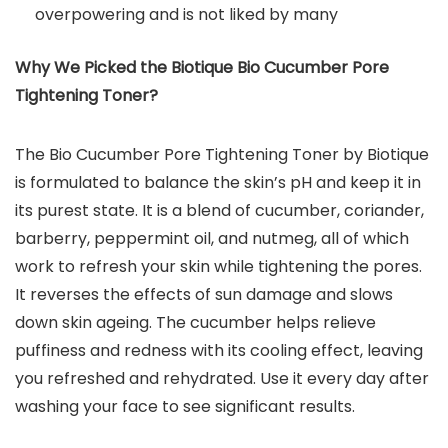
overpowering and is not liked by many
Why We Picked the Biotique Bio Cucumber Pore
Tightening Toner?
The Bio Cucumber Pore Tightening Toner by Biotique
is formulated to balance the skin’s pH and keep it in
its purest state. It is a blend of cucumber, coriander,
barberry, peppermint oil, and nutmeg, all of which
work to refresh your skin while tightening the pores.
It reverses the effects of sun damage and slows
down skin ageing. The cucumber helps relieve
puffiness and redness with its cooling effect, leaving
you refreshed and rehydrated. Use it every day after
washing your face to see significant results.