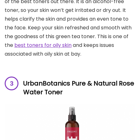
of the best toners out there. It is an alcohol-free
toner, so your skin won’t get irritated or dry out. It
helps clarify the skin and provides an even tone to
the face. Keep your skin refreshed and smooth with
the goodness of this green tea toner. This is one of
the
best toners for oily skin
and keeps issues
associated with oily skin at bay.
UrbanBotanics Pure & Natural Rose
Water Toner