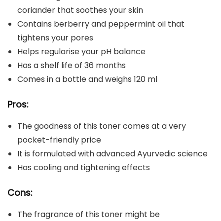
coriander that soothes your skin
Contains berberry and peppermint oil that
tightens your pores
Helps regularise your pH balance
Has a shelf life of 36 months
Comes in a bottle and weighs 120 ml
Pros:
The goodness of this toner comes at a very
pocket-friendly price
It is formulated with advanced Ayurvedic science
Has cooling and tightening effects
Cons:
The fragrance of this toner might be