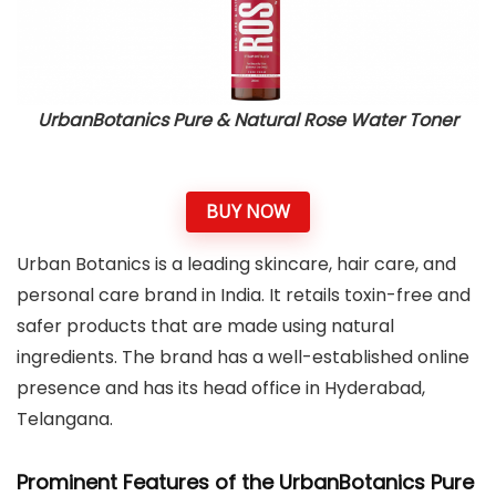
UrbanBotanics Pure & Natural Rose Water Toner
BUY NOW
Urban Botanics is a leading skincare, hair care, and
personal care brand in India. It retails toxin-free and
safer products that are made using natural
ingredients. The brand has a well-established online
presence and has its head office in Hyderabad,
Telangana.
Prominent Features of the UrbanBotanics Pure