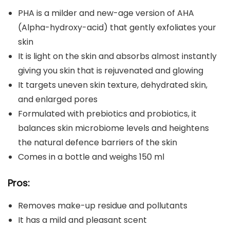
PHA is a milder and new-age version of AHA
(Alpha-hydroxy-acid) that gently exfoliates your
skin
It is light on the skin and absorbs almost instantly
giving you skin that is rejuvenated and glowing
It targets uneven skin texture, dehydrated skin,
and enlarged pores
Formulated with prebiotics and probiotics, it
balances skin microbiome levels and heightens
the natural defence barriers of the skin
Comes in a bottle and weighs 150 ml
Pros:
Removes make-up residue and pollutants
It has a mild and pleasant scent