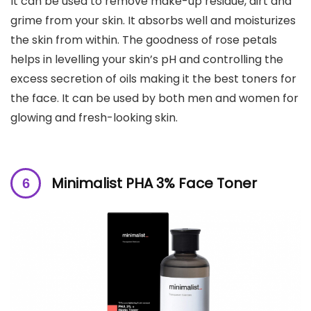
It can be used to remove make-up residue, dirt and
grime from your skin. It absorbs well and moisturizes
the skin from within. The goodness of rose petals
helps in levelling your skin’s pH and controlling the
excess secretion of oils making it the best toners for
the face. It can be used by both men and women for
glowing and fresh-looking skin.
Minimalist PHA 3% Face Toner