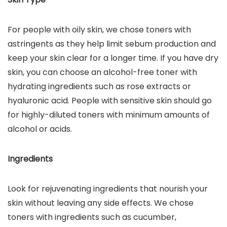
For people with oily skin, we chose toners with
astringents as they help limit sebum production and
keep your skin clear for a longer time. If you have dry
skin, you can choose an alcohol-free toner with
hydrating ingredients such as rose extracts or
hyaluronic acid. People with sensitive skin should go
for highly-diluted toners with minimum amounts of
alcohol or acids.
Ingredients
Look for rejuvenating ingredients that nourish your
skin without leaving any side effects. We chose
toners with ingredients such as cucumber,