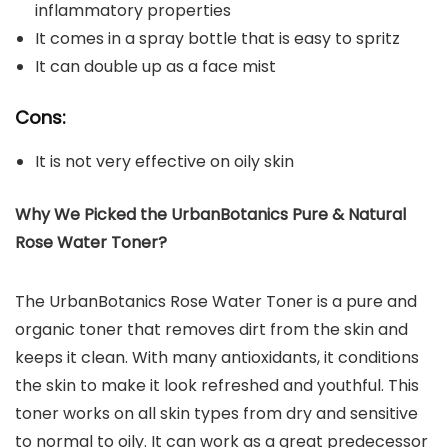
inflammatory properties
It comes in a spray bottle that is easy to spritz
It can double up as a face mist
Cons:
It is not very effective on oily skin
Why We Picked the UrbanBotanics Pure & Natural
Rose Water Toner?
The UrbanBotanics Rose Water Toner is a pure and
organic toner that removes dirt from the skin and
keeps it clean. With many antioxidants, it conditions
the skin to make it look refreshed and youthful. This
toner works on all skin types from dry and sensitive
to normal to oily. It can work as a great predecessor