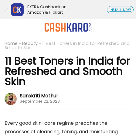
EXTRA Cashback on
INSTALL NOW
Amazon & Flipkart
Home
»
Beauty
»
11 Best Toners in India for Refreshed and
Smooth Skin
11 Best Toners in India for
Refreshed and Smooth
Skin
Sanskriti Mathur
September 22, 2023
Every good skin-care regime preaches the
processes of cleansing, toning, and moisturizing.