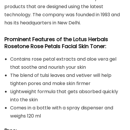
products that are designed using the latest
technology. The company was founded in 1993 and
has its headquarters in New Delhi.
Prominent Features of the Lotus Herbals
Rosetone Rose Petals Facial Skin Toner:
Contains rose petal extracts and aloe vera gel
that soothe and nourish your skin
The blend of tulsi leaves and vetiver will help
tighten pores and make skin firmer
Lightweight formula that gets absorbed quickly
into the skin
Comes in a bottle with a spray dispenser and
weighs 120 ml