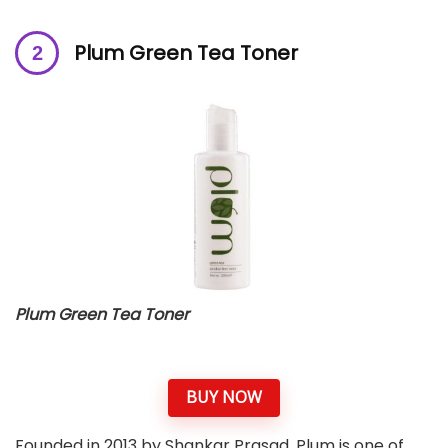
Plum Green Tea Toner
Plum Green Tea Toner
BUY NOW
Founded in 2013 by Shankar Prasad, Plum is one of