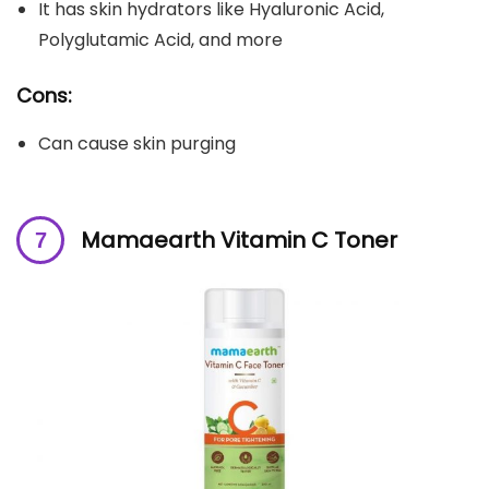
It has skin hydrators like Hyaluronic Acid,
Polyglutamic Acid, and more
Cons:
Can cause skin purging
Mamaearth Vitamin C Toner