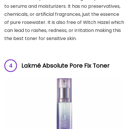
to serums and moisturizers. It has no preservatives,
chemicals, or artificial fragrances, just the essence
of pure rosewater. It is also free of Witch Hazel which
can lead to rashes, redness, or irritation making this
the best toner for sensitive skin.
Lakmé Absolute Pore Fix Toner