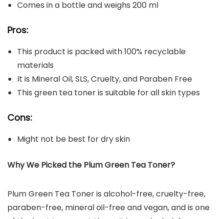
Comes in a bottle and weighs 200 ml
Pros:
This product is packed with 100% recyclable
materials
It is Mineral Oil, SLS, Cruelty, and Paraben Free
This green tea toner is suitable for all skin types
Cons:
Might not be best for dry skin
Why We Picked the Plum Green Tea Toner?
Plum Green Tea Toner is alcohol-free, cruelty-free,
paraben-free, mineral oil-free and vegan, and is one