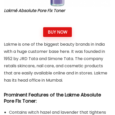
Lakmé Absolute Pore Fix Toner
BUY NOW
Lakme is one of the biggest beauty brands in India
with a huge customer base here. It was founded in
1952 by JRD Tata and Simone Tata. The company
retails skincare, nail care, and cosmetic products
that are easily available online and in stores. Lakme
has its head office in Mumbai.
Prominent Features of the Lakme Absolute
Pore Fix Toner:
Contains witch hazel and lavender that tightens