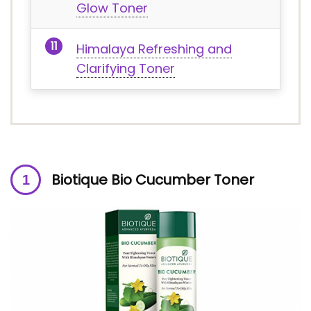
Glow Toner
Himalaya Refreshing and
Clarifying Toner
Biotique Bio Cucumber Toner