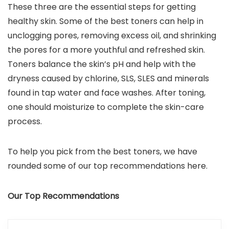
These three are the essential steps for getting
healthy skin. Some of the best toners can help in
unclogging pores, removing excess oil, and shrinking
the pores for a more youthful and refreshed skin.
Toners balance the skin’s pH and help with the
dryness caused by chlorine, SLS, SLES and minerals
found in tap water and face washes. After toning,
one should moisturize to complete the skin-care
process.
To help you pick from the best toners, we have
rounded some of our top recommendations here.
Our Top Recommendations