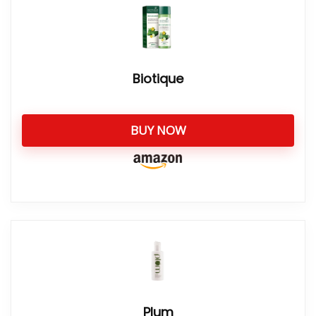
Biotique
BUY NOW
Plum