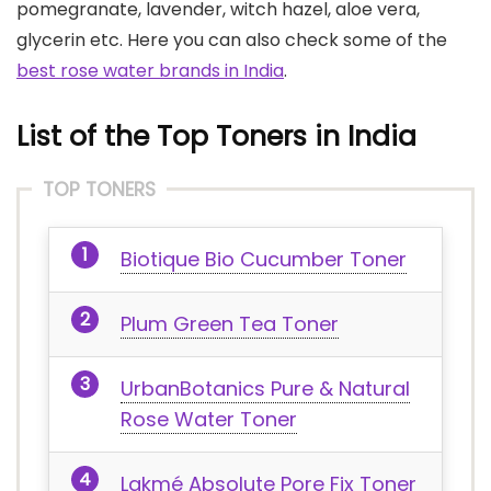
pomegranate, lavender, witch hazel, aloe vera,
glycerin etc. Here you can also check some of the
best rose water brands in India
.
List of the Top Toners in India
TOP TONERS
Biotique Bio Cucumber Toner
Plum Green Tea Toner
UrbanBotanics Pure & Natural
Rose Water Toner
Lakmé Absolute Pore Fix Toner