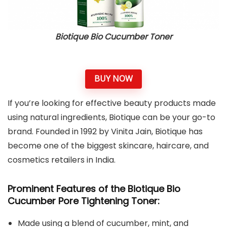
Biotique Bio Cucumber Toner
BUY NOW
If you’re looking for effective beauty products made
using natural ingredients, Biotique can be your go-to
brand. Founded in 1992 by Vinita Jain, Biotique has
become one of the biggest skincare, haircare, and
cosmetics retailers in India.
Prominent Features of the Biotique Bio
Cucumber Pore Tightening Toner:
Made using a blend of cucumber, mint, and