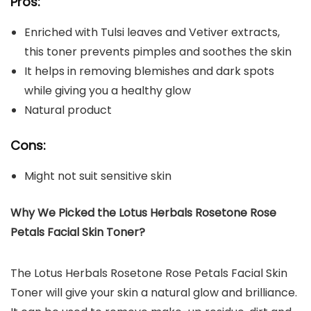
Pros:
Enriched with Tulsi leaves and Vetiver extracts,
this toner prevents pimples and soothes the skin
It helps in removing blemishes and dark spots
while giving you a healthy glow
Natural product
Cons:
Might not suit sensitive skin
Why We Picked the Lotus Herbals Rosetone Rose
Petals Facial Skin Toner?
The Lotus Herbals Rosetone Rose Petals Facial Skin
Toner will give your skin a natural glow and brilliance.