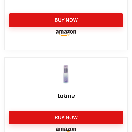
BUY NOW
Lakme
BUY NOW