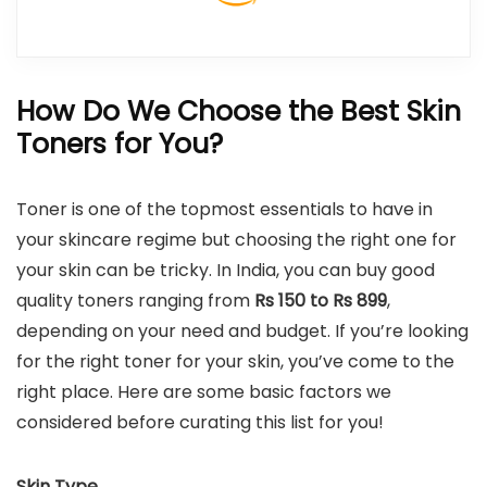
How Do We Choose the Best Skin
Toners for You?
Toner is one of the topmost essentials to have in
your skincare regime but choosing the right one for
your skin can be tricky. In India, you can buy good
quality toners ranging from
Rs 150 to Rs 899
,
depending on your need and budget. If you’re looking
for the right toner for your skin, you’ve come to the
right place. Here are some basic factors we
considered before curating this list for you!
Skin Type