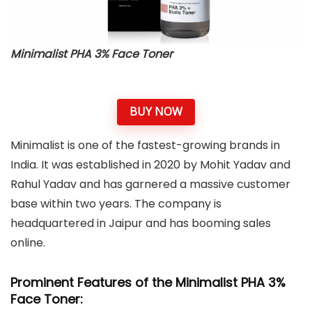
Minimalist PHA 3% Face Toner
BUY NOW
Minimalist is one of the fastest-growing brands in
India. It was established in 2020 by Mohit Yadav and
Rahul Yadav and has garnered a massive customer
base within two years. The company is
headquartered in Jaipur and has booming sales
online.
Prominent Features of the Minimalist PHA 3%
Face Toner: