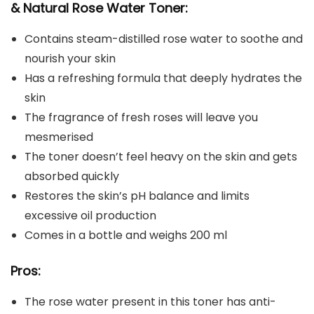
& Natural Rose Water Toner:
Contains steam-distilled rose water to soothe and
nourish your skin
Has a refreshing formula that deeply hydrates the
skin
The fragrance of fresh roses will leave you
mesmerised
The toner doesn’t feel heavy on the skin and gets
absorbed quickly
Restores the skin’s pH balance and limits
excessive oil production
Comes in a bottle and weighs 200 ml
Pros:
The rose water present in this toner has anti-