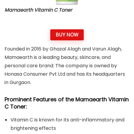
Mamaearth Vitamin C Toner
BUY NOW
Founded in 2016 by Ghazal Alagh and Varun Alagh,
Mamaearth is a leading beauty, skincare, and
personal care brand. The company is owned by
Honasa Consumer Pvt Ltd and has its headquarters
in Gurgaon.
Prominent Features of the Mamaearth Vitamin
C Toner:
Vitamin C is known for its anti-inflammatory and
brightening effects