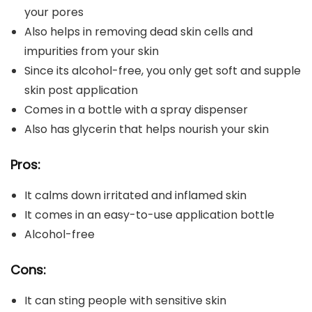
your pores
Also helps in removing dead skin cells and
impurities from your skin
Since its alcohol-free, you only get soft and supple
skin post application
Comes in a bottle with a spray dispenser
Also has glycerin that helps nourish your skin
Pros:
It calms down irritated and inflamed skin
It comes in an easy-to-use application bottle
Alcohol-free
Cons:
It can sting people with sensitive skin