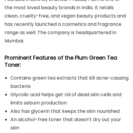
the most loved beauty brands in India. It retails
clean, cruelty-free, and vegan beauty products and
has recently launched a cosmetics and fragrance
range as well. The company is headquartered in
Mumbai.
Prominent Features of the Plum Green Tea
Toner:
Contains green tea extracts that kill acne-causing
bacteria
Glycolic acid helps get rid of dead skin cells and
limits sebum production
Also has glycerin that keeps the skin nourished
An alcohol-free toner that doesn’t dry out your
skin