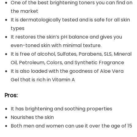
One of the best brightening toners you can find on
the market
It is dermatologically tested and is safe for all skin
types
It restores the skin’s pH balance and gives you
even-toned skin with minimal texture.
It is free of alcohol, Sulfates, Parabens, SLS, Mineral
Oil, Petroleum, Colors, and Synthetic Fragrance
It is also loaded with the goodness of Aloe Vera
Gel that is rich in Vitamin A
Pros:
It has brightening and soothing properties
Nourishes the skin
Both men and women can use it over the age of 15