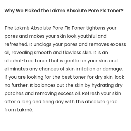
Why We Picked the Lakme Absolute Pore Fix Toner?
The Lakmé Absolute Pore Fix Toner tightens your
pores and makes your skin look youthful and
refreshed. It unclogs your pores and removes excess
oil, revealing smooth and flawless skin. It is an
alcohol-free toner that is gentle on your skin and
eliminates any chances of skin irritation or damage.
If you are looking for the best toner for dry skin, look
no further. It balances out the skin by hydrating dry
patches and removing excess oil. Refresh your skin
after a long and tiring day with this absolute grab
from Lakmé.