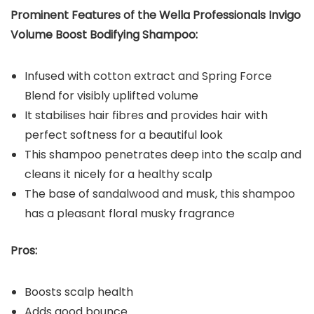
Prominent Features of the Wella Professionals Invigo
Volume Boost Bodifying Shampoo:
Infused with cotton extract and Spring Force
Blend for visibly uplifted volume
It stabilises hair fibres and provides hair with
perfect softness for a beautiful look
This shampoo penetrates deep into the scalp and
cleans it nicely for a healthy scalp
The base of sandalwood and musk, this shampoo
has a pleasant floral musky fragrance
Pros:
Boosts scalp health
Adds good bounce