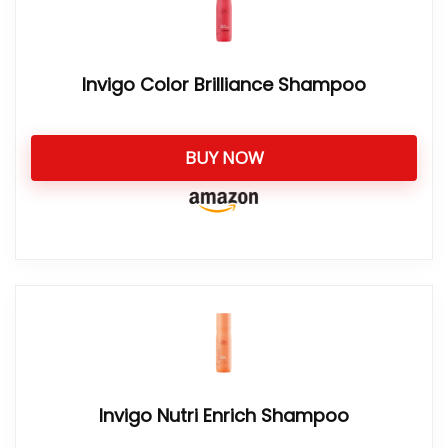
Invigo Color Brilliance Shampoo
BUY NOW
Invigo Nutri Enrich Shampoo