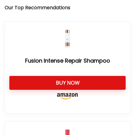
Our Top Recommendations
Fusion Intense Repair Shampoo
BUY NOW