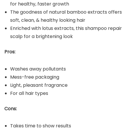
for healthy, faster growth
The goodness of natural bamboo extracts offers
soft, clean, & healthy looking hair
Enriched with lotus extracts, this shampoo repair
scalp for a brightening look
Pros:
Washes away pollutants
Mess-free packaging
Light, pleasant fragrance
For all hair types
Cons:
Takes time to show results