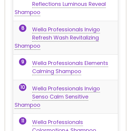
Reflections Luminous Reveal
Shampoo
Wella Professionals Invigo
Refresh Wash Revitalizing
Shampoo
Wella Professionals Elements
Calming Shampoo
Wella Professionals Invigo
Senso Calm Sensitive
Shampoo
Wella Professionals
Colormotion+ Shampoo