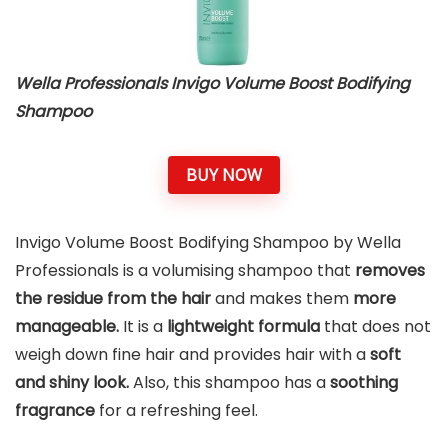
Wella Professionals Invigo Volume Boost Bodifying
Shampoo
BUY NOW
Invigo Volume Boost Bodifying Shampoo by Wella
Professionals is a volumising shampoo that
removes
the residue from the hair
and makes them
more
manageable.
It is a
lightweight formula
that does not
weigh down fine hair and provides hair with a
soft
and shiny look.
Also, this shampoo has a
soothing
fragrance
for a refreshing feel.