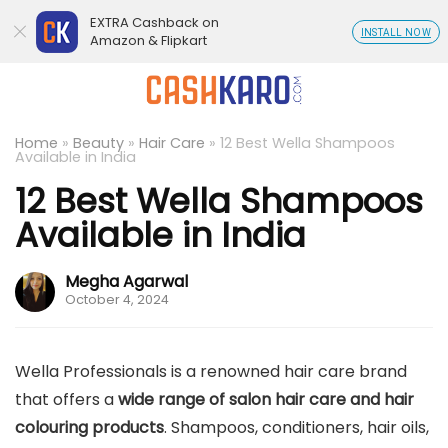
EXTRA Cashback on
INSTALL NOW
Amazon & Flipkart
Home
»
Beauty
»
Hair Care
»
12 Best Wella Shampoos
Available in India
12 Best Wella Shampoos
Available in India
Megha Agarwal
October 4, 2024
Wella Professionals is a renowned hair care brand
that offers a
wide range of salon hair care and hair
colouring products
. Shampoos, conditioners, hair oils,