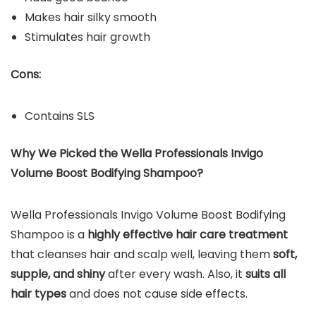
Makes hair silky smooth
Stimulates hair growth
Cons:
Contains SLS
Why We Picked the Wella Professionals Invigo
Volume Boost Bodifying Shampoo?
Wella Professionals Invigo Volume Boost Bodifying
Shampoo is a
highly effective hair care treatment
that cleanses hair and scalp well, leaving them
soft,
supple, and shiny
after every wash. Also, it
suits all
hair types
and does not cause side effects.