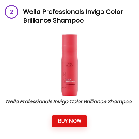
Wella Professionals Invigo Color
Brilliance Shampoo
Wella Professionals Invigo Color Brilliance Shampoo
BUY NOW