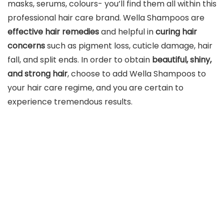
masks, serums, colours- you’ll find them all within this
professional hair care brand. Wella Shampoos are
effective hair remedies
and helpful in
curing hair
concerns
such as pigment loss, cuticle damage, hair
fall, and split ends. In order to obtain
beautiful, shiny,
and strong hair
, choose to add Wella Shampoos to
your hair care regime, and you are certain to
experience tremendous results.