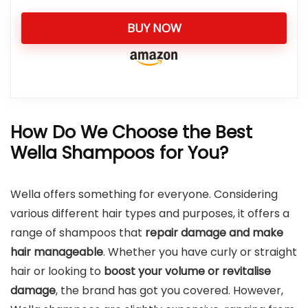
BUY NOW
How Do We Choose the Best
Wella Shampoos for You?
Wella offers something for everyone. Considering
various different hair types and purposes, it offers a
range of shampoos that
repair damage and make
hair manageable
. Whether you have curly or straight
hair or looking to
boost your volume or revitalise
damage
, the brand has got you covered. However,