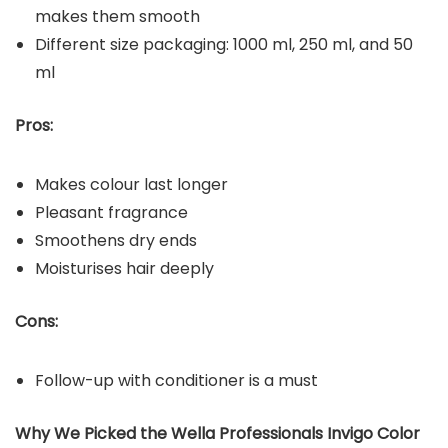
makes them smooth
Different size packaging: 1000 ml, 250 ml, and 50
ml
Pros:
Makes colour last longer
Pleasant fragrance
Smoothens dry ends
Moisturises hair deeply
Cons:
Follow-up with conditioner is a must
Why We Picked the Wella Professionals Invigo Color