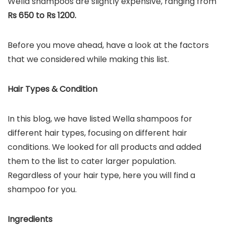
Wella shampoos are slightly expensive, ranging from
Rs 650 to Rs 1200.
Before you move ahead, have a look at the factors
that we considered while making this list.
Hair Types & Condition
In this blog, we have listed Wella shampoos for
different hair types, focusing on different hair
conditions. We looked for all products and added
them to the list to cater larger population.
Regardless of your hair type, here you will find a
shampoo for you.
Ingredients