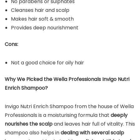
No parabens or sulphates
Cleanses hair and scalp
Makes hair soft & smooth
Provides deep nourishment
Cons:
Not a good choice for oily hair
Why We Picked the Wella Professionals Invigo Nutri
Enrich Shampoo?
Invigo Nutri Enrich Shampoo from the house of Wella
Professionals is a moisturising formula that
deeply
nourishes the scalp
and leaves hair full of vitality. This
shampoo also helps in
dealing with several scalp