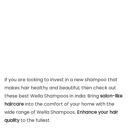
If you are looking to invest in a new shampoo that
makes hair healthy and beautiful, then check out
these best Wella Shampoos in India. Bring
salon-like
haircare
into the comfort of your home with the
wide range of Wella Shampoos.
Enhance your hair
quality
to the fullest.