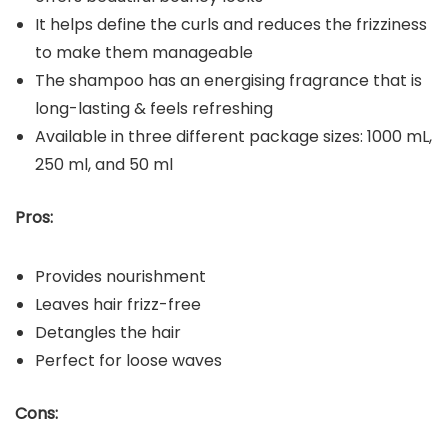
It helps define the curls and reduces the frizziness
to make them manageable
The shampoo has an energising fragrance that is
long-lasting & feels refreshing
Available in three different package sizes: 1000 mL,
250 ml, and 50 ml
Pros:
Provides nourishment
Leaves hair frizz-free
Detangles the hair
Perfect for loose waves
Cons: