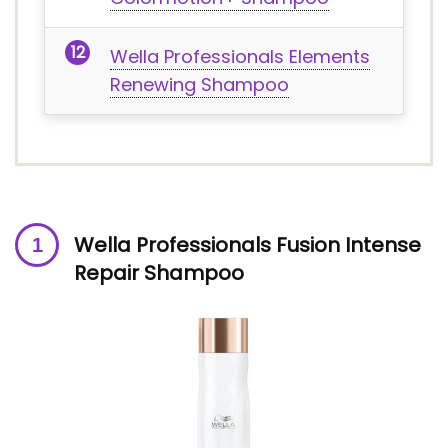
Wella Professionals Elements
Renewing Shampoo
Wella Professionals Fusion Intense
Repair Shampoo