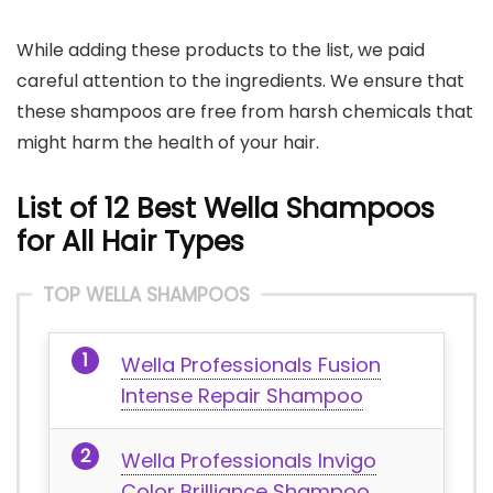
While adding these products to the list, we paid
careful attention to the ingredients. We ensure that
these shampoos are free from harsh chemicals that
might harm the health of your hair.
List of 12 Best Wella Shampoos
for All Hair Types
TOP WELLA SHAMPOOS
Wella Professionals Fusion
Intense Repair Shampoo
Wella Professionals Invigo
Color Brilliance Shampoo