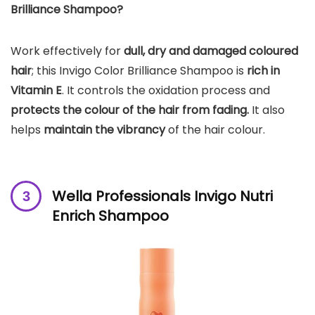
Brilliance Shampoo?
Work effectively for
dull, dry and damaged coloured
hair
; this Invigo Color Brilliance Shampoo is
rich in
Vitamin E
. It controls the oxidation process and
protects the colour of the hair from fading.
It also
helps
maintain the vibrancy
of the hair colour.
Wella Professionals Invigo Nutri
Enrich Shampoo