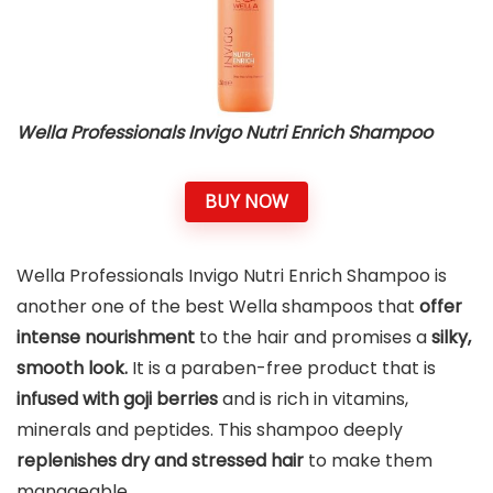
Wella Professionals Invigo Nutri Enrich Shampoo
BUY NOW
Wella Professionals Invigo Nutri Enrich Shampoo is
another one of the best Wella shampoos that
offer
intense nourishment
to the hair and promises a
silky,
smooth look.
It is a paraben-free product that is
infused with goji berries
and is rich in vitamins,
minerals and peptides. This shampoo deeply
replenishes dry and stressed hair
to make them
manageable.