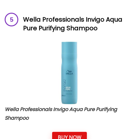
Wella Professionals Invigo Aqua
Pure Purifying Shampoo
Wella Professionals Invigo Aqua Pure Purifying
Shampoo
BUY NOW