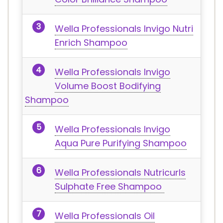
Wella Professionals Invigo Nutri
Enrich Shampoo
Wella Professionals Invigo
Volume Boost Bodifying
Shampoo
Wella Professionals Invigo
Aqua Pure Purifying Shampoo
Wella Professionals Nutricurls
Sulphate Free Shampoo
Wella Professionals Oil