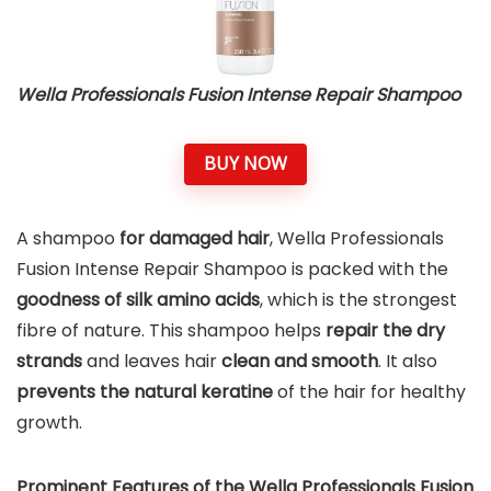
Wella Professionals Fusion Intense Repair Shampoo
BUY NOW
A shampoo
for damaged hair
, Wella Professionals
Fusion Intense Repair Shampoo is packed with the
goodness of silk amino acids
, which is the strongest
fibre of nature. This shampoo helps
repair the dry
strands
and leaves hair
clean and smooth
. It also
prevents the natural keratine
of the hair for healthy
growth.
Prominent Features of the Wella Professionals Fusion