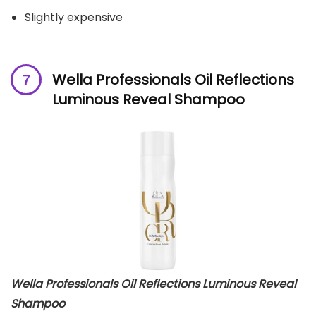
Slightly expensive
Wella Professionals Oil Reflections
Luminous Reveal Shampoo
Wella Professionals Oil Reflections Luminous Reveal
Shampoo