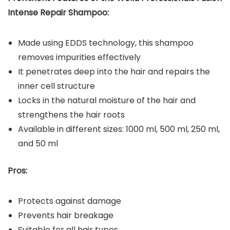
Intense Repair Shampoo:
Made using EDDS technology, this shampoo
removes impurities effectively
It penetrates deep into the hair and repairs the
inner cell structure
Locks in the natural moisture of the hair and
strengthens the hair roots
Available in different sizes: 1000 ml, 500 ml, 250 ml,
and 50 ml
Pros:
Protects against damage
Prevents hair breakage
Suitable for all hair types