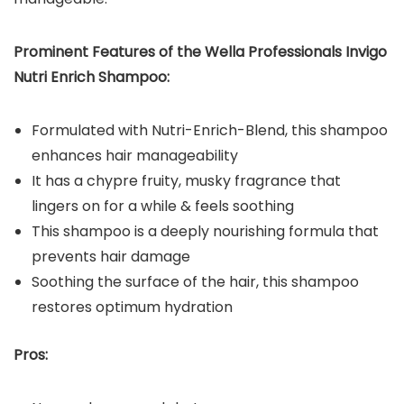
Prominent Features of the Wella Professionals Invigo
Nutri Enrich Shampoo:
Formulated with Nutri-Enrich-Blend, this shampoo
enhances hair manageability
It has a chypre fruity, musky fragrance that
lingers on for a while & feels soothing
This shampoo is a deeply nourishing formula that
prevents hair damage
Soothing the surface of the hair, this shampoo
restores optimum hydration
Pros: