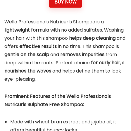
BUY NOW
Wella Professionals Nutricurls Shampoo is a
lightweight formula
with no added sulfates. Washing
your hair with this shampoo
helps
deep cleaning
and
offers
effective results
in no time. This shampoo is
gentle on the scalp
and
removes impurities
from
deep within the roots. Perfect choice
for curly hair
, it
nourishes the waves
and helps define them to look
eye-pleasing.
Prominent Features of the Wella Professionals
Nutricurls Sulphate Free Shampoo:
Made with wheat bran extract and jojoba oil, it
offers beautiful bouncy locks