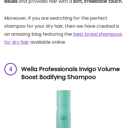
issues
and provides hair with a
soft, irresistible touch.
Moreover, if you are searching for the perfect
shampoo for your dry hair, then we have created is
an amazing blog featuring the
best loreal shampoos
for dry hair
available online.
Wella Professionals Invigo Volume
Boost Bodifying Shampoo