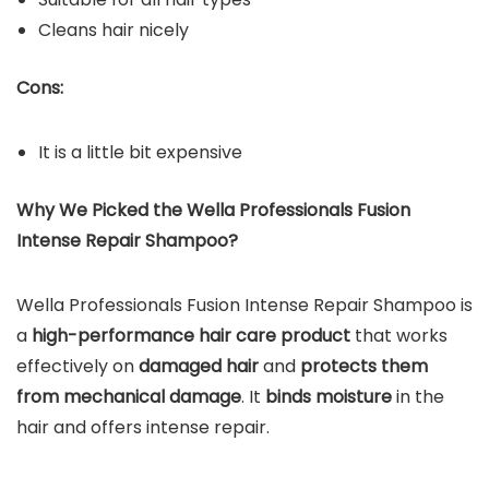
Cleans hair nicely
Cons:
It is a little bit expensive
Why We Picked the Wella Professionals Fusion
Intense Repair Shampoo?
Wella Professionals Fusion Intense Repair Shampoo is
a
high-performance hair care product
that works
effectively on
damaged hair
and
protects them
from mechanical damage
. It
binds moisture
in the
hair and offers intense repair.