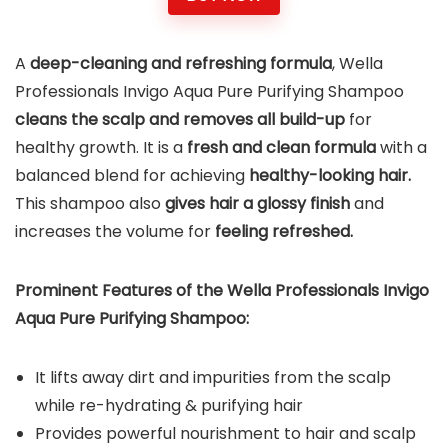
A
deep-cleaning and refreshing formula
, Wella
Professionals Invigo Aqua Pure Purifying Shampoo
cleans the scalp and removes all build-up
for
healthy growth. It is a
fresh and clean formula
with a
balanced blend for achieving
healthy-looking hair.
This shampoo also
gives hair a glossy finish
and
increases the volume for
feeling refreshed.
Prominent Features of the Wella Professionals Invigo
Aqua Pure Purifying Shampoo:
It lifts away dirt and impurities from the scalp
while re-hydrating & purifying hair
Provides powerful nourishment to hair and scalp