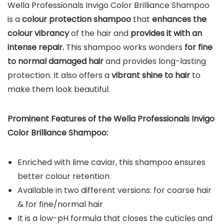
Wella Professionals Invigo Color Brilliance Shampoo
is a
colour protection shampoo
that
enhances the
colour vibrancy
of the hair and
provides it with an
intense repair.
This shampoo works wonders
for fine
to normal damaged hair
and provides long-lasting
protection. It also offers a
vibrant shine to hair
to
make them look beautiful.
Prominent Features of the Wella Professionals Invigo
Color Brilliance Shampoo:
Enriched with lime caviar, this shampoo ensures
better colour retention
Available in two different versions: for coarse hair
& for fine/normal hair
It is a low-pH formula that closes the cuticles and