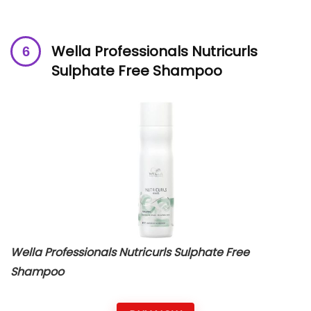
Wella Professionals Nutricurls
Sulphate Free Shampoo
Wella Professionals Nutricurls Sulphate Free
Shampoo