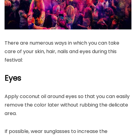
There are numerous ways in which you can take
care of your skin, hair, nails and eyes during this
festival:
Eyes
Apply coconut oil around eyes so that you can easily
remove the color later without rubbing the delicate
area.
If possible, wear sunglasses to increase the