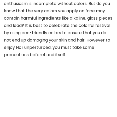
enthusiasm is incomplete without colors. But do you
know that the very colors you apply on face may
contain harmful ingredients like alkaline, glass pieces
and lead? It is best to celebrate the colorful festival
by using eco-friendly colors to ensure that you do
not end up damaging your skin and hair. However to
enjoy Holi unperturbed, you must take some
precautions beforehand itself.