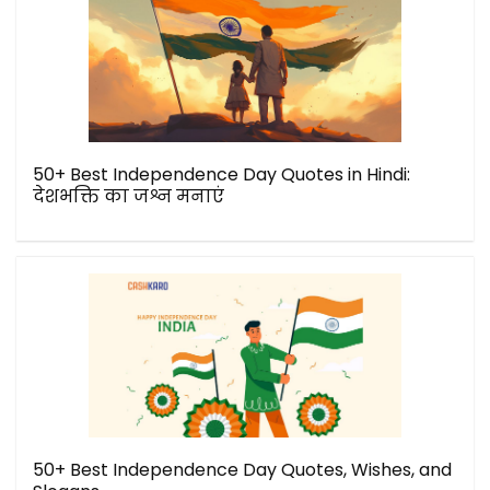
50+ Best Independence Day Quotes in Hindi:
देशभक्ति का जश्न मनाएं
50+ Best Independence Day Quotes, Wishes, and