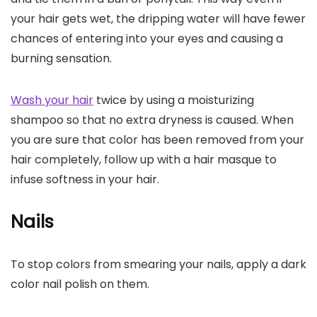
your hair gets wet, the dripping water will have fewer
chances of entering into your eyes and causing a
burning sensation.
Wash your hair
twice by using a moisturizing
shampoo so that no extra dryness is caused. When
you are sure that color has been removed from your
hair completely, follow up with a hair masque to
infuse softness in your hair.
Nails
To stop colors from smearing your nails, apply a dark
color nail polish on them.