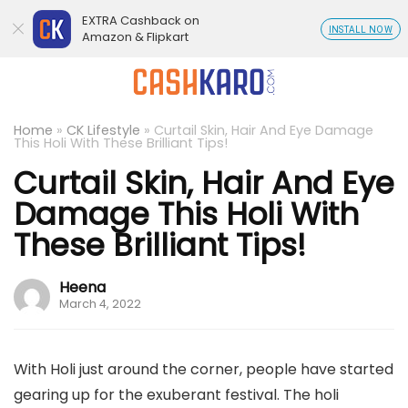
EXTRA Cashback on
INSTALL NOW
Amazon & Flipkart
Home
»
CK Lifestyle
»
Curtail Skin, Hair And Eye Damage
This Holi With These Brilliant Tips!
Curtail Skin, Hair And Eye
Damage This Holi With
These Brilliant Tips!
Heena
March 4, 2022
With Holi just around the corner, people have started
gearing up for the exuberant festival. The holi