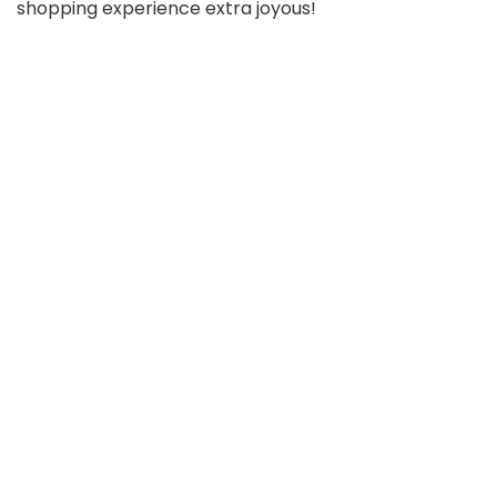
shopping experience extra joyous!