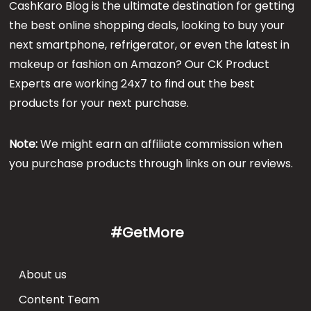
CashKaro Blog is the ultimate destination for getting
the best online shopping deals, looking to buy your
next smartphone, refrigerator, or even the latest in
makeup or fashion on Amazon? Our CK Product
Experts are working 24x7 to find out the best
products for your next purchase.
Note:
We might earn an affiliate commission when
you purchase products through links on our reviews.
#GetMore
About us
Content Team