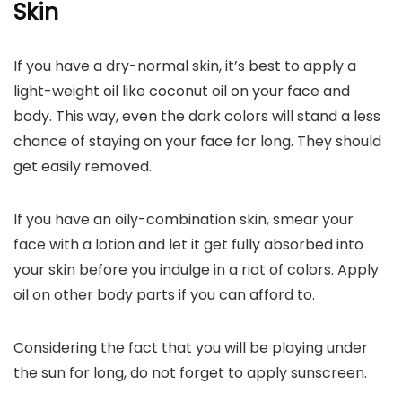
Skin
If you have a dry-normal skin, it’s best to apply a
light-weight oil like coconut oil on your face and
body. This way, even the dark colors will stand a less
chance of staying on your face for long. They should
get easily removed.
If you have an oily-combination skin, smear your
face with a lotion and let it get fully absorbed into
your skin before you indulge in a riot of colors. Apply
oil on other body parts if you can afford to.
Considering the fact that you will be playing under
the sun for long, do not forget to apply sunscreen.