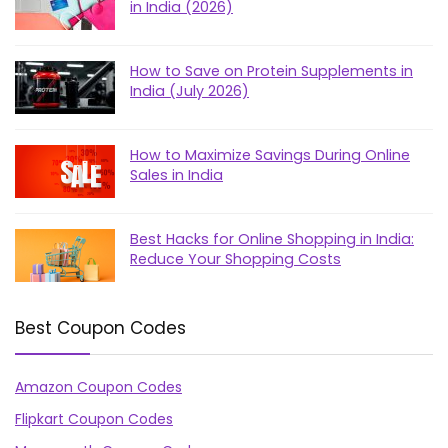
in India (2026)
How to Save on Protein Supplements in
India (July 2026)
How to Maximize Savings During Online
Sales in India
Best Hacks for Online Shopping in India:
Reduce Your Shopping Costs
Best Coupon Codes
Amazon Coupon Codes
Flipkart Coupon Codes