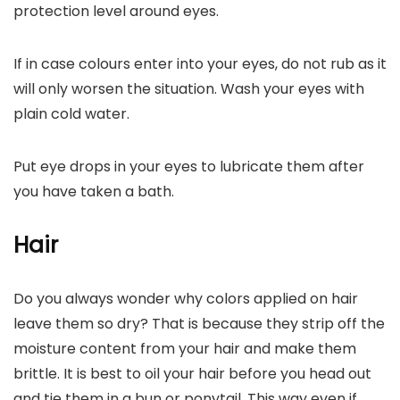
protection level around eyes.
If in case colours enter into your eyes, do not rub as it
will only worsen the situation. Wash your eyes with
plain cold water.
Put eye drops in your eyes to lubricate them after
you have taken a bath.
Hair
Do you always wonder why colors applied on hair
leave them so dry? That is because they strip off the
moisture content from your hair and make them
brittle. It is best to oil your hair before you head out
and tie them in a bun or ponytail. This way even if