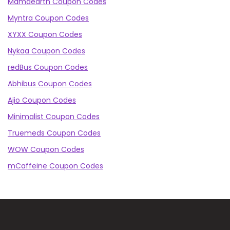
Mamaearth Coupon Codes
Myntra Coupon Codes
XYXX Coupon Codes
Nykaa Coupon Codes
redBus Coupon Codes
Abhibus Coupon Codes
Ajio Coupon Codes
Minimalist Coupon Codes
Truemeds Coupon Codes
WOW Coupon Codes
mCaffeine Coupon Codes