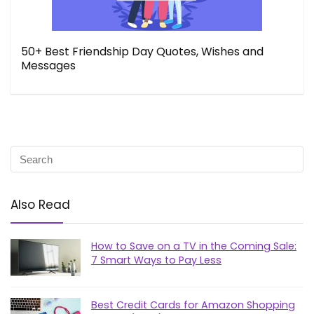
50+ Best Friendship Day Quotes, Wishes and
Messages
Also Read
How to Save on a TV in the Coming Sale:
7 Smart Ways to Pay Less
Best Credit Cards for Amazon Shopping