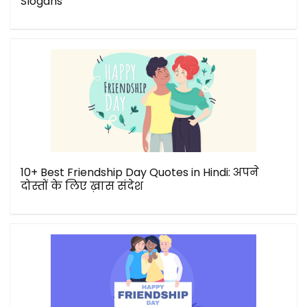
Slogans
10+ Best Friendship Day Quotes in Hindi: अपने
दोस्तों के लिए ख़ास संदेश