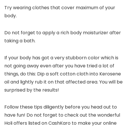
Try wearing clothes that cover maximum of your
body.
Do not forget to apply a rich body moisturizer after
taking a bath.
If your body has got a very stubborn color which is
not going away even after you have tried a lot of
things, do this: Dip a soft cotton cloth into Kerosene
oil and lightly rub it on that affected area. You will be
surprised by the results!
Follow these tips diligently before you head out to
have fun! Do not forget to check out the wonderful
Holi offers listed on CashKaro to make your online