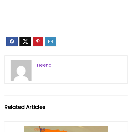
Heena
Related Articles