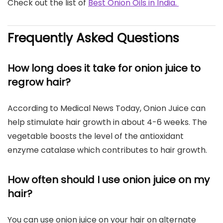
Check out the list of
Best Onion Oils in India.
Frequently Asked Questions
How long does it take for onion juice to
regrow hair?
According to Medical News Today, Onion Juice can
help stimulate hair growth in about 4-6 weeks. The
vegetable boosts the level of the antioxidant
enzyme catalase which contributes to hair growth.
How often should I use onion juice on my
hair?
You can use onion juice on your hair on alternate