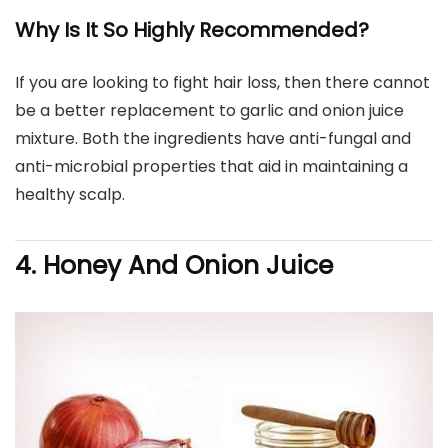
Why Is It So Highly Recommended?
If you are looking to fight hair loss, then there cannot
be a better replacement to garlic and onion juice
mixture. Both the ingredients have anti-fungal and
anti-microbial properties that aid in maintaining a
healthy scalp.
4. Honey And Onion Juice