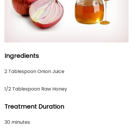
Ingredients
2 Tablespoon Onion Juice
1/2 Tablespoon Raw Honey
Treatment Duration
30 minutes