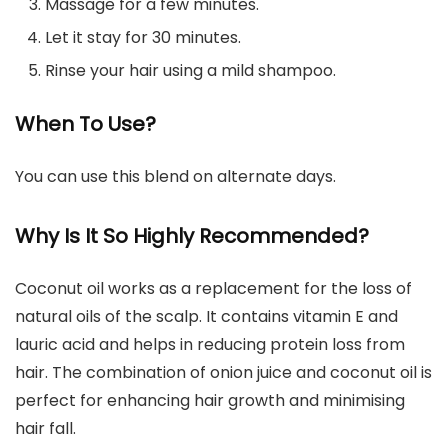
Massage for a few minutes.
Let it stay for 30 minutes.
Rinse your hair using a mild shampoo.
When To Use?
You can use this blend on alternate days.
Why Is It So Highly Recommended?
Coconut oil works as a replacement for the loss of
natural oils of the scalp. It contains vitamin E and
lauric acid and helps in reducing protein loss from
hair. The combination of onion juice and coconut oil is
perfect for enhancing hair growth and minimising
hair fall.