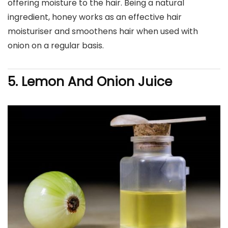
offering moisture to the hair. Being a natural
ingredient, honey works as an effective hair
moisturiser and smoothens hair when used with
onion on a regular basis.
5. Lemon And Onion Juice