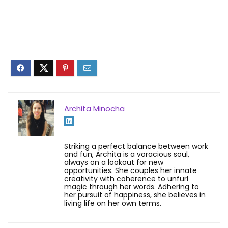
Archita Minocha
Striking a perfect balance between work
and fun, Archita is a voracious soul,
always on a lookout for new
opportunities. She couples her innate
creativity with coherence to unfurl
magic through her words. Adhering to
her pursuit of happiness, she believes in
living life on her own terms.