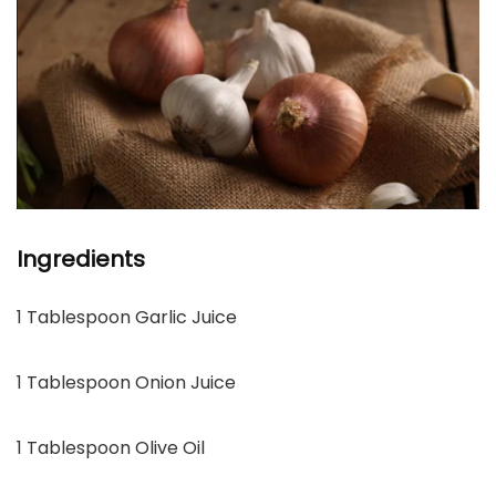
Ingredients
1 Tablespoon Garlic Juice
1 Tablespoon Onion Juice
1 Tablespoon Olive Oil