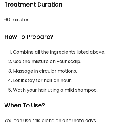
Treatment Duration
60 minutes
How To Prepare?
Combine all the ingredients listed above.
Use the mixture on your scalp.
Massage in circular motions.
Let it stay for half an hour.
Wash your hair using a mild shampoo.
When To Use?
You can use this blend on alternate days.