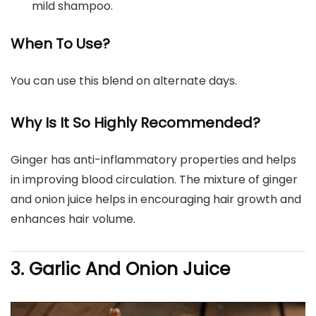
mild shampoo.
When To Use?
You can use this blend on alternate days.
Why Is It So Highly Recommended?
Ginger has anti-inflammatory properties and helps
in improving blood circulation. The mixture of ginger
and onion juice helps in encouraging hair growth and
enhances hair volume.
3. Garlic And Onion Juice