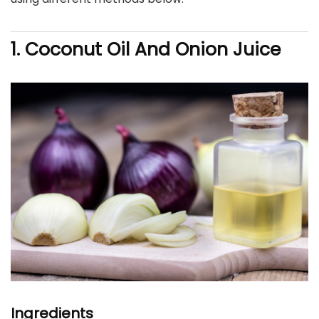
1. Coconut Oil And Onion Juice
Ingredients