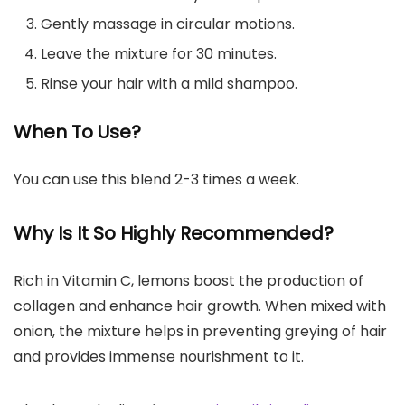
Gently massage in circular motions.
Leave the mixture for 30 minutes.
Rinse your hair with a mild shampoo.
When To Use?
You can use this blend 2-3 times a week.
Why Is It So Highly Recommended?
Rich in Vitamin C, lemons boost the production of
collagen and enhance hair growth. When mixed with
onion, the mixture helps in preventing greying of hair
and provides immense nourishment to it.