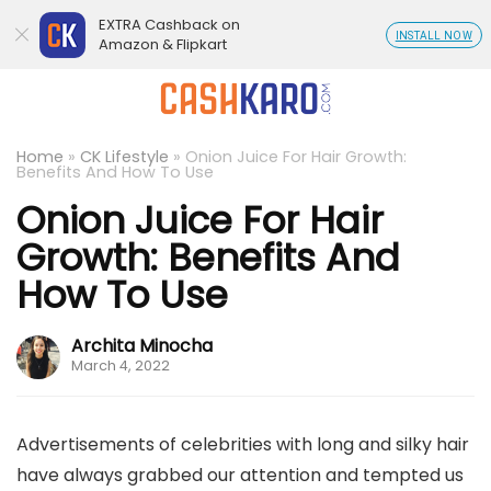
EXTRA Cashback on
INSTALL NOW
Amazon & Flipkart
Home
»
CK Lifestyle
»
Onion Juice For Hair Growth:
Benefits And How To Use
Onion Juice For Hair
Growth: Benefits And
How To Use
Archita Minocha
March 4, 2022
Advertisements of celebrities with long and silky hair
have always grabbed our attention and tempted us