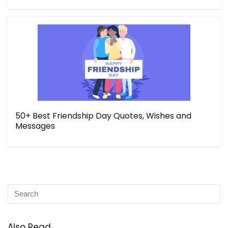
50+ Best Friendship Day Quotes, Wishes and
Messages
Also Read