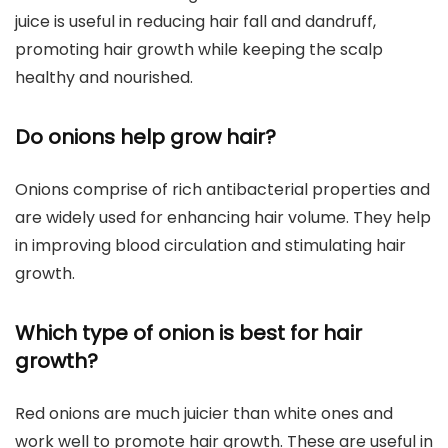
juice is useful in reducing hair fall and dandruff,
promoting hair growth while keeping the scalp
healthy and nourished.
Do onions help grow hair?
Onions comprise of rich antibacterial properties and
are widely used for enhancing hair volume. They help
in improving blood circulation and stimulating hair
growth.
Which type of onion is best for hair
growth?
Red onions are much juicier than white ones and
work well to promote hair growth. These are useful in