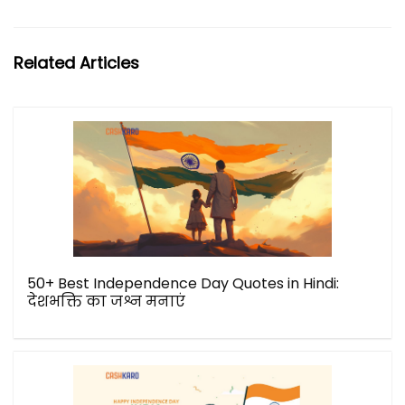
Related Articles
50+ Best Independence Day Quotes in Hindi:
देशभक्ति का जश्न मनाएं