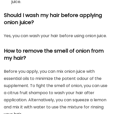
juice.
Should I wash my hair before applying
onion juice?
Yes, you can wash your hair before using onion juice.
How to remove the smell of onion from
my hair?
Before you apply, you can mix onion juice with
essential oils to minimize the potent odour of the
supplement. To fight the smell of onion, you can use
a citrus fruit shampoo to wash your hair after
application. Alternatively, you can squeeze a lemon
and mix it with water to use the mixture for rinsing