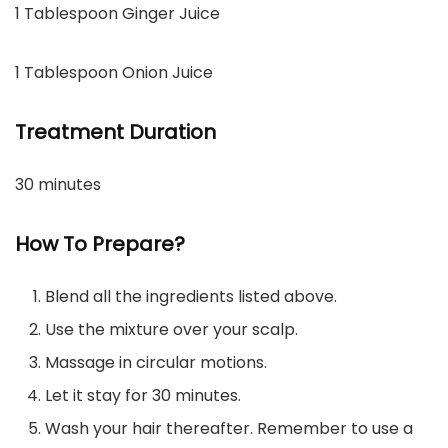
1 Tablespoon Ginger Juice
1 Tablespoon Onion Juice
Treatment Duration
30 minutes
How To Prepare?
Blend all the ingredients listed above.
Use the mixture over your scalp.
Massage in circular motions.
Let it stay for 30 minutes.
Wash your hair thereafter. Remember to use a