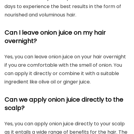
days to experience the best results in the form of
nourished and voluminous hair.
Can I leave onion juice on my hair
overnight?
Yes, you can leave onion juice on your hair overnight
if you are comfortable with the smell of onion. You
can apply it directly or combine it with a suitable
ingredient like olive oil or ginger juice.
Can we apply onion juice directly to the
scalp?
Yes, you can apply onion juice directly to your scalp
as it entails a wide range of benefits for the hair. The