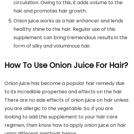
circulation. Owing to this, it adds volume to the
hair and promotes hair growth.
Onion juice works as a hair enhancer and lends
healthy shine to the hair. Regular use of this
supplement can bring tremendous results in the
form of silky and voluminous hair.
How To Use Onion Juice For Hair?
Onion juice has become a popular hair remedy due
to its incredible properties and effects on the hair.
There are no side effects of onion juice on hair unless
you are allergic to the vegetable. So, if you are
looking to add this supplement to your hair care
regimen, then know how to apply onion juice on hair
using different methods below.