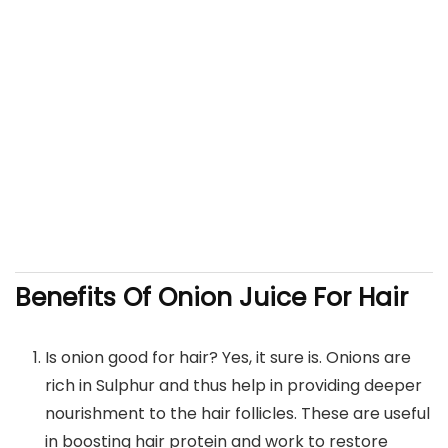
Benefits Of Onion Juice For Hair
Is onion good for hair? Yes, it sure is. Onions are
rich in Sulphur and thus help in providing deeper
nourishment to the hair follicles. These are useful
in boosting hair protein and work to restore