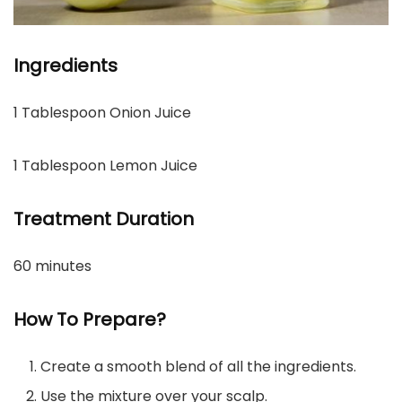
Ingredients
1 Tablespoon Onion Juice
1 Tablespoon Lemon Juice
Treatment Duration
60 minutes
How To Prepare?
Create a smooth blend of all the ingredients.
Use the mixture over your scalp.