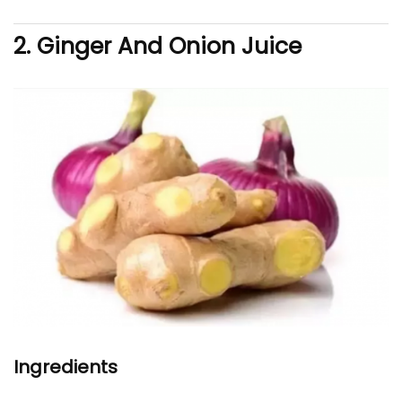
2. Ginger And Onion Juice
Ingredients