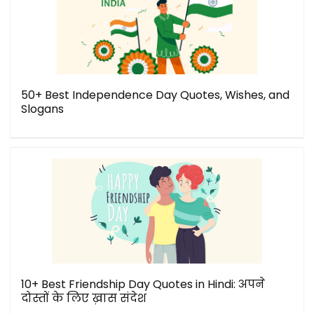
50+ Best Independence Day Quotes, Wishes, and
Slogans
10+ Best Friendship Day Quotes in Hindi: अपने
दोस्तों के लिए ख़ास संदेश