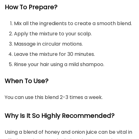
How To Prepare?
Mix all the ingredients to create a smooth blend.
Apply the mixture to your scalp.
Massage in circular motions.
Leave the mixture for 30 minutes.
Rinse your hair using a mild shampoo.
When To Use?
You can use this blend 2-3 times a week.
Why Is It So Highly Recommended?
Using a blend of honey and onion juice can be vital in