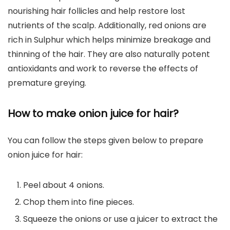
nourishing hair follicles and help restore lost
nutrients of the scalp. Additionally, red onions are
rich in Sulphur which helps minimize breakage and
thinning of the hair. They are also naturally potent
antioxidants and work to reverse the effects of
premature greying.
How to make onion juice for hair?
You can follow the steps given below to prepare
onion juice for hair:
Peel about 4 onions.
Chop them into fine pieces.
Squeeze the onions or use a juicer to extract the