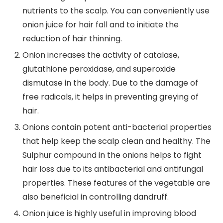
nutrients to the scalp. You can conveniently use
onion juice for hair fall and to initiate the
reduction of hair thinning.
Onion increases the activity of catalase,
glutathione peroxidase, and superoxide
dismutase in the body. Due to the damage of
free radicals, it helps in preventing greying of
hair.
Onions contain potent anti-bacterial properties
that help keep the scalp clean and healthy. The
Sulphur compound in the onions helps to fight
hair loss due to its antibacterial and antifungal
properties. These features of the vegetable are
also beneficial in controlling dandruff.
Onion juice is highly useful in improving blood