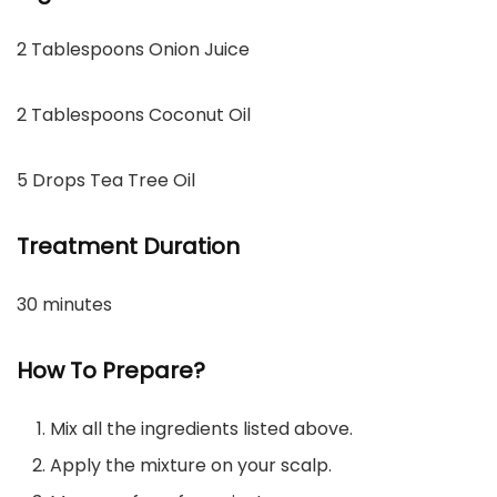
2 Tablespoons Onion Juice
2 Tablespoons Coconut Oil
5 Drops Tea Tree Oil
Treatment Duration
30 minutes
How To Prepare?
Mix all the ingredients listed above.
Apply the mixture on your scalp.