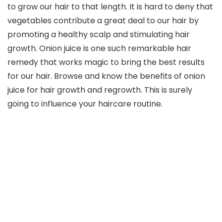
to grow our hair to that length. It is hard to deny that
vegetables contribute a great deal to our hair by
promoting a healthy scalp and stimulating hair
growth. Onion juice is one such remarkable hair
remedy that works magic to bring the best results
for our hair. Browse and know the benefits of onion
juice for hair growth and regrowth. This is surely
going to influence your haircare routine.