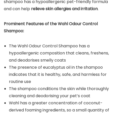
shampoo has a hypoallergenic pet-friendly formula
and can help
relieve skin allergies and irritation
.
Prominent Features of the
Wahl Odour Control
Shampoo
:
The Wahl Odour Control Shampoo has a
hypoallergenic composition that cleans, freshens,
and deodorises smelly coats
The presence of eucalyptus oil in the shampoo
indicates that it is healthy, safe, and harmless for
routine use
The shampoo conditions the skin while thoroughly
cleaning and deodorising your pet’s coat
Wahl has a greater concentration of coconut-
derived foaming ingredients, so a small quantity of