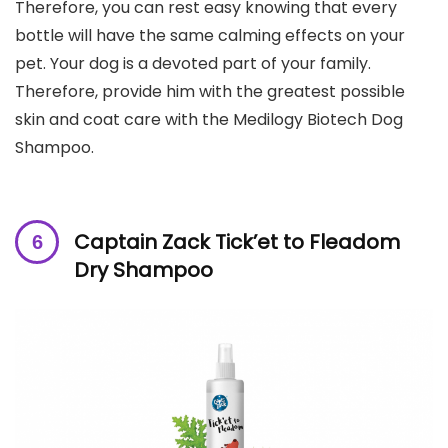
Therefore, you can rest easy knowing that every
bottle will have the same calming effects on your
pet. Your dog is a devoted part of your family.
Therefore, provide him with the greatest possible
skin and coat care with the Medilogy Biotech Dog
Shampoo.
Captain Zack Tick’et to Fleadom
Dry Shampoo