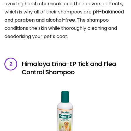
avoiding harsh chemicals and their adverse effects,
which is why all of their shampoos are
pH-balanced
and paraben and alcohol-free
. The shampoo
conditions the skin while thoroughly cleaning and
deodorising your pet’s coat.
Himalaya Erina-EP Tick and Flea
Control Shampoo