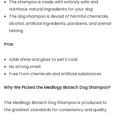
The shampoo is made with entirely safe and
nutritious natural ingredients for your dog
The dog shampoo is devoid of harmful chemicals,
alcohol, artificial ingredients, parabens, and animal
testing
Pros:
Adds shine and gloss to pet’s coat
No strong smell
Free from chemicals and artificial substances
Why We Picked the
Medilogy Biotech Dog Shampoo
?
The Medilogy Biotech Dog Shampoo is produced to
the greatest standards for consistency and quality.