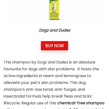
Dogz and Dudez
BUY NOW
This shampoo by Dogz and Dudez is an absolute
favourite for dogs with skin problems. It hosts the
active ingredients in neem and lemongrass to
alleviate your pet’s skin problems. This dog
shampoo’s anti-bacterial, anti-fungal, and
insecticidal formula help break fleas and ticks’
lifecycle. Regular use of this
chemical-free shampoo