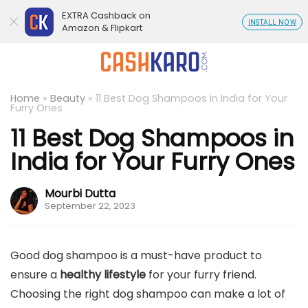
EXTRA Cashback on
INSTALL NOW
Amazon & Flipkart
Home
»
Beauty
»
11 Best Dog Shampoos in India for Your
Furry Ones
11 Best Dog Shampoos in
India for Your Furry Ones
Mourbi Dutta
September 22, 2023
Good dog shampoo is a must-have product to
ensure a
healthy lifestyle
for your furry friend.
Choosing the right dog shampoo can make a lot of