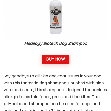
Medilogy Biotech Dog Shampoo
BUY NOW
Say goodbye to all skin and coat issues in your dog
with this fantastic dog shampoo. Enriched with aloe
vera and neem, this shampoo is designed for canines
allergic to certain foods, grass and flea bites. This
pH-balanced shampoo can be used for dogs and
cats and provides up to 24 hours of protection. It