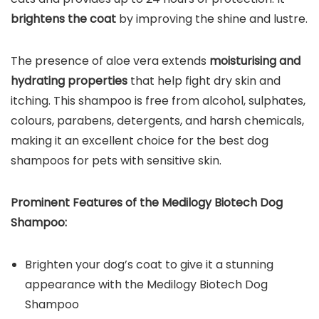
brightens the coat
by improving the shine and lustre.
The presence of aloe vera extends
moisturising and
hydrating properties
that help fight dry skin and
itching. This shampoo is free from alcohol, sulphates,
colours, parabens, detergents, and harsh chemicals,
making it an excellent choice for the best dog
shampoos for pets with sensitive skin.
Prominent Features of the
Medilogy Biotech Dog
Shampoo
:
Brighten your dog’s coat to give it a stunning
appearance with the Medilogy Biotech Dog
Shampoo