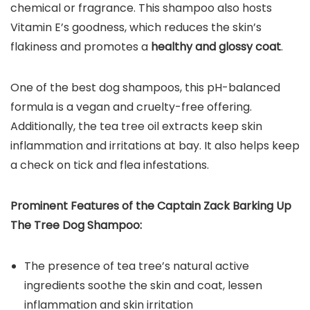
chemical or fragrance. This shampoo also hosts
Vitamin E’s goodness, which reduces the skin’s
flakiness and promotes a
healthy and glossy coat
.
One of the best dog shampoos, this pH-balanced
formula is a vegan and cruelty-free offering.
Additionally, the tea tree oil extracts keep skin
inflammation and irritations at bay. It also helps keep
a check on tick and flea infestations.
Prominent Features of the
Captain Zack Barking Up
The Tree Dog Shampoo
:
The presence of tea tree’s natural active
ingredients soothe the skin and coat, lessen
inflammation and skin irritation