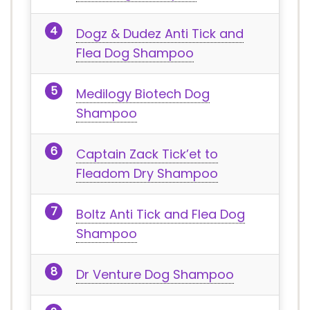
Dogz & Dudez Anti Tick and
Flea Dog Shampoo
Medilogy Biotech Dog
Shampoo
Captain Zack Tick’et to
Fleadom Dry Shampoo
Boltz Anti Tick and Flea Dog
Shampoo
Dr Venture Dog Shampoo