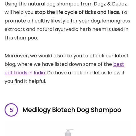
Using the natural dog shampoo from Dogz & Dudez
will help you
stop the life cycle of ticks and fleas
. To
promote a healthy lifestyle for your dog, lemongrass
extracts and natural ayurvedic herb neem is used in
this shampoo.
Moreover, we would also like you to check our latest
blog, where we have listed down some of the
best
cat foods in India
. Do have a look and let us know if
you find it helpful.
Medilogy Biotech Dog Shampoo