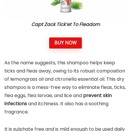
Capt Zack Tick’et To Fleadom
BUY NOW
As the name suggests, this shampoo helps keep
ticks and fleas away, owing to its robust composition
of lemongrass oil and citronella essential oil. This dry
shampoo is a mess-free way to eliminate fleas, ticks,
flea eggs, flea larvae, and lice and
prevent skin
infections
and itchiness. It also has a soothing
fragrance.
It is sulphate free and is mild enough to be used daily