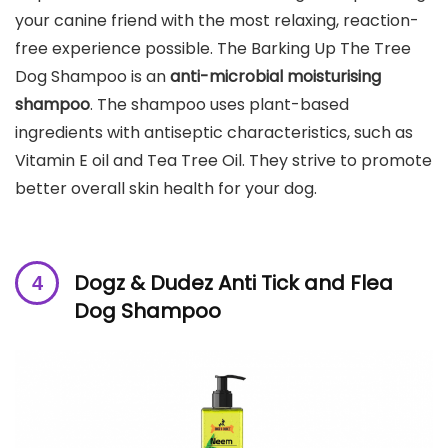
your canine friend with the most relaxing, reaction-
free experience possible. The Barking Up The Tree
Dog Shampoo is an
anti-microbial moisturising
shampoo
. The shampoo uses plant-based
ingredients with antiseptic characteristics, such as
Vitamin E oil and Tea Tree Oil. They strive to promote
better overall skin health for your dog.
Dogz & Dudez Anti Tick and Flea
Dog
Shampoo