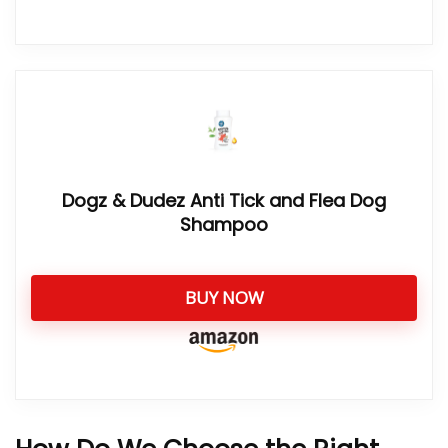
Dogz & Dudez Anti Tick and Flea Dog
Shampoo
BUY NOW