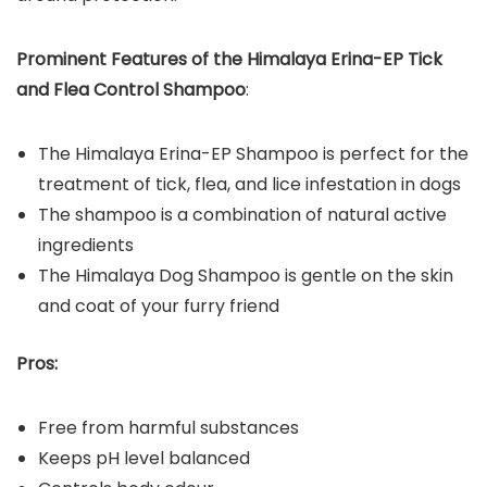
Prominent Features of the
Himalaya Erina-EP Tick
and Flea Control Shampoo
:
The Himalaya Erina-EP Shampoo is perfect for the
treatment of tick, flea, and lice infestation in dogs
The shampoo is a combination of natural active
ingredients
The Himalaya Dog Shampoo is gentle on the skin
and coat of your furry friend
Pros:
Free from harmful substances
Keeps pH level balanced