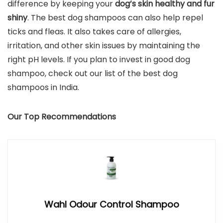
difference by keeping your
dog’s skin healthy and fur
shiny
. The best dog shampoos can also help repel
ticks and fleas. It also takes care of allergies,
irritation, and other skin issues by maintaining the
right pH levels. If you plan to invest in good dog
shampoo, check out our list of the best dog
shampoos in India.
Our Top Recommendations
Wahl Odour Control Shampoo