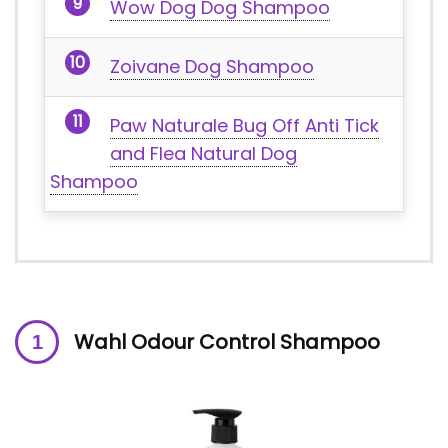
Wow Dog Dog Shampoo
Zoivane Dog Shampoo
Paw Naturale Bug Off Anti Tick
and Flea Natural Dog
Shampoo
Wahl Odour Control Shampoo