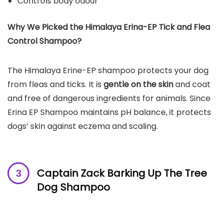
Controls body odour
Why We Picked the
Himalaya Erina-EP Tick and Flea
Control Shampoo
?
The Himalaya Erine-EP shampoo protects your dog
from fleas and ticks. It is
gentle on the skin
and coat
and free of dangerous ingredients for animals. Since
Erina EP Shampoo maintains pH balance, it protects
dogs’ skin against eczema and scaling.
Captain Zack Barking Up The Tree
Dog Shampoo