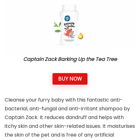
Captain Zack Barking Up the Tea Tree
BUY NOW
Cleanse your furry baby with this fantastic anti-
bacterial, anti-fungal and anti-irritant shampoo by
Captain Zack. It reduces dandruff and helps with
itchy skin and other skin-related issues. It moisturises
the skin of the pet and is free of any artificial