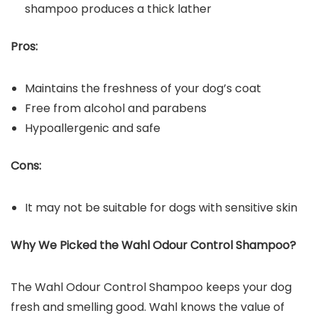
shampoo produces a thick lather
Pros:
Maintains the freshness of your dog’s coat
Free from alcohol and parabens
Hypoallergenic and safe
Cons:
It may not be suitable for dogs with sensitive skin
Why We Picked the
Wahl Odour Control Shampoo
?
The Wahl Odour Control Shampoo keeps your dog
fresh and smelling good. Wahl knows the value of