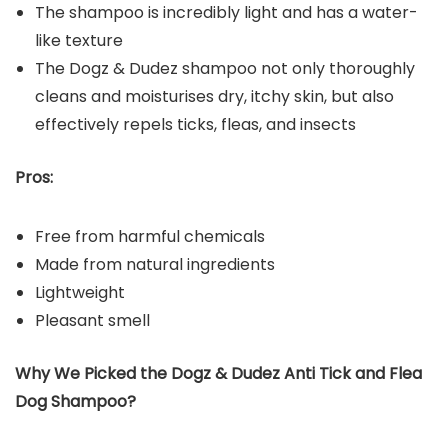
The shampoo is incredibly light and has a water-
like texture
The Dogz & Dudez shampoo not only thoroughly
cleans and moisturises dry, itchy skin, but also
effectively repels ticks, fleas, and insects
Pros:
Free from harmful chemicals
Made from natural ingredients
Lightweight
Pleasant smell
Why We Picked the
Dogz & Dudez Anti Tick and Flea
Dog
Shampoo
?