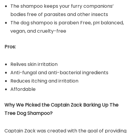
The shampoo keeps your furry companions’
bodies free of parasites and other insects
The dog shampoo is paraben Free, pH balanced,
vegan, and cruelty-free
Pros:
Relives skin irritation
Anti-fungal and anti-bacterial ingredients
Reduces itching and irritation
Affordable
Why We Picked the
Captain Zack Barking Up The
Tree Dog Shampoo
?
Captain Zack was created with the goal of providing