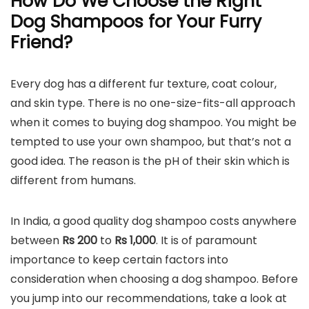
How Do We Choose the Right
Dog Shampoos for Your Furry
Friend?
Every dog has a different fur texture, coat colour,
and skin type. There is no one-size-fits-all approach
when it comes to buying dog shampoo. You might be
tempted to use your own shampoo, but that’s not a
good idea. The reason is the pH of their skin which is
different from humans.
In India, a good quality dog shampoo costs anywhere
between
Rs 200
to
Rs
1,000
. It is of paramount
importance to keep certain factors into
consideration when choosing a dog shampoo. Before
you jump into our recommendations, take a look at