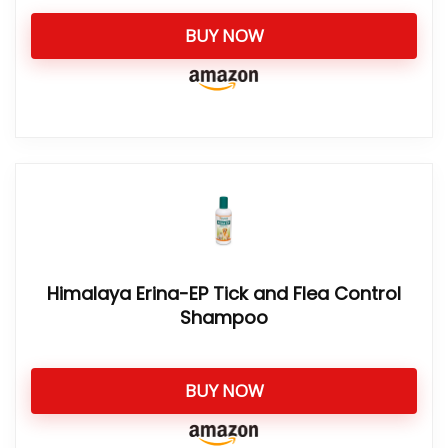
BUY NOW
Himalaya Erina-EP Tick and Flea Control
Shampoo
BUY NOW