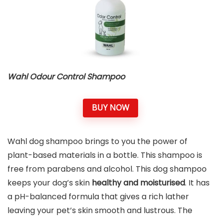
Wahl Odour Control Shampoo
BUY NOW
Wahl dog shampoo brings to you the power of
plant-based materials in a bottle. This shampoo is
free from parabens and alcohol. This dog shampoo
keeps your dog’s skin
healthy and moisturised
. It has
a pH-balanced formula that gives a rich lather
leaving your pet’s skin smooth and lustrous. The