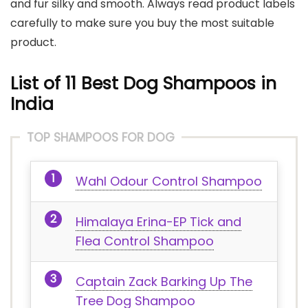
and fur silky and smooth. Always read product labels
carefully to make sure you buy the most suitable
product.
List of 11 Best Dog Shampoos in
India
TOP SHAMPOOS FOR DOG
Wahl Odour Control Shampoo
Himalaya Erina-EP Tick and
Flea Control Shampoo
Captain Zack Barking Up The
Tree Dog Shampoo