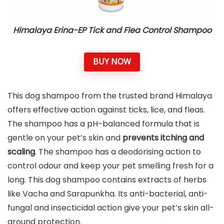
Himalaya Erina-EP Tick and Flea Control Shampoo
BUY NOW
This dog shampoo from the trusted brand Himalaya
offers effective action against ticks, lice, and fleas.
The shampoo has a pH-balanced formula that is
gentle on your pet’s skin and
prevents itching and
scaling
. The shampoo has a deodorising action to
control odour and keep your pet smelling fresh for a
long. This dog shampoo contains extracts of herbs
like Vacha and Sarapunkha. Its anti-bacterial, anti-
fungal and insecticidal action give your pet’s skin all-
around protection.