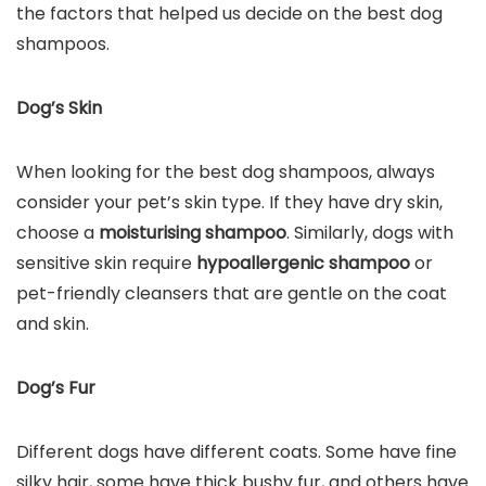
the factors that helped us decide on the best dog
shampoos.
Dog’s Skin
When looking for the best dog shampoos, always
consider your pet’s skin type. If they have dry skin,
choose a
moisturising shampoo
. Similarly, dogs with
sensitive skin require
hypoallergenic shampoo
or
pet-friendly cleansers that are gentle on the coat
and skin.
Dog’s Fur
Different dogs have different coats. Some have fine
silky hair, some have thick bushy fur, and others have