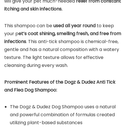
will give your pet much-needed
relief from constant
itching and skin infections.
This shampoo can be
used all year round
to keep
your p
et’s coat shining, smelling fresh, and free from
infections
. This anti-tick shampoo is chemical-free,
gentle and has a natural composition with a watery
texture. The light texture allows for effective
cleansing during every wash.
Prominent Features of the
Dogz & Dudez Anti Tick
and Flea Dog
Shampoo
:
The Dogz & Dudez Dog Shampoo uses a natural
and powerful combination of formulas created
utilizing plant-based substances