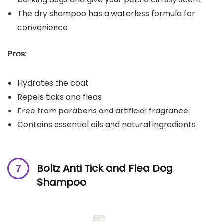
The dry shampoo has a waterless formula for
convenience
Pros:
Hydrates the coat
Repels ticks and fleas
Free from parabens and artificial fragrance
Contains essential oils and natural ingredients
Boltz Anti Tick and Flea Dog
Shampoo