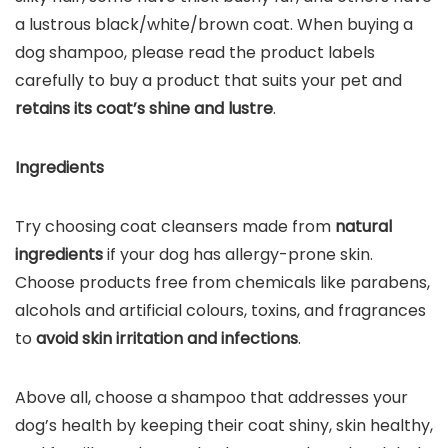
a lustrous black/white/brown coat. When buying a
dog shampoo, please read the product labels
carefully to buy a product that suits your pet and
retains its coat’s shine and lustre
.
Ingredients
Try choosing coat cleansers made from
natural
ingredients
if your dog has allergy-prone skin.
Choose products free from chemicals like parabens,
alcohols and artificial colours, toxins, and fragrances
to
avoid skin irritation and infections
.
Above all, choose a shampoo that addresses your
dog’s health by keeping their coat shiny, skin healthy,