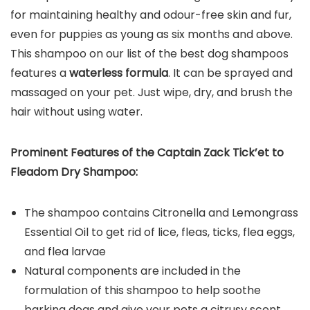
for maintaining healthy and odour-free skin and fur,
even for puppies as young as six months and above.
This shampoo on our list of the best dog shampoos
features a
waterless formula
. It can be sprayed and
massaged on your pet. Just wipe, dry, and brush the
hair without using water.
Prominent Features of the C
aptain Zack Tick’et to
Fleadom Dry Shampoo
:
The shampoo contains Citronella and Lemongrass
Essential Oil to get rid of lice, fleas, ticks, flea eggs,
and flea larvae
Natural components are included in the
formulation of this shampoo to help soothe
barking dogs and give your pets a citrusy scent