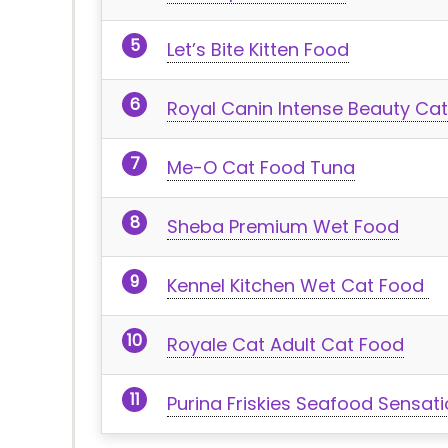
Let’s Bite Kitten Food
Royal Canin Intense Beauty Ca
Me-O Cat Food Tuna
Sheba Premium Wet Food
Kennel Kitchen Wet Cat Food
Royale Cat Adult Cat Food
Purina Friskies Seafood Sensat