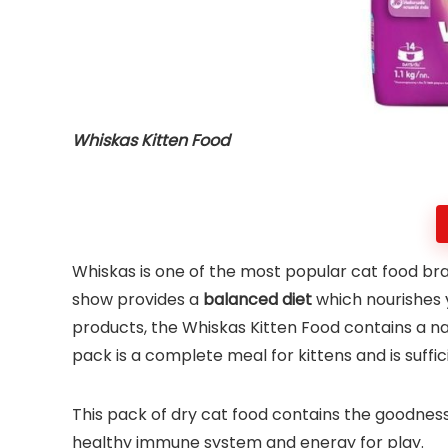
Whiskas Kitten Food
Whiskas is one of the most popular cat food brand
show provides a
balanced diet
which nourishes 
products, the Whiskas Kitten Food contains a natu
pack is a complete meal for kittens and is suffi
This pack of dry cat food contains the goodnes
healthy immune system and energy for play.