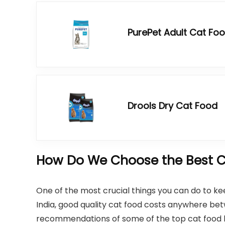
PurePet Adult Cat Fo
Drools Dry Cat Food
How Do We Choose the Best Ca
One of the most crucial things you can do to kee
India, good quality cat food costs anywhere b
recommendations of some of the top cat food bra