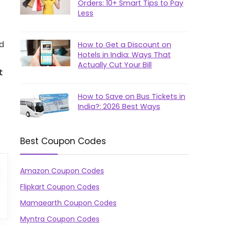
Orders: 10+ Smart Tips to Pay
Less
ed
How to Get a Discount on
Hotels in India: Ways That
Actually Cut Your Bill
t
How to Save on Bus Tickets in
India?: 2026 Best Ways
Best Coupon Codes
Amazon Coupon Codes
Flipkart Coupon Codes
Mamaearth Coupon Codes
Myntra Coupon Codes