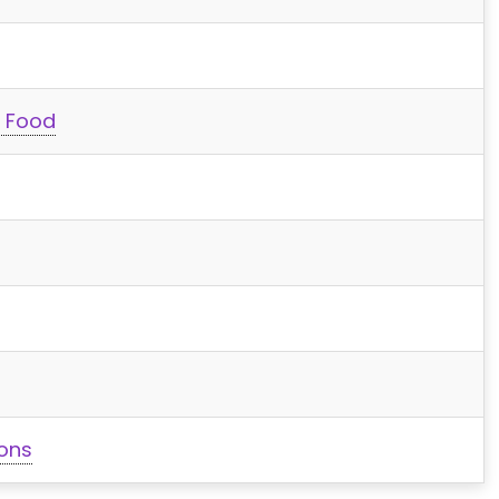
t Food
ions