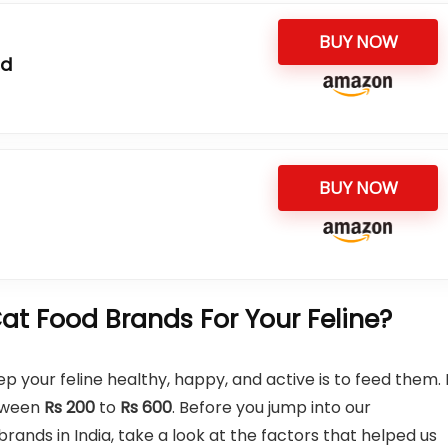
BUY NOW
od
BUY NOW
t Food Brands For Your Feline?
p your feline healthy, happy, and active is to feed them. 
etween
Rs
200
to
Rs
600
. Before you jump into our
nds in India, take a look at the factors that helped us