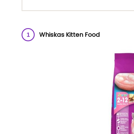
Whiskas Kitten Food