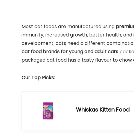
Most cat foods are manufactured using
premium
immunity, increased growth, better health, and 
development, cats need a different combination 
cat food brands for young and adult cats
packed
packaged cat food has a tasty flavour to chow 
Our Top Picks:
Whiskas Kitten Food