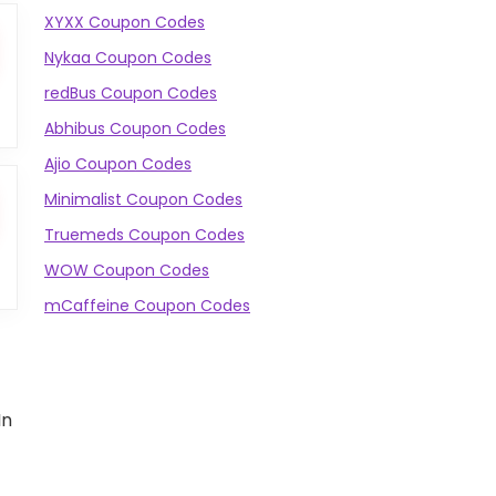
XYXX Coupon Codes
Nykaa Coupon Codes
redBus Coupon Codes
Abhibus Coupon Codes
Ajio Coupon Codes
Minimalist Coupon Codes
Truemeds Coupon Codes
WOW Coupon Codes
mCaffeine Coupon Codes
In