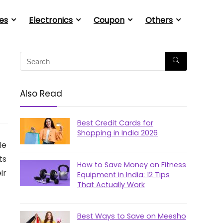
es
Electronics
Coupon
Others
Also Read
Best Credit Cards for
Shopping in India 2026
le
ts
How to Save Money on Fitness
ir
Equipment in India: 12 Tips
That Actually Work
Best Ways to Save on Meesho