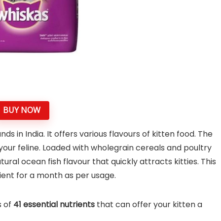
BUY NOW
s in India. It offers various flavours of kitten food. The
your feline. Loaded with wholegrain cereals and poultry
ral ocean fish flavour that quickly attracts kitties. This
cient for a month as per usage.
s of
41 essential nutrients
that can offer your kitten a