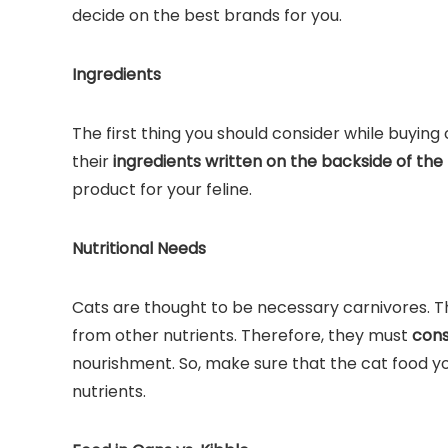
decide on the best brands for you.
Ingredients
The first thing you should consider while buying
their
ingredients written on the backside of the
product for your feline.
Nutritional Needs
Cats are thought to be necessary carnivores. T
from other nutrients. Therefore, they must
cons
nourishment. So, make sure that the cat food y
nutrients.