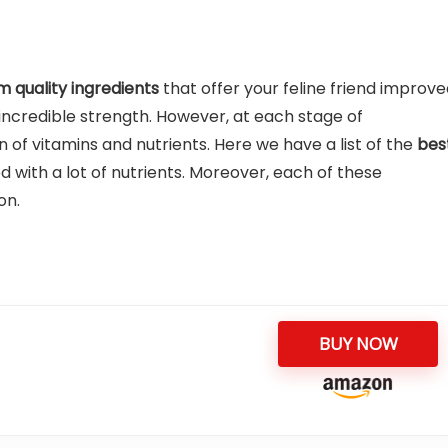
 quality ingredients
that offer your feline friend improv
incredible strength. However, at each stage of
of vitamins and nutrients. Here we have a list of the
bes
 with a lot of nutrients. Moreover, each of these
on.
BUY NOW