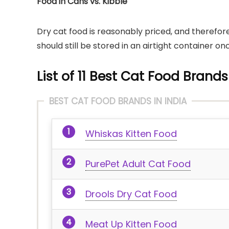
Food in Cans vs. Kibble
Dry cat food is reasonably priced, and therefore
should still be stored in an airtight container
List of 11 Best Cat Food Brands
BEST CAT FOOD BRANDS IN INDIA
Whiskas Kitten Food
PurePet Adult Cat Food
Drools Dry Cat Food
Meat Up Kitten Food