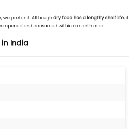
, we prefer it. Although
dry food has a lengthy shelf life
, it
 once opened and consumed within a month or so.
 in India