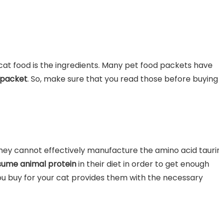
 cat food is the ingredients. Many pet food packets have
 packet
. So, make sure that you read those before buying
hey cannot effectively manufacture the amino acid tauri
ume animal protein
in their diet in order to get enough
ou buy for your cat provides them with the necessary