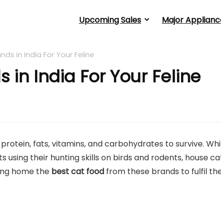
Upcoming Sales
Major Applianc
nds in India For Your Feline
 in India For Your Feline
rotein, fats, vitamins, and carbohydrates to survive. Whi
ts using their hunting skills on birds and rodents, house ca
ring home the
best cat food
from these brands to fulfil the