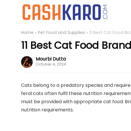
Home
»
Pet Food and Supplies
»
11 Best Cat Food Bra
11 Best Cat Food Brands
Mourbi Dutta
October 4, 2024
Cats belong to a predatory species and require p
feral cats often fulfil these nutrition requiremen
must be provided with appropriate cat food. B
nutrition requirements.