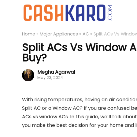
Home
»
Major Appliances
»
AC
»
Split ACs Vs Windo
Split ACs Vs Window 
Buy?
Megha Agarwal
May 23, 2024
With rising temperatures, having an air conditi
Split AC or a Window AC? If you are confused be
ACs vs window ACs. In this guide, we’ll talk abo
you make the best decision for your home and lif