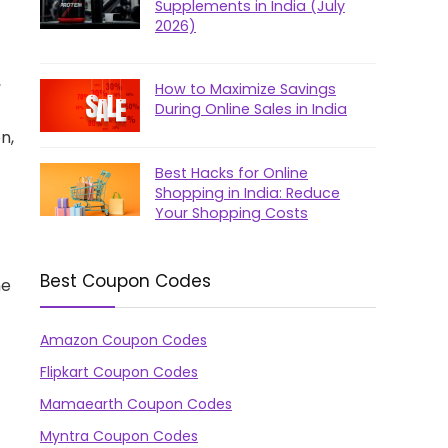
Supplements in India (July
2026)
,
How to Maximize Savings
During Online Sales in India
n,
Best Hacks for Online
Shopping in India: Reduce
Your Shopping Costs
Best Coupon Codes
ne
Amazon Coupon Codes
Flipkart Coupon Codes
Mamaearth Coupon Codes
Myntra Coupon Codes