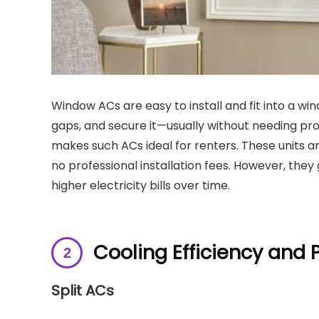
Window ACs are easy to install and fit into a win
gaps, and secure it—usually without needing prof
makes such ACs ideal for renters. These units ar
no professional installation fees. However, they
higher electricity bills over time.
Cooling Efficiency and
Split ACs