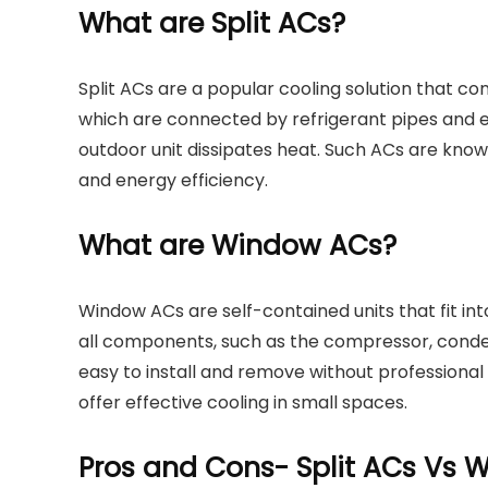
What are Split ACs?
Split ACs are a popular cooling solution that con
which are connected by refrigerant pipes and ele
outdoor unit dissipates heat. Such ACs are known f
and energy efficiency.
What are Window ACs?
Window ACs are self-contained units that fit in
all components, such as the compressor, conde
easy to install and remove without professional
offer effective cooling in small spaces.
Pros and Cons- Split ACs Vs