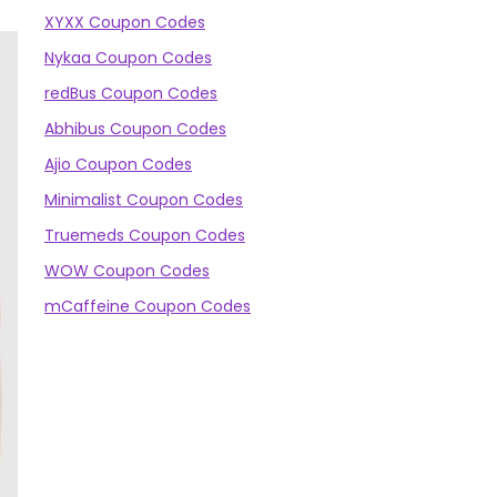
XYXX Coupon Codes
Nykaa Coupon Codes
redBus Coupon Codes
Abhibus Coupon Codes
Ajio Coupon Codes
Minimalist Coupon Codes
Truemeds Coupon Codes
WOW Coupon Codes
mCaffeine Coupon Codes