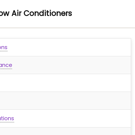
dow Air Conditioners
ons
mance
tions