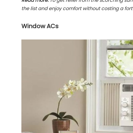
Read more:
To get relief from the scorching su
the list and enjoy comfort without costing a for
Window ACs