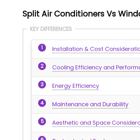
Split Air Conditioners Vs Win
KEY DIFFERENCES
Installation & Cost Considerati
Cooling Efficiency and Perfor
Energy Efficiency
Maintenance and Durability
Aesthetic and Space Considera