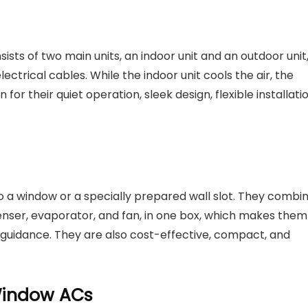
sists of two main units, an indoor unit and an outdoor unit
ctrical cables. While the indoor unit cools the air, the
or their quiet operation, sleek design, flexible installatio
to a window or a specially prepared wall slot. They combi
nser, evaporator, and fan, in one box, which makes them
 guidance. They are also cost-effective, compact, and
 Window ACs