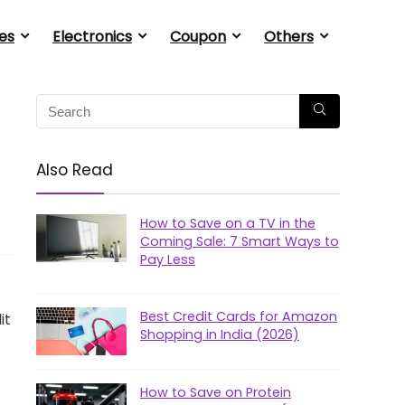
es
Electronics
Coupon
Others
Also Read
How to Save on a TV in the
Coming Sale: 7 Smart Ways to
Pay Less
Best Credit Cards for Amazon
it
Shopping in India (2026)
How to Save on Protein