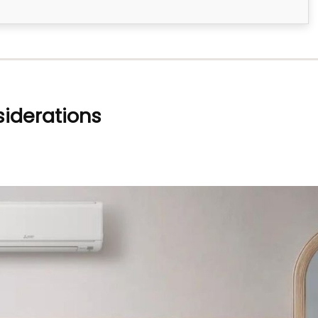
siderations