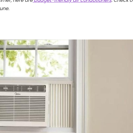
mmer, here are
budget-friendly air condotioners
. Check o
tune.