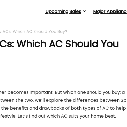
Upcoming Sales
Major Applianc
w ACs: Which AC Should You Buy?
ACs: Which AC Should You
oner becomes important. But which one should you buy: a
tween the two, we’ll explore the differences between Spl
ut the benefits and drawbacks of both types of AC to help
estyle. Let’s find out which AC suits your home best.