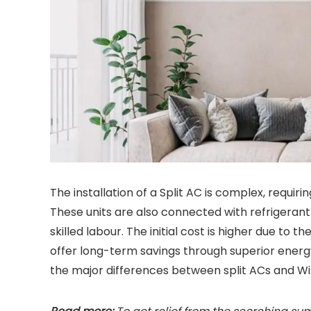
The installation of a Split AC is complex, requir
These units are also connected with refrigerant
skilled labour. The initial cost is higher due to 
offer long-term savings through superior energy 
the major differences between split ACs and W