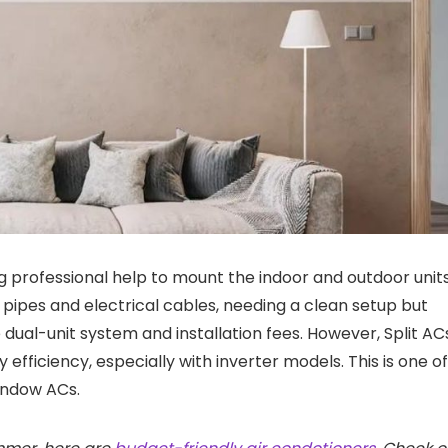
ing professional help to mount the indoor and outdoor units
 pipes and electrical cables, needing a clean setup but
the dual-unit system and installation fees. However, Split AC
efficiency, especially with inverter models. This is one of
indow ACs.