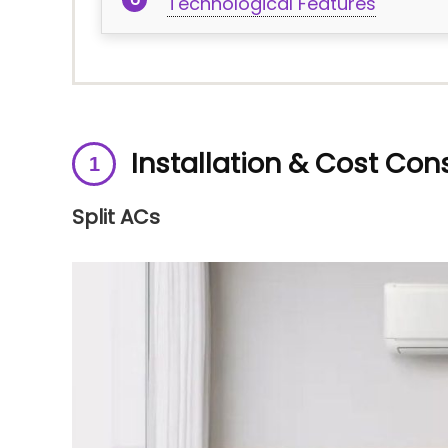
Technological Features
Installation & Cost Con
Split ACs