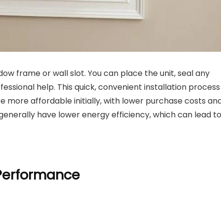
dow frame or wall slot. You can place the unit, seal any
essional help. This quick, convenient installation process
e more affordable initially, with lower purchase costs an
 generally have lower energy efficiency, which can lead t
 Performance