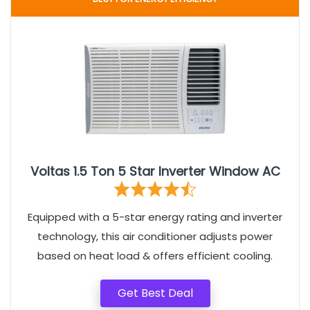
Voltas 1.5 Ton 5 Star Inverter Window AC
Equipped with a 5-star energy rating and inverter
technology, this air conditioner adjusts power
based on heat load & offers efficient cooling.
Get Best Deal