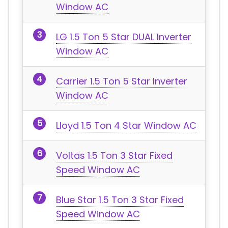
Window AC
LG 1.5 Ton 5 Star DUAL Inverter
Window AC
Carrier 1.5 Ton 5 Star Inverter
Window AC
Lloyd 1.5 Ton 4 Star Window AC
Voltas 1.5 Ton 3 Star Fixed
Speed Window AC
Blue Star 1.5 Ton 3 Star Fixed
Speed Window AC