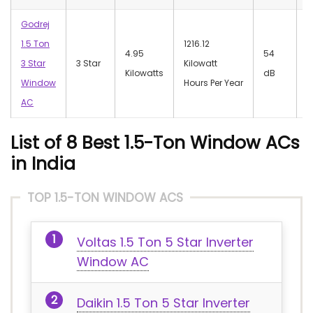
Godrej
1.5 Ton
1216.12
4.95
‎54
‎
3 Star
3 Star
Kilowatt
Kilowatts
dB
W
Window
Hours Per Year
AC
List of 8 Best 1.5-Ton Window ACs
in India
TOP 1.5-TON WINDOW ACS
Voltas 1.5 Ton 5 Star Inverter
Window AC
Daikin 1.5 Ton 5 Star Inverter