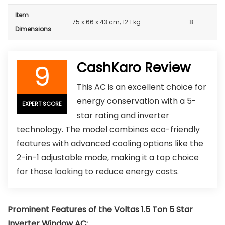
Item
75 x 66 x 43 cm; 12.1 kg
8
Dimensions
9
CashKaro Review
This AC is an excellent choice for
energy conservation with a 5-
EXPERT SCORE
star rating and inverter
technology. The model combines eco-friendly
features with advanced cooling options like the
2-in-1 adjustable mode, making it a top choice
for those looking to reduce energy costs.
Prominent Features of the
Voltas 1.5 Ton 5 Star
Inverter Window AC
: