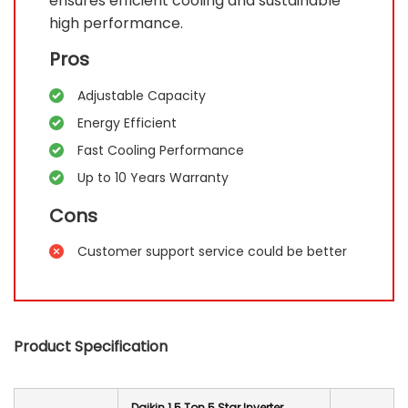
ensures efficient cooling and sustainable
high performance.
Pros
Adjustable Capacity
Energy Efficient
Fast Cooling Performance
Up to 10 Years Warranty
Cons
Customer support service could be better
Product Specification
Daikin 1.5 Ton 5 Star Inverter