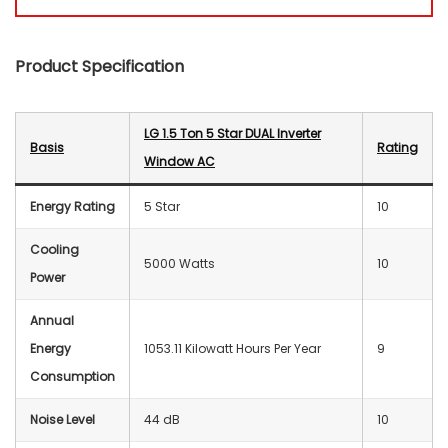
Product Specification
LG 1.5 Ton 5 Star DUAL Inverter
Basis
Rating
Window AC
Energy Rating
5 Star
10
Cooling
5000 Watts
10
Power
Annual
Energy
‎1053.11 Kilowatt Hours Per Year
9
Consumption
Noise Level
44 dB
10