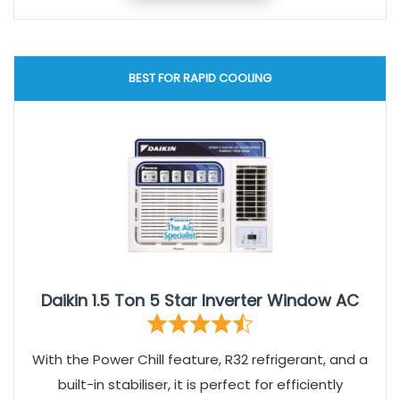
BEST FOR RAPID COOLING
Daikin 1.5 Ton 5 Star Inverter Window AC
With the Power Chill feature, R32 refrigerant, and a
built-in stabiliser, it is perfect for efficiently