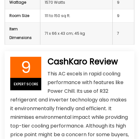
Wattage
‎1570 Watts
9
Room Size
111 to 150 sq ft.
9
Item
71 x 66 x 43 cm; 45 kg
7
Dimensions
9
CashKaro Review
This AC excels in rapid cooling
performance with features like
EXPERT SCORE
Power Chill. Its use of R32
refrigerant and inverter technology also makes
it environmentally friendly and efficient. It
minimises environmental impact while providing
top-tier cooling performance. Although its high
price point might be a concern for some buyers,