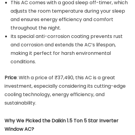
This AC comes with a good sleep off-timer, which
adjusts the room temperature during your sleep
and ensures energy efficiency and comfort
throughout the night.
Its special anti-corrosion coating prevents rust
and corrosion and extends the AC’s lifespan,
making it perfect for harsh environmental
conditions.
Price
: With a price of ₹37,490, this AC is a great
investment, especially considering its cutting-edge
cooling technology, energy efficiency, and
sustainability.
Why We Picked the Daikin 1.5 Ton 5 Star Inverter
Window AC?