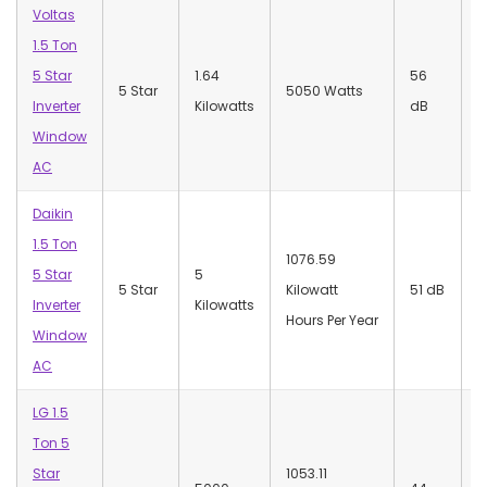
Voltas
1.5 Ton
5 Star
1.64
‎56
‎
5 Star
5050 Watts
Inverter
Kilowatts
dB
W
Window
AC
Daikin
1.5 Ton
1076.59
5 Star
5
‎
5 Star
Kilowatt
‎51 dB
Inverter
Kilowatts
W
Hours Per Year
Window
AC
LG 1.5
Ton 5
Star
‎1053.11