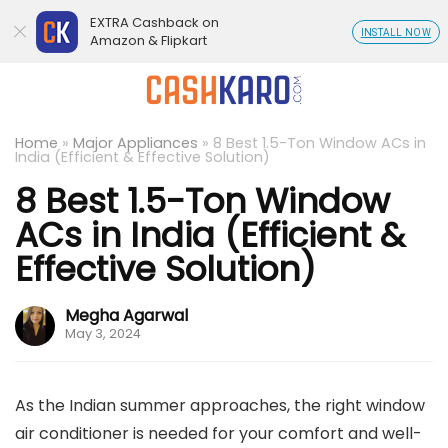
EXTRA Cashback on
INSTALL NOW
Amazon & Flipkart
Home
»
Major Appliances
»
8 Best 1.5-Ton Window ACs in
India (Efficient & Effective Solution)
8 Best 1.5-Ton Window
ACs in India (Efficient &
Effective Solution)
Megha Agarwal
May 3, 2024
As the Indian summer approaches, the right window
air conditioner is needed for your comfort and well-