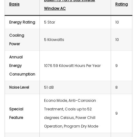
Basis
Rating
Window AC
Energy Rating
5 Star
10
Cooling
5 Kilowatts
10
Power
Annual
Energy
1076.59 Kilowatt Hours Per Year
9
Consumption
Noise Level
‎51 dB
8
Econo Mode, Anti-Corrosion
Special
Treatment, Cools up to 52
9
Feature
degrees Celsius, Power Chill
Operation, Program Dry Mode