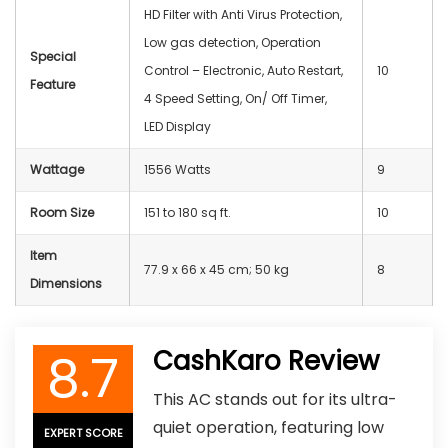
HD Filter with Anti Virus Protection,
Low gas detection, Operation
Special
Control – Electronic, Auto Restart,
10
Feature
4 Speed Setting, On/ Off Timer,
LED Display
Wattage
1556 Watts
9
Room Size
151 to 180 sq ft.
10
Item
77.9 x 66 x 45 cm; 50 kg
8
Dimensions
8.7
CashKaro Review
This AC stands out for its ultra-
quiet operation, featuring low
EXPERT SCORE