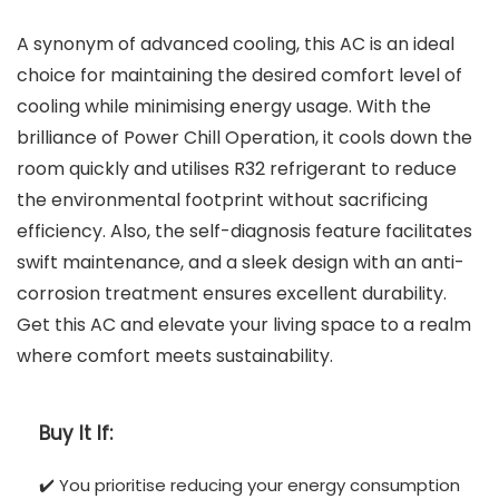
A synonym of advanced cooling, this AC is an ideal
choice for maintaining the desired comfort level of
cooling while minimising energy usage. With the
brilliance of Power Chill Operation, it cools down the
room quickly and utilises R32 refrigerant to reduce
the environmental footprint without sacrificing
efficiency. Also, the self-diagnosis feature facilitates
swift maintenance, and a sleek design with an anti-
corrosion treatment ensures excellent durability.
Get this AC and elevate your living space to a realm
where comfort meets sustainability.
Buy It If:
✔️ You prioritise reducing your energy consumption