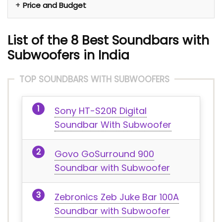
Price and Budget
List of the 8
Best Soundbars with
Subwoofers in India
TOP SOUNDBARS WITH SUBWOOFERS
Sony HT-S20R Digital
Soundbar With Subwoofer
Govo GoSurround 900
Soundbar with Subwoofer
‎Zebronics ‎Zeb Juke Bar 100A
Soundbar with Subwoofer