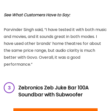
See What Customers Have to Say:
Parvinder Singh said, “I have tested it with both music
and movies, and it sounds great in both modes. I
have used other brands’ home theatres for about
the same price range, but audio clarity is much
better with Govo. Overall, it was a good
performance.”
‎Zebronics ‎Zeb Juke Bar 100A
Soundbar with Subwoofer