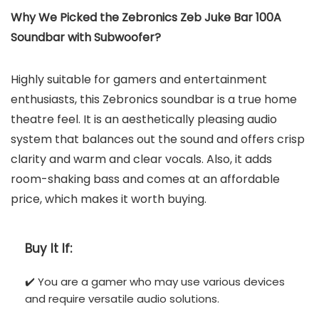
Why We Picked the ‎Zebronics ‎Zeb Juke Bar 100A
Soundbar with Subwoofer?
Highly suitable for gamers and entertainment
enthusiasts, this Zebronics ‎soundbar is a true home
theatre feel. It is an aesthetically pleasing audio
system that balances out the sound and offers crisp
clarity and warm and clear vocals. Also, it adds
room-shaking bass and comes at an affordable
price, which makes it worth buying.
Buy It If:
✔️ You are a gamer who may use various devices
and require versatile audio solutions.