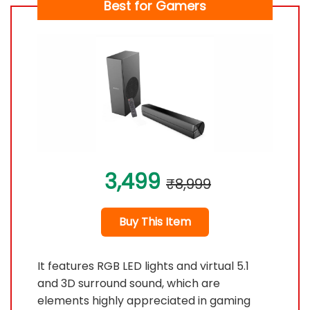
Best for Gamers
3,499
₹8,999
Buy This Item
It features RGB LED lights and virtual 5.1
and 3D surround sound, which are
elements highly appreciated in gaming