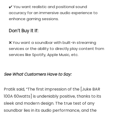
✔️ You want realistic and positional sound
accuracy for an immersive audio experience to
enhance gaming sessions.
Don’t
Buy It If:
❌ You want a soundbar with built-in streaming
services or the ability to directly play content from
services like Spotify, Apple Music, etc.
See What Customers Have to Say:
Pratik said, “The first impression of the [Juke BAR
100A 60watts] is undeniably positive, thanks to its
sleek and modern design. The true test of any
soundbar lies in its audio performance, and the