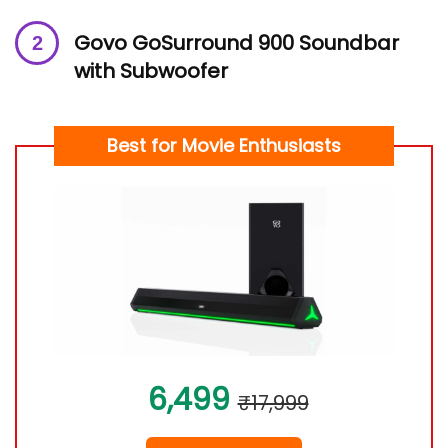
Govo GoSurround 900 Soundbar
with Subwoofer
Best for Movie Enthusiasts
6,499
₹17,999