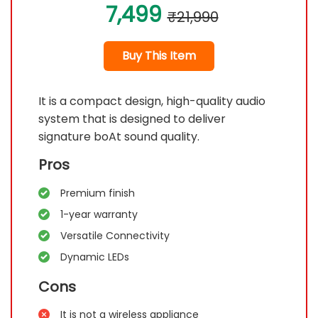
7,499
₹21,990
Buy This Item
It is a compact design, high-quality audio
system that is designed to deliver
signature boAt sound quality.
Pros
Premium finish
1-year warranty
Versatile Connectivity
Dynamic LEDs
Cons
It is not a wireless appliance