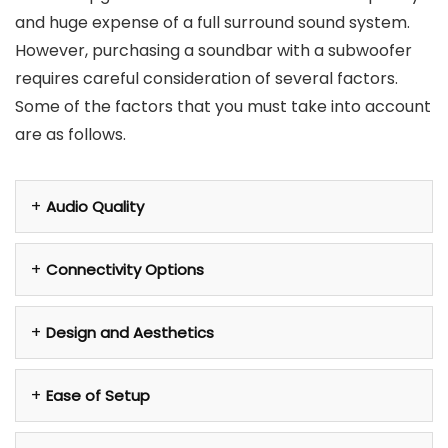
and huge expense of a full surround sound system.
However, purchasing a soundbar with a subwoofer
requires careful consideration of several factors.
Some of the factors that you must take into account
are as follows.
Audio Quality
Connectivity Options
Design and Aesthetics
Ease of Setup