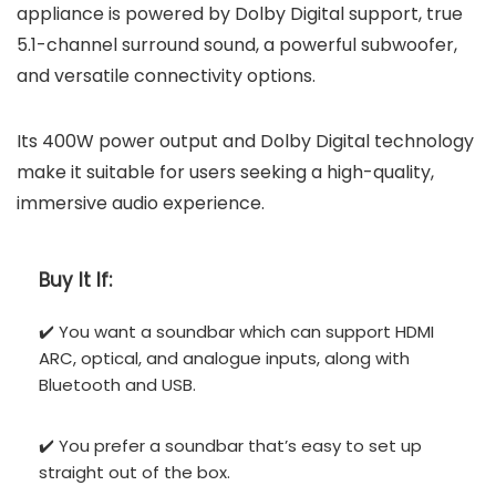
appliance is powered by Dolby Digital support, true
5.1-channel surround sound, a powerful subwoofer,
and versatile connectivity options.
Its 400W power output and Dolby Digital technology
make it suitable for users seeking a high-quality,
immersive audio experience.
Buy It If:
✔️ You want a soundbar which can support HDMI
ARC, optical, and analogue inputs, along with
Bluetooth and USB.
✔️ You prefer a soundbar that’s easy to set up
straight out of the box.