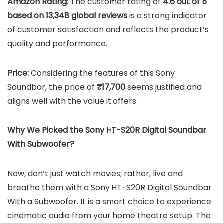
Amazon Rating:
The customer rating of
4.6 out of 5
based on 13,348 global reviews
is a strong indicator
of customer satisfaction and reflects the product’s
quality and performance.
Price:
Considering the features of this Sony
Soundbar, the price of
₹17,700
seems justified and
aligns well with the value it offers.
Why We Picked the Sony HT-S20R Digital Soundbar
With Subwoofer?
Now, don’t just watch movies; rather, live and
breathe them with a Sony HT-S20R Digital Soundbar
With a Subwoofer. It is a smart choice to experience
cinematic audio from your home theatre setup. The