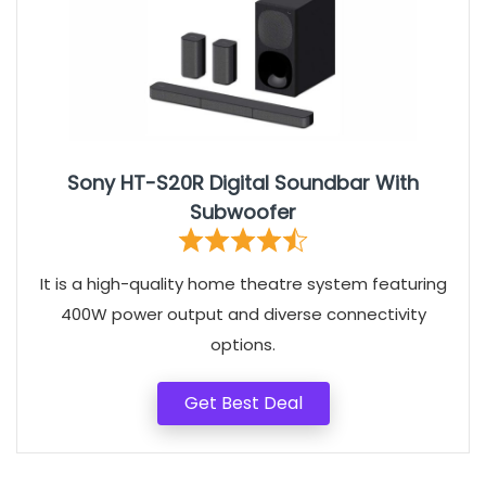
Sony HT-S20R Digital Soundbar With
Subwoofer
It is a high-quality home theatre system featuring
400W power output and diverse connectivity
options.
Get Best Deal