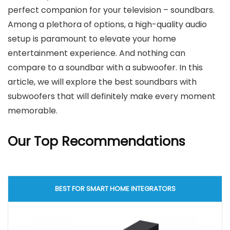
perfect companion for your television – soundbars.
Among a plethora of options, a high-quality audio
setup is paramount to elevate your home
entertainment experience. And nothing can
compare to a soundbar with a subwoofer. In this
article, we will explore the best soundbars with
subwoofers that will definitely make every moment
memorable.
Our Top Recommendations
BEST FOR SMART HOME INTEGRATORS