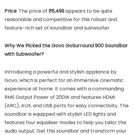
Price
: The price of
₹6,499
appears to be quite
reasonable and competitive for this robust and
feature-rich set of soundbar and subwoofer.
Why We Picked the Govo GoSurround 900 Soundbar
with Subwoofer?
Introducing a powerful and stylish appliance by
Govo, which is perfect for an immersive cinematic
experience at home. It comes with a commanding
RMS Output Power of 200W and features HDMI
(ARC), AUX, and USB ports for easy connectivity. The
soundbar is equipped with stylish LED lights and
features four equaliser modes to help you tailor the
audio output. Get this soundbar and transform your