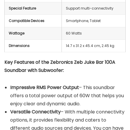
Special Feature
Support multi-connectivity
Compatible Devices
Smartphone, Tablet
Wattage
‎60 Watts
Dimensions
‎14.7 x 31.2 x 45.4 cm, 2.45 kg
Key Features of the ‎Zebronics
‎Zeb Juke Bar 100A
Soundbar with Subwoofer:
Impressive RMS Power Output
– This soundbar
offers a total power output of 60W that helps you
enjoy clear and dynamic audio.
Versatile Connectivity
– With multiple connectivity
options, it provides flexibility and caters to
different audio sources and devices. You can have