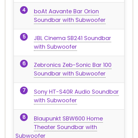
boAt Aavante Bar Orion
Soundbar with Subwoofer
JBL Cinema SB241 Soundbar
with Subwoofer
Zebronics Zeb-Sonic Bar 100
Soundbar with Subwoofer
Sony HT-S40R Audio Soundbar
with Subwoofer
Blaupunkt SBW600 Home
Theater Soundbar with
Subwoofer