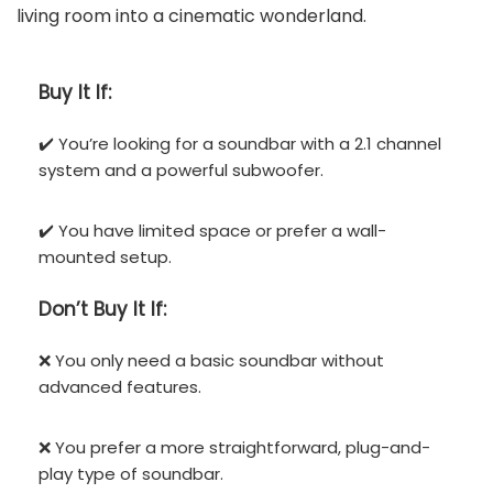
living room into a cinematic wonderland.
Buy It If:
✔️ You’re looking for a soundbar with a 2.1 channel
system and a powerful subwoofer.
✔️ You have limited space or prefer a wall-
mounted setup.
Don’t
Buy It If:
❌ You only need a basic soundbar without
advanced features.
❌ You prefer a more straightforward, plug-and-
play type of soundbar.