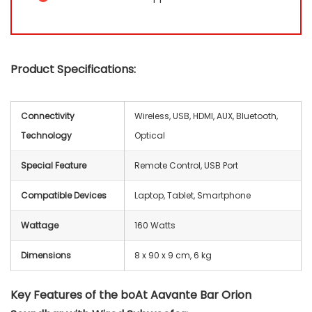
Product Specifications:
Connectivity
Wireless, USB, HDMI, AUX, Bluetooth,
Technology
Optical
Special Feature
Remote Control, USB Port
Compatible Devices
Laptop, Tablet, Smartphone
Wattage
‎160 Watts
Dimensions
8 x 90 x 9 cm, 6 kg
Key Features of the boAt Aavante Bar Orion