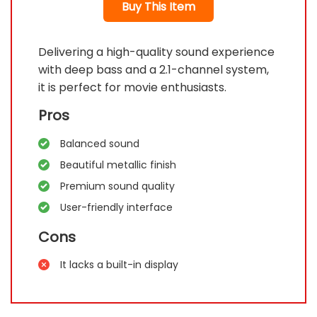
Buy This Item
Delivering a high-quality sound experience
with deep bass and a 2.1-channel system,
it is perfect for movie enthusiasts.
Pros
Balanced sound
Beautiful metallic finish
Premium sound quality
User-friendly interface
Cons
It lacks a built-in display