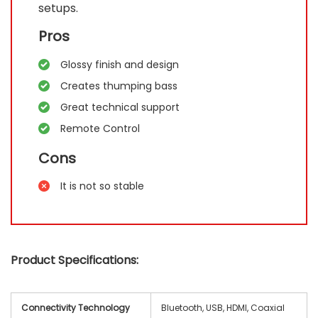
setups.
Pros
Glossy finish and design
Creates thumping bass
Great technical support
Remote Control
Cons
It is not so stable
Product Specifications:
Connectivity Technology
Bluetooth, USB, HDMI, Coaxial