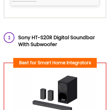
Sony HT-S20R Digital Soundbar
With Subwoofer
Best for Smart Home Integrators