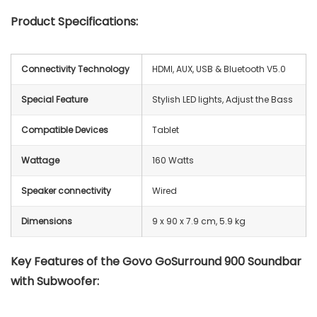
Product Specifications:
Connectivity Technology
HDMI, AUX, USB & Bluetooth V5.0
Special Feature
Stylish LED lights, Adjust the Bass
Compatible Devices
Tablet
Wattage
160 Watts
Speaker connectivity
‎Wired
Dimensions
9 x 90 x 7.9 cm, 5.9 kg
Key Features of the Govo GoSurround 900 Soundbar
with Subwoofer: