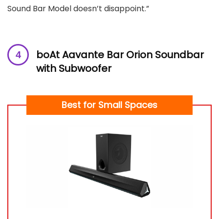
Sound Bar Model doesn’t disappoint.”
boAt Aavante Bar Orion Soundbar
with Subwoofer
Best for Small Spaces