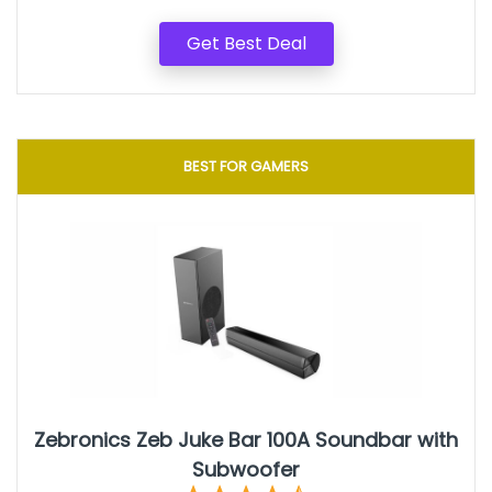
Get Best Deal
BEST FOR GAMERS
‎Zebronics ‎Zeb Juke Bar 100A Soundbar with
Subwoofer