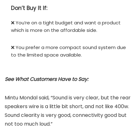
Don’t
Buy It If:
❌ You’re on a tight budget and want a product
which is more on the affordable side.
❌ You prefer a more compact sound system due
to the limited space available.
See What Customers Have to Say:
Mintu Mondal said, “Sound is very clear, but the rear
speakers wire is a little bit short, and not like 400w.
Sound clearity is very good, connectivity good but
not too much loud.”