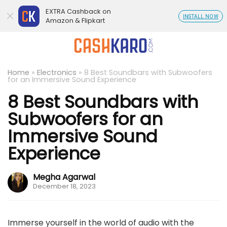
EXTRA Cashback on
INSTALL NOW
Amazon & Flipkart
Home
»
Electronics
»
8 Best Soundbars with Subwoofers
for an Immersive Sound Experience
8 Best Soundbars with
Subwoofers for an
Immersive Sound
Experience
Megha Agarwal
December 18, 2023
Immerse yourself in the world of audio with the