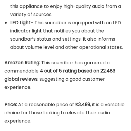
this appliance to enjoy high-quality audio from a
variety of sources.
LED Light
– This soundbar is equipped with an LED
indicator light that notifies you about the
soundbar’s status and settings. It also informs
about volume level and other operational states.
Amazon Rating:
This soundbar has garnered a
commendable
4 out of 5 rating based on 22,483
global reviews
, suggesting a good customer
experience.
Price:
At a reasonable price of
₹3,499
, it is a versatile
choice for those looking to elevate their audio
experience.