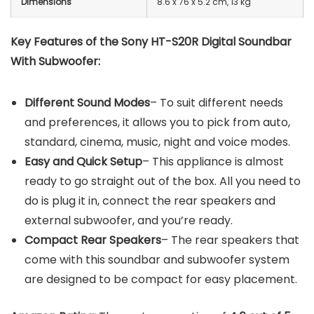
Dimensions
8.6 x 76 x 5.2 cm, 13 kg
Key Features of the Sony HT-S20R Digital Soundbar
With Subwoofer:
Different Sound Modes
– To suit different needs
and preferences, it allows you to pick from auto,
standard, cinema, music, night and voice modes.
Easy and Quick Setup
– This appliance is almost
ready to go straight out of the box. All you need to
do is plug it in, connect the rear speakers and
external subwoofer, and you’re ready.
Compact Rear Speakers
– The rear speakers that
come with this soundbar and subwoofer system
are designed to be compact for easy placement.