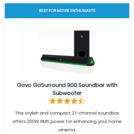
BEST FOR MOVIE ENTHUSIASTS
Govo GoSurround 900 Soundbar with
Subwoofer
This stylish and compact 2.1-channel soundbar
offers 200W RMS power for enhancing your home
cinema.