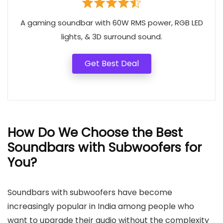
A gaming soundbar with 60W RMS power, RGB LED
lights, & 3D surround sound.
Get Best Deal
How Do We Choose the Best
Soundbars with Subwoofers for
You?
Soundbars with subwoofers have become
increasingly popular in India among people who
want to upgrade their audio without the complexity