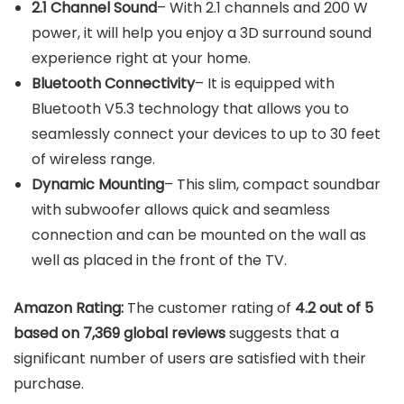
2.1 Channel Sound
– With 2.1 channels and 200 W
power, it will help you enjoy a 3D surround sound
experience right at your home.
Bluetooth Connectivity
– It is equipped with
Bluetooth V5.3 technology that allows you to
seamlessly connect your devices to up to 30 feet
of wireless range.
Dynamic Mounting
– This slim, compact soundbar
with subwoofer allows quick and seamless
connection and can be mounted on the wall as
well as placed in the front of the TV.
Amazon Rating:
The customer rating of
4.2 out of 5
based on 7,369 global reviews
suggests that a
significant number of users are satisfied with their
purchase.