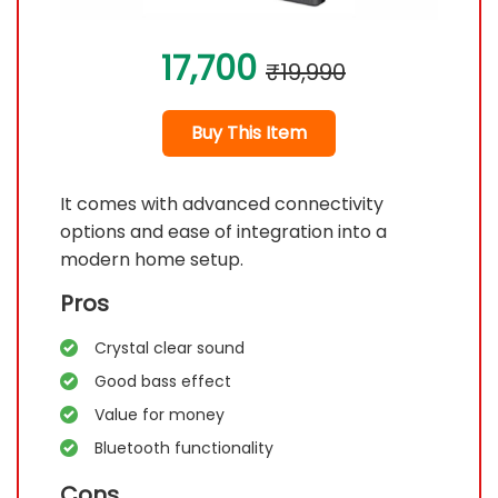
17,700
₹19,990
Buy This Item
It comes with advanced connectivity
options and ease of integration into a
modern home setup.
Pros
Crystal clear sound
Good bass effect
Value for money
Bluetooth functionality
Cons