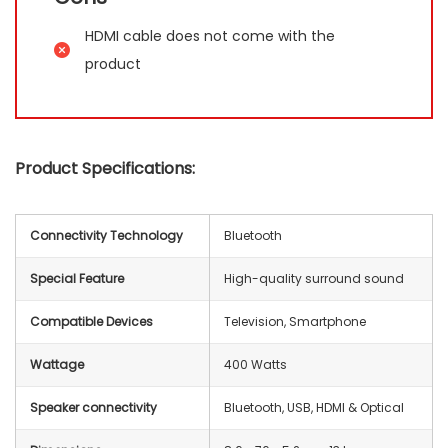
HDMI cable does not come with the
product
Product Specifications:
Connectivity Technology
Bluetooth
Special Feature
High-quality surround sound
Compatible Devices
Television, Smartphone
Wattage
400 Watts
Speaker connectivity
‎Bluetooth, USB, HDMI & Optical