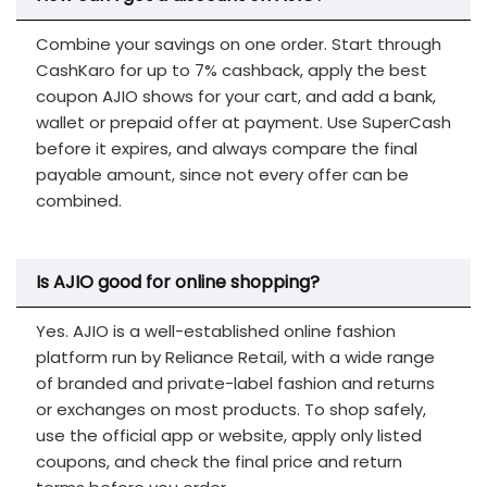
Combine your savings on one order. Start through
CashKaro for up to 7% cashback, apply the best
coupon AJIO shows for your cart, and add a bank,
wallet or prepaid offer at payment. Use SuperCash
before it expires, and always compare the final
payable amount, since not every offer can be
combined.
Is AJIO good for online shopping?
Yes. AJIO is a well-established online fashion
platform run by Reliance Retail, with a wide range
of branded and private-label fashion and returns
or exchanges on most products. To shop safely,
use the official app or website, apply only listed
coupons, and check the final price and return