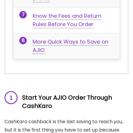
Know the Fees and Return
Rules Before You Order
More Quick Ways to Save on
AJIO
Start Your AJIO Order Through
CashKaro
CashKaro cashback is the last saving to reach you,
but it is the first thing you have to set up because