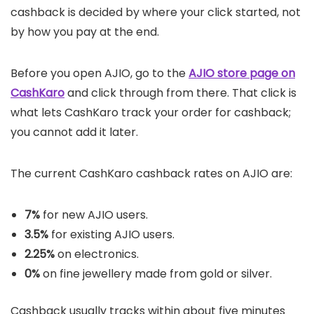
cashback is decided by where your click started, not
by how you pay at the end.
Before you open AJIO, go to the
AJIO store page on
CashKaro
and click through from there. That click is
what lets CashKaro track your order for cashback;
you cannot add it later.
The current CashKaro cashback rates on AJIO are:
7%
for new AJIO users.
3.5%
for existing AJIO users.
2.25%
on electronics.
0%
on fine jewellery made from gold or silver.
Cashback usually tracks within about five minutes