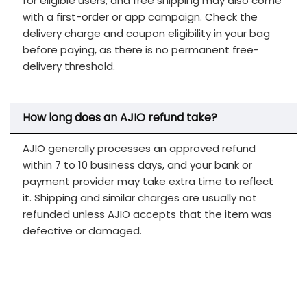
for eligible users, and free shipping may also come
with a first-order or app campaign. Check the
delivery charge and coupon eligibility in your bag
before paying, as there is no permanent free-
delivery threshold.
How long does an AJIO refund take?
AJIO generally processes an approved refund
within 7 to 10 business days, and your bank or
payment provider may take extra time to reflect
it. Shipping and similar charges are usually not
refunded unless AJIO accepts that the item was
defective or damaged.