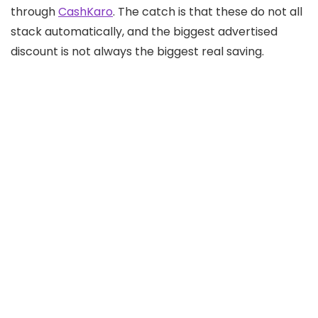
through
CashKaro
. The catch is that these do not all
stack automatically, and the biggest advertised
discount is not always the biggest real saving.