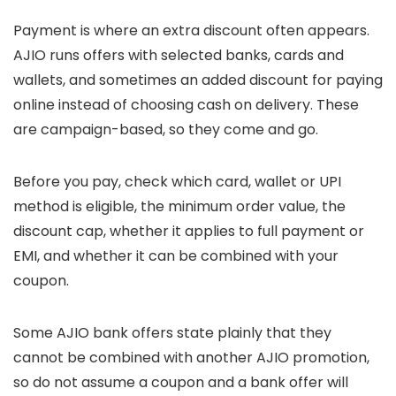
Payment is where an extra discount often appears.
AJIO runs offers with selected banks, cards and
wallets, and sometimes an added discount for paying
online instead of choosing cash on delivery. These
are campaign-based, so they come and go.
Before you pay, check which card, wallet or UPI
method is eligible, the minimum order value, the
discount cap, whether it applies to full payment or
EMI, and whether it can be combined with your
coupon.
Some AJIO bank offers state plainly that they
cannot be combined with another AJIO promotion,
so do not assume a coupon and a bank offer will