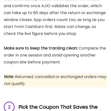
and confirms once AJIO validates the order, which
can take up to 60 days after the return or exchange
window closes. App orders count too, as long as you
start from CashKaro first. Rates can change, so
check the live figure before you shop.
Make sure to keep the tracking clean:
Complete the
order in one session and avoid opening another
coupon site before payment.
Note
: Returned, cancelled or exchanged orders may
not qualify.
Pick the Coupon That Saves the