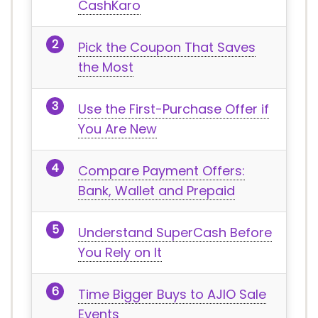
CashKaro
Pick the Coupon That Saves
the Most
Use the First-Purchase Offer if
You Are New
Compare Payment Offers:
Bank, Wallet and Prepaid
Understand SuperCash Before
You Rely on It
Time Bigger Buys to AJIO Sale
Events