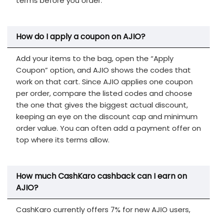
terms before you order.
How do I apply a coupon on AJIO?
Add your items to the bag, open the “Apply
Coupon” option, and AJIO shows the codes that
work on that cart. Since AJIO applies one coupon
per order, compare the listed codes and choose
the one that gives the biggest actual discount,
keeping an eye on the discount cap and minimum
order value. You can often add a payment offer on
top where its terms allow.
How much CashKaro cashback can I earn on
AJIO?
CashKaro currently offers 7% for new AJIO users,