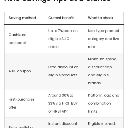
Saving method
Current benefit
What to check
Up to 7% back on
User type, product
CashKaro
eligible AJIO
category and live
cashback
orders
rate
Minimum spend,
Extra discount on
discount cap
AJIO coupon
eligible products
and eligible
brands
Around 30% to
Platform, cap and
First-purchase
33% via FIRSTBUY
combination
offer
or FIRSTAPP
limits
Instant discount
Eligible method,
Bank, wallet or