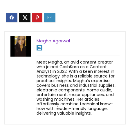
Megha Agarwal
Meet Megha, an avid content creator
who joined CashKaro as a Content
Analyst in 2022. With a keen interest in
technology, she is a reliable source for
practical insights. Megha's expertise
covers business and industrial supplies,
electronic components, home audio,
entertainment, major appliances, and
washing machines. Her articles
effortlessly combine technical know-
how with reader-friendly language,
delivering valuable insights.