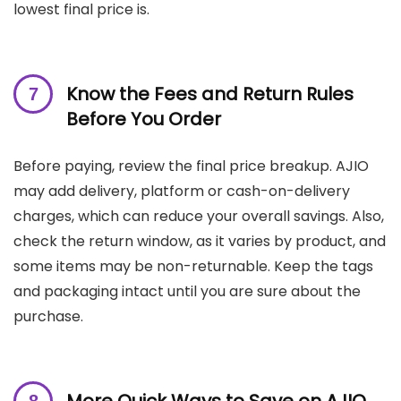
lowest final price is.
Know the Fees and Return Rules
Before You Order
Before paying, review the final price breakup. AJIO
may add delivery, platform or cash-on-delivery
charges, which can reduce your overall savings. Also,
check the return window, as it varies by product, and
some items may be non-returnable. Keep the tags
and packaging intact until you are sure about the
purchase.