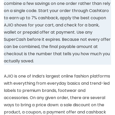
combine a few savings on one order rather than rely
on a single code. Start your order through CashKaro
to earn up to 7% cashback, apply the best coupon
AJIO shows for your cart, and check for a bank,
wallet or prepaid offer at payment. Use any
SuperCash before it expires. Because not every offer
can be combined, the final payable amount at
checkout is the number that tells you how much you
actually saved.
AJIO is one of India’s largest online fashion platforms
with everything from everyday basics and trend-led
labels to premium brands, footwear and
accessories. On any given order, there are several
ways to bring a price down: a sale discount on the
product, a coupon, a payment offer and cashback