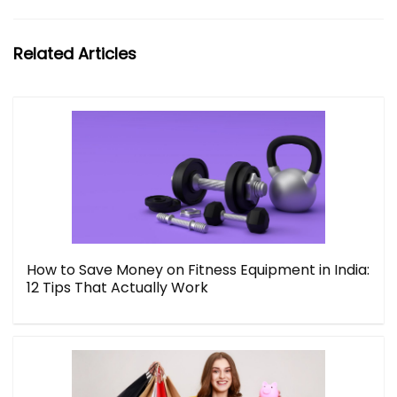
Related Articles
How to Save Money on Fitness Equipment in India:
12 Tips That Actually Work