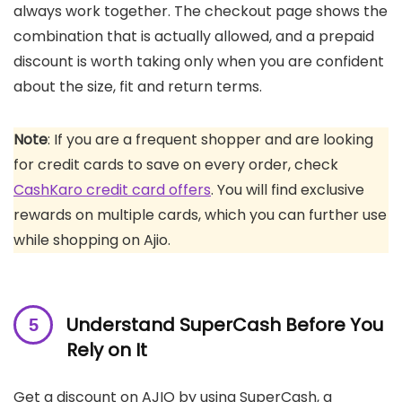
always work together. The checkout page shows the
combination that is actually allowed, and a prepaid
discount is worth taking only when you are confident
about the size, fit and return terms.
Note
: If you are a frequent shopper and are looking
for credit cards to save on every order, check
CashKaro credit card offers
. You will find exclusive
rewards on multiple cards, which you can further use
while shopping on Ajio.
Understand SuperCash Before You
Rely on It
Get a discount on AJIO by using SuperCash, a