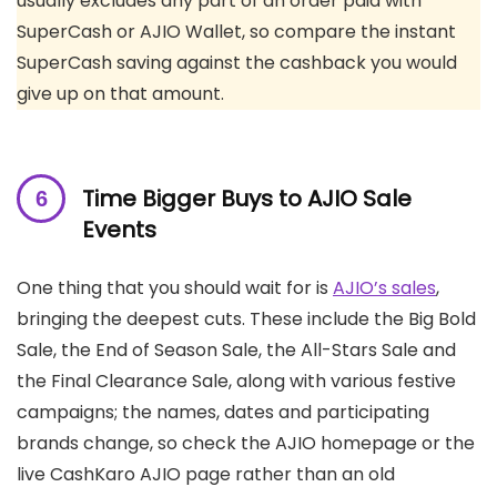
usually excludes any part of an order paid with
SuperCash or AJIO Wallet, so compare the instant
SuperCash saving against the cashback you would
give up on that amount.
Time Bigger Buys to AJIO Sale
Events
One thing that you should wait for is
AJIO’s sales
,
bringing the deepest cuts. These include the Big Bold
Sale, the End of Season Sale, the All-Stars Sale and
the Final Clearance Sale, along with various festive
campaigns; the names, dates and participating
brands change, so check the AJIO homepage or the
live CashKaro AJIO page rather than an old