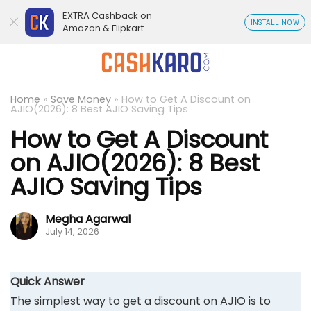
EXTRA Cashback on
INSTALL NOW
Amazon & Flipkart
Home
»
Save Money
»
How to Get A Discount on
AJIO(2026): 8 Best AJIO Saving Tips
How to Get A Discount
on AJIO(2026): 8 Best
AJIO Saving Tips
Megha Agarwal
July 14, 2026
Quick Answer
The simplest way to get a discount on AJIO is to