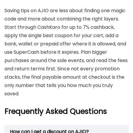
Saving tips on AJIO are less about finding one magic
code and more about combining the right layers.
Start through CashKaro for up to 7% cashback,
apply the single best coupon for your cart, add a
bank, wallet or prepaid offer where it is allowed, and
use SuperCash before it expires. Plan bigger
purchases around the sale events, and read the fees
and return terms first. Since not every promotion
stacks, the final payable amount at checkout is the
only number that tells you how much you truly
saved.
Frequently Asked Questions
How can I get a discount on AJIO?