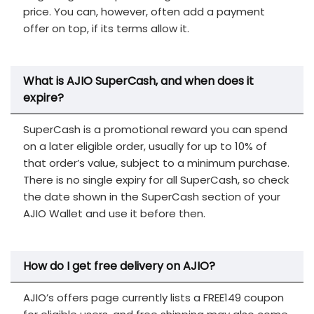
price. You can, however, often add a payment
offer on top, if its terms allow it.
What is AJIO SuperCash, and when does it
expire?
SuperCash is a promotional reward you can spend
on a later eligible order, usually for up to 10% of
that order’s value, subject to a minimum purchase.
There is no single expiry for all SuperCash, so check
the date shown in the SuperCash section of your
AJIO Wallet and use it before then.
How do I get free delivery on AJIO?
AJIO’s offers page currently lists a FREE149 coupon