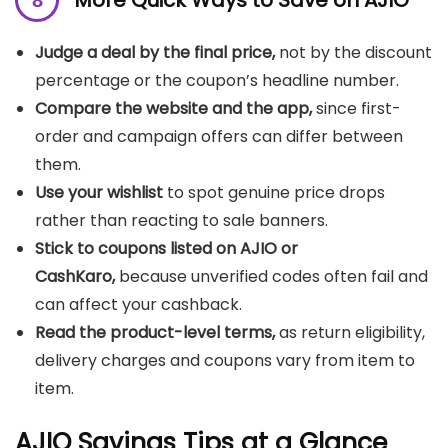
More Quick Ways to Save on AJIO
Judge a deal by the final price,
not by the discount
percentage or the coupon’s headline number.
Compare the website and the app,
since first-
order and campaign offers can differ between
them.
Use your wishlist
to spot genuine price drops
rather than reacting to sale banners.
Stick to coupons listed on AJIO or
CashKaro,
because unverified codes often fail and
can affect your cashback.
Read the product-level terms,
as return eligibility,
delivery charges and coupons vary from item to
item.
AJIO Savings Tips at a Glance