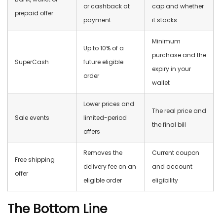
or cashback at
cap and whether
prepaid offer
payment
it stacks
Minimum
Up to 10% of a
purchase and the
SuperCash
future eligible
expiry in your
order
wallet
Lower prices and
The real price and
Sale events
limited-period
the final bill
offers
Removes the
Current coupon
Free shipping
delivery fee on an
and account
offer
eligible order
eligibility
The Bottom Line