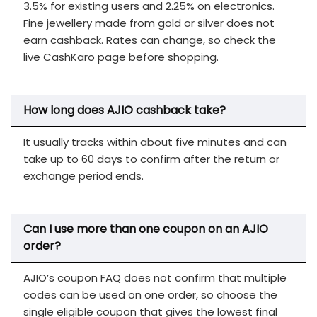
3.5% for existing users and 2.25% on electronics.
Fine jewellery made from gold or silver does not
earn cashback. Rates can change, so check the
live CashKaro page before shopping.
How long does AJIO cashback take?
It usually tracks within about five minutes and can
take up to 60 days to confirm after the return or
exchange period ends.
Can I use more than one coupon on an AJIO
order?
AJIO’s coupon FAQ does not confirm that multiple
codes can be used on one order, so choose the
single eligible coupon that gives the lowest final