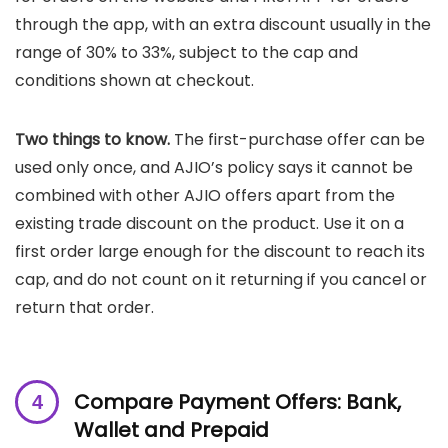
through the app, with an extra discount usually in the
range of 30% to 33%, subject to the cap and
conditions shown at checkout.
Two things to know.
The first-purchase offer can be
used only once, and AJIO’s policy says it cannot be
combined with other AJIO offers apart from the
existing trade discount on the product. Use it on a
first order large enough for the discount to reach its
cap, and do not count on it returning if you cancel or
return that order.
Compare Payment Offers: Bank,
Wallet and Prepaid