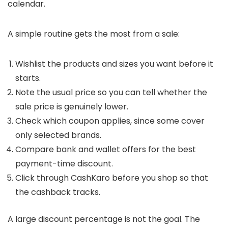
calendar.
A simple routine gets the most from a sale:
Wishlist the products and sizes you want before it
starts.
Note the usual price so you can tell whether the
sale price is genuinely lower.
Check which coupon applies, since some cover
only selected brands.
Compare bank and wallet offers for the best
payment-time discount.
Click through CashKaro before you shop so that
the cashback tracks.
A large discount percentage is not the goal. The