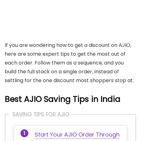
If you are wondering how to get a discount on AJIO,
here are some expert tips to get the most out of
each order. Follow them as a sequence, and you
build the full stack on a single order, instead of
settling for the one discount most shoppers stop at.
Best AJIO Saving Tips in India
SAVING TIPS FOR AJIO
Start Your AJIO Order Through