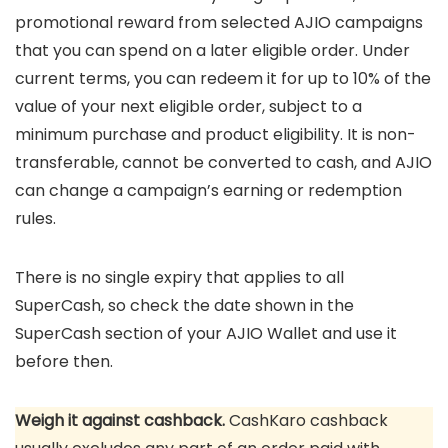
promotional reward from selected AJIO campaigns
that you can spend on a later eligible order. Under
current terms, you can redeem it for up to 10% of the
value of your next eligible order, subject to a
minimum purchase and product eligibility. It is non-
transferable, cannot be converted to cash, and AJIO
can change a campaign’s earning or redemption
rules.
There is no single expiry that applies to all
SuperCash, so check the date shown in the
SuperCash section of your AJIO Wallet and use it
before then.
Weigh it against cashback.
CashKaro cashback