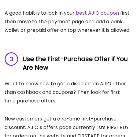
A good habit is to lock in your
best AJIO coupon
first,
then move to the payment page and add a bank,
wallet or prepaid offer on top wherever it is allowed.
Use the First-Purchase Offer if You
Are New
Want to know how to get a discount on AJIO other
than cashback and coupons? Then look for first-
time purchase offers.
New customers get a one-time first-purchase
discount. AJIO’s offers page currently lists FIRSTBUY
for orders on the website and FIRSTAPP for orders