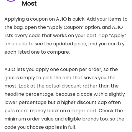
Most
Applying a coupon on AJIO is quick. Add your items to
the bag, open the “Apply Coupon” option, and AJIO
lists every code that works on your cart. Tap “Apply”
on a code to see the updated price, and you can try
each listed one to compare.
AJIO lets you apply one coupon per order, so the
goal is simply to pick the one that saves you the
most. Look at the actual discount rather than the
headline percentage, because a code with a slightly
lower percentage but a higher discount cap often
puts more money back on a larger cart. Check the
minimum order value and eligible brands too, so the
code you choose applies in full.