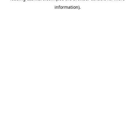
information)
.