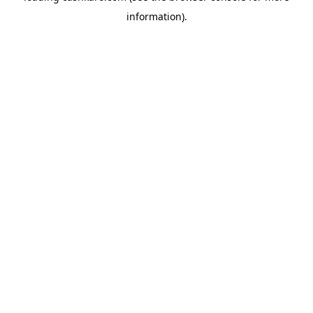
information)
.