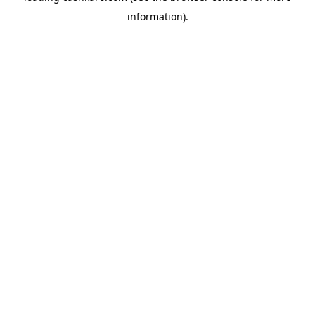
information)
.