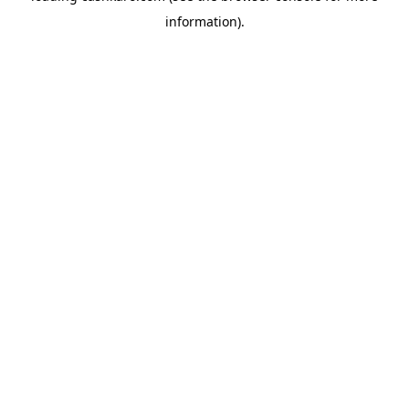
information)
.