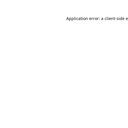
Application error: a client-side