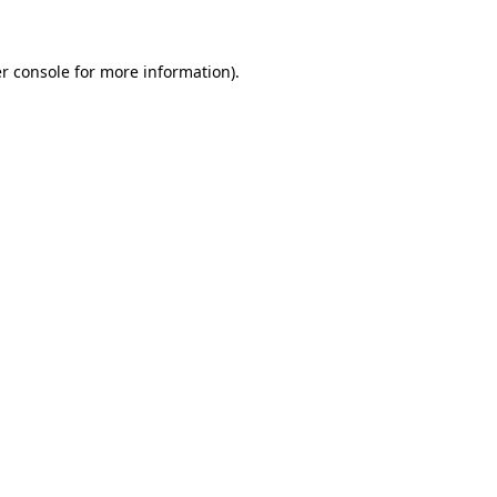
r console for more information)
.