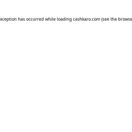
 exception has occurred
while loading
cashkaro.com
(see the browse