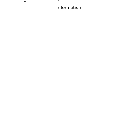
information)
.