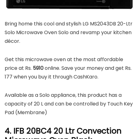
Bring home this cool and stylish LG MS2043DB 20-Ltr
Solo Microwave Oven Solo and revamp your kitchen
décor.
Get this microwave oven at the most affordable
price at Rs.
5910
online. Save your money and get Rs.
177 when you buy it through CashKaro.
Available as a Solo appliance, this product has a
capacity of 20 L and can be controlled by Touch Key
Pad (Membrane)
4. IFB 20BC4 20 Ltr Convection