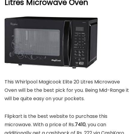
Litres Microwave Oven
This Whirlpool Magicook Elite 20 Litres Microwave
Oven will be the best pick for you. Being Mid-Range it
will be quite easy on your pockets.
Flipkart is the best website to purchase this
microwave. With a price of Rs.
7410
, you can
additionally get a cashback of Rs. 222 via CashKaro.