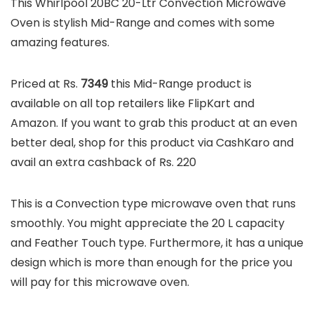
This Whirlpool 20BC 20-Ltr Convection Microwave
Oven is stylish Mid-Range and comes with some
amazing features.
Priced at Rs.
7349
this Mid-Range product is
available on all top retailers like FlipKart and
Amazon. If you want to grab this product at an even
better deal, shop for this product via CashKaro and
avail an extra cashback of Rs. 220
This is a Convection type microwave oven that runs
smoothly. You might appreciate the 20 L capacity
and Feather Touch type. Furthermore, it has a unique
design which is more than enough for the price you
will pay for this microwave oven.