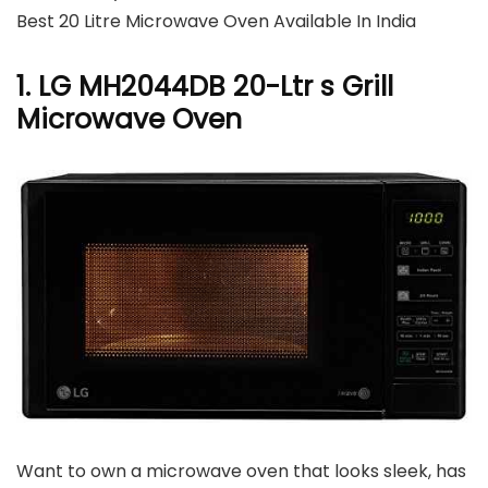
Best 20 Litre Microwave Oven Available In India
1. LG MH2044DB 20-Ltr s Grill
Microwave Oven
Want to own a microwave oven that looks sleek, has