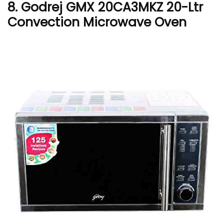
8. Godrej GMX 20CA3MKZ 20-Ltr
Convection Microwave Oven