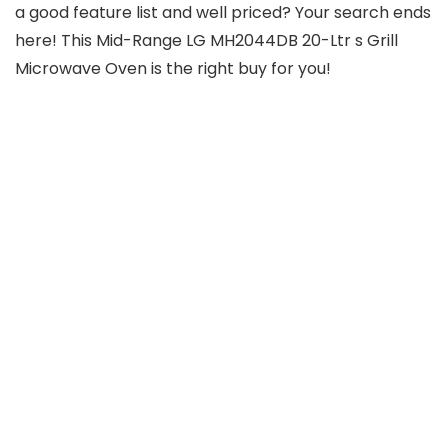
a good feature list and well priced? Your search ends
here! This Mid-Range LG MH2044DB 20-Ltr s Grill
Microwave Oven is the right buy for you!