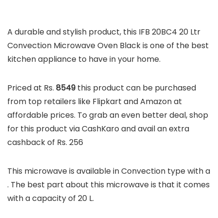
A durable and stylish product, this IFB 20BC4 20 Ltr
Convection Microwave Oven Black is one of the best
kitchen appliance to have in your home.
Priced at Rs.
8549
this product can be purchased
from top retailers like Flipkart and Amazon at
affordable prices. To grab an even better deal, shop
for this product via CashKaro and avail an extra
cashback of Rs. 256
This microwave is available in Convection type with a
. The best part about this microwave is that it comes
with a capacity of 20 L.