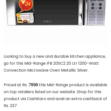
Looking to buy a new and durable kitchen appliance,
go for this Mid-Range IFB 20SC2 20 Ltr 1200-Watt
Convection Microwave Oven Metallic Silver.
Priced at Rs.
7899
this Mid-Range product is available
on top retailers listed on our website. Shop for this
product via CashKaro and avail an extra cashback of
Rs. 237