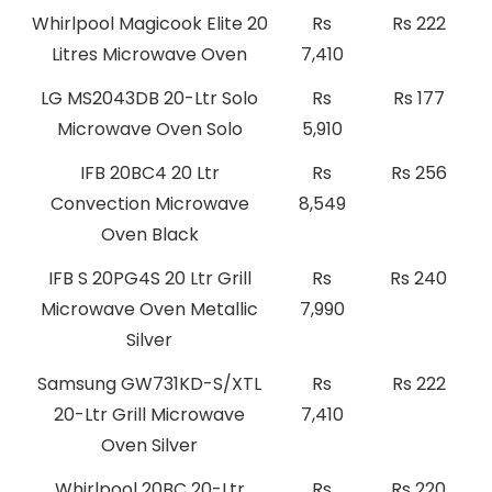
Whirlpool Magicook Elite 20
Rs
Rs 222
Litres Microwave Oven
7,410
LG MS2043DB 20-Ltr Solo
Rs
Rs 177
Microwave Oven Solo
5,910
IFB 20BC4 20 Ltr
Rs
Rs 256
Convection Microwave
8,549
Oven Black
IFB S 20PG4S 20 Ltr Grill
Rs
Rs 240
Microwave Oven Metallic
7,990
Silver
Samsung GW731KD-S/XTL
Rs
Rs 222
20-Ltr Grill Microwave
7,410
Oven Silver
Whirlpool 20BC 20-Ltr
Rs
Rs 220