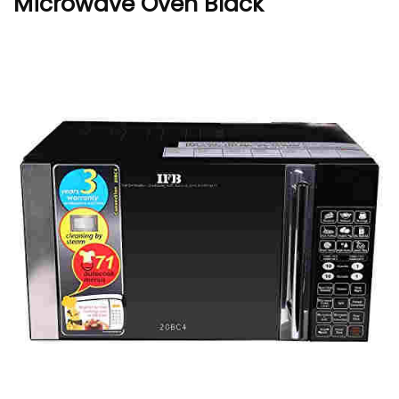
Microwave Oven Black