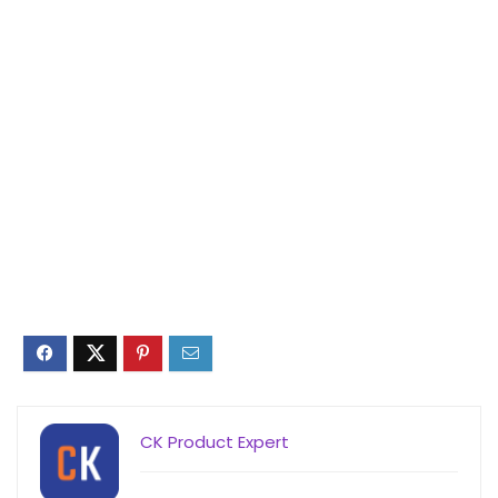
CK Product Expert