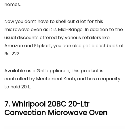
homes.
Now you don’t have to shell out a lot for this
microwave oven as it is Mid-Range. In addition to the
usual discounts offered by various retailers like
Amazon and Flipkart, you can also get a cashback of
Rs. 222.
Available as a Grill appliance, this product is
controlled by Mechanical Knob, and has a capacity
to hold 20 L.
7. Whirlpool 20BC 20-Ltr
Convection Microwave Oven