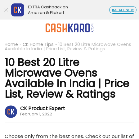
EXTRA Cashback on
INSTALL NOW
Amazon & Flipkart
Home
»
CK Home Tips
»
10 Best 20 Litre Microwave Ovens
Available In India | Price List, Review & Ratings
10 Best 20 Litre
Microwave Ovens
Available In India | Price
List, Review & Ratings
CK Product Expert
February 1, 2022
Choose only from the best ones. Check out our list of