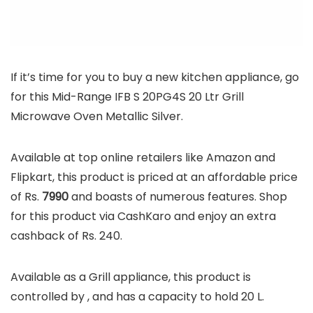
If it’s time for you to buy a new kitchen appliance, go
for this Mid-Range IFB S 20PG4S 20 Ltr Grill
Microwave Oven Metallic Silver.
Available at top online retailers like Amazon and
Flipkart, this product is priced at an affordable price
of Rs.
7990
and boasts of numerous features. Shop
for this product via CashKaro and enjoy an extra
cashback of Rs. 240.
Available as a Grill appliance, this product is
controlled by , and has a capacity to hold 20 L.