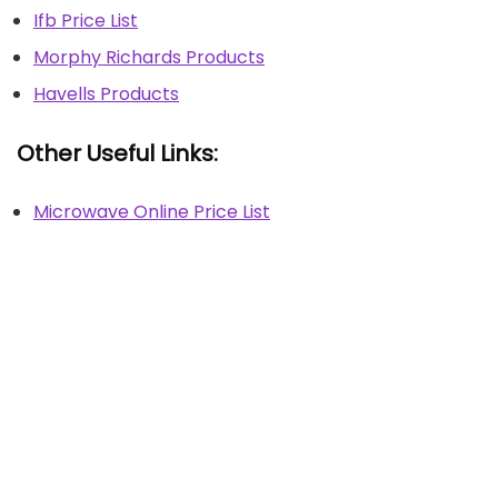
Ifb Price List
Morphy Richards Products
Havells Products
Other Useful Links:
Microwave Online Price List