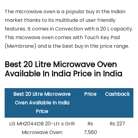
The microwave oven is a popular buy in the Indian
market thanks to its multitude of user friendly
features. It comes in Convection with a 20 L capacity.
This micowave oven comes with Touch Key Pad
(Membrane) and is the best buy in this price range.
Best 20 Litre Microwave Oven
Available In India Price in India
Best 20 Litre Microwave
Price
Cashback
Oven Available In India
Price
LG MH2044DB 20-Ltr s Grill
Rs
Rs 227
Microwave Oven
7,560