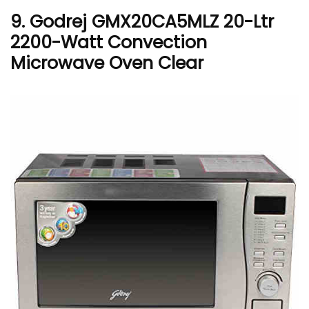
9. Godrej GMX20CA5MLZ 20-Ltr
2200-Watt Convection
Microwave Oven Clear