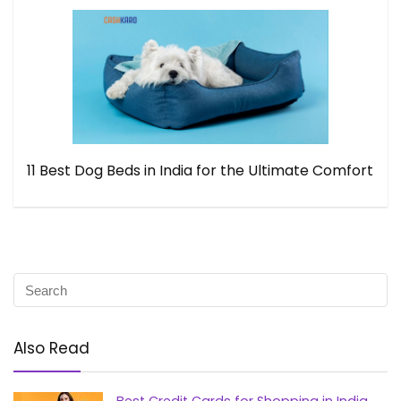
11 Best Dog Beds in India for the Ultimate Comfort
Also Read