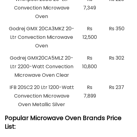
Convection Microwave
7,349
Oven
Godrej GMX 20CA3MKZ 20-
Rs
Rs 350
Ltr Convection Microwave
12,500
Oven
Godrej GMX20CA5MLZ 20-
Rs
Rs 302
Ltr 2200-Watt Convection
10,800
Microwave Oven Clear
IFB 20SC2 20 Ltr 1200-Watt
Rs
Rs 237
Convection Microwave
7,899
Oven Metallic Silver
Popular Microwave Oven Brands Price
List: