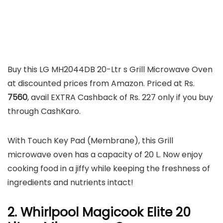
Buy this LG MH2044DB 20-Ltr s Grill Microwave Oven
at discounted prices from Amazon. Priced at Rs.
7560
, avail EXTRA Cashback of Rs. 227 only if you buy
through CashKaro.
With Touch Key Pad (Membrane), this Grill
microwave oven has a capacity of 20 L. Now enjoy
cooking food in a jiffy while keeping the freshness of
ingredients and nutrients intact!
2. Whirlpool Magicook Elite 20