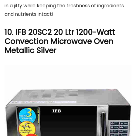
in a jiffy while keeping the freshness of ingredients
and nutrients intact!
10. IFB 20SC2 20 Ltr 1200-Watt
Convection Microwave Oven
Metallic Silver