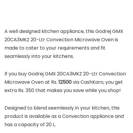
A well designed kitchen appliance, this Godrej GMX
20CA3MKZ 20-Ltr Convection Microwave Oven is
made to cater to your requirements and fit
seamlessly into your kitchens.
If you buy Godrej GMX 20CA3MKZ 20-Ltr Convection
Microwave Oven at Rs.
12500
via CashKaro, you get
extra Rs. 350 that makes you save while you shop!
Designed to blend seemlessly in your kitchen, this
product is available as a Convection appliance and
has a capacity of 20 L.