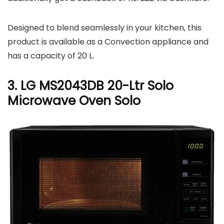
Designed to blend seamlessly in your kitchen, this
product is available as a Convection appliance and
has a capacity of 20 L.
3. LG MS2043DB 20-Ltr Solo
Microwave Oven Solo