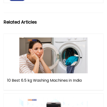
Related Articles
10 Best 6.5 kg Washing Machines in India