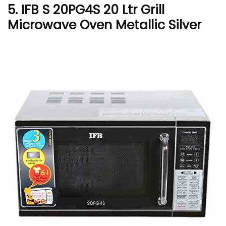
5. IFB S 20PG4S 20 Ltr Grill
Microwave Oven Metallic Silver