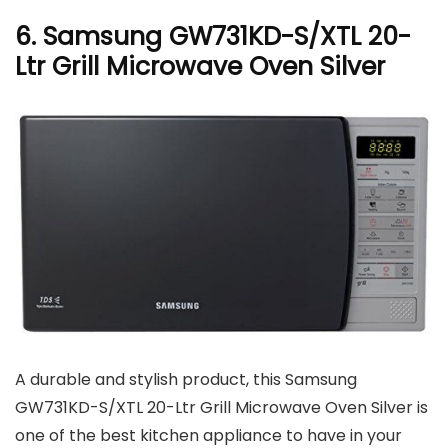
6. Samsung GW731KD-S/XTL 20-
Ltr Grill Microwave Oven Silver
A durable and stylish product, this Samsung
GW731KD-S/XTL 20-Ltr Grill Microwave Oven Silver is
one of the best kitchen appliance to have in your