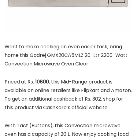
Want to make cooking an even easier task, bring
home this Godrej GMX20CA5MLZ 20-Ltr 2200-Watt
Convection Microwave Oven Clear.
Priced at Rs.
10800
, this Mid-Range product is
available on online retailers like Flipkart and Amazon.
To get an additional cashback of Rs. 302, shop for
this product via CashKaro’s official website.
With Tact (Buttons), this Convection microwave
oven has a capacity of 20 L. Now enjoy cooking food