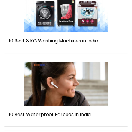
10 Best 8 KG Washing Machines in India
10 Best Waterproof Earbuds in India