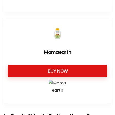
Mamaearth
BUY NOW