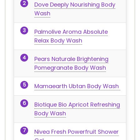
Dove Deeply Nourishing Body
Wash
Palmolive Aroma Absolute
Relax Body Wash
Pears Naturale Brightening
Pomegranate Body Wash
Mamaearth Ubtan Body Wash
Biotique Bio Apricot Refreshing
Body Wash
Nivea Fresh Powerfruit Shower