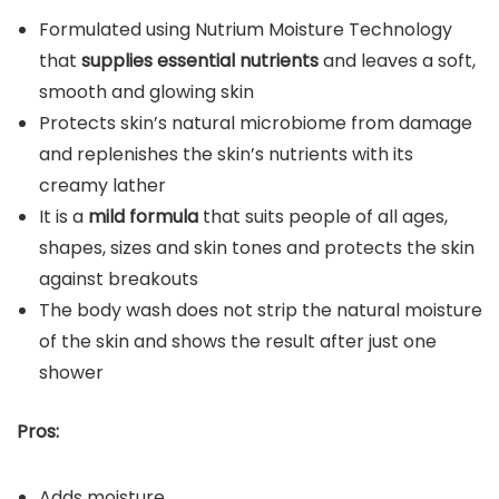
Formulated using Nutrium Moisture Technology
that
supplies essential nutrients
and leaves a soft,
smooth and glowing skin
Protects skin’s natural microbiome from damage
and replenishes the skin’s nutrients with its
creamy lather
It is a
mild formula
that suits people of all ages,
shapes, sizes and skin tones and protects the skin
against breakouts
The body wash does not strip the natural moisture
of the skin and shows the result after just one
shower
Pros:
Adds moisture