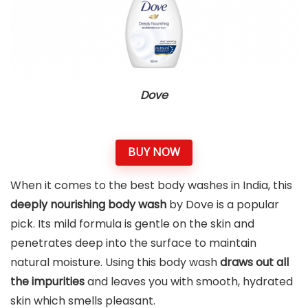
Dove
BUY NOW
When it comes to the best body washes in India, this
deeply nourishing body wash
by Dove is a popular
pick. Its mild formula is gentle on the skin and
penetrates deep into the surface to maintain
natural moisture. Using this body wash
draws out all
the impurities
and leaves you with smooth, hydrated
skin which smells pleasant.