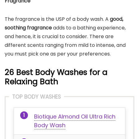
Fragrance
The fragrance is the USP of a body wash. A
good,
soothing fragrance
adds to a bathing experience,
and hence, it is crucial to consider. There are
different scents ranging from mild to intense, and
you must pick one as per your preferences.
26 Best Body Washes for a
Relaxing Bath
TOP BODY WASHES
Biotique Almond Oil Ultra Rich
Body Wash