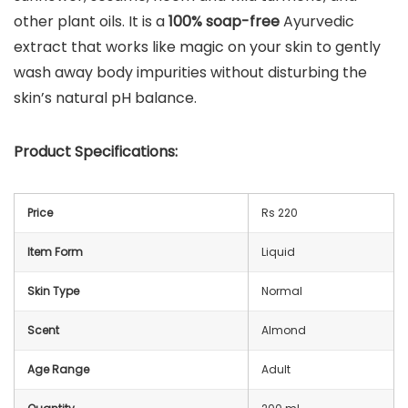
other plant oils. It is a
100% soap-free
Ayurvedic
extract that works like magic on your skin to gently
wash away body impurities without disturbing the
skin’s natural pH balance.
Product Specifications:
Price
Rs 220
Item Form
Liquid
Skin Type
Normal
Scent
Almond
Age Range
Adult