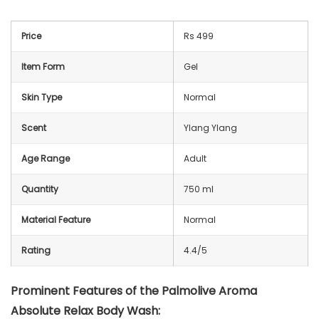
Price
Rs 499
Item Form
Gel
Skin Type
Normal
Scent
Ylang Ylang
Age Range
Adult
Quantity
750 ml
Material Feature
Normal
Rating
4.4/5
Prominent Features of the
Palmolive Aroma
Absolute Relax Body Wash
: