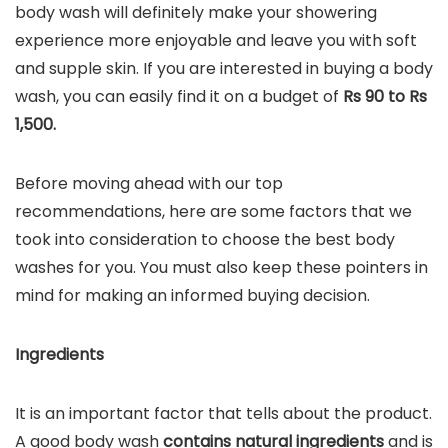
body wash will definitely make your showering
experience more enjoyable and leave you with soft
and supple skin. If you are interested in buying a body
wash, you can easily find it on a budget of
Rs 90 to Rs
1,500.
Before moving ahead with our top
recommendations, here are some factors that we
took into consideration to choose the best body
washes for you. You must also keep these pointers in
mind for making an informed buying decision.
Ingredients
It is an important factor that tells about the product.
A good body wash
contains natural ingredients
and is