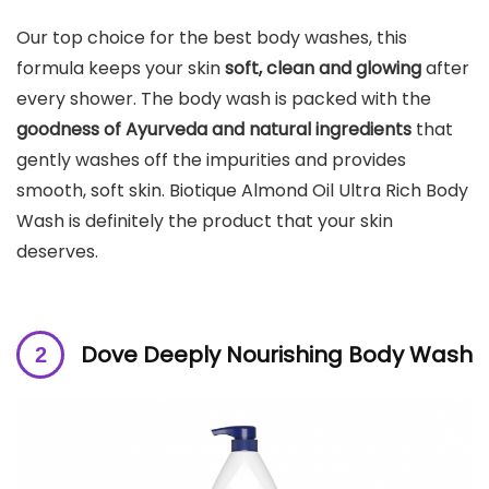
Our top choice for the best body washes, this
formula keeps your skin
soft, clean and glowing
after
every shower. The body wash is packed with the
goodness of Ayurveda and natural ingredients
that
gently washes off the impurities and provides
smooth, soft skin. Biotique Almond Oil Ultra Rich Body
Wash is definitely the product that your skin
deserves.
Dove Deeply Nourishing Body Wash