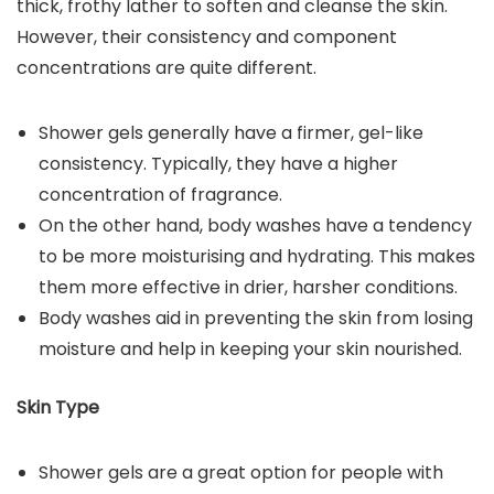
thick, frothy lather to soften and cleanse the skin.
However, their consistency and component
concentrations are quite different.
Shower gels generally have a firmer, gel-like
consistency. Typically, they have a higher
concentration of fragrance.
On the other hand, body washes have a tendency
to be more moisturising and hydrating. This makes
them more effective in drier, harsher conditions.
Body washes aid in preventing the skin from losing
moisture and help in keeping your skin nourished.
Skin Type
Shower gels are a great option for people with