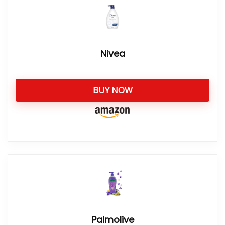
Nivea
BUY NOW
Palmolive