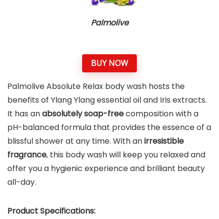
Palmolive
BUY NOW
Palmolive Absolute Relax body wash hosts the
benefits of Ylang Ylang essential oil and Iris extracts.
It has an
absolutely soap-free
composition with a
pH-balanced formula that provides the essence of a
blissful shower at any time. With an
irresistible
fragrance
, this body wash will keep you relaxed and
offer you a hygienic experience and brilliant beauty
all-day​.
Product Specifications: