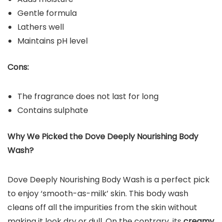
Gentle formula
Lathers well
Maintains pH level
Cons:
The fragrance does not last for long
Contains sulphate
Why We Picked the Dove Deeply Nourishing Body
Wash?
Dove Deeply Nourishing Body Wash is a perfect pick
to enjoy ‘smooth-as-milk’ skin. This body wash
cleans off all the impurities from the skin without
making it look dry or dull. On the contrary, its
creamy