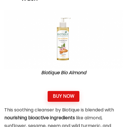
Biotique Bio Almond
BUY NOW
This soothing cleanser by Biotique is blended with
nourishing bioactive ingredients
like almond,
sunflower, sesame, neem and wild turmeric, and