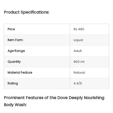
Product Specifications:
Price
Rs 480
Item Form
Liquid
Age Range
Adult
Quantity
800 ml
Material Feature
Natural
Rating
4.4/5
Prominent Features of the Dove Deeply Nourishing
Body Wash: