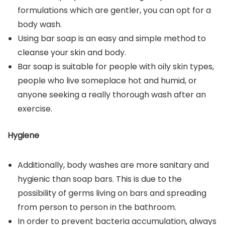
formulations which are gentler, you can opt for a
body wash.
Using bar soap is an easy and simple method to
cleanse your skin and body.
Bar soap is suitable for people with oily skin types,
people who live someplace hot and humid, or
anyone seeking a really thorough wash after an
exercise.
Hygiene
Additionally, body washes are more sanitary and
hygienic than soap bars. This is due to the
possibility of germs living on bars and spreading
from person to person in the bathroom.
In order to prevent bacteria accumulation, always