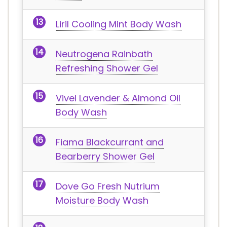
Liril Cooling Mint Body Wash
Neutrogena Rainbath
Refreshing Shower Gel
Vivel Lavender & Almond Oil
Body Wash
Fiama Blackcurrant and
Bearberry Shower Gel
Dove Go Fresh Nutrium
Moisture Body Wash