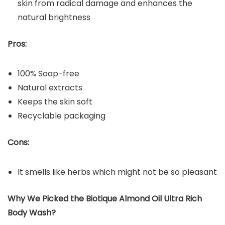
skin from radical damage and enhances the
natural brightness
Pros:
100% Soap-free
Natural extracts
Keeps the skin soft
Recyclable packaging
Cons:
It smells like herbs which might not be so pleasant
Why We Picked the Biotique Almond Oil Ultra Rich
Body Wash?