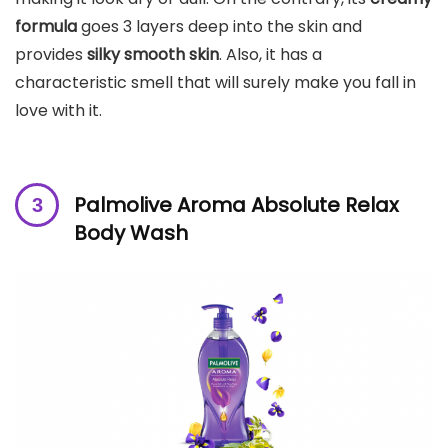
formula
goes 3 layers deep into the skin and
provides
silky smooth skin
. Also, it has a
characteristic smell that will surely make you fall in
love with it.
Palmolive Aroma Absolute Relax
Body Wash