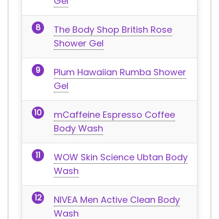
Gel
The Body Shop British Rose
Shower Gel
Plum Hawaiian Rumba Shower
Gel
mCaffeine Espresso Coffee
Body Wash
WOW Skin Science Ubtan Body
Wash
NIVEA Men Active Clean Body
Wash