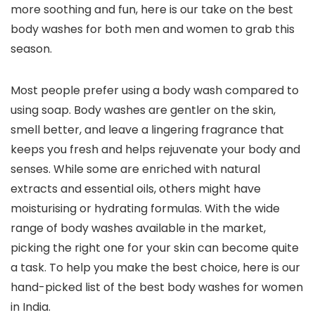
more soothing and fun, here is our take on the best
body washes for both men and women to grab this
season.
Most people prefer using a body wash compared to
using soap. Body washes are gentler on the skin,
smell better, and leave a lingering fragrance that
keeps you fresh and helps rejuvenate your body and
senses. While some are enriched with natural
extracts and essential oils, others might have
moisturising or hydrating formulas. With the wide
range of body washes available in the market,
picking the right one for your skin can become quite
a task. To help you make the best choice, here is our
hand-picked list of the best body washes for women
in India.