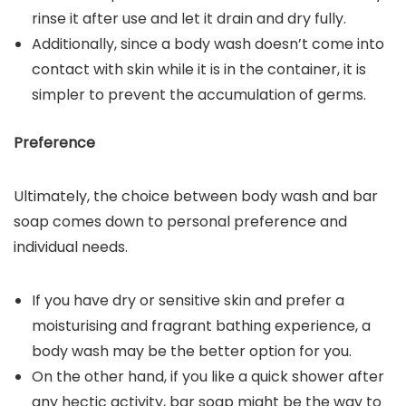
rinse it after use and let it drain and dry fully.
Additionally, since a body wash doesn’t come into
contact with skin while it is in the container, it is
simpler to prevent the accumulation of germs.
Preference
Ultimately, the choice between body wash and bar
soap comes down to personal preference and
individual needs.
If you have dry or sensitive skin and prefer a
moisturising and fragrant bathing experience, a
body wash may be the better option for you.
On the other hand, if you like a quick shower after
any hectic activity, bar soap might be the way to