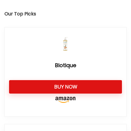
Our Top Picks
Biotique
BUY NOW