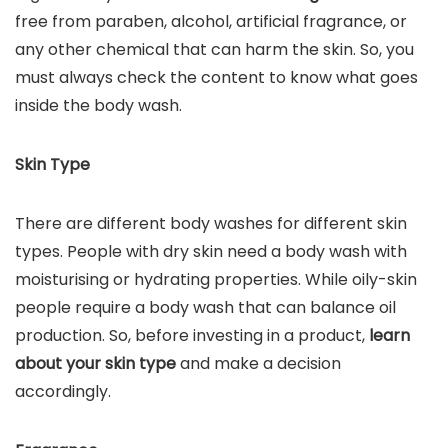
free from paraben, alcohol, artificial fragrance, or
any other chemical that can harm the skin. So, you
must always check the content to know what goes
inside the body wash.
Skin Type
There are different body washes for different skin
types. People with dry skin need a body wash with
moisturising or hydrating properties. While oily-skin
people require a body wash that can balance oil
production. So, before investing in a product,
learn
about your skin type
and make a decision
accordingly.