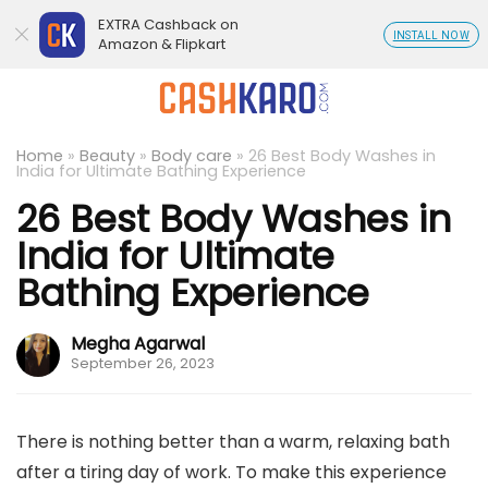
EXTRA Cashback on
INSTALL NOW
Amazon & Flipkart
Home
»
Beauty
»
Body care
»
26 Best Body Washes in
India for Ultimate Bathing Experience
26 Best Body Washes in
India for Ultimate
Bathing Experience
Megha Agarwal
September 26, 2023
There is nothing better than a warm, relaxing bath
after a tiring day of work. To make this experience