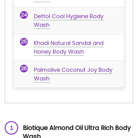
Dettol Cool Hygiene Body
Wash
Khadi Natural Sandal and
Honey Body Wash
Palmolive Coconut Joy Body
Wash
Biotique Almond Oil Ultra Rich Body
Wash