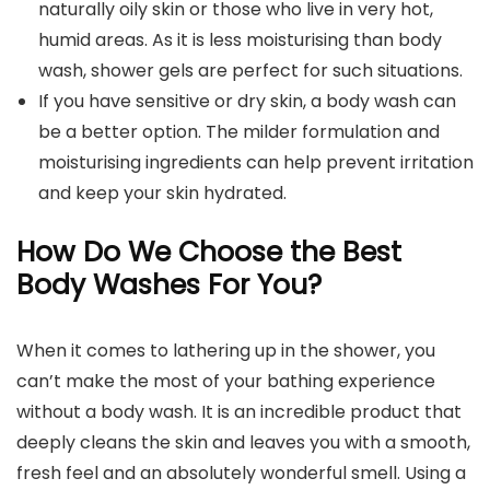
naturally oily skin or those who live in very hot,
humid areas. As it is less moisturising than body
wash, shower gels are perfect for such situations.
If you have sensitive or dry skin, a body wash can
be a better option. The milder formulation and
moisturising ingredients can help prevent irritation
and keep your skin hydrated.
How Do We Choose the Best
Body Washes For You?
When it comes to lathering up in the shower, you
can’t make the most of your bathing experience
without a body wash. It is an incredible product that
deeply cleans the skin and leaves you with a smooth,
fresh feel and an absolutely wonderful smell. Using a