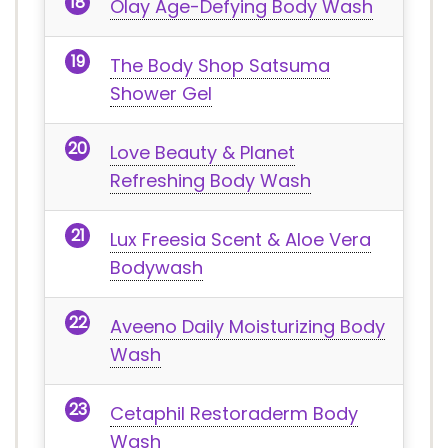
Olay Age-Defying Body Wash
The Body Shop Satsuma
Shower Gel
Love Beauty & Planet
Refreshing Body Wash
Lux Freesia Scent & Aloe Vera
Bodywash
Aveeno Daily Moisturizing Body
Wash
Cetaphil Restoraderm Body
Wash