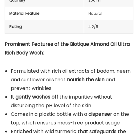
Quantity
200 ml
Material Feature
Natural
Rating
4.2/5
Prominent Features of the Biotique Almond Oil Ultra
Rich Body Wash:
Formulated with rich oil extracts of badam, neem,
and sunflower oils that
nourish the skin
and
prevent wrinkles
It
gently washes off
the impurities without
disturbing the pH level of the skin
Comes in a plastic bottle with a
dispenser
on the
top, which ensures mess-free product usage
Enriched with wild turmeric that safeguards the