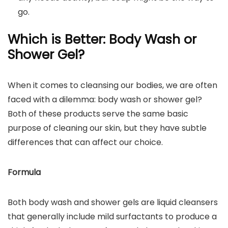
go.
Which is Better: Body Wash or
Shower Gel?
When it comes to cleansing our bodies, we are often
faced with a dilemma: body wash or shower gel?
Both of these products serve the same basic
purpose of cleaning our skin, but they have subtle
differences that can affect our choice.
Formula
Both body wash and shower gels are liquid cleansers
that generally include mild surfactants to produce a