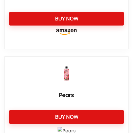
BUY NOW
Pears
BUY NOW