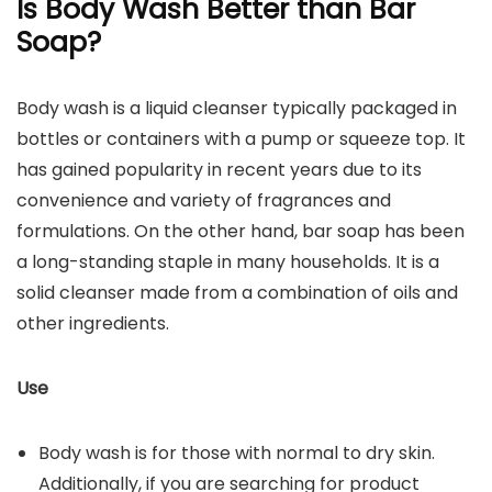
Is Body Wash Better than Bar
Soap?
Body wash is a liquid cleanser typically packaged in
bottles or containers with a pump or squeeze top. It
has gained popularity in recent years due to its
convenience and variety of fragrances and
formulations. On the other hand, bar soap has been
a long-standing staple in many households. It is a
solid cleanser made from a combination of oils and
other ingredients.
Use
Body wash is for those with normal to dry skin.
Additionally, if you are searching for product