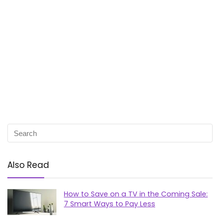
Also Read
How to Save on a TV in the Coming Sale:
7 Smart Ways to Pay Less