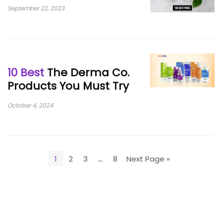
September 22, 2023
10 Best
The Derma Co.
Products You Must Try
October 4, 2024
1
2
3
…
8
Next Page »