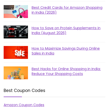
Best Credit Cards for Amazon Shopping
in India (2026)
How to Save on Protein Supplements in
India (August 2026)
How to Maximize Savings During Online
Sales in India
Best Hacks for Online Shopping in India:
Reduce Your Shopping Costs
Best Coupon Codes
Amazon Coupon Codes