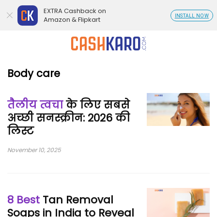
EXTRA Cashback on
INSTALL NOW
Amazon & Flipkart
Body care
तैलीय त्वचा
के लिए सबसे
अच्छी सनस्क्रीन: 2026 की
लिस्ट
November 10, 2025
8 Best
Tan Removal
Soaps in India to Reveal