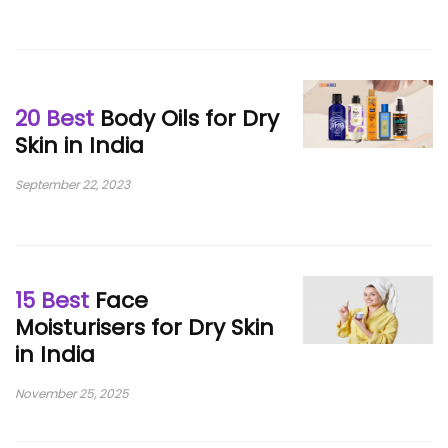
20 Best
Body Oils for Dry
Skin in India
September 22, 2023
15 Best
Face
Moisturisers for Dry Skin
in India
November 25, 2025