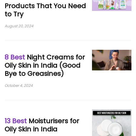
Products That You Need
to Try
August 20, 2024
8 Best
Night Creams for
Oily Skin in India (Good
Bye to Greasines)
October 4, 2024
13 Best
Moisturisers for
Oily Skin in India