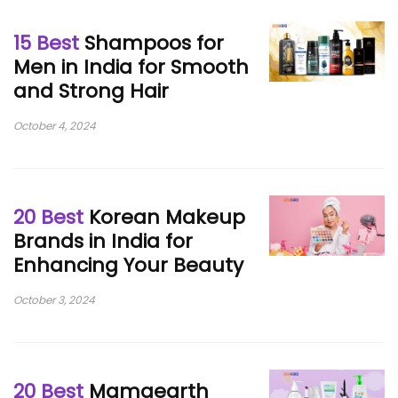
15 Best
Shampoos for
Men in India for Smooth
and Strong Hair
October 4, 2024
20 Best
Korean Makeup
Brands in India for
Enhancing Your Beauty
October 3, 2024
20 Best
Mamaearth