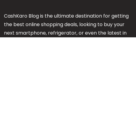
CashKaro Blog is the ultimate destination for getting
the best online shopping deals, looking to buy your
next smartphone, refrigerator, or even the latest in
makeup or fashion on Amazon? Our CK Product
Experts are working 24x7 to find out the best
products for your next purchase.
Note:
We might earn an affiliate commission when
you purchase products through links on our reviews.
#GetMore
About us