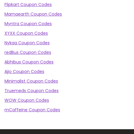
Flipkart Coupon Codes
Mamaearth Coupon Codes
Myntra Coupon Codes
XYXX Coupon Codes
Nykaa Coupon Codes
redBus Coupon Codes
Abhibus Coupon Codes
Ajio Coupon Codes
Minimalist Coupon Codes
Truemeds Coupon Codes
WOW Coupon Codes
mCaffeine Coupon Codes