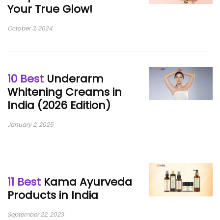
Your True Glow!
October 3, 2024
10 Best
Underarm
Whitening Creams in
India (2026 Edition)
January 2, 2025
11 Best
Kama Ayurveda
Products in India
September 22, 2023