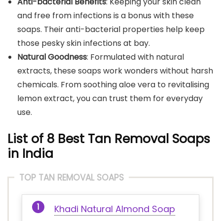
Anti-bacterial Benefits
: Keeping your skin clean
and free from infections is a bonus with these
soaps. Their anti-bacterial properties help keep
those pesky skin infections at bay.
Natural Goodness
: Formulated with natural
extracts, these soaps work wonders without harsh
chemicals. From soothing aloe vera to revitalising
lemon extract, you can trust them for everyday
use.
List of 8 Best Tan Removal Soaps
in India
TOP TAN REMOVAL SOAPS
Khadi Natural Almond Soap