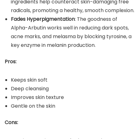
ingredients help counteract skin-damaging free
radicals, promoting a healthy, smooth complexion.
Fades Hyperpigmentation
: The goodness of
Alpha-Arbutin works well in reducing dark spots,
acne marks, and melasma by blocking tyrosine, a
key enzyme in melanin production.
Pros:
Keeps skin soft
Deep cleansing
Improves skin texture
Gentle on the skin
Cons: