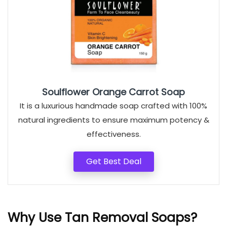
Soulflower Orange Carrot Soap
It is a luxurious handmade soap crafted with 100%
natural ingredients to ensure maximum potency &
effectiveness.
Get Best Deal
Why Use Tan Removal Soaps?