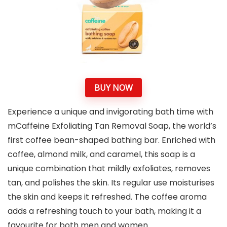
BUY NOW
Experience a unique and invigorating bath time with
mCaffeine Exfoliating Tan Removal Soap, the world’s
first coffee bean-shaped bathing bar. Enriched with
coffee, almond milk, and caramel, this soap is a
unique combination that mildly exfoliates, removes
tan, and polishes the skin. Its regular use moisturises
the skin and keeps it refreshed. The coffee aroma
adds a refreshing touch to your bath, making it a
favourite for both men and women.