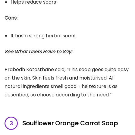
Helps reduce scars
Cons:
It has a strong herbal scent
See What Users Have to Say:
Prabodh Kotasthane said, “This soap goes quite easy
on the skin. Skin feels fresh and moisturised. All
natural ingredients smell good. The texture is as
described, so choose according to the need.”
Soulflower Orange Carrot Soap