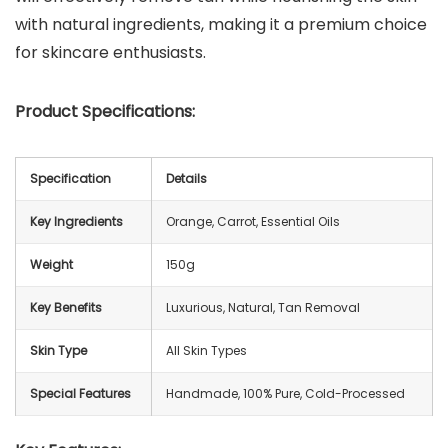
with natural ingredients, making it a premium choice
for skincare enthusiasts.
Product Specifications:
Specification
Details
Key Ingredients
Orange, Carrot, Essential Oils
Weight
150g
Key Benefits
Luxurious, Natural, Tan Removal
Skin Type
All Skin Types
Special Features
Handmade, 100% Pure, Cold-Processed