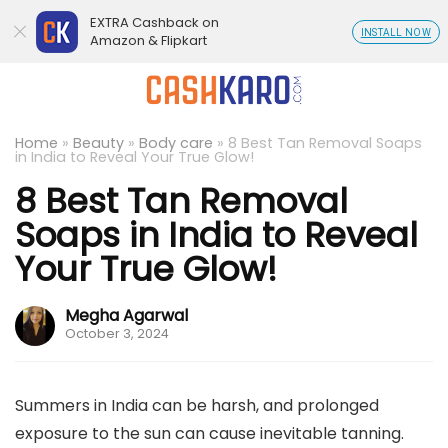
EXTRA Cashback on
INSTALL NOW
Amazon & Flipkart
Home
»
Beauty
»
Body care
»
8 Best Tan Removal Soaps
in India to Reveal Your True Glow!
8 Best Tan Removal
Soaps in India to Reveal
Your True Glow!
Megha Agarwal
October 3, 2024
Summers in India can be harsh, and prolonged
exposure to the sun can cause inevitable tanning.