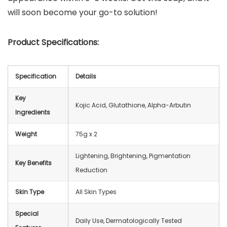
will soon become your go-to solution!
Product Specifications:
Specification
Details
Key
Kojic Acid, Glutathione, Alpha-Arbutin
Ingredients
Weight
75g x 2
Lightening, Brightening, Pigmentation
Key Benefits
Reduction
Skin Type
All Skin Types
Special
Daily Use, Dermatologically Tested