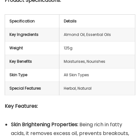
Product Specifications:
Specification
Details
Key Ingredients
Almond Oil, Essential Oils
Weight
125g
Key Benefits
Moisturises, Nourishes
Skin Type
All Skin Types
Special Features
Herbal, Natural
Key Features:
Skin Brightening Properties:
Being rich in fatty
acids, it removes excess oil, prevents breakouts,