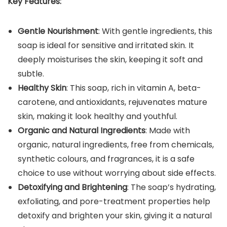
Key Features:
Gentle Nourishment
: With gentle ingredients, this
soap is ideal for sensitive and irritated skin. It
deeply moisturises the skin, keeping it soft and
subtle.
Healthy Skin
: This soap, rich in vitamin A, beta-
carotene, and antioxidants, rejuvenates mature
skin, making it look healthy and youthful.
Organic and Natural Ingredients
: Made with
organic, natural ingredients, free from chemicals,
synthetic colours, and fragrances, it is a safe
choice to use without worrying about side effects.
Detoxifying and Brightening
: The soap’s hydrating,
exfoliating, and pore-treatment properties help
detoxify and brighten your skin, giving it a natural