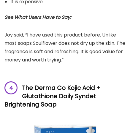
It is expensive
See What Users Have to Say:
Joy said, “I have used this product before. Unlike
most soaps Soulflower does not dry up the skin. The
fragrance is soft and refreshing. It is good value for
money and worth trying.”
The Derma Co Kojic Acid +
Glutathione Daily Syndet
Brightening Soap