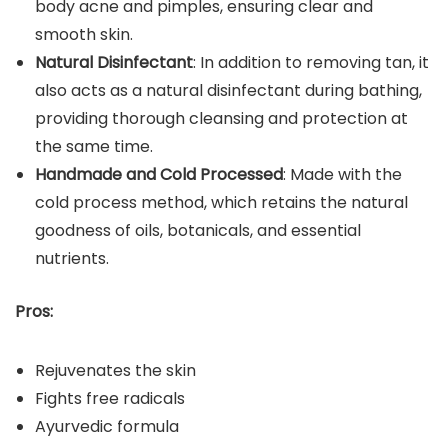
body acne and pimples, ensuring clear and
smooth skin.
Natural Disinfectant
: In addition to removing tan, it
also acts as a natural disinfectant during bathing,
providing thorough cleansing and protection at
the same time.
Handmade and Cold Processed
: Made with the
cold process method, which retains the natural
goodness of oils, botanicals, and essential
nutrients.
Pros:
Rejuvenates the skin
Fights free radicals
Ayurvedic formula