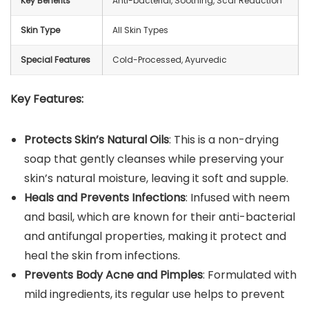
Key Benefits
Anti-bacterial, Soothing, Scar Reduction
Skin Type
All Skin Types
Special Features
Cold-Processed, Ayurvedic
Key Features:
Protects Skin’s Natural Oils
: This is a non-drying
soap that gently cleanses while preserving your
skin’s natural moisture, leaving it soft and supple.
Heals and Prevents Infections
: Infused with neem
and basil, which are known for their anti-bacterial
and antifungal properties, making it protect and
heal the skin from infections.
Prevents Body Acne and Pimples
: Formulated with
mild ingredients, its regular use helps to prevent