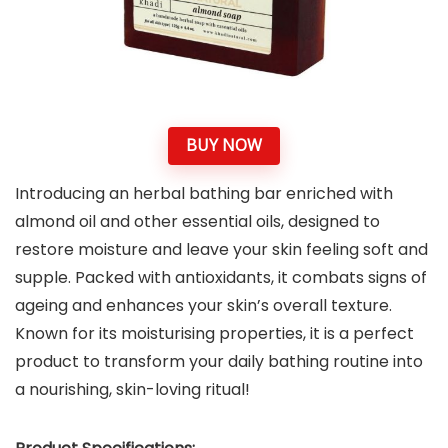
BUY NOW
Introducing an herbal bathing bar enriched with
almond oil and other essential oils, designed to
restore moisture and leave your skin feeling soft and
supple. Packed with antioxidants, it combats signs of
ageing and enhances your skin’s overall texture.
Known for its moisturising properties, it is a perfect
product to transform your daily bathing routine into
a nourishing, skin-loving ritual!