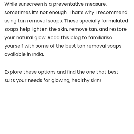
While sunscreen is a preventative measure,
sometimes it’s not enough. That’s why I recommend
using tan removal soaps. These specially formulated
soaps help lighten the skin, remove tan, and restore
your natural glow. Read this blog to familiarise
yourself with some of the best tan removal soaps
available in India.
Explore these options and find the one that best
suits your needs for glowing, healthy skin!