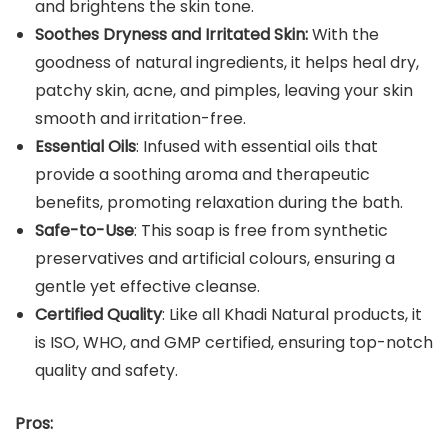
and brightens the skin tone.
Soothes Dryness and Irritated Skin:
With the
goodness of natural ingredients, it helps heal dry,
patchy skin, acne, and pimples, leaving your skin
smooth and irritation-free.
Essential Oils
: Infused with essential oils that
provide a soothing aroma and therapeutic
benefits, promoting relaxation during the bath.
Safe-to-Use
: This soap is free from synthetic
preservatives and artificial colours, ensuring a
gentle yet effective cleanse.
Certified Quality
: Like all Khadi Natural products, it
is ISO, WHO, and GMP certified, ensuring top-notch
quality and safety.
Pros: