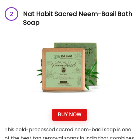
Nat Habit Sacred Neem-Basil Bath
Soap
BUY NOW
This cold-processed sacred neem-basil soap is one
of the best tan removal soaps in India that combines