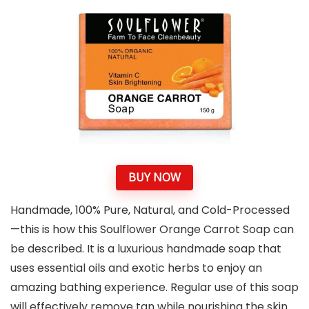
BUY NOW
Handmade, 100% Pure, Natural, and Cold-Processed
—this is how this Soulflower Orange Carrot Soap can
be described. It is a luxurious handmade soap that
uses essential oils and exotic herbs to enjoy an
amazing bathing experience. Regular use of this soap
will effectively remove tan while nourishing the skin