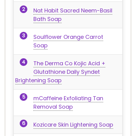
Nat Habit Sacred Neem-Basil
Bath Soap
Soulflower Orange Carrot
Soap
The Derma Co Kojic Acid +
Glutathione Daily Syndet
Brightening Soap
mCaffeine Exfoliating Tan
Removal Soap
Kozicare Skin Lightening Soap