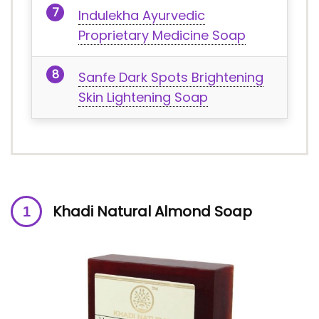
Indulekha Ayurvedic
Proprietary Medicine Soap
Sanfe Dark Spots Brightening
Skin Lightening Soap
Khadi Natural Almond Soap