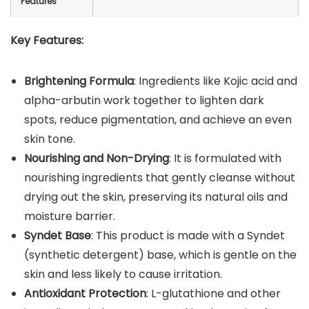
Features
Key Features:
Brightening Formula
: Ingredients like Kojic acid and
alpha-arbutin work together to lighten dark
spots, reduce pigmentation, and achieve an even
skin tone.
Nourishing and Non-Drying
: It is formulated with
nourishing ingredients that gently cleanse without
drying out the skin, preserving its natural oils and
moisture barrier.
Syndet Base
: This product is made with a Syndet
(synthetic detergent) base, which is gentle on the
skin and less likely to cause irritation.
Antioxidant Protection
: L-glutathione and other