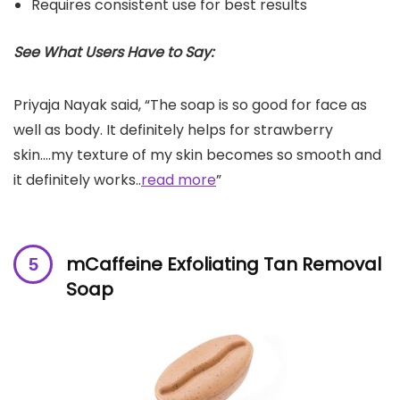
Requires consistent use for best results
See What Users Have to Say:
Priyaja Nayak said, “The soap is so good for face as
well as body. It definitely helps for strawberry
skin….my texture of my skin becomes so smooth and
it definitely works..
read more
”
mCaffeine Exfoliating Tan Removal
Soap