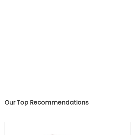
Our Top Recommendations