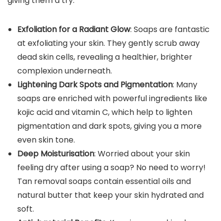
giving them a try:
Exfoliation for a Radiant Glow
: Soaps are fantastic
at exfoliating your skin. They gently scrub away
dead skin cells, revealing a healthier, brighter
complexion underneath.
Lightening Dark Spots and Pigmentation
: Many
soaps are enriched with powerful ingredients like
kojic acid and vitamin C, which help to lighten
pigmentation and dark spots, giving you a more
even skin tone.
Deep Moisturisation
: Worried about your skin
feeling dry after using a soap? No need to worry!
Tan removal soaps contain essential oils and
natural butter that keep your skin hydrated and
soft.