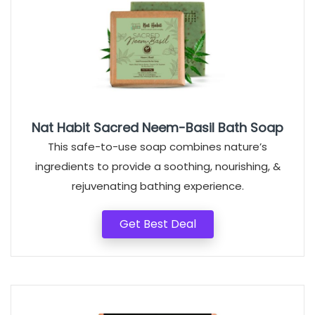
Nat Habit Sacred Neem-Basil Bath Soap
This safe-to-use soap combines nature’s
ingredients to provide a soothing, nourishing, &
rejuvenating bathing experience.
Get Best Deal