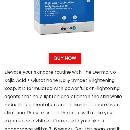
BUY NOW
Elevate your skincare routine with The Derma Co
Kojic Acid + Glutathione Daily Syndet Brightening
Soap. It is formulated with powerful skin-lightening
agents that help lighten and brighten the skin while
reducing pigmentation and achieving a more even
skin tone. Regular use of the soap will make you
experience a visible difference in your skin’s
appearance within 3-6 weeks. Get this soap, and it