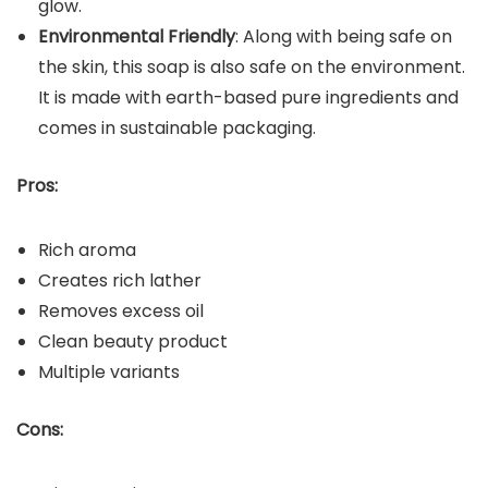
glow.
Environmental Friendly
: Along with being safe on
the skin, this soap is also safe on the environment.
It is made with earth-based pure ingredients and
comes in sustainable packaging.
Pros:
Rich aroma
Creates rich lather
Removes excess oil
Clean beauty product
Multiple variants
Cons: