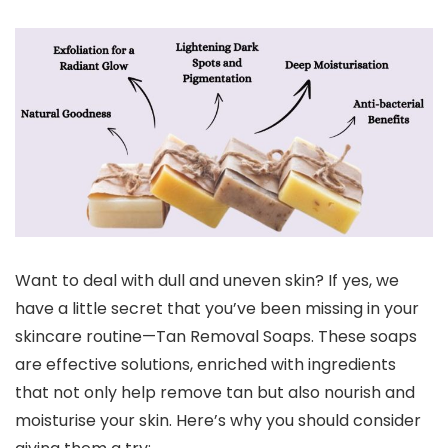
Want to deal with dull and uneven skin? If yes, we
have a little secret that you’ve been missing in your
skincare routine—Tan Removal Soaps. These soaps
are effective solutions, enriched with ingredients
that not only help remove tan but also nourish and
moisturise your skin. Here’s why you should consider