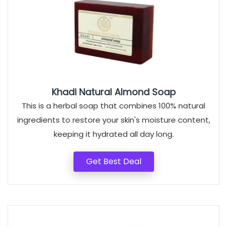
Khadi Natural Almond Soap
This is a herbal soap that combines 100% natural
ingredients to restore your skin's moisture content,
keeping it hydrated all day long.
Get Best Deal