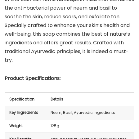
the anti-bacterial power of neem and basil to
soothe the skin, reduce scars, and exfoliate tan.
Specially crafted to enhance your skin’s health and
well-being, this soap combines the best of nature’s
ingredients and offers great results. Crafted with
traditional Ayurvedic principles, it is indeed a must-
try.
Product Specifications:
Specification
Details
Key Ingredients
Neem, Basil, Ayurvedic Ingredients
Weight
125g