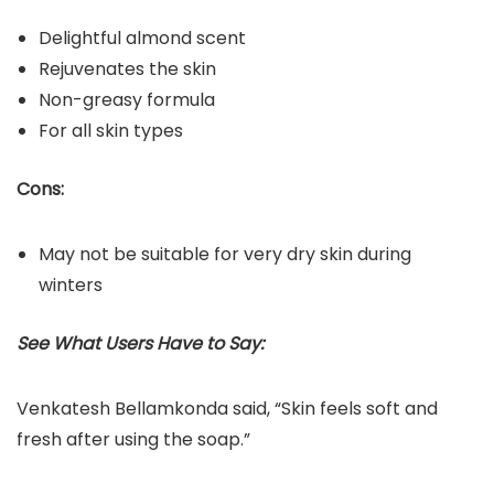
Delightful almond scent
Rejuvenates the skin
Non-greasy formula
For all skin types
Cons:
May not be suitable for very dry skin during
winters
See What Users Have to Say:
Venkatesh Bellamkonda said, “Skin feels soft and
fresh after using the soap.”