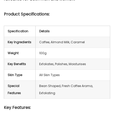
Product Specifications:
Specification
Details
Key Ingredients
Coffee, Almond Milk, Caramel
Weight
100g
Key Benefits
Exfoliates, Polishes, Moisturises
Skin Type
All Skin Types
Special
Bean Shaped, Fresh Coffee Aroma,
Features
Exfoliating
Key Features: