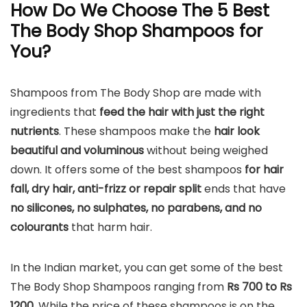
How Do We Choose The 5 Best
The Body Shop Shampoos for
You?
Shampoos from The Body Shop are made with
ingredients that
feed the hair with just the right
nutrients
. These shampoos make the
hair look
beautiful and voluminous
without being weighed
down. It offers some of the best shampoos
for hair
fall, dry hair, anti-frizz or repair split
ends that have
no silicones, no sulphates, no parabens, and no
colourants
that harm hair.
In the Indian market, you can get some of the best
The Body Shop Shampoos ranging from
Rs 700 to Rs
1200.
While the price of these shampoos is on the