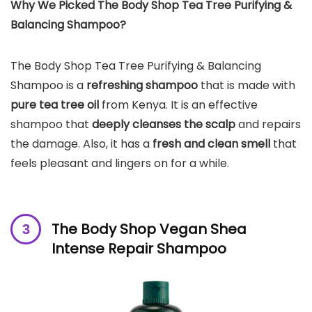
Why We Picked The Body Shop Tea Tree Purifying &
Balancing Shampoo?
The Body Shop Tea Tree Purifying & Balancing
Shampoo is a
refreshing shampoo
that is made with
pure tea tree oil
from Kenya. It is an effective
shampoo that
deeply cleanses the
scalp
and repairs
the damage. Also, it has a
fresh and clean smell
that
feels pleasant and lingers on for a while.
The Body Shop Vegan Shea
Intense Repair Shampoo