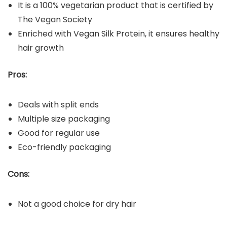
It is a 100% vegetarian product that is certified by
The Vegan Society
Enriched with Vegan Silk Protein, it ensures healthy
hair growth
Pros:
Deals with split ends
Multiple size packaging
Good for regular use
Eco-friendly packaging
Cons:
Not a good choice for dry hair