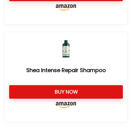
Shea Intense Repair Shampoo
BUY NOW