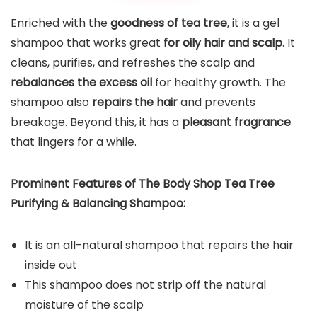
Enriched with the
goodness of tea tree
, it is a gel
shampoo that works great
for oily hair and scalp
. It
cleans, purifies, and refreshes the scalp and
rebalances the excess oil
for healthy growth. The
shampoo also
repairs the hair
and prevents
breakage. Beyond this, it has a
pleasant fragrance
that lingers for a while.
Prominent Features of The Body Shop Tea Tree
Purifying & Balancing Shampoo:
It is an all-natural shampoo that repairs the hair
inside out
This shampoo does not strip off the natural
moisture of the scalp