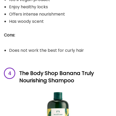
Enjoy healthy locks
Offers intense nourishment
Has woody scent
Cons:
Does not work the best for curly hair
The Body Shop Banana Truly
Nourishing Shampoo