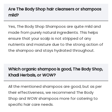
Are The Body Shop hair cleansers or shampoos
mild?
Yes, The Body Shop Shampoos are quite mild and
made from purely natural ingredients. This helps
ensure that your scalp is not stripped of any
nutrients and moisture due to the strong action of
the shampoo and stays hydrated throughout.
Which organic shampoo is good, The Body Shop,
Khadi Herbals, or WOW?
All the mentioned shampoos are good, but as per
their effectiveness, we recommend The Body
Shop and WOW shampoos more for catering to
specific hair care needs.