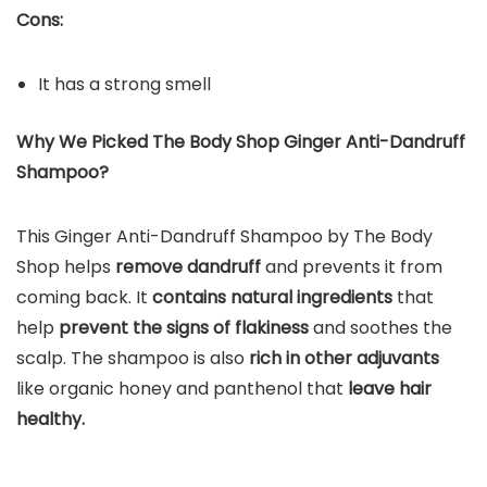
Cons:
It has a strong smell
Why We Picked The Body Shop Ginger Anti-Dandruff
Shampoo?
This Ginger Anti-Dandruff Shampoo by The Body
Shop helps
remove dandruff
and prevents it from
coming back. It
contains natural ingredients
that
help
prevent the signs of flakiness
and soothes the
scalp. The shampoo is also
rich in other adjuvants
like organic honey and panthenol that
leave hair
healthy.