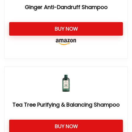
Ginger Anti-Dandruff Shampoo
BUY NOW
Tea Tree Purifying & Balancing Shampoo
BUY NOW