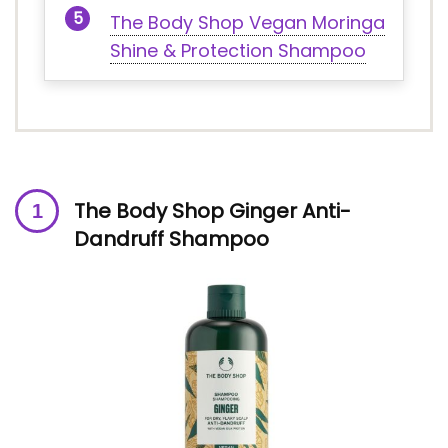
The Body Shop Vegan Moringa
Shine & Protection Shampoo
The Body Shop Ginger Anti-
Dandruff Shampoo