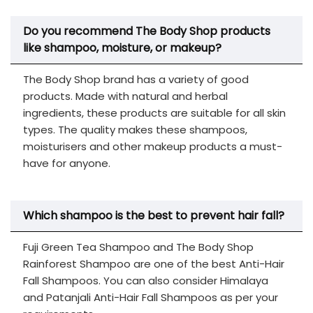
Do you recommend The Body Shop products
like shampoo, moisture, or makeup?
The Body Shop brand has a variety of good
products. Made with natural and herbal
ingredients, these products are suitable for all skin
types. The quality makes these shampoos,
moisturisers and other makeup products a must-
have for anyone.
Which shampoo is the best to prevent hair fall?
Fuji Green Tea Shampoo and The Body Shop
Rainforest Shampoo are one of the best Anti-Hair
Fall Shampoos. You can also consider Himalaya
and Patanjali Anti-Hair Fall Shampoos as per your