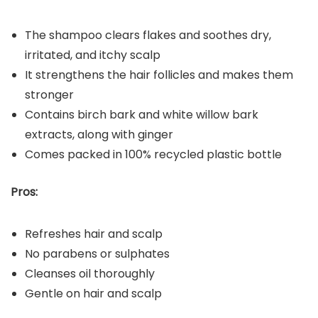
The shampoo clears flakes and soothes dry,
irritated, and itchy scalp
It strengthens the hair follicles and makes them
stronger
Contains birch bark and white willow bark
extracts, along with ginger
Comes packed in 100% recycled plastic bottle
Pros:
Refreshes hair and scalp
No parabens or sulphates
Cleanses oil thoroughly
Gentle on hair and scalp