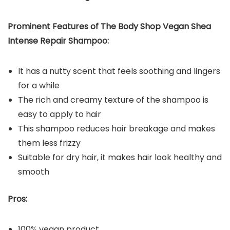
Prominent Features of The Body Shop Vegan Shea
Intense Repair Shampoo:
It has a nutty scent that feels soothing and lingers
for a while
The rich and creamy texture of the shampoo is
easy to apply to hair
This shampoo reduces hair breakage and makes
them less frizzy
Suitable for dry hair, it makes hair look healthy and
smooth
Pros:
100% vegan product