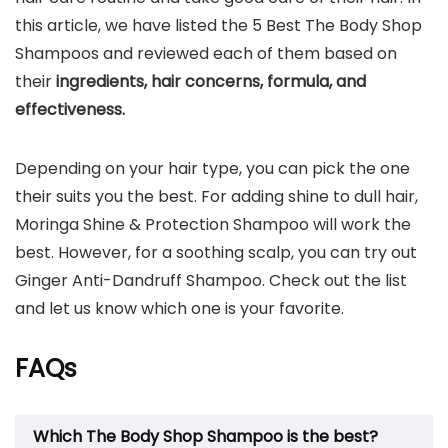
this article, we have listed the 5 Best The Body Shop
Shampoos and reviewed each of them based on
their
ingredients, hair concerns, formula, and
effectiveness.
Depending on your hair type, you can pick the one
their suits you the best. For adding shine to dull hair,
Moringa Shine & Protection Shampoo will work the
best. However, for a soothing scalp, you can try out
Ginger Anti-Dandruff Shampoo. Check out the list
and let us know which one is your favorite.
FAQs
Which The Body Shop Shampoo is the best?