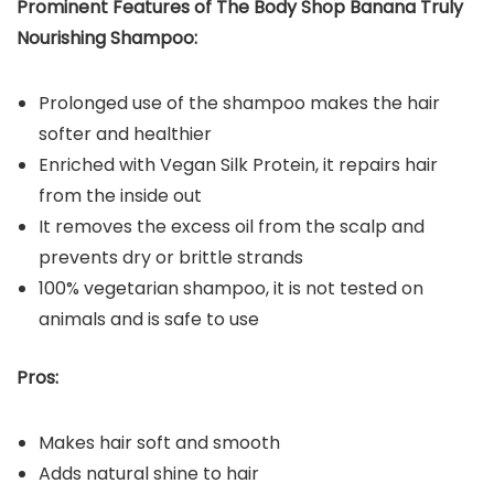
Prominent Features of The Body Shop Banana Truly
Nourishing Shampoo:
Prolonged use of the shampoo makes the hair
softer and healthier
Enriched with Vegan Silk Protein, it repairs hair
from the inside out
It removes the excess oil from the scalp and
prevents dry or brittle strands
100% vegetarian shampoo, it is not tested on
animals and is safe to use
Pros:
Makes hair soft and smooth
Adds natural shine to hair