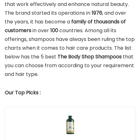
that work effectively and enhance natural beauty.
The brand started its operations in
1976
, and over
the years, it has become a
family of thousands of
customers
in over
100
countries. Among all its
offerings, shampoos have always been ruling the top
charts when it comes to hair care products. The list
below has the 5 best
The Body Shop Shampoos
that
you can choose from according to your requirement
and hair type.
Our Top Picks :