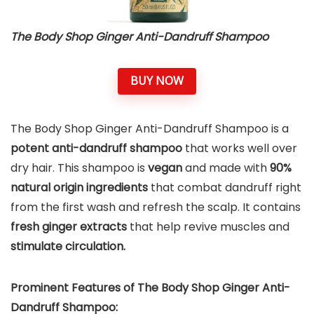
The Body Shop Ginger Anti-Dandruff Shampoo
BUY NOW
The Body Shop Ginger Anti-Dandruff Shampoo is a
potent anti-dandruff shampoo
that works well over
dry hair. This shampoo is
vegan
and made with
90%
natural origin ingredients
that combat dandruff right
from the first wash and refresh the scalp. It contains
fresh ginger extracts
that help revive muscles and
stimulate circulation.
Prominent Features of The Body Shop Ginger Anti-
Dandruff Shampoo: