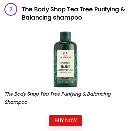
The Body Shop Tea Tree Purifying &
Balancing shampoo
The Body Shop Tea Tree Purifying & Balancing
Shampoo
BUY NOW