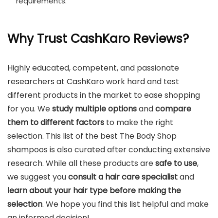
requirements.
Why Trust CashKaro Reviews?
Highly educated, competent, and passionate
researchers at CashKaro work hard and test
different products in the market to ease shopping
for you. We
study multiple options
and
compare
them to different factors
to make the right
selection. This list of the best The Body Shop
shampoos is also curated after conducting extensive
research. While all these products are
safe to use
,
we suggest you
consult a hair care specialist
and
learn about your hair type before making the
selection
. We hope you find this list helpful and make
an informed decision!