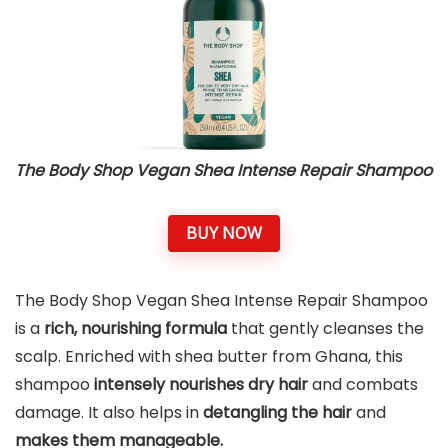
The Body Shop Vegan Shea Intense Repair Shampoo
BUY NOW
The Body Shop Vegan Shea Intense Repair Shampoo
is a
rich, nourishing formula
that gently cleanses the
scalp. Enriched with shea butter from Ghana, this
shampoo
intensely nourishes dry hair
and combats
damage. It also helps in
detangling the hair
and
makes them manageable.