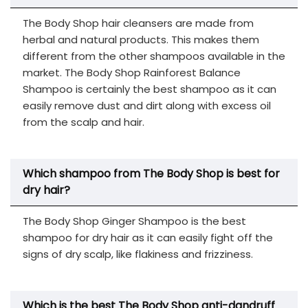
The Body Shop hair cleansers are made from
herbal and natural products. This makes them
different from the other shampoos available in the
market. The Body Shop Rainforest Balance
Shampoo is certainly the best shampoo as it can
easily remove dust and dirt along with excess oil
from the scalp and hair.
Which
s
hampoo from The Body Shop
is best for
dry hair?
The Body Shop Ginger Shampoo is the best
shampoo for dry hair as it can easily fight off the
signs of dry scalp, like flakiness and frizziness.
Which is the best The Body Shop anti-dandruff