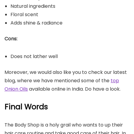
Natural ingredients
Floral scent
Adds shine & radiance
Cons:
Does not lather well
Moreover, we would also like you to check our latest
blog, where we have mentioned some of the
top
Onion Oils
available online in India. Do have a look.
Final Words
The Body Shop is a holy grail who wants to up their
hair care routine and take good care of their hair. In