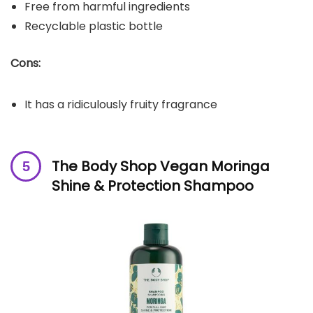
Free from harmful ingredients
Recyclable plastic bottle
Cons:
It has a ridiculously fruity fragrance
The Body Shop Vegan Moringa
Shine & Protection Shampoo