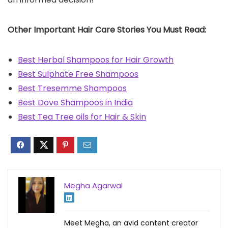
Other Important Hair Care Stories You Must Read:
Best Herbal Shampoos for Hair Growth
Best Sulphate Free Shampoos
Best Tresemme Shampoos
Best Dove Shampoos in India
Best Tea Tree oils for Hair & Skin
Megha Agarwal
Meet Megha, an avid content creator