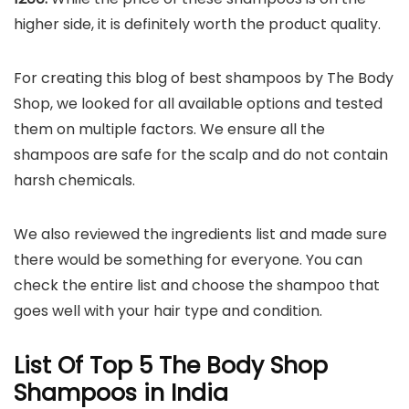
higher side, it is definitely worth the product quality.
For creating this blog of best shampoos by The Body
Shop, we looked for all available options and tested
them on multiple factors. We ensure all the
shampoos are safe for the scalp and do not contain
harsh chemicals.
We also reviewed the ingredients list and made sure
there would be something for everyone. You can
check the entire list and choose the shampoo that
goes well with your hair type and condition.
List Of Top 5 The Body Shop
Shampoos in India