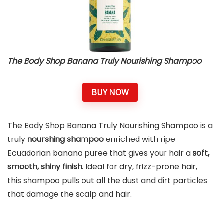
The Body Shop Banana Truly Nourishing Shampoo
BUY NOW
The Body Shop Banana Truly Nourishing Shampoo is a
truly
nourshing shampoo
enriched with ripe
Ecuadorian banana puree that gives your hair a
soft,
smooth, shiny finish
. Ideal for dry, frizz-prone hair,
this shampoo pulls out all the dust and dirt particles
that damage the scalp and hair.