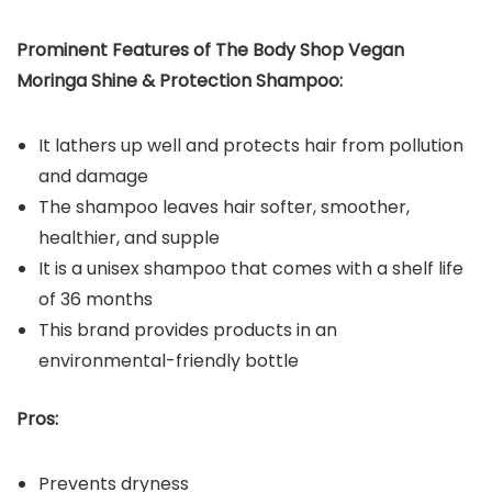
Prominent Features of The Body Shop Vegan
Moringa Shine & Protection Shampoo:
It lathers up well and protects hair from pollution
and damage
The shampoo leaves hair softer, smoother,
healthier, and supple
It is a unisex shampoo that comes with a shelf life
of 36 months
This brand provides products in an
environmental-friendly bottle
Pros:
Prevents dryness