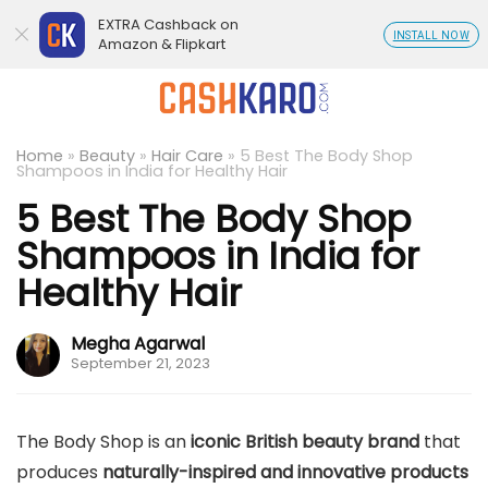
EXTRA Cashback on
INSTALL NOW
Amazon & Flipkart
Home
»
Beauty
»
Hair Care
»
5 Best The Body Shop
Shampoos in India for Healthy Hair
5 Best The Body Shop
Shampoos in India for
Healthy Hair
Megha Agarwal
September 21, 2023
The Body Shop is an
iconic British beauty brand
that
produces
naturally-inspired and innovative products