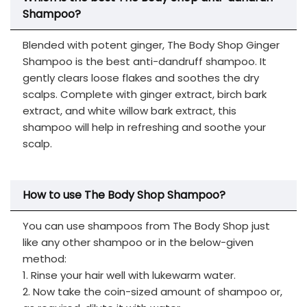
Shampoo?
Blended with potent ginger, The Body Shop Ginger
Shampoo is the best anti-dandruff shampoo. It
gently clears loose flakes and soothes the dry
scalps. Complete with ginger extract, birch bark
extract, and white willow bark extract, this
shampoo will help in refreshing and soothe your
scalp.
How to use The Body Shop Shampoo?
You can use shampoos from The Body Shop just
like any other shampoo or in the below-given
method:
1. Rinse your hair well with lukewarm water.
2. Now take the coin-sized amount of shampoo or,