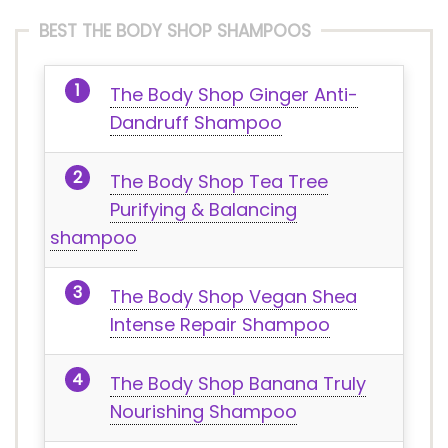
BEST THE BODY SHOP SHAMPOOS
The Body Shop Ginger Anti-
Dandruff Shampoo
The Body Shop Tea Tree
Purifying & Balancing
shampoo
The Body Shop Vegan Shea
Intense Repair Shampoo
The Body Shop Banana Truly
Nourishing Shampoo