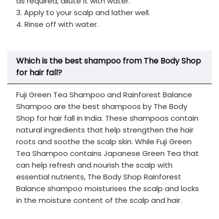
as required, dilute it with water.
3. Apply to your scalp and lather well.
4. Rinse off with water.
Which is the best shampoo from The Body Shop
for hair fall?
Fuji Green Tea Shampoo and Rainforest Balance
Shampoo are the best shampoos by The Body
Shop for hair fall in India. These shampoos contain
natural ingredients that help strengthen the hair
roots and soothe the scalp skin. While Fuji Green
Tea Shampoo contains Japanese Green Tea that
can help refresh and nourish the scalp with
essential nutrients, The Body Shop Rainforest
Balance shampoo moisturises the scalp and locks
in the moisture content of the scalp and hair.