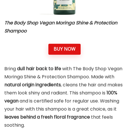
The Body Shop Vegan Moringa Shine & Protection
Shampoo
BUY NOW
Bring
dull hair back to life
with The Body Shop Vegan
Moringa Shine & Protection Shampoo. Made with
natural origin ingredients
, cleans the hair and makes
them look shiny and radiant. This shampoo is
100%
vegan
and is certified safe for regular use. Washing
your hair with this shampoo is a great choice, as it
leaves behind a fresh floral fragrance
that feels
soothing.