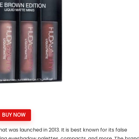
BUY NOW
 was launched in 2013. It is best known for its false
uding eyeshadow palettes, compacts, and more. The bran