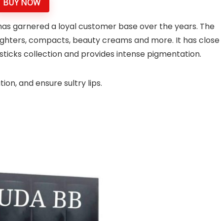
BUY NOW
 has garnered a loyal customer base over the years. The
lighters, compacts, beauty creams and more. It has close
psticks collection and provides intense pigmentation.
ion, and ensure sultry lips.