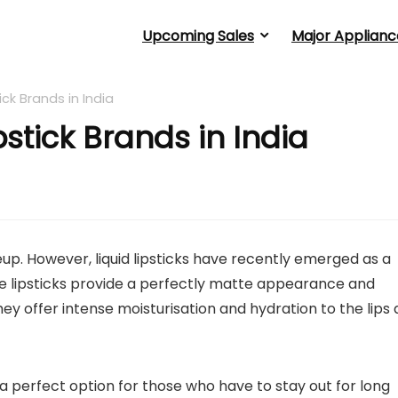
Upcoming Sales
Major Applianc
ick Brands in India
pstick Brands in India
keup. However, liquid lipsticks have recently emerged as a
 lipsticks provide a perfectly matte appearance and
ey offer intense moisturisation and hydration to the lips 
 a perfect option for those who have to stay out for long