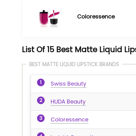
Coloressence
List Of 15 Best Matte Liquid Li
BEST MATTE LIQUID LIPSTICK BRANDS
Swiss Beauty
HUDA Beauty
Coloressence