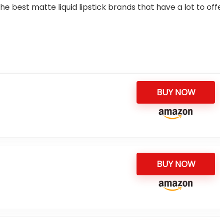
e best matte liquid lipstick brands that have a lot to off
BUY NOW
BUY NOW