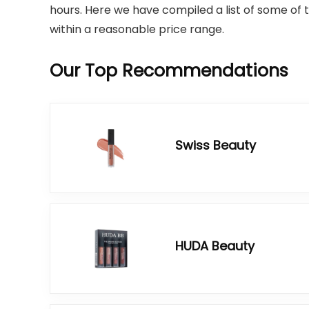
hours. Here we have compiled a list of some of th
within a reasonable price range.
Our Top Recommendations
Swiss Beauty
HUDA Beauty