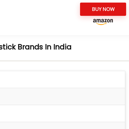
BUY NOW
pstick Brands In India