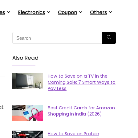
es
Electronics
Coupon
Others
Also Read
How to Save on a TV in the
Coming Sale: 7 Smart Ways to
Pay Less
at
Best Credit Cards for Amazon
Shopping in India (2026)
How to Save on Protein