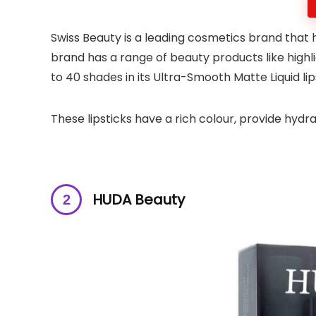
Swiss Beauty is a leading cosmetics brand that
brand has a range of beauty products like high
to 40 shades in its Ultra-Smooth Matte Liquid li
These lipsticks have a rich colour, provide hydrat
HUDA Beauty