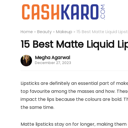
Home
»
Beauty
»
Makeup
»
15 Best Matte Liquid Lipst
15 Best Matte Liquid Li
Megha Agarwal
December 27, 2023
Lipsticks are definitely an essential part of ma
top favourite among the masses and how. These
impact the lips because the colours are bold. Th
the same time.
Matte lipsticks stay on for longer, making them