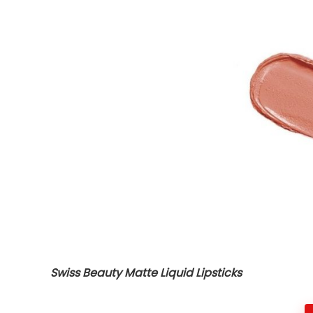
Swiss Beauty Matte Liquid Lipsticks