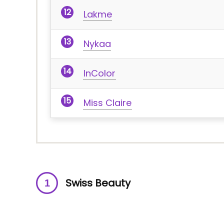
Lakme
Nykaa
InColor
Miss Claire
Swiss Beauty