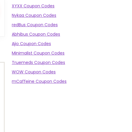
XYXX Coupon Codes
Nykaa Coupon Codes
redBus Coupon Codes
Abhibus Coupon Codes
Ajio Coupon Codes
Minimalist Coupon Codes
Truemeds Coupon Codes
WOW Coupon Codes
mCaffeine Coupon Codes