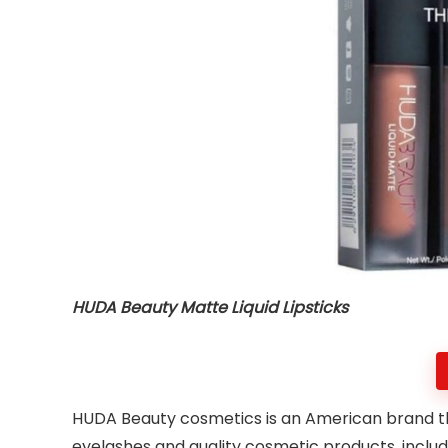
HUDA Beauty Matte Liquid Lipsticks
HUDA Beauty cosmetics is an American brand that
eyelashes and quality cosmetic products, incl