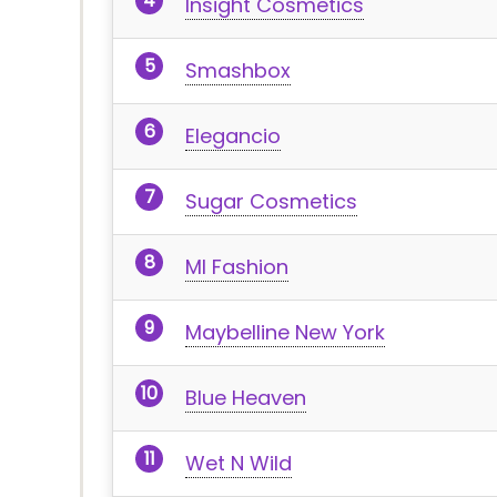
Insight Cosmetics
Smashbox
Elegancio
Sugar Cosmetics
MI Fashion
Maybelline New York
Blue Heaven
Wet N Wild