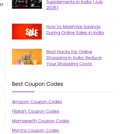
Supplements in India (July
er
2026)
How to Maximize Savings
During Online Sales in India
Best Hacks for Online
Shopping in India: Reduce
Your Shopping Costs
Best Coupon Codes
Amazon Coupon Codes
Flipkart Coupon Codes
Mamaearth Coupon Codes
Myntra Coupon Codes