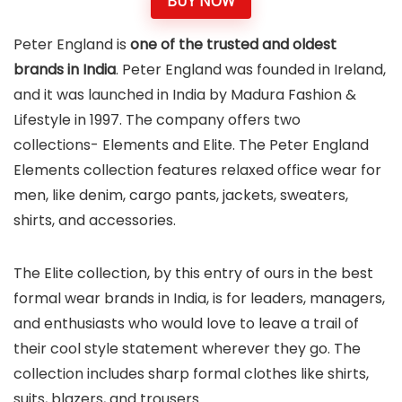
BUY NOW
Peter England is
one of the trusted and oldest
brands in India
. Peter England was founded in Ireland,
and it was launched in India by Madura Fashion &
Lifestyle in 1997. The company offers two
collections- Elements and Elite. The Peter England
Elements collection features relaxed office wear for
men, like denim, cargo pants, jackets, sweaters,
shirts, and accessories.
The Elite collection, by this entry of ours in the best
formal wear brands in India, is for leaders, managers,
and enthusiasts who would love to leave a trail of
their cool style statement wherever they go. The
collection includes sharp formal clothes like shirts,
suits, blazers, and trousers.