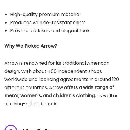
High-quality premium material
Produces wrinkle-resistant shirts
Provides a classic and elegant look
Why We Picked
Arrow
?
Arrow is renowned for its traditional American
design. With about 400 independent shops
worldwide and licencing agreements in around 120
different countries, Arrow
offers a wide range of
men’s, women’s, and children’s clothing,
as well as
clothing-related goods.