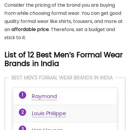
Consider the pricing of the brand you are buying
from while choosing formal wear. You can get good
quality formal wear like shirts, trousers, and more at
an
affordable price
. Therefore, set a budget and
stick to it.
List of 12 Best Men’s Formal Wear
Brands in India
BEST MEN'S FORMAL WEAR BRANDS IN INDIA
Raymond
Louis Philippe