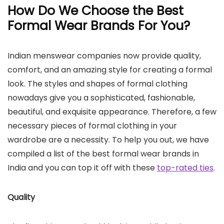
How Do We Choose the Best
Formal Wear Brands For You?
Indian menswear companies now provide quality,
comfort, and an amazing style for creating a formal
look. The styles and shapes of formal clothing
nowadays give you a sophisticated, fashionable,
beautiful, and exquisite appearance. Therefore, a few
necessary pieces of formal clothing in your
wardrobe are a necessity. To help you out, we have
compiled a list of the best formal wear brands in
India and you can top it off with these
top-rated ties
.
Quality