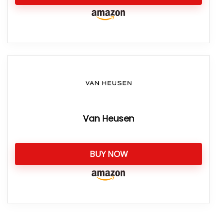
Van Heusen
BUY NOW