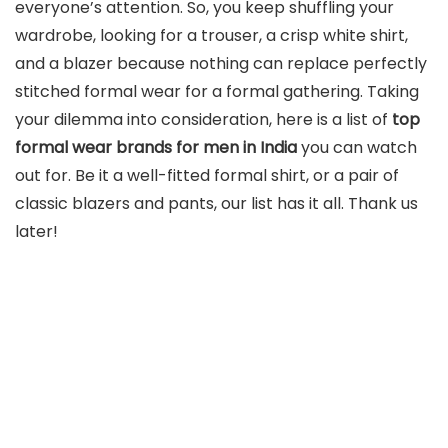
everyone’s attention. So, you keep shuffling your
wardrobe, looking for a trouser, a crisp white shirt,
and a blazer because nothing can replace perfectly
stitched formal wear for a formal gathering. Taking
your dilemma into consideration, here is a list of
top
formal wear brands for men in India
you can watch
out for. Be it a well-fitted formal shirt, or a pair of
classic blazers and pants, our list has it all. Thank us
later!