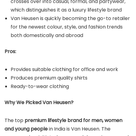
crosses over into casual, formal, and partywear,
which distinguishes it as a luxury lifestyle brand
Van Heusen is quickly becoming the go-to retailer
for the newest colour, style, and fashion trends
both domestically and abroad
Pros:
Provides suitable clothing for office and work
Produces premium quality shirts
Ready-to-wear clothing
Why We Picked Van Heusen?
The top
premium lifestyle brand for men, women
and young people
in India is Van Heusen. The