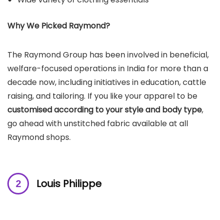
Why We Picked
Raymond
?
The Raymond Group has been involved in beneficial,
welfare-focused operations in India for more than a
decade now, including initiatives in education, cattle
raising, and tailoring. If you like your apparel to be
customised according to your style and body type
,
go ahead with unstitched fabric available at all
Raymond shops.
Louis Philippe