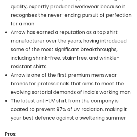
quality, expertly produced workwear because it
recognises the never-ending pursuit of perfection
for a man
Arrow has earned a reputation as a top shirt
manufacturer over the years, having introduced
some of the most significant breakthroughs,
including shrink-free, stain-free, and wrinkle-
resistant shirts
Arrow is one of the first premium menswear
brands for professionals that aims to meet the
evolving sartorial demands of India’s working man
The latest anti-UV shirt from the company is
coated to prevent 97% of UV radiation, making it
your best defence against a sweltering summer
Pros: