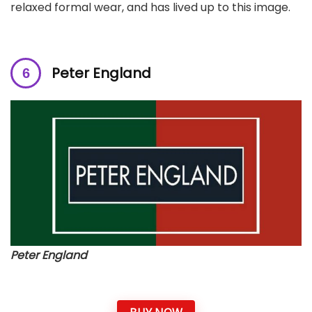
relaxed formal wear, and has lived up to this image.
Peter England
Peter England