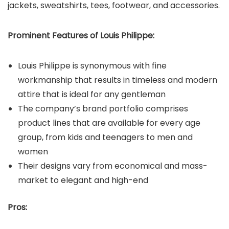
jackets, sweatshirts, tees, footwear, and accessories.
Prominent Features of
Louis Philippe
:
Louis Philippe is synonymous with fine
workmanship that results in timeless and modern
attire that is ideal for any gentleman
The company’s brand portfolio comprises
product lines that are available for every age
group, from kids and teenagers to men and
women
Their designs vary from economical and mass-
market to elegant and high-end
Pros: