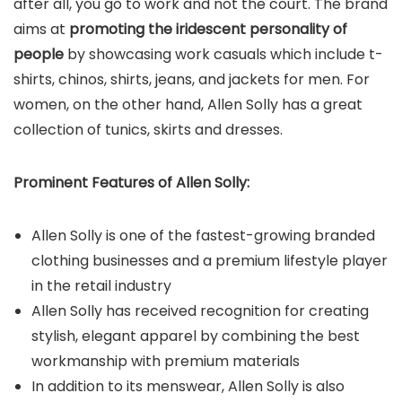
after all, you go to work and not the court. The brand
aims at
promoting the iridescent personality of
people
by showcasing work casuals which include t-
shirts, chinos, shirts, jeans, and jackets for men. For
women, on the other hand, Allen Solly has a great
collection of tunics, skirts and dresses.
Prominent Features of
Allen Solly
:
Allen Solly is one of the fastest-growing branded
clothing businesses and a premium lifestyle player
in the retail industry
Allen Solly has received recognition for creating
stylish, elegant apparel by combining the best
workmanship with premium materials
In addition to its menswear, Allen Solly is also