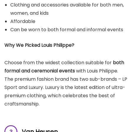
Clothing and accessories available for both men,
women, and kids
Affordable
Can be worn to both formal and informal events
Why We Picked
Louis Philippe
?
Choose from the widest collection suitable for
both
formal and ceremonial events
with Louis Philippe.
The premium fashion brand has two sub-brands – LP
Sport and Luxury. Luxury is the latest edition of ultra-
premium clothing, which celebrates the best of
craftsmanship.
Van Heusen