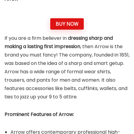
BUY NOW
If you are a firm believer in
dressing sharp and
making a lasting first impression
, then Arrow is the
brand you must fancy! The company, founded in 1851,
was based on the idea of a sharp and smart getup.
Arrow has a wide range of formal wear shirts,
trousers, and pants for men and women. It also
features accessories like belts, cufflinks, wallets, and
ties to jazz up your 9 to 5 attire.
Prominent Features of Arrow:
Arrow offers contemporary professional high-