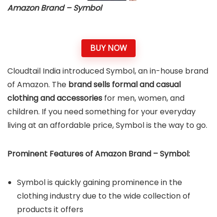
Amazon Brand – Symbol
BUY NOW
Cloudtail India introduced Symbol, an in-house brand
of Amazon. The
brand sells formal and casual
clothing and accessories
for men, women, and
children. If you need something for your everyday
living at an affordable price, Symbol is the way to go.
Prominent Features of Amazon Brand – Symbol:
Symbol is quickly gaining prominence in the
clothing industry due to the wide collection of
products it offers