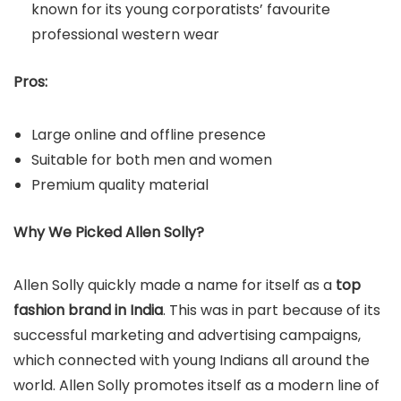
known for its young corporatists’ favourite
professional western wear
Pros:
Large online and offline presence
Suitable for both men and women
Premium quality material
Why We Picked Allen Solly?
Allen Solly quickly made a name for itself as a
top
fashion brand in India
. This was in part because of its
successful marketing and advertising campaigns,
which connected with young Indians all around the
world. Allen Solly promotes itself as a modern line of