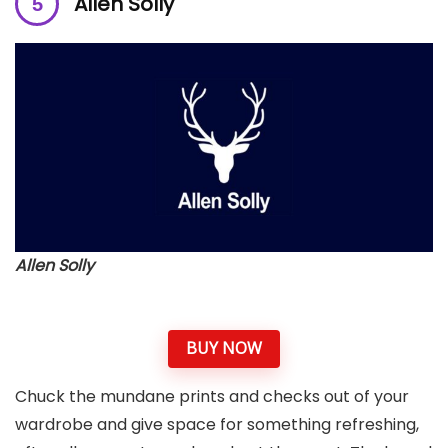
Allen Solly
Allen Solly
BUY NOW
Chuck the mundane prints and checks out of your
wardrobe and give space for something refreshing,