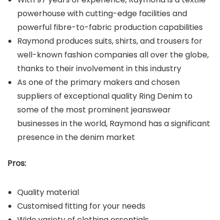
powerhouse with cutting-edge facilities and
powerful fibre-to-fabric production capabilities
Raymond produces suits, shirts, and trousers for
well-known fashion companies all over the globe,
thanks to their involvement in this industry
As one of the primary makers and chosen
suppliers of exceptional quality Ring Denim to
some of the most prominent jeanswear
businesses in the world, Raymond has a significant
presence in the denim market
Pros:
Quality material
Customised fitting for your needs
Wide variety of clothing essentials