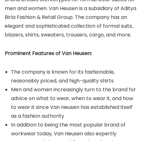
men and women. Van Heusen is a subsidiary of Aditya
Birla Fashion & Retail Group. The company has an
elegant and sophisticated collection of formal suits,
blazers, shirts, sweaters, trousers, cargo, and more.
Prominent Features of Van Heusen:
The company is known for its fashionable,
reasonably priced, and high-quality shirts
Men and women increasingly turn to the brand for
advice on what to wear, when to wear it, and how
to wear it since Van Heusen has established itself
as a fashion authority
In addition to being the most popular brand of
workwear today, Van Heusen also expertly