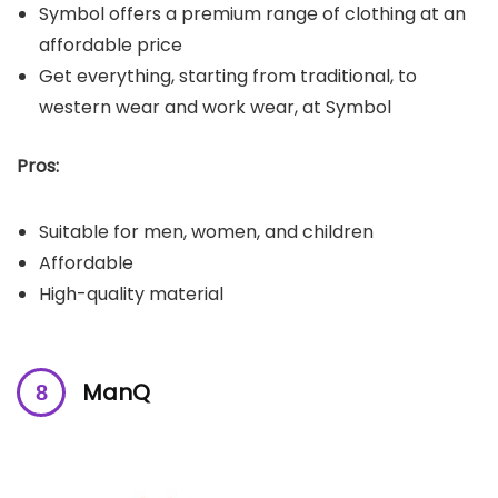
Symbol offers a premium range of clothing at an
affordable price
Get everything, starting from traditional, to
western wear and work wear, at Symbol
Pros:
Suitable for men, women, and children
Affordable
High-quality material
ManQ