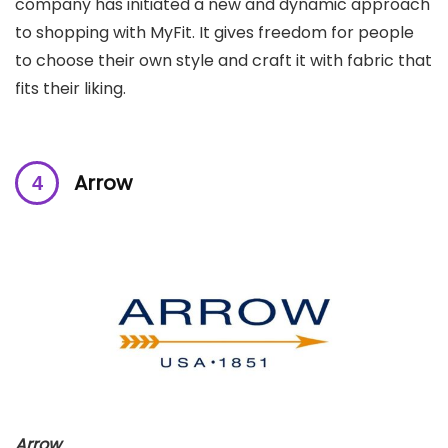
company has initiated a new and dynamic approach
to shopping with MyFit. It gives freedom for people
to choose their own style and craft it with fabric that
fits their liking.
Arrow
Arrow