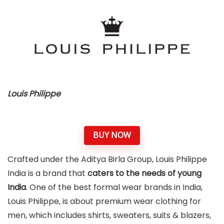
Louis Philippe
BUY NOW
Crafted under the Aditya Birla Group, Louis Philippe
India is a brand that
caters to the needs of young
India
. One of the best formal wear brands in India,
Louis Philippe, is about premium wear clothing for
men, which includes shirts, sweaters, suits & blazers,