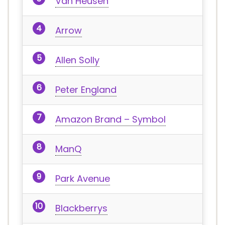
Van Heusen
Arrow
Allen Solly
Peter England
Amazon Brand – Symbol
ManQ
Park Avenue
Blackberrys