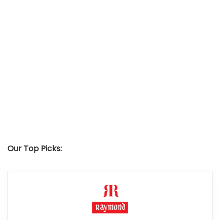
Our Top Picks: