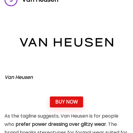
Van Heusen
BUY NOW
As the tagline suggests, Van Heusen is for people
who
prefer power dressing over glitzy wear
. The
brand breaks stereotypes for formal wear suited for