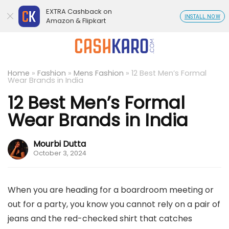
EXTRA Cashback on
INSTALL NOW
Amazon & Flipkart
Home
»
Fashion
»
Mens Fashion
»
12 Best Men’s Formal
Wear Brands in India
12 Best Men’s Formal
Wear Brands in India
Mourbi Dutta
October 3, 2024
When you are heading for a boardroom meeting or
out for a party, you know you cannot rely on a pair of
jeans and the red-checked shirt that catches