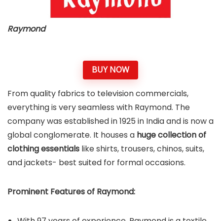
Raymond
BUY NOW
From quality fabrics to television commercials,
everything is very seamless with Raymond. The
company was established in 1925 in India and is now a
global conglomerate. It houses a
huge collection of
clothing essentials
like shirts, trousers, chinos, suits,
and jackets- best suited for formal occasions.
Prominent Features of
Raymond
:
With 97 years of experience, Raymond is a textile