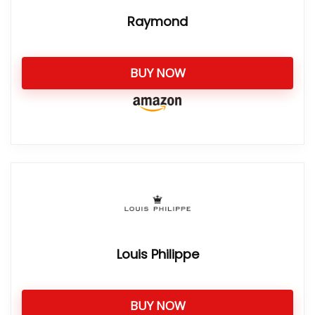
Raymond
BUY NOW
Louis Philippe
BUY NOW