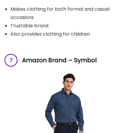
Makes clothing for both formal and casual
occasions
Trustable brand
Also provides clothing for children
Amazon Brand – Symbol