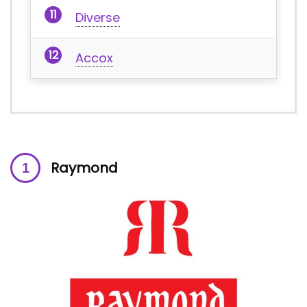
Diverse
Accox
Raymond