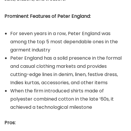
Prominent Features of Peter England:
For seven years in a row, Peter England was
among the top 5 most dependable ones in the
garment industry
Peter England has a solid presence in the formal
and casual clothing markets and provides
cutting-edge lines in denim, linen, festive dress,
Indies kurtas, accessories, and other items
When the firm introduced shirts made of
polyester combined cotton in the late ’60s, it
achieved a technological milestone
Pros: