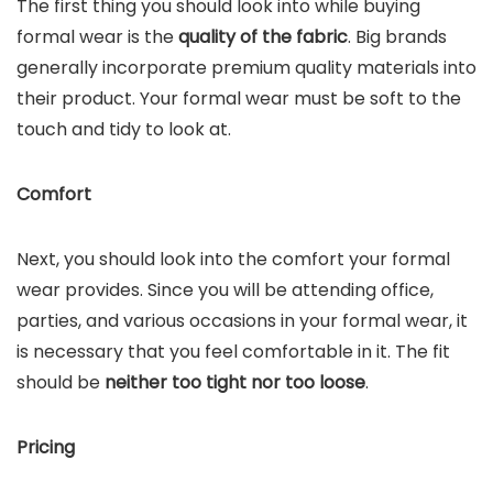
The first thing you should look into while buying
formal wear is the
quality of the fabric
. Big brands
generally incorporate premium quality materials into
their product. Your formal wear must be soft to the
touch and tidy to look at.
Comfort
Next, you should look into the comfort your formal
wear provides. Since you will be attending office,
parties, and various occasions in your formal wear, it
is necessary that you feel comfortable in it. The fit
should be
neither too tight nor too loose
.
Pricing