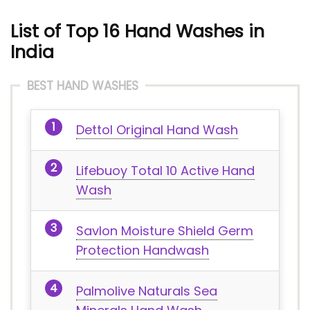
List of Top 16 Hand Washes in
India
BEST HAND WASHES
Dettol Original Hand Wash
Lifebuoy Total 10 Active Hand
Wash
Savlon Moisture Shield Germ
Protection Handwash
Palmolive Naturals Sea