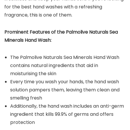
for the best hand washes with a refreshing
fragrance, this is one of them.
Prominent Features of the Palmolive Naturals Sea
Minerals Hand Wash:
The Palmolive Naturals Sea Minerals Hand Wash
contains natural ingredients that aid in
moisturising the skin
Every time you wash your hands, the hand wash
solution pampers them, leaving them clean and
smelling fresh
Additionally, the hand wash includes an anti-germ
ingredient that kills 99.9% of germs and offers
protection