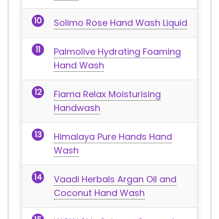
Solimo Rose Hand Wash Liquid
Palmolive Hydrating Foaming
Hand Wash
Fiama Relax Moisturising
Handwash
Himalaya Pure Hands Hand
Wash
Vaadi Herbals Argan Oil and
Coconut Hand Wash