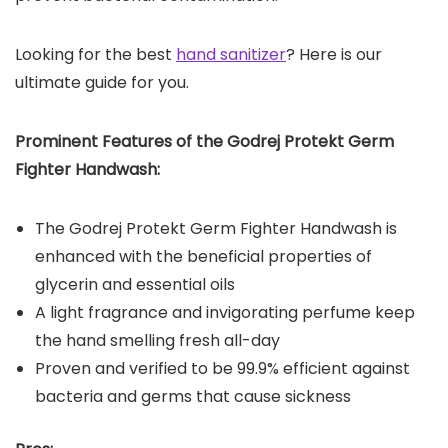
Looking for the best
hand sanitizer
? Here is our
ultimate guide for you.
Prominent Features of the
Godrej Protekt Germ
Fighter Handwash
:
The Godrej Protekt Germ Fighter Handwash is
enhanced with the beneficial properties of
glycerin and essential oils
A light fragrance and invigorating perfume keep
the hand smelling fresh all-day
Proven and verified to be 99.9% efficient against
bacteria and germs that cause sickness