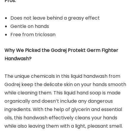
Pros:
Does not leave behind a greasy effect
Gentle on hands
Free from triclosan
Why We Picked the Godrej Protekt Germ Fighter
Handwash?
The unique chemicals in this liquid handwash from
Godrej keep the delicate skin on your hands smooth
while cleaning them. This liquid hand soap is made
organically and doesn’t include any dangerous
ingredients. With the help of glycerin and essential
oils, this handwash effectively cleans your hands
while also leaving them with a light, pleasant smell.