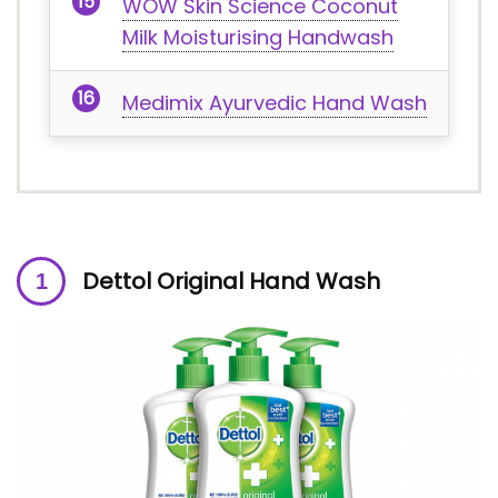
WOW Skin Science Coconut
Milk Moisturising Handwash
Medimix Ayurvedic Hand Wash
Dettol Original Hand Wash