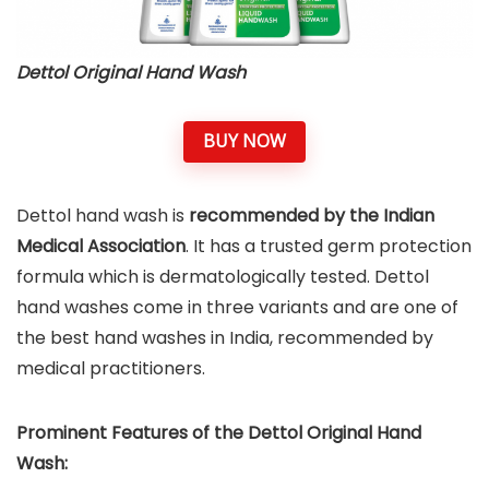
Dettol Original Hand Wash
BUY NOW
Dettol hand wash is
recommended by the Indian
Medical Association
. It has a trusted germ protection
formula which is dermatologically tested. Dettol
hand washes come in three variants and are one of
the best hand washes in India, recommended by
medical practitioners.
Prominent Features of the
Dettol Original Hand
Wash
: