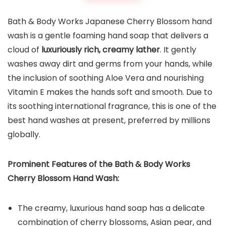
Bath & Body Works Japanese Cherry Blossom hand
wash is a gentle foaming hand soap that delivers a
cloud of
luxuriously rich, creamy lather
. It gently
washes away dirt and germs from your hands, while
the inclusion of soothing Aloe Vera and nourishing
Vitamin E makes the hands soft and smooth. Due to
its soothing international fragrance, this is one of the
best hand washes at present, preferred by millions
globally.
Prominent Features of the
Bath & Body Works
Cherry Blossom Hand Wash
:
The creamy, luxurious hand soap has a delicate
combination of cherry blossoms, Asian pear, and