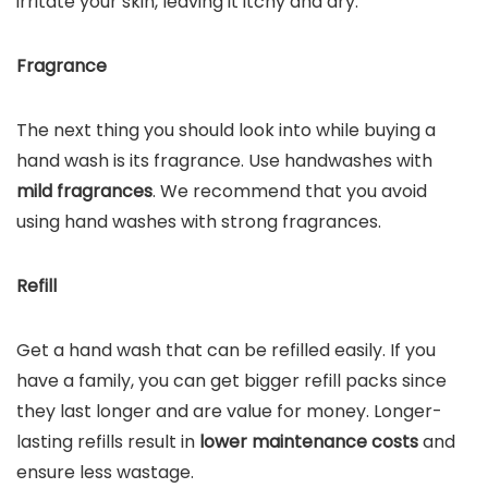
irritate your skin, leaving it itchy and dry.
Fragrance
The next thing you should look into while buying a
hand wash is its fragrance. Use handwashes with
mild fragrances
. We recommend that you avoid
using hand washes with strong fragrances.
Refill
Get a hand wash that can be refilled easily. If you
have a family, you can get bigger refill packs since
they last longer and are value for money. Longer-
lasting refills result in
lower maintenance costs
and
ensure less wastage.