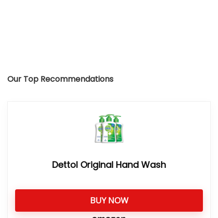
Our Top Recommendations
Dettol Original Hand Wash
BUY NOW