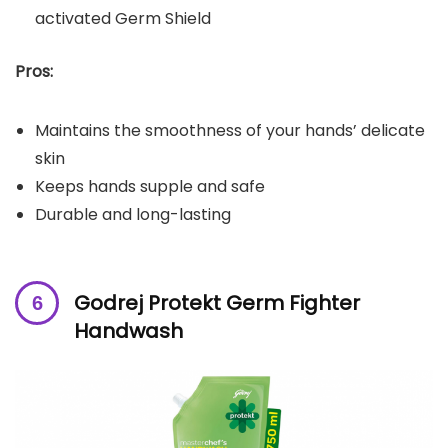
activated Germ Shield
Pros:
Maintains the smoothness of your hands’ delicate
skin
Keeps hands supple and safe
Durable and long-lasting
Godrej Protekt Germ Fighter
Handwash