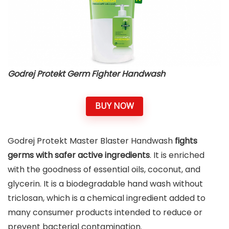
Godrej Protekt Germ Fighter Handwash
BUY NOW
Godrej Protekt Master Blaster Handwash
fights
germs with safer active ingredients
. It is enriched
with the goodness of essential oils, coconut, and
glycerin. It is a biodegradable hand wash without
triclosan, which is a chemical ingredient added to
many consumer products intended to reduce or
prevent bacterial contamination.