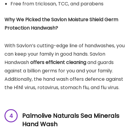
Free from triclosan, TCC, and parabens
Why We Picked the Savlon Moisture Shield Germ
Protection Handwash?
With Savlon’s cutting-edge line of handwashes, you
can keep your family in good hands. Savlon
Handwash
offers efficient cleaning
and guards
against a billion germs for you and your family.
Additionally, the hand wash offers defence against
the H1N1 virus, rotavirus, stomach flu, and flu virus.
Palmolive Naturals Sea Minerals
Hand Wash