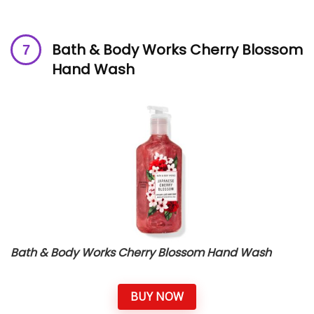
Bath & Body Works Cherry Blossom
Hand Wash
Bath & Body Works Cherry Blossom Hand Wash
BUY NOW