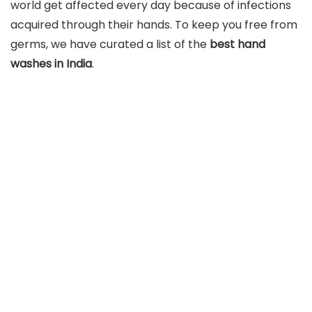
world get affected every day because of infections
acquired through their hands. To keep you free from
germs, we have curated a list of the
best hand
washes in India
.