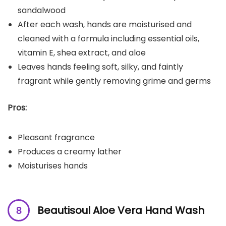
sandalwood
After each wash, hands are moisturised and
cleaned with a formula including essential oils,
vitamin E, shea extract, and aloe
Leaves hands feeling soft, silky, and faintly
fragrant while gently removing grime and germs
Pros:
Pleasant fragrance
Produces a creamy lather
Moisturises hands
Beautisoul Aloe Vera Hand Wash