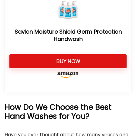
Savlon Moisture Shield Germ Protection
Handwash
BUY NOW
How Do We Choose the Best
Hand Washes for You?
Have you ever thought about how many viruses and