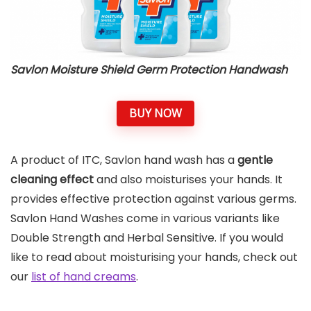
Savlon Moisture Shield Germ Protection Handwash
BUY NOW
A product of ITC, Savlon hand wash has a
gentle
cleaning effect
and also moisturises your hands. It
provides effective protection against various germs.
Savlon Hand Washes come in various variants like
Double Strength and Herbal Sensitive. If you would
like to read about moisturising your hands, check out
our
list of hand creams
.