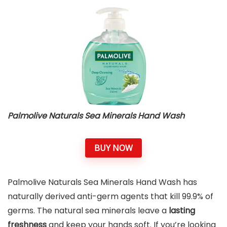
Palmolive Naturals Sea Minerals Hand Wash
BUY NOW
Palmolive Naturals Sea Minerals Hand Wash has
naturally derived anti-germ agents that kill 99.9% of
germs. The natural sea minerals leave a
lasting
freshness
and keep your hands soft. If you’re looking