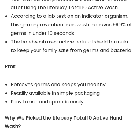
after using the Lifebuoy Total 10 Active Wash
According to a lab test on an indicator organism,
this germ-prevention handwash removes 99.9% of
germs in under 10 seconds
The handwash uses active natural shield formula
to keep your family safe from germs and bacteria
Pros:
Removes germs and keeps you healthy
Readily available in simple packaging
Easy to use and spreads easily
Why We Picked the
Lifebuoy Total 10 Active Hand
Wash
?