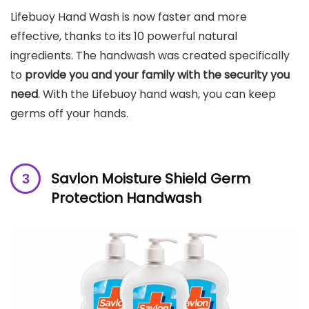
Lifebuoy Hand Wash is now faster and more
effective, thanks to its 10 powerful natural
ingredients. The handwash was created specifically
to
provide you and your family with the security you
need
. With the Lifebuoy hand wash, you can keep
germs off your hands.
Savlon Moisture Shield Germ
Protection Handwash