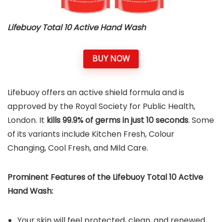
Lifebuoy Total 10 Active Hand Wash
BUY NOW
Lifebuoy offers an active shield formula and is
approved by the Royal Society for Public Health,
London. It
kills 99.9% of germs in just 10 seconds
. Some
of its variants include Kitchen Fresh, Colour
Changing, Cool Fresh, and Mild Care.
Prominent Features of the
Lifebuoy Total 10 Active
Hand Wash
:
Your skin will feel protected, clean, and renewed