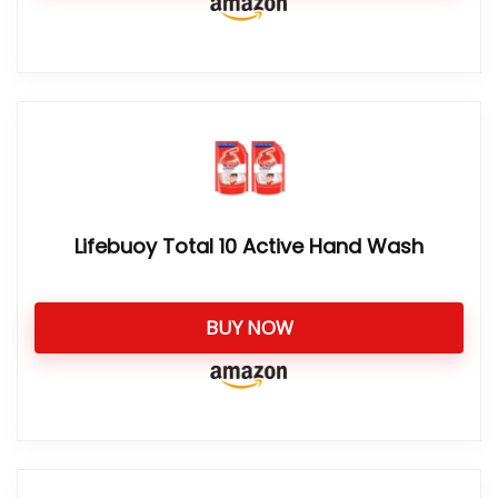
Lifebuoy Total 10 Active Hand Wash
BUY NOW