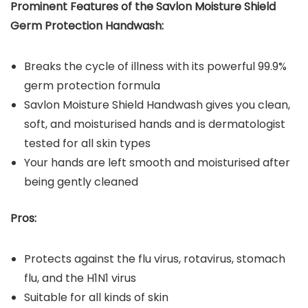
Prominent Features of the
Savlon Moisture Shield
Germ Protection Handwash:
Breaks the cycle of illness with its powerful 99.9%
germ protection formula
Savlon Moisture Shield Handwash gives you clean,
soft, and moisturised hands and is dermatologist
tested for all skin types
Your hands are left smooth and moisturised after
being gently cleaned
Pros:
Protects against the flu virus, rotavirus, stomach
flu, and the H1N1 virus
Suitable for all kinds of skin