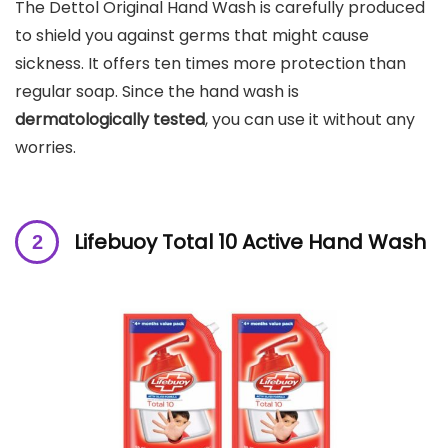
The Dettol Original Hand Wash is carefully produced
to shield you against germs that might cause
sickness. It offers ten times more protection than
regular soap. Since the hand wash is
dermatologically tested
, you can use it without any
worries.
Lifebuoy Total 10 Active Hand Wash