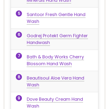
Minerals Hand Wash
Santoor Fresh Gentle Hand
Wash
Godrej Protekt Germ Fighter
Handwash
Bath & Body Works Cherry
Blossom Hand Wash
Beautisoul Aloe Vera Hand
Wash
Dove Beauty Cream Hand
Wash