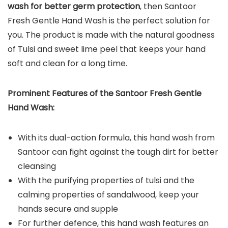
wash for better germ protection
, then Santoor
Fresh Gentle Hand Wash is the perfect solution for
you. The product is made with the natural goodness
of Tulsi and sweet lime peel that keeps your hand
soft and clean for a long time.
Prominent Features of the Santoor Fresh Gentle
Hand Wash:
With its dual-action formula, this hand wash from
Santoor can fight against the tough dirt for better
cleansing
With the purifying properties of tulsi and the
calming properties of sandalwood, keep your
hands secure and supple
For further defence, this hand wash features an