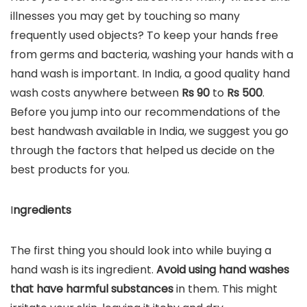
illnesses you may get by touching so many
frequently used objects? To keep your hands free
from germs and bacteria, washing your hands with a
hand wash is important. In India, a good quality hand
wash costs anywhere between
Rs 90
to
Rs
500
.
Before you jump into our recommendations of the
best handwash available in India, we suggest you go
through the factors that helped us decide on the
best products for you.
I
ngredients
The first thing you should look into while buying a
hand wash is its ingredient.
Avoid using hand washes
that have harmful substances
in them. This might