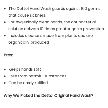
The Dettol Hand Wash guards against 100 germs
that cause sickness
For hygienically clean hands, the antibacterial
solution delivers 10 times greater germ prevention
Includes cleaners made from plants and are
organically produced
Pros:
Keeps hands soft
Free from harmful substances
Can be easily refilled
Why We Picked the Dettol Original Hand Wash?