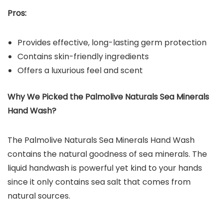
Pros:
Provides effective, long-lasting germ protection
Contains skin-friendly ingredients
Offers a luxurious feel and scent
Why We Picked the Palmolive Naturals Sea Minerals
Hand Wash?
The Palmolive Naturals Sea Minerals Hand Wash
contains the natural goodness of sea minerals. The
liquid handwash is powerful yet kind to your hands
since it only contains sea salt that comes from
natural sources.