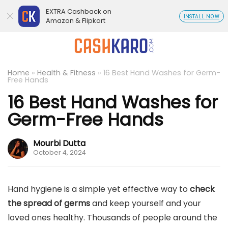
EXTRA Cashback on
INSTALL NOW
Amazon & Flipkart
Home
»
Health & Fitness
»
16 Best Hand Washes for Germ-
Free Hands
16 Best Hand Washes for
Germ-Free Hands
Mourbi Dutta
October 4, 2024
Hand hygiene is a simple yet effective way to
check
the spread of germs
and keep yourself and your
loved ones healthy. Thousands of people around the