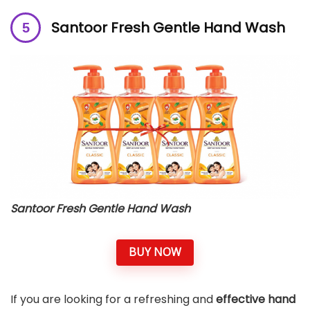
Santoor Fresh Gentle Hand Wash
Santoor Fresh Gentle Hand Wash
BUY NOW
If you are looking for a refreshing and
effective hand