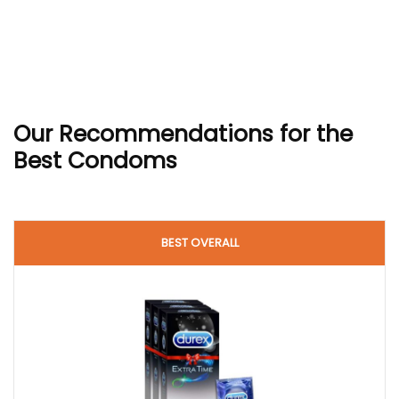
Our Recommendations
for the
Best Condoms
BEST OVERALL