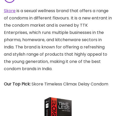
Skore
is a sexual wellness brand that offers a range
of condoms in different flavours. It is a new entrant in
the condom market and is owned by TTK
Enterprises, which runs multiple businesses in the
pharma, homeware, and kitchenware sectors in
India. The brand is known for offering a refreshing
and stylish range of products that highly appeal to
the young generation, making it one of the best
condom brands in India.
Our Top Pick:
Skore Timeless Climax Delay Condom