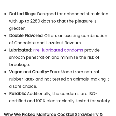
Dotted Rings:
Designed for enhanced stimulation
with up to 2280 dots so that the pleasure is
greater.
Double Flavored:
Offers an exciting combination
of Chocolate and Hazelnut flavours.
Lubricated:
Pre-lubricated condoms
provide
smooth penetration and minimise the risk of
breakage.
Vegan and Cruelty-Free:
Made from natural
rubber latex and not tested on animals, making it
a safe choice.
Reliable:
Additionally, the condoms are ISO-
certified and 100% electronically tested for safety.
Why We Picked
Manforce Cocktail Strawberry &