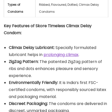
Types of
Ribbed, Flavoured, Dotted, Climax Delay
Condoms
Condoms
Key Features of Skore Timeless Climax Delay
Condom:
Climax Delay Lubricant:
Specially formulated
lubricant helps in
prolonging climax
.
ZigZag Pattern:
The patented ZigZag pattern of
ribs and dots enhances pleasure and sensory
experience.
Environmentally Friendly:
It is India’s first FSC-
certified condoms, with responsibly sourced latex
and packaging material.
Discreet Packaging:
The condoms are delivered in
discreet, unmarked packaging.