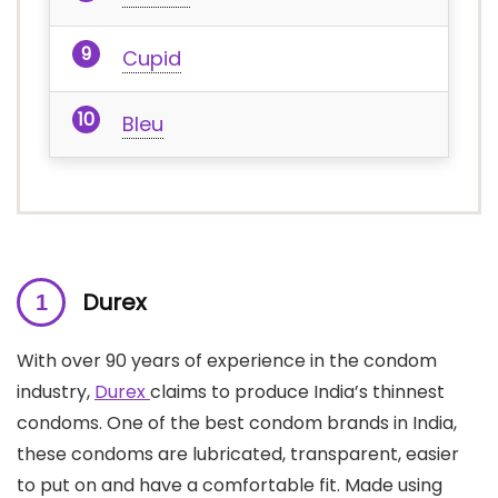
Cupid
Bleu
Durex
With over 90 years of experience in the condom
industry,
Durex
claims to produce India’s thinnest
condoms. One of the best condom brands in India,
these condoms are lubricated, transparent, easier
to put on and have a comfortable fit. Made using