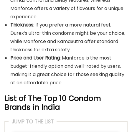
climax control and delay features, whereas
Manforce offers a variety of flavours for a unique
experience.
Thickness
: If you prefer a more natural feel,
Durex’s ultra-thin condoms might be your choice,
while Manforce and KamaSutra offer standard
thickness for extra safety.
Price and User Rating
: Manforce is the most
budget-friendly option and well-rated by users,
making it a great choice for those seeking quality
at an affordable price.
List of The Top 10 Condom
Brands in India
JUMP TO THE LIST