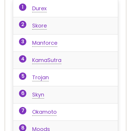
Durex
Skore
Manforce
KamaSutra
Trojan
Skyn
Okamoto
Moods