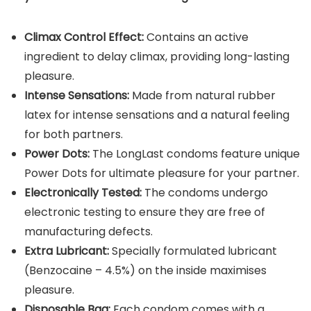
Climax Control Effect:
Contains an active
ingredient to delay climax, providing long-lasting
pleasure.
Intense Sensations:
Made from natural rubber
latex for intense sensations and a natural feeling
for both partners.
Power Dots:
The LongLast condoms feature unique
Power Dots for ultimate pleasure for your partner.
Electronically Tested:
The condoms undergo
electronic testing to ensure they are free of
manufacturing defects.
Extra Lubricant:
Specially formulated lubricant
(Benzocaine – 4.5%) on the inside maximises
pleasure.
Disposable Bag:
Each condom comes with a