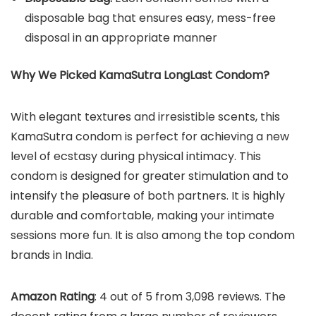
disposable bag that ensures easy, mess-free
disposal in an appropriate manner
Why We Picked
KamaSutra LongLast Condom
?
With elegant textures and irresistible scents, this
KamaSutra condom is perfect for achieving a new
level of ecstasy during physical intimacy. This
condom is designed for greater stimulation and to
intensify the pleasure of both partners. It is highly
durable and comfortable, making your intimate
sessions more fun. It is also among the top condom
brands in India.
Amazon Rating
: 4 out of 5 from 3,098 reviews. The