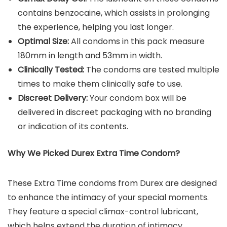
contains benzocaine, which assists in prolonging
the experience, helping you last longer.
Optimal Size:
All condoms in this pack measure
180mm in length and 53mm in width.
Clinically Tested:
The condoms are tested multiple
times to make them clinically safe to use.
Discreet Delivery:
Your condom box will be
delivered in discreet packaging with no branding
or indication of its contents.
Why We Picked Durex Extra Time Condom?
These Extra Time condoms from Durex are designed
to enhance the intimacy of your special moments.
They feature a special climax-control lubricant,
which helps extend the duration of intimacy,