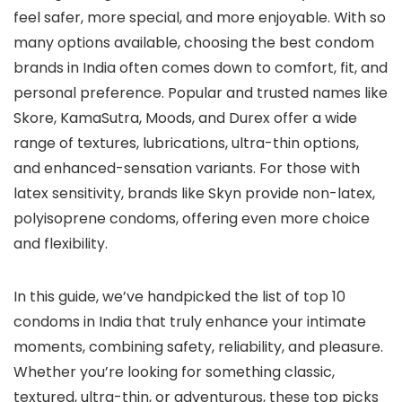
feel safer, more special, and more enjoyable. With so
many options available, choosing the best condom
brands in India often comes down to comfort, fit, and
personal preference. Popular and trusted names like
Skore, KamaSutra, Moods, and Durex offer a wide
range of textures, lubrications, ultra-thin options,
and enhanced-sensation variants. For those with
latex sensitivity, brands like Skyn provide non-latex,
polyisoprene condoms, offering even more choice
and flexibility.
In this guide, we’ve handpicked the list of top 10
condoms in India that truly enhance your intimate
moments, combining safety, reliability, and pleasure.
Whether you’re looking for something classic,
textured, ultra-thin, or adventurous, these top picks