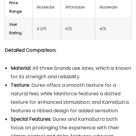
Price
Moderate
Affordable
Moderate
Range
User
4.2/5
4/5
4/5
Rating
Detailed Comparison:
Material
: All three brands use latex, which is known
for its strength and reliability.
Texture
: Durex offers a smooth texture for a
natural feel, while Manforce features a dotted
texture for enhanced stimulation, and KamaSutra
features a ribbed design for added sensation.
Special Features
: Durex and KamaSutra both
focus on prolonging the experience with their