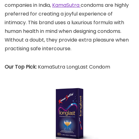
companies in India,
KamaSutra
condoms are highly
preferred for creating a joyful experience of
intimacy. This brand uses a luxurious formula with
human health in mind when designing condoms.
Without a doubt, they provide extra pleasure when
practising safe intercourse.
Our Top Pick:
KamaSutra LongLast Condom