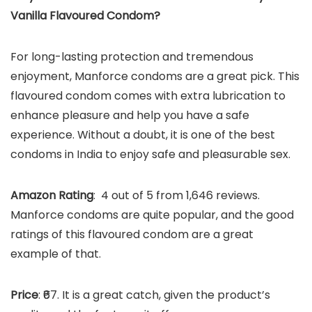
Vanilla Flavoured Condom
?
For long-lasting protection and tremendous
enjoyment, Manforce condoms are a great pick. This
flavoured condom comes with extra lubrication to
enhance pleasure and help you have a safe
experience. Without a doubt, it is one of the best
condoms in India to enjoy safe and pleasurable sex.
Amazon Rating
: 4 out of 5 from 1,646 reviews.
Manforce condoms are quite popular, and the good
ratings of this flavoured condom are a great
example of that.
Price
: ₹67. It is a great catch, given the product’s