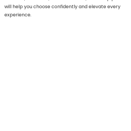
will help you choose confidently and elevate every
experience.