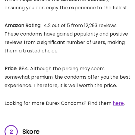
ensuring you can enjoy the experience to the fullest.
Amazon Rating
: 4.2 out of 5 from 12,293 reviews.
These condoms have gained popularity and positive
reviews from a significant number of users, making
them a trusted choice.
Price
: ₹684. Although the pricing may seem
somewhat premium, the condoms offer you the best
experience. Therefore, it is well worth the price.
Looking for more Durex Condoms? Find them
here
.
Skore