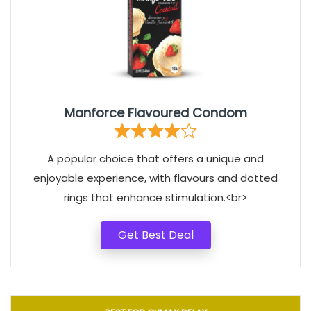
Manforce Flavoured Condom
A popular choice that offers a unique and
enjoyable experience, with flavours and dotted
rings that enhance stimulation.<br>
Get Best Deal