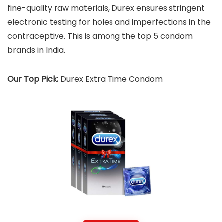
fine-quality raw materials, Durex ensures stringent
electronic testing for holes and imperfections in the
contraceptive. This is among the top 5 condom
brands in India.
Our Top Pick:
Durex Extra Time Condom