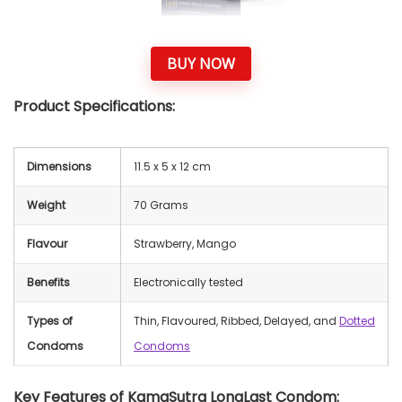
BUY NOW
Product Specifications:
Dimensions
‎11.5 x 5 x 12 cm
Weight
70 Grams
Flavour
Strawberry, Mango
Benefits
Electronically tested
Types of
Thin, Flavoured, Ribbed, Delayed, and
Dotted
Condoms
Condoms
Key Features of KamaSutra LongLast Condom: