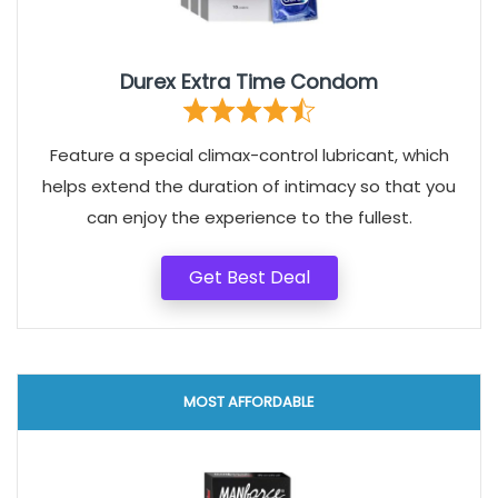
Durex Extra Time Condom
Feature a special climax-control lubricant, which
helps extend the duration of intimacy so that you
can enjoy the experience to the fullest.
Get Best Deal
MOST AFFORDABLE