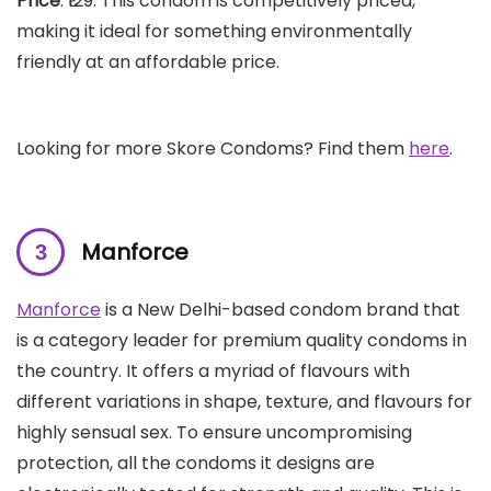
Price
: ₹129. This condom is competitively priced,
making it ideal for something environmentally
friendly at an affordable price.
Looking for more Skore Condoms? Find them
here
.
Manforce
Manforce
is a New Delhi-based condom brand that
is a category leader for premium quality condoms in
the country. It offers a myriad of flavours with
different variations in shape, texture, and flavours for
highly sensual sex. To ensure uncompromising
protection, all the condoms it designs are