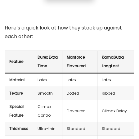
Here’s a quick look at how they stack up against
each other:
Durex Extra
Manforce
KamaSutra
Feature
Time
Flavoured
LongLast
Material
Latex
Latex
Latex
Texture
Smooth
Dotted
Ribbed
Special
Climax
Flavoured
Climax Delay
Feature
Control
Thickness
Ultra-thin
Standard
Standard