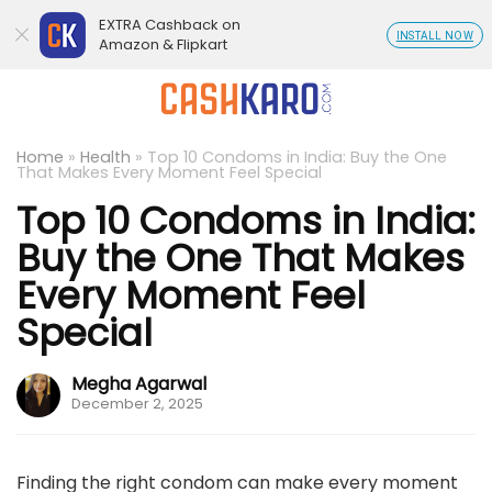
EXTRA Cashback on
INSTALL NOW
Amazon & Flipkart
Home
»
Health
»
Top 10 Condoms in India: Buy the One
That Makes Every Moment Feel Special
Top 10 Condoms in India:
Buy the One That Makes
Every Moment Feel
Special
Megha Agarwal
December 2, 2025
Finding the right condom can make every moment