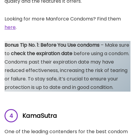
quality and the features it offers.
Looking for more Manforce Condoms? Find them
here
.
Bonus Tip No. 1: Before You Use condoms
– Make sure
to
check the expiration date
before using a condom.
Condoms past their expiration date may have
reduced effectiveness, increasing the risk of tearing
or failure. To stay safe, it’s crucial to ensure your
protection is up to date and in good condition.
KamaSutra
One of the leading contenders for the best condom