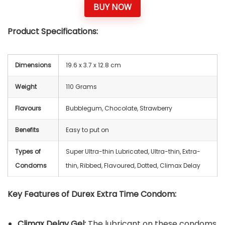
BUY NOW
Product Specifications:
Dimensions
‎19.6 x 3.7 x 12.8 cm
Weight
110 Grams
Flavours
Bubblegum, Chocolate, Strawberry
Benefits
Easy to put on
Types of
Super Ultra-thin Lubricated, Ultra-thin, Extra-
Condoms
thin, Ribbed, Flavoured, Dotted, Climax Delay
Key Features of Durex Extra Time Condom:
Climax Delay Gel:
The lubricant on these condoms