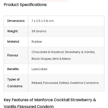
Product Specifications:
Dimensions
‎7 x 2.5 x 11.8 cm
Weight
39 Grams
Material
Rubber
Chocolate & Hazelnut, Strawberry & Vanilla,
Flavour
Black Grapes, Mint & Melon
Benefits
Lubricated
Types of
Ribbed, Flavoured, Dotted, Overtime Condoms
Condoms
Key Features of Manforce Cocktail Strawberry &
Vanilla Flavoured Condom: