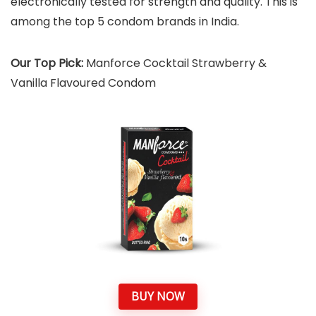
electronically tested for strength and quality. This is
among the top 5 condom brands in India.
Our Top Pick:
Manforce Cocktail Strawberry &
Vanilla Flavoured Condom
BUY NOW