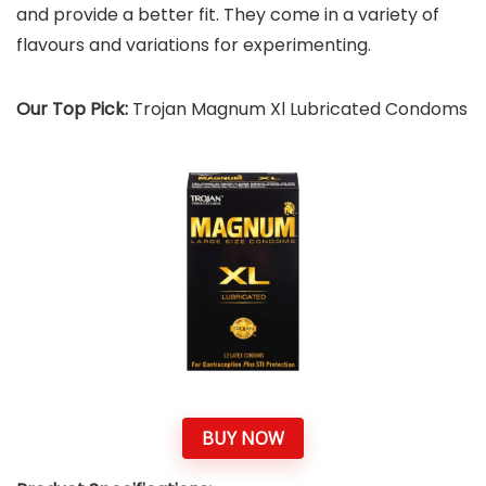
and provide a better fit. They come in a variety of
flavours and variations for experimenting.
Our Top Pick:
Trojan Magnum Xl Lubricated Condoms
BUY NOW