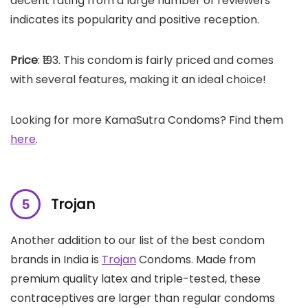
decent rating from a large number of reviewers
indicates its popularity and positive reception.
Price
: ₹193. This condom is fairly priced and comes
with several features, making it an ideal choice!
Looking for more KamaSutra Condoms? Find them
here
.
Trojan
Another addition to our list of the best condom
brands in India is
Trojan
Condoms. Made from
premium quality latex and triple-tested, these
contraceptives are larger than regular condoms