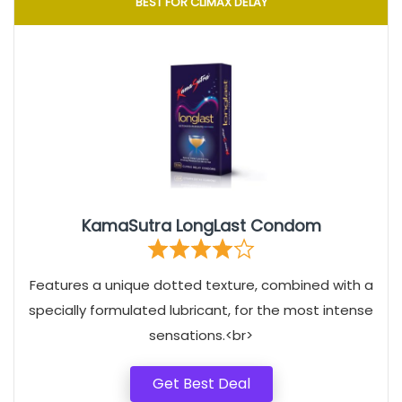
BEST FOR CLIMAX DELAY
KamaSutra LongLast Condom
Features a unique dotted texture, combined with a
specially formulated lubricant, for the most intense
sensations.<br>
Get Best Deal