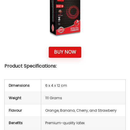
BUY NOW
Product Specifications:
Dimensions
‎6 x 4 x 12 cm
Weight
111 Grams
Flavour
Orange, Banana, Cherry, and Strawberry
Benefits
Premium-quality latex