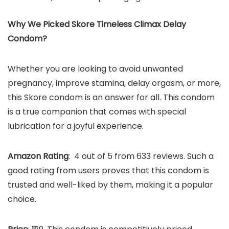
Why We Picked Skore Timeless Climax Delay
Condom?
Whether you are looking to avoid unwanted
pregnancy, improve stamina, delay orgasm, or more,
this Skore condom is an answer for all. This condom
is a true companion that comes with special
lubrication for a joyful experience.
Amazon Rating
: 4 out of 5 from 633 reviews. Such a
good rating from users proves that this condom is
trusted and well-liked by them, making it a popular
choice.