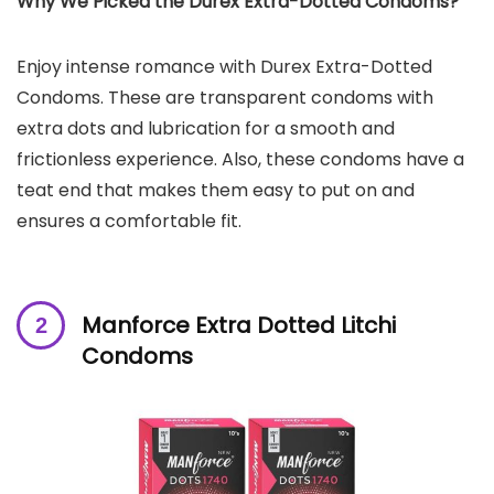
Why We Picked the Durex Extra-Dotted Condoms?
Enjoy intense romance with Durex Extra-Dotted
Condoms. These are transparent condoms with
extra dots and lubrication for a smooth and
frictionless experience. Also, these condoms have a
teat end that makes them easy to put on and
ensures a comfortable fit.
Manforce Extra Dotted Litchi
Condoms