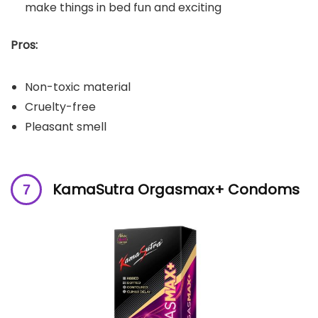
make things in bed fun and exciting
Pros:
Non-toxic material
Cruelty-free
Pleasant smell
KamaSutra Orgasmax+ Condoms