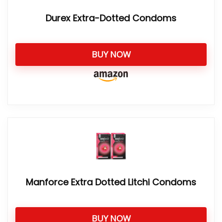
Durex Extra-Dotted Condoms
BUY NOW
Manforce Extra Dotted Litchi Condoms
BUY NOW