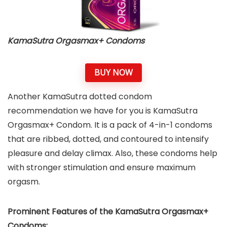
KamaSutra Orgasmax+ Condoms
BUY NOW
Another KamaSutra dotted condom
recommendation we have for you is KamaSutra
Orgasmax+ Condom. It is a pack of 4-in-1 condoms
that are ribbed, dotted, and contoured to intensify
pleasure and delay climax. Also, these condoms help
with stronger stimulation and ensure maximum
orgasm.
Prominent Features of the KamaSutra Orgasmax+
Condoms: