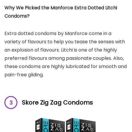
Why We Picked the Manforce Extra Dotted Litchi
Condoms?
Extra dotted condoms by Manforce come in a
variety of flavours to help you tease the senses with
an explosion of flavours. Litchi is one of the highly
preferred flavours among passionate couples. Also,
these condoms are highly lubricated for smooth and
pain-free gliding.
Skore Zig Zag Condoms