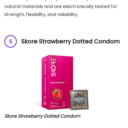
natural materials and are electronically tested for
strength, flexibility, and reliability.
Skore Strawberry Dotted Condom
Skore Strawberry Dotted Condom