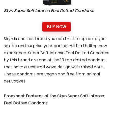
Skyn Super Soft Intense Feel Dotted Condoms
BUY NOW
Skyn is another brand you can trust to spice up your
sex life and surprise your partner with a thrilling new
experience. Super Soft Intense Feel Dotted Condoms
by this brand are one of the 10 top dotted condoms
that have a textured wave design with raised dots.
These condoms are vegan and free from animal
derivatives.
Prominent Features of the Skyn Super Soft Intense
Feel Dotted Condoms: