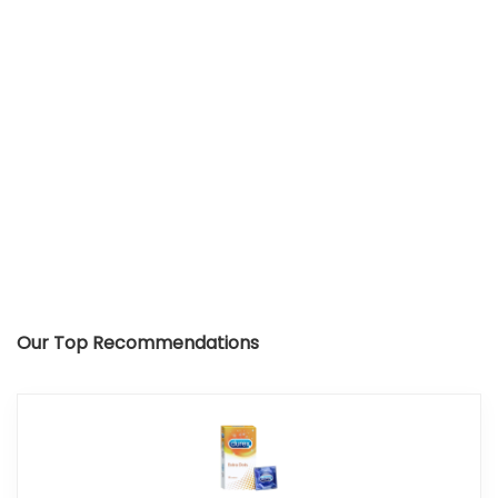
Our Top Recommendations