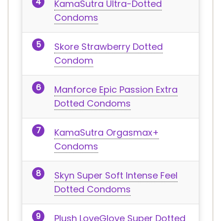
KamaSutra Ultra-Dotted
Condoms
Skore Strawberry Dotted
Condom
Manforce Epic Passion Extra
Dotted Condoms
KamaSutra Orgasmax+
Condoms
Skyn Super Soft Intense Feel
Dotted Condoms
Plush LoveGlove Super Dotted