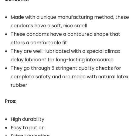
Made with a unique manufacturing method, these
condoms have a soft, nice smell
These condoms have a contoured shape that
offers a comfortable fit
They are well-lubricated with a special climax
delay lubricant for long-lasting intercourse
They go through 5 stringent quality checks for
complete safety and are made with natural latex
rubber
Pros:
High durability
Easy to put on