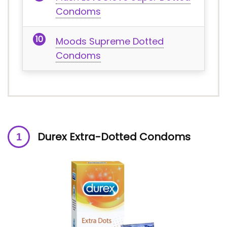
Condoms
Moods Supreme Dotted
Condoms
Durex Extra-Dotted Condoms