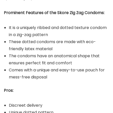
Prominent Features of the Skore Zig Zag Condoms:
It is a uniquely ribbed and dotted texture condom
in a zig-zag pattern
These dotted condoms are made with eco-
friendly latex material
The condoms have an anatomical shape that
ensures perfect fit and comfort
Comes with a unique and easy-to-use pouch for
mess-free disposal
Pros:
Discreet delivery
Unique dotted pattern