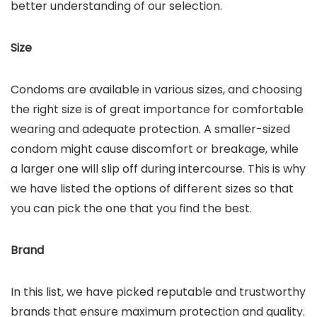
better understanding of our selection.
Size
Condoms are available in various sizes, and choosing
the right size is of great importance for comfortable
wearing and adequate protection. A smaller-sized
condom might cause discomfort or breakage, while
a larger one will slip off during intercourse. This is why
we have listed the options of different sizes so that
you can pick the one that you find the best.
Brand
In this list, we have picked reputable and trustworthy
brands that ensure maximum protection and quality.