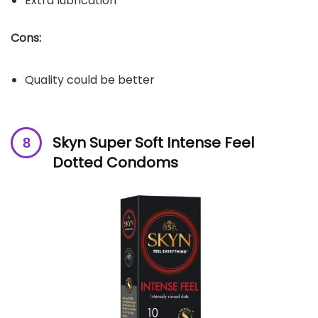
Extra lubrication
Cons:
Quality could be better
Skyn Super Soft Intense Feel
Dotted Condoms