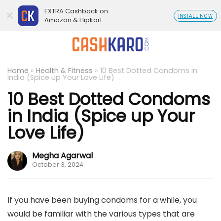
EXTRA Cashback on
INSTALL NOW
Amazon & Flipkart
Home
»
Health & Fitness
»
10 Best Dotted Condoms in
India (Spice up Your Love Life)
10 Best Dotted Condoms
in India (Spice up Your
Love Life)
Megha Agarwal
October 3, 2024
If you have been buying condoms for a while, you
would be familiar with the various types that are