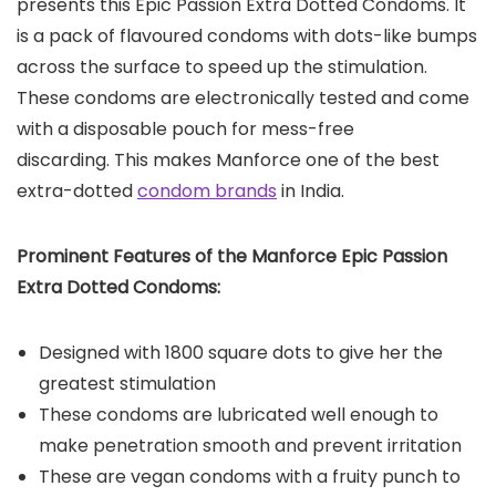
presents this Epic Passion Extra Dotted Condoms. It
is a pack of flavoured condoms with dots-like bumps
across the surface to speed up the stimulation.
These condoms are electronically tested and come
with a disposable pouch for mess-free
discarding. This makes Manforce one of the best
extra-dotted
condom brands
in India.
Prominent Features of the Manforce Epic Passion
Extra Dotted Condoms:
Designed with 1800 square dots to give her the
greatest stimulation
These condoms are lubricated well enough to
make penetration smooth and prevent irritation
These are vegan condoms with a fruity punch to