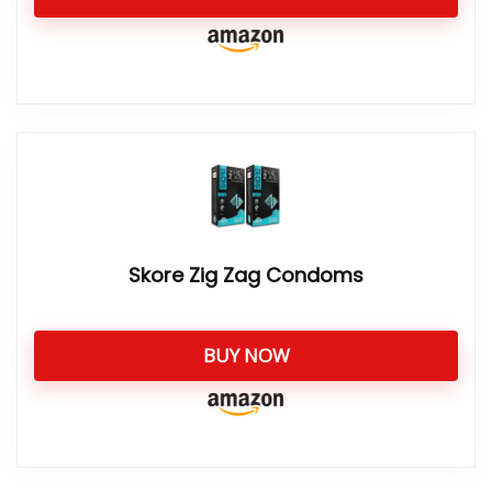
Skore Zig Zag Condoms
BUY NOW