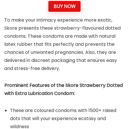
BUY NOW
To make your intimacy experience more exotic,
Skore presents these strawberry-flavoured dotted
condoms. These condoms are made with natural
latex rubber that fits perfectly and prevents the
chances of unwanted pregnancies. Also, they are
delivered in discreet packaging that ensures easy
and stress-free delivery.
Prominent Features of the Skore Strawberry Dotted
with Extra Lubrication Condom:
These are coloured condoms with 1500+ raised
dots that will your experience ecstasy and
wildness