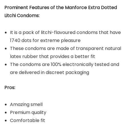
Prominent Features of the Manforce Extra Dotted
Litchi Condoms:
It is a pack of litchi-flavoured condoms that have
1740 dots for extreme pleasure
These condoms are made of transparent natural
latex rubber that provides a better fit
The condoms are 100% electronically tested and
are delivered in discreet packaging
Pros:
Amazing smell
Premium quality
Comfortable fit