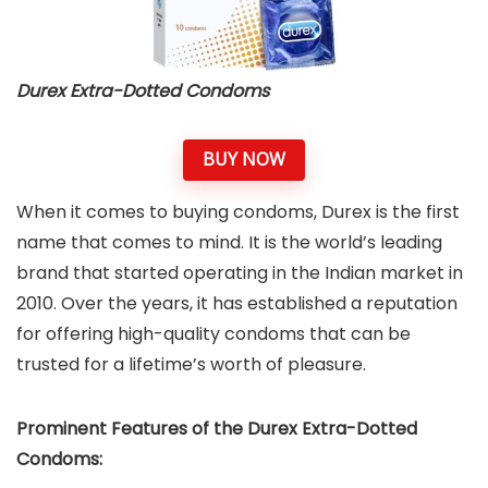
Durex Extra-Dotted Condoms
BUY NOW
When it comes to buying condoms, Durex is the first
name that comes to mind. It is the world’s leading
brand that started operating in the Indian market in
2010. Over the years, it has established a reputation
for offering high-quality condoms that can be
trusted for a lifetime’s worth of pleasure.
Prominent Features of the Durex Extra-Dotted
Condoms: