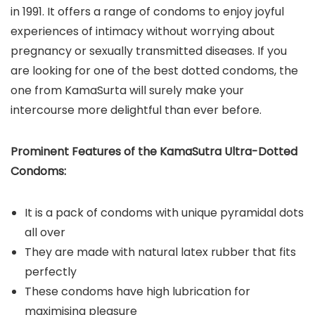
in 1991. It offers a range of condoms to enjoy joyful
experiences of intimacy without worrying about
pregnancy or sexually transmitted diseases. If you
are looking for one of the best dotted condoms, the
one from KamaSurta will surely make your
intercourse more delightful than ever before.
Prominent Features of the KamaSutra Ultra-Dotted
Condoms:
It is a pack of condoms with unique pyramidal dots
all over
They are made with natural latex rubber that fits
perfectly
These condoms have high lubrication for
maximising pleasure