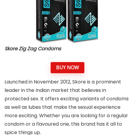
Skore Zig Zag Condoms
BUY NOW
Launched in November 2012, Skore is a prominent
leader in the Indian market that believes in
protected sex. It offers exciting variants of condoms
as well as lubes that make the sexual experience
more exciting. Whether you are looking for a regular
condom or a flavoured one, this brand has it all to
spice things up.