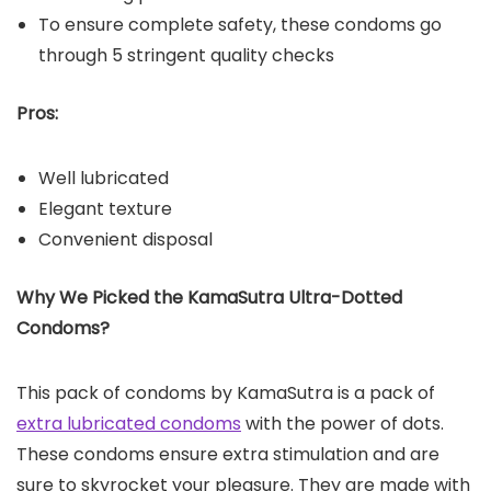
To ensure complete safety, these condoms go
through 5 stringent quality checks
Pros:
Well lubricated
Elegant texture
Convenient disposal
Why We Picked the KamaSutra Ultra-Dotted
Condoms?
This pack of condoms by KamaSutra is a pack of
extra lubricated condoms
with the power of dots.
These condoms ensure extra stimulation and are
sure to skyrocket your pleasure. They are made with