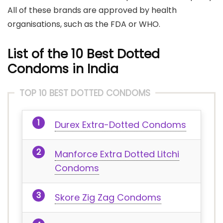
All of these brands are approved by health
organisations, such as the FDA or WHO.
List of the 10 Best Dotted
Condoms in India
TOP 10 BEST DOTTED CONDOMS
Durex Extra-Dotted Condoms
Manforce Extra Dotted Litchi
Condoms
Skore Zig Zag Condoms