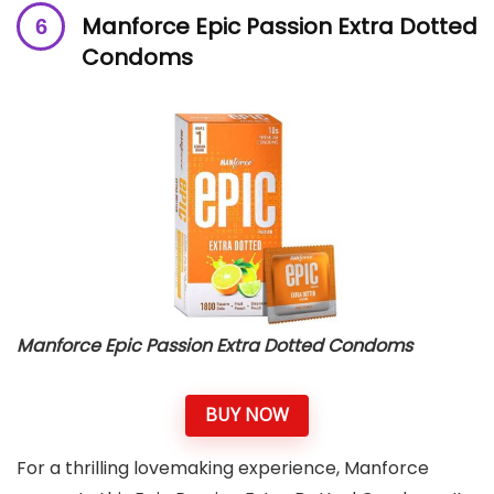
Manforce Epic Passion Extra Dotted
Condoms
Manforce Epic Passion Extra Dotted Condoms
BUY NOW
For a thrilling lovemaking experience, Manforce