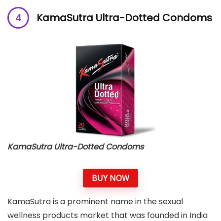
KamaSutra Ultra-Dotted Condoms
KamaSutra Ultra-Dotted Condoms
BUY NOW
KamaSutra is a prominent name in the sexual
wellness products market that was founded in India