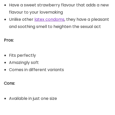
Have a sweet strawberry flavour that adds a new
flavour to your lovemaking
Unlike other
latex condoms
, they have a pleasant
and soothing smell to heighten the sexual act
Pros:
Fits perfectly
Amazingly soft
Comes in different variants
Cons:
Available in just one size