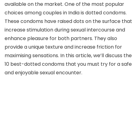
available on the market. One of the most popular
choices among couples in India is dotted condoms.
These condoms have raised dots on the surface that
increase stimulation during sexual intercourse and
enhance pleasure for both partners. They also
provide a unique texture and increase friction for
maximising sensations. In this article, we’ll discuss the
10 best-dotted condoms that you must try for a safe
and enjoyable sexual encounter.