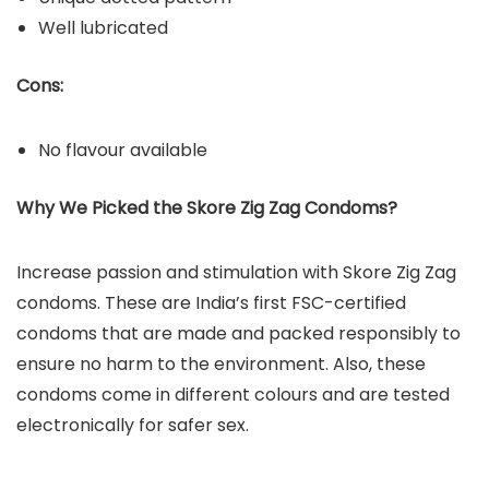
Well lubricated
Cons:
No flavour available
Why We Picked the Skore Zig Zag Condoms?
Increase passion and stimulation with Skore Zig Zag
condoms. These are India’s first FSC-certified
condoms that are made and packed responsibly to
ensure no harm to the environment. Also, these
condoms come in different colours and are tested
electronically for safer sex.