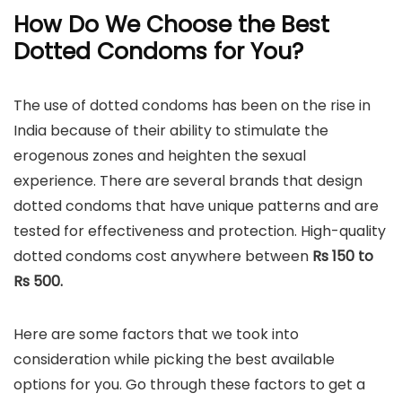
How Do We Choose the Best
Dotted Condoms for You?
The use of dotted condoms has been on the rise in
India because of their ability to stimulate the
erogenous zones and heighten the sexual
experience. There are several brands that design
dotted condoms that have unique patterns and are
tested for effectiveness and protection. High-quality
dotted condoms cost anywhere between
Rs 150 to
Rs 500.
Here are some factors that we took into
consideration while picking the best available
options for you. Go through these factors to get a