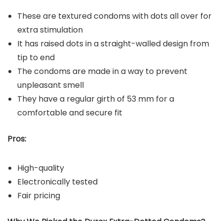
These are textured condoms with dots all over for
extra stimulation
It has raised dots in a straight-walled design from
tip to end
The condoms are made in a way to prevent
unpleasant smell
They have a regular girth of 53 mm for a
comfortable and secure fit
Pros:
High-quality
Electronically tested
Fair pricing