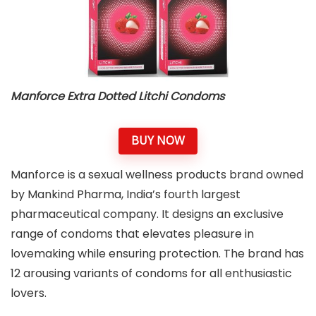
Manforce Extra Dotted Litchi Condoms
BUY NOW
Manforce is a sexual wellness products brand owned
by Mankind Pharma, India’s fourth largest
pharmaceutical company. It designs an exclusive
range of condoms that elevates pleasure in
lovemaking while ensuring protection. The brand has
12 arousing variants of condoms for all enthusiastic
lovers.