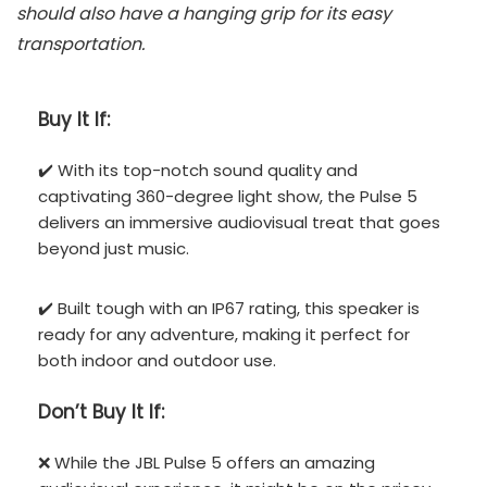
should also have a hanging grip for its easy
transportation.
Buy It If:
✔️ With its top-notch sound quality and
captivating 360-degree light show, the Pulse 5
delivers an immersive audiovisual treat that goes
beyond just music.
✔️ Built tough with an IP67 rating, this speaker is
ready for any adventure, making it perfect for
both indoor and outdoor use.
Don’t
Buy It If:
❌ While the JBL Pulse 5 offers an amazing