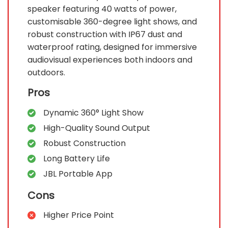
speaker featuring 40 watts of power,
customisable 360-degree light shows, and
robust construction with IP67 dust and
waterproof rating, designed for immersive
audiovisual experiences both indoors and
outdoors.
Pros
Dynamic 360° Light Show
High-Quality Sound Output
Robust Construction
Long Battery Life
JBL Portable App
Cons
Higher Price Point