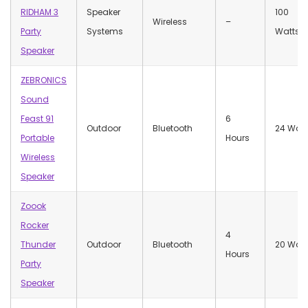
RIDHAM 3
Speaker
100
Wireless
–
Party
Systems
Watts
Speaker
ZEBRONICS
Sound
Feast 91
6
Outdoor
Bluetooth
24 Watt
Portable
Hours
Wireless
Speaker
Zoook
Rocker
4
Thunder
Outdoor
Bluetooth
20 Watt
Hours
Party
Speaker