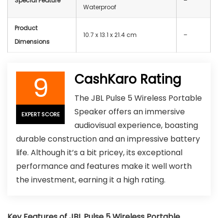
Special Feature
–
Waterproof
Product
10.7 x 13.1 x 21.4 cm
–
Dimensions
9
CashKaro Rating
The JBL Pulse 5 Wireless Portable
Speaker offers an immersive
EXPERT SCORE
audiovisual experience, boasting
durable construction and an impressive battery
life. Although it’s a bit pricey, its exceptional
performance and features make it well worth
the investment, earning it a high rating.
Key Features of JBL Pulse 5 Wireless Portable