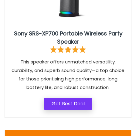
Sony SRS-XP700 Portable Wireless Party
Speaker
This speaker offers unmatched versatility,
durability, and superb sound quality—a top choice
for those prioritising high performance, long
battery life, and robust construction.
Get Best Deal