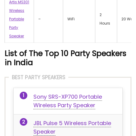
Artis MS301
Wireless
2
Portable
–
WiFi
20 Watt
Hours
Party
Speaker
List of The Top 10 Party Speakers
in India
BEST PARTY SPEAKERS
Sony SRS-XP700 Portable
Wireless Party Speaker
JBL Pulse 5 Wireless Portable
Speaker