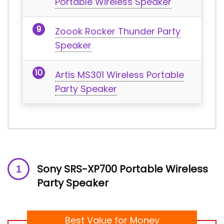
Portable Wireless Speaker
Zoook Rocker Thunder Party
Speaker
Artis MS301 Wireless Portable
Party Speaker
Sony SRS-XP700 Portable Wireless
Party Speaker
Best Value for Money