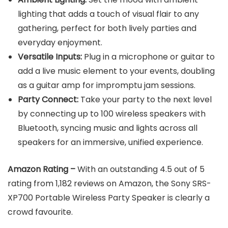
lighting that adds a touch of visual flair to any
gathering, perfect for both lively parties and
everyday enjoyment.
Versatile Inputs:
Plug in a microphone or guitar to
add a live music element to your events, doubling
as a guitar amp for impromptu jam sessions.
Party Connect:
Take your party to the next level
by connecting up to 100 wireless speakers with
Bluetooth, syncing music and lights across all
speakers for an immersive, unified experience.
Amazon Rating –
With an outstanding 4.5 out of 5
rating from 1,182 reviews on Amazon, the Sony SRS-
XP700 Portable Wireless Party Speaker is clearly a
crowd favourite.