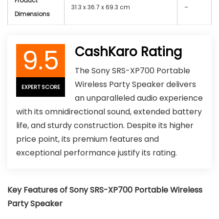
Product
31.3 x 36.7 x 69.3 cm
–
Dimensions
9.5
CashKaro Rating
The Sony SRS-XP700 Portable
Wireless Party Speaker delivers
EXPERT SCORE
an unparalleled audio experience
with its omnidirectional sound, extended battery
life, and sturdy construction. Despite its higher
price point, its premium features and
exceptional performance justify its rating.
Key Features of Sony SRS-XP700 Portable Wireless
Party Speaker