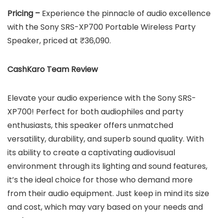
Pricing –
Experience the pinnacle of audio excellence
with the Sony SRS-XP700 Portable Wireless Party
Speaker, priced at ₹36,090.
CashKaro Team Review
Elevate your audio experience with the Sony SRS-
XP700! Perfect for both audiophiles and party
enthusiasts, this speaker offers unmatched
versatility, durability, and superb sound quality. With
its ability to create a captivating audiovisual
environment through its lighting and sound features,
it’s the ideal choice for those who demand more
from their audio equipment. Just keep in mind its size
and cost, which may vary based on your needs and