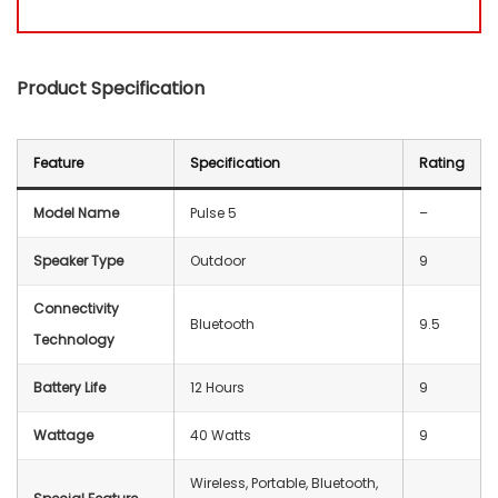
Product Specification
Feature
Specification
Rating
Model Name
Pulse 5
–
Speaker Type
Outdoor
9
Connectivity
Bluetooth
9.5
Technology
Battery Life
12 Hours
9
Wattage
40 Watts
9
‎Wireless, Portable, Bluetooth,