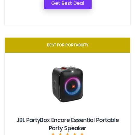
Get Best Deal
BEST FOR PORTABILITY
JBL PartyBox Encore Essential Portable
Party Speaker