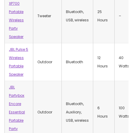
XP700
Portable
Bluetooth,
25
Tweeter
–
Wireless
USB, wireless
Hours
Party
Speaker
JBL Pulse 5
Wireless
12
40
Outdoor
Bluetooth
Portable
Hours
Watts
Speaker
JBL
Partybox
Encore
Bluetooth,
‎6
100
Essential
Outdoor
Auxiliary,
Hours
Watts
Portable
USB, wireless
Party