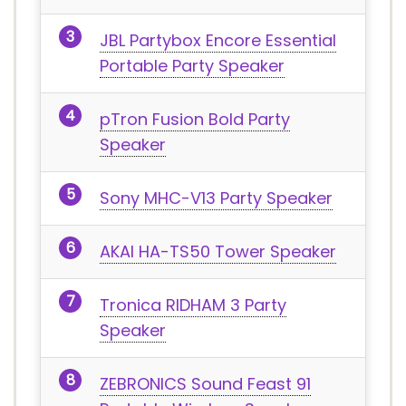
JBL Partybox Encore Essential
Portable Party Speaker
pTron Fusion Bold Party
Speaker
Sony MHC-V13 Party Speaker
AKAI HA-TS50 Tower Speaker
Tronica RIDHAM 3 Party
Speaker
ZEBRONICS Sound Feast 91