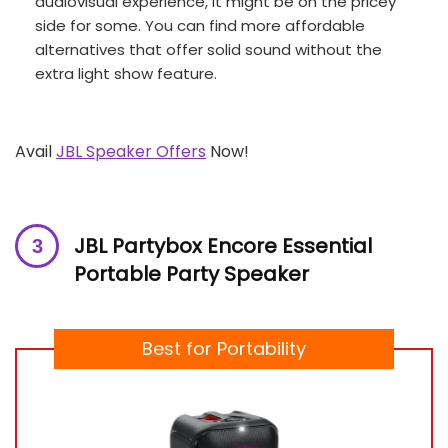
audiovisual experience, it might be on the pricey
side for some. You can find more affordable
alternatives that offer solid sound without the
extra light show feature.
Avail
JBL Speaker Offers
Now!
JBL Partybox Encore Essential
Portable Party Speaker
Best for Portability