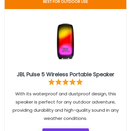
BEST FOR OUTDOOR USE
JBL Pulse 5 Wireless Portable Speaker
With its waterproof and dustproof design, this
speaker is perfect for any outdoor adventure,
providing durability and high-quality sound in any
weather conditions.