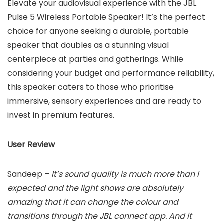
Elevate your audiovisual experience with the JBL
Pulse 5 Wireless Portable Speaker! It’s the perfect
choice for anyone seeking a durable, portable
speaker that doubles as a stunning visual
centerpiece at parties and gatherings. While
considering your budget and performance reliability,
this speaker caters to those who prioritise
immersive, sensory experiences and are ready to
invest in premium features.
User Review
Sandeep –
It’s sound quality is much more than I
expected and the light shows are absolutely
amazing that it can change the colour and
transitions through the JBL connect app. And it