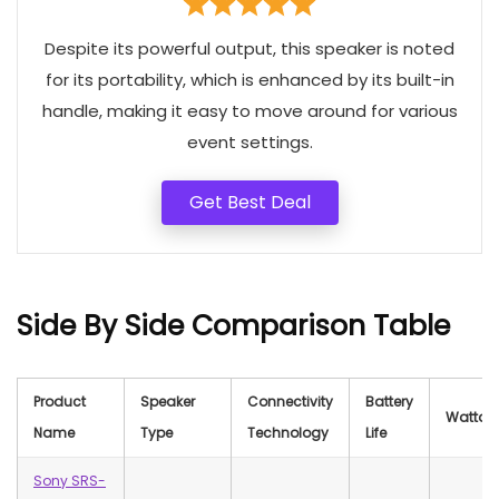
Despite its powerful output, this speaker is noted
for its portability, which is enhanced by its built-in
handle, making it easy to move around for various
event settings.
Get Best Deal
Side By Side Comparison Table
Product
Speaker
Connectivity
Battery
Wattag
Name
Type
Technology
Life
Sony SRS-