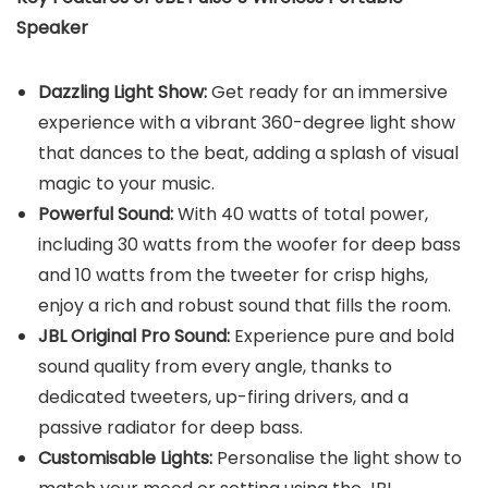
Speaker
Dazzling Light Show:
Get ready for an immersive
experience with a vibrant 360-degree light show
that dances to the beat, adding a splash of visual
magic to your music.
Powerful Sound:
With 40 watts of total power,
including 30 watts from the woofer for deep bass
and 10 watts from the tweeter for crisp highs,
enjoy a rich and robust sound that fills the room.
JBL Original Pro Sound:
Experience pure and bold
sound quality from every angle, thanks to
dedicated tweeters, up-firing drivers, and a
passive radiator for deep bass.
Customisable Lights:
Personalise the light show to