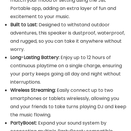
match your mood or setting using the JBL
Portable app, adding an extra layer of fun and
excitement to your music.
Built to Last:
Designed to withstand outdoor
adventures, this speaker is dustproof, waterproof,
and rugged, so you can take it anywhere without
worry.
Long-Lasting Battery:
Enjoy up to 12 hours of
continuous playtime on a single charge, ensuring
your party keeps going all day and night without
interruptions.
Wireless Streaming:
Easily connect up to two
smartphones or tablets wirelessly, allowing you
and your friends to take turns playing DJ and keep
the music flowing.
PartyBoost:
Expand your sound system by