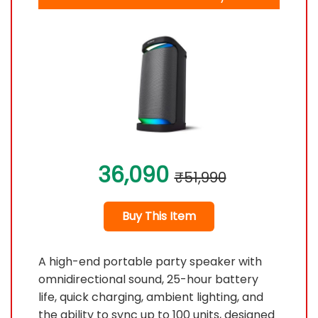
36,090
₹51,990
Buy This Item
A high-end portable party speaker with
omnidirectional sound, 25-hour battery
life, quick charging, ambient lighting, and
the ability to sync up to 100 units, designed