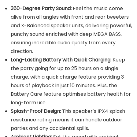
360-Degree Party Sound:
Feel the music come
alive from all angles with front and rear tweeters
and X-Balanced speaker units, delivering powerful,
punchy sound enriched with deep MEGA BASS,
ensuring incredible audio quality from every
direction.
Long-Lasting Battery with Quick Charging:
Keep
the party going for up to 25 hours on a single
charge, with a quick charge feature providing 3
hours of playback in just 10 minutes. Plus, the
Battery Care feature optimises battery health for
long-term use.
Splash-Proof Design:
This speaker’s IPX4 splash
resistance rating means it can handle outdoor
parties and any accidental spills.
Ambient Lighting:
Set the mood with ambient