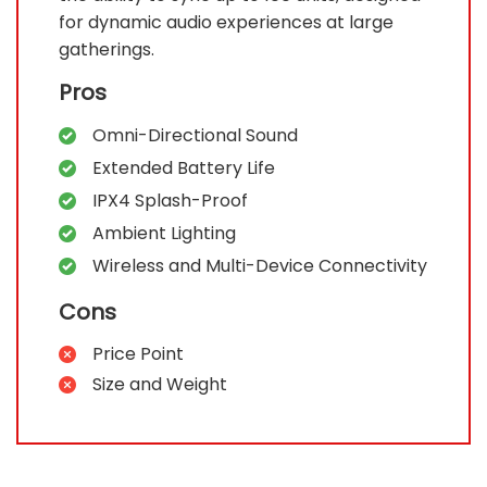
for dynamic audio experiences at large
gatherings.
Pros
Omni-Directional Sound
Extended Battery Life
IPX4 Splash-Proof
Ambient Lighting
Wireless and Multi-Device Connectivity
Cons
Price Point
Size and Weight