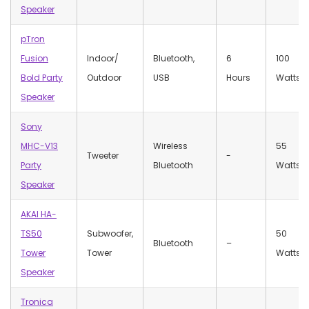
Speaker
pTron
Fusion
Indoor/
Bluetooth,
6
100
Bold Party
Outdoor
USB
Hours
Watts
Speaker
Sony
MHC-V13
Wireless
55
Tweeter
‎-
Party
Bluetooth
Watts
Speaker
AKAI HA-
TS50
Subwoofer,
50
Bluetooth
–
Tower
Tower
Watts
Speaker
Tronica