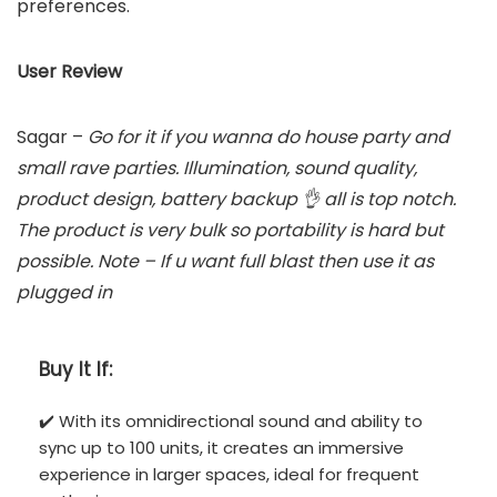
preferences.
User Review
Sagar –
Go for it if you wanna do house party and
small rave parties. Illumination, sound quality,
product design, battery backup 👌 all is top notch.
The product is very bulk so portability is hard but
possible. Note – If u want full blast then use it as
plugged in
Buy It If:
✔️ With its omnidirectional sound and ability to
sync up to 100 units, it creates an immersive
experience in larger spaces, ideal for frequent