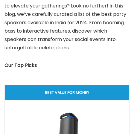
to elevate your gatherings? Look no further! In this
blog, we’ve carefully curated a list of the best party
speakers available in India for 2024. From booming
bass to interactive features, discover which
speakers can transform your social events into
unforgettable celebrations.
Our Top Picks
BEST VALUE FOR MONEY