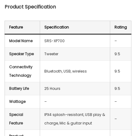
Product Specification
Feature
Specification
Rating
Model Name
SRS-XP700
–
Speaker Type
Tweeter
9.5
Connectivity
Bluetooth, USB, wireless
9.5
Technology
Battery Life
25 Hours
9.5
Wattage
–
–
Special
IPX4 splash-resistant, USB play &
–
Feature
charge, Mic & guitar input