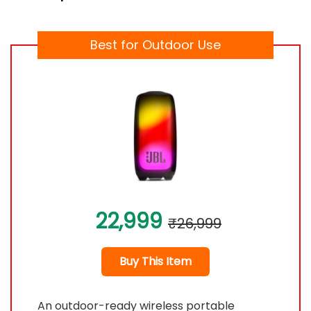
Best for Outdoor Use
22,999
₹26,999
Buy This Item
An outdoor-ready wireless portable