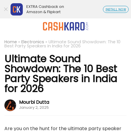
EXTRA Cashback on
INSTALL NOW
Amazon & Flipkart
Home
»
Electronics
»
Ultimate Sound Showdown: The 10
Best Party Speakers in India for 2026
Ultimate Sound
Showdown: The 10 Best
Party Speakers in India
for 2026
Mourbi Dutta
January 2, 2025
Are you on the hunt for the ultimate party speaker