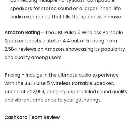
connecting multiple PartyBoost-compatible
speakers for stereo sound or a larger-than-life
audio experience that fills the space with music.
Amazon Rating –
The JBL Pulse 5 Wireless Portable
Speaker boasts a stellar 4.4 out of 5 rating from
2,584 reviews on Amazon, showcasing its popularity
and quality among users.
Pricing –
Indulge in the ultimate audio experience
with the JBL Pulse 5 Wireless Portable Speaker,
priced at ₹22,999, bringing unparalleled sound quality
and vibrant ambience to your gatherings.
CashKaro Team Review