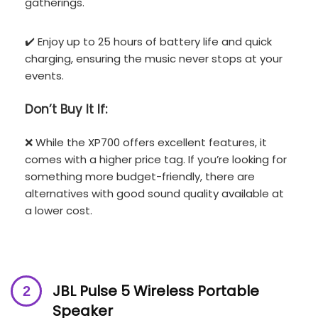
gatherings.
✔️ Enjoy up to 25 hours of battery life and quick
charging, ensuring the music never stops at your
events.
Don’t
Buy It If:
❌ While the XP700 offers excellent features, it
comes with a higher price tag. If you’re looking for
something more budget-friendly, there are
alternatives with good sound quality available at
a lower cost.
JBL Pulse 5 Wireless Portable
Speaker