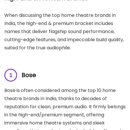
When discussing the top home theatre brands in
India, the high-end & premium bracket includes
names that deliver flagship sound performance,
cutting-edge features, and impeccable build quality,
suited for the true audiophile.
Bose
Bose is often considered among the top 10 home
theatre brands in India, thanks to decades of
reputation for clean, premium audio. It firmly belongs
in the high-end/premium segment, offering
immersive home theatre systems and sleek