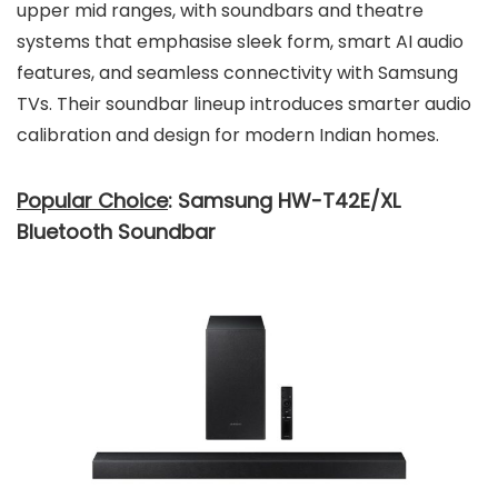
upper mid ranges, with soundbars and theatre
systems that emphasise sleek form, smart AI audio
features, and seamless connectivity with Samsung
TVs. Their soundbar lineup introduces smarter audio
calibration and design for modern Indian homes.
Popular Choice
: Samsung HW-T42E/XL
Bluetooth Soundbar