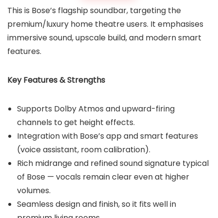
This is Bose’s flagship soundbar, targeting the
premium/luxury home theatre users. It emphasises
immersive sound, upscale build, and modern smart
features.
Key Features & Strengths
Supports Dolby Atmos and upward-firing
channels to get height effects.
Integration with Bose’s app and smart features
(voice assistant, room calibration).
Rich midrange and refined sound signature typical
of Bose — vocals remain clear even at higher
volumes.
Seamless design and finish, so it fits well in
premium living rooms.