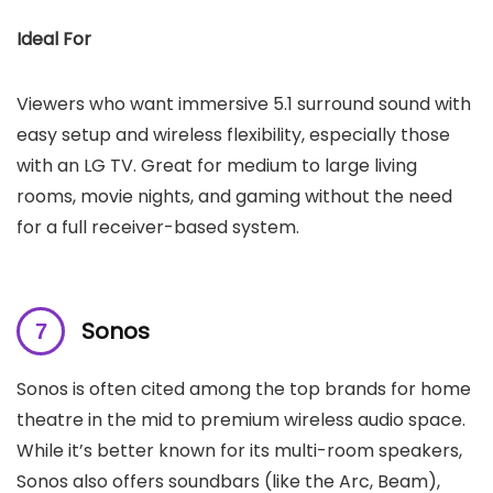
Ideal For
Viewers who want immersive 5.1 surround sound with
easy setup and wireless flexibility, especially those
with an LG TV. Great for medium to large living
rooms, movie nights, and gaming without the need
for a full receiver-based system.
Sonos
Sonos is often cited among the top brands for home
theatre in the mid to premium wireless audio space.
While it’s better known for its multi-room speakers,
Sonos also offers soundbars (like the Arc, Beam),