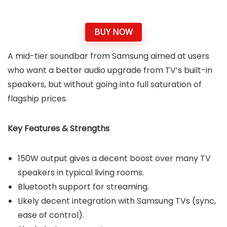
BUY NOW
A mid-tier soundbar from Samsung aimed at users
who want a better audio upgrade from TV’s built-in
speakers, but without going into full saturation of
flagship prices.
Key Features & Strengths
150W output gives a decent boost over many TV
speakers in typical living rooms.
Bluetooth support for streaming.
Likely decent integration with Samsung TVs (sync,
ease of control).