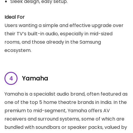
Sleek design, easy setup.
Ideal For
Users wanting a simple and effective upgrade over
their TV’s built-in audio, especially in mid-sized
rooms, and those already in the Samsung
ecosystem.
Yamaha
Yamaha is a specialist audio brand, often featured as
one of the top 5 home theatre brands in India. In the
premium to mid-segment, Yamaha offers AV
receivers and surround systems, some of which are
bundled with soundbars or speaker packs, valued by