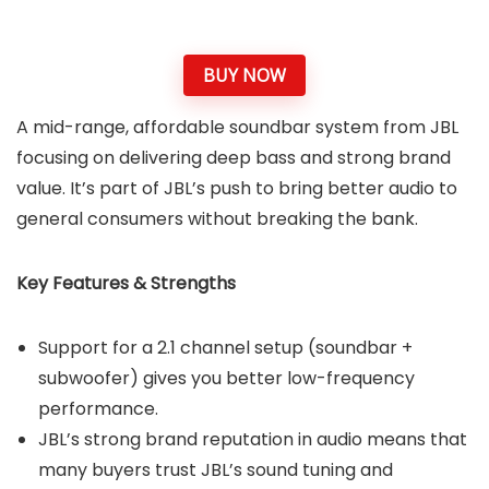
BUY NOW
A mid-range, affordable soundbar system from JBL
focusing on delivering deep bass and strong brand
value. It’s part of JBL’s push to bring better audio to
general consumers without breaking the bank.
Key Features & Strengths
Support for a 2.1 channel setup (soundbar +
subwoofer) gives you better low-frequency
performance.
JBL’s strong brand reputation in audio means that
many buyers trust JBL’s sound tuning and