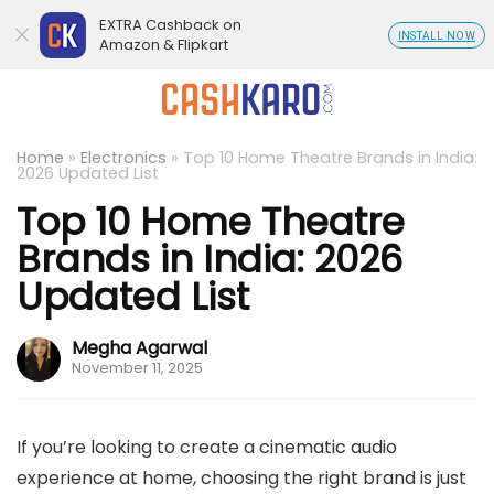
EXTRA Cashback on
INSTALL NOW
Amazon & Flipkart
Home
»
Electronics
»
Top 10 Home Theatre Brands in India:
2026 Updated List
Top 10 Home Theatre
Brands in India: 2026
Updated List
Megha Agarwal
November 11, 2025
If you’re looking to create a cinematic audio
experience at home, choosing the right brand is just