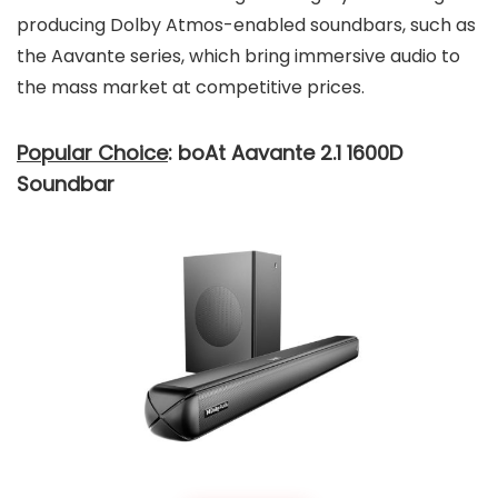
producing Dolby Atmos-enabled soundbars, such as
the Aavante series, which bring immersive audio to
the mass market at competitive prices.
Popular Choice
: boAt Aavante 2.1 1600D
Soundbar