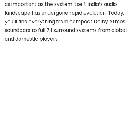
as important as the system itself. India’s audio
landscape has undergone rapid evolution. Today,
you’ll find everything from compact Dolby Atmos
soundbars to full 7.1 surround systems from global
and domestic players.