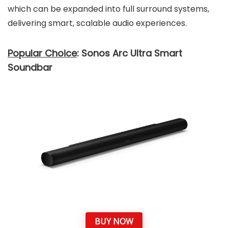
which can be expanded into full surround systems,
delivering smart, scalable audio experiences.
Popular Choice
: Sonos Arc Ultra Smart
Soundbar
BUY NOW