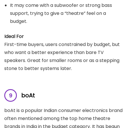
It may come with a subwoofer or strong bass
support, trying to give a “theatre” feel on a
budget.
Ideal For
First-time buyers, users constrained by budget, but
who want a better experience than bare TV
speakers. Great for smaller rooms or as a stepping
stone to better systems later.
boAt
boAt is a popular Indian consumer electronics brand
often mentioned among the top home theatre
brands in India in the budget category. It has begun