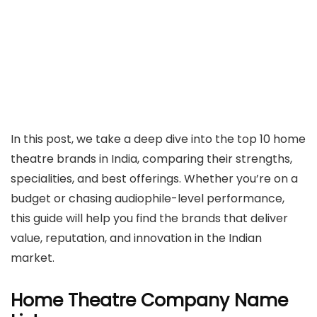
In this post, we take a deep dive into the top 10 home
theatre brands in India, comparing their strengths,
specialities, and best offerings. Whether you’re on a
budget or chasing audiophile-level performance,
this guide will help you find the brands that deliver
value, reputation, and innovation in the Indian
market.
Home Theatre Company Name