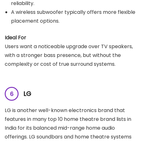
reliability.
A wireless subwoofer typically offers more flexible
placement options.
Ideal For
Users want a noticeable upgrade over TV speakers,
with a stronger bass presence, but without the
complexity or cost of true surround systems.
LG
LG is another well-known electronics brand that
features in many top 10 home theatre brand lists in
India for its balanced mid-range home audio
offerings. LG soundbars and home theatre systems