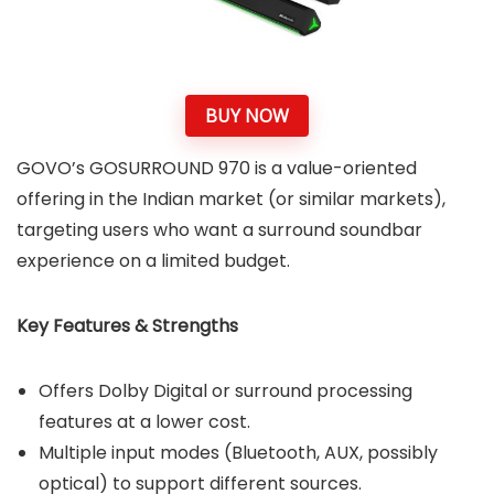
BUY NOW
GOVO’s GOSURROUND 970 is a value-oriented
offering in the Indian market (or similar markets),
targeting users who want a surround soundbar
experience on a limited budget.
Key Features & Strengths
Offers Dolby Digital or surround processing
features at a lower cost.
Multiple input modes (Bluetooth, AUX, possibly
optical) to support different sources.