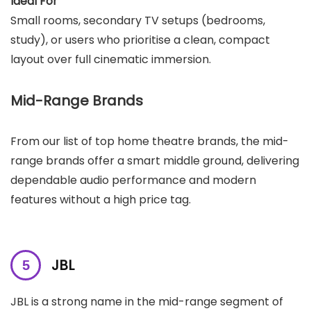
Ideal For
Small rooms, secondary TV setups (bedrooms,
study), or users who prioritise a clean, compact
layout over full cinematic immersion.
Mid-Range Brands
From our list of top home theatre brands, the mid-
range brands offer a smart middle ground, delivering
dependable audio performance and modern
features without a high price tag.
JBL
JBL is a strong name in the mid-range segment of