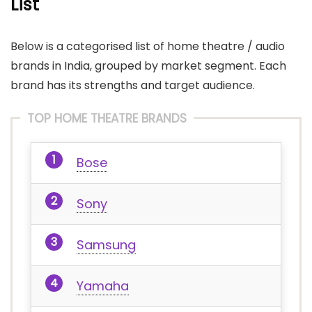
List
Below is a categorised list of home theatre / audio
brands in India, grouped by market segment. Each
brand has its strengths and target audience.
TOP HOME THEATRE BRANDS
Bose
Sony
Samsung
Yamaha