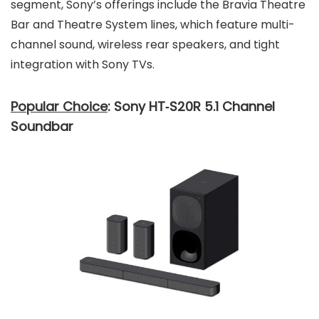
segment, Sony’s offerings include the Bravia Theatre
Bar and Theatre System lines, which feature multi-
channel sound, wireless rear speakers, and tight
integration with Sony TVs.
Popular Choice
: Sony HT‑S20R 5.1 Channel
Soundbar