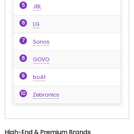
JBL
LG
Sonos
GOVO
boAt
Zebronics
High-End & Premium Brands