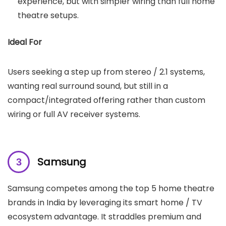
experience, but with simpler wiring than full home
theatre setups.
Ideal For
Users seeking a step up from stereo / 2.1 systems,
wanting real surround sound, but still in a
compact/integrated offering rather than custom
wiring or full AV receiver systems.
Samsung
Samsung competes among the top 5 home theatre
brands in India by leveraging its smart home / TV
ecosystem advantage. It straddles premium and