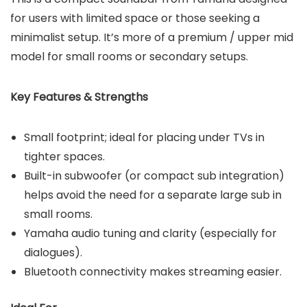
for users with limited space or those seeking a
minimalist setup. It’s more of a premium / upper mid
model for small rooms or secondary setups.
Key Features & Strengths
Small footprint; ideal for placing under TVs in
tighter spaces.
Built-in subwoofer (or compact sub integration)
helps avoid the need for a separate large sub in
small rooms.
Yamaha audio tuning and clarity (especially for
dialogues).
Bluetooth connectivity makes streaming easier.