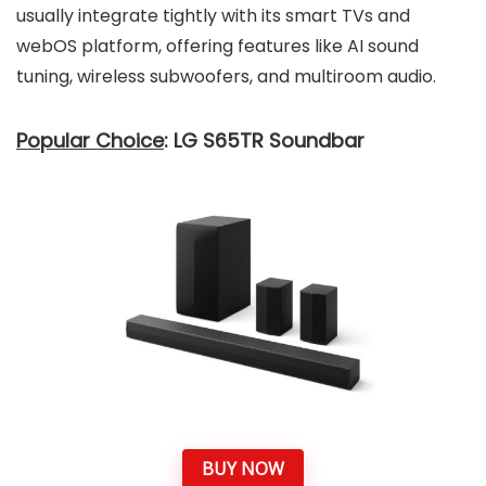
usually integrate tightly with its smart TVs and
webOS platform, offering features like AI sound
tuning, wireless subwoofers, and multiroom audio.
Popular Choice
: LG S65TR Soundbar
BUY NOW