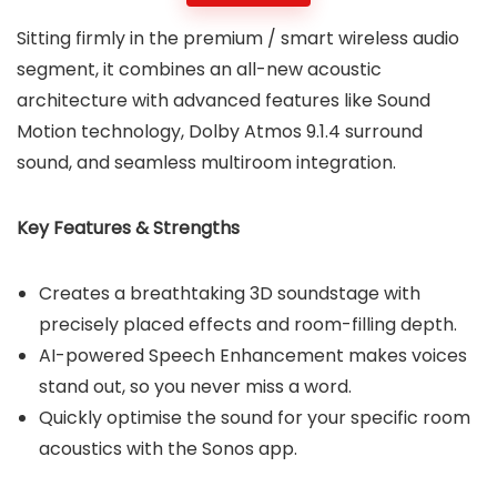
Sitting firmly in the premium / smart wireless audio
segment, it combines an all-new acoustic
architecture with advanced features like Sound
Motion technology, Dolby Atmos 9.1.4 surround
sound, and seamless multiroom integration.
Key Features & Strengths
Creates a breathtaking 3D soundstage with
precisely placed effects and room-filling depth.
AI-powered Speech Enhancement makes voices
stand out, so you never miss a word.
Quickly optimise the sound for your specific room
acoustics with the Sonos app.