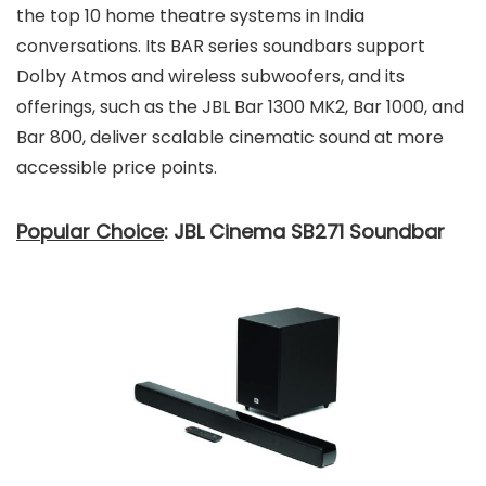
the top 10 home theatre systems in India
conversations. Its BAR series soundbars support
Dolby Atmos and wireless subwoofers, and its
offerings, such as the JBL Bar 1300 MK2, Bar 1000, and
Bar 800, deliver scalable cinematic sound at more
accessible price points.
Popular Choice
: JBL Cinema SB271 Soundbar