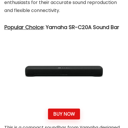
enthusiasts for their accurate sound reproduction
and flexible connectivity.
Popular Choice
: Yamaha SR-C20A Sound Bar
BUY NOW
This is a compact soundbar from Yamaha designed