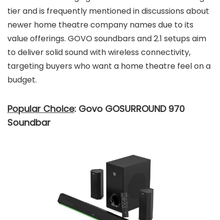
tier and is frequently mentioned in discussions about
newer home theatre company names due to its
value offerings. GOVO soundbars and 2.1 setups aim
to deliver solid sound with wireless connectivity,
targeting buyers who want a home theatre feel on a
budget.
Popular Choice
: Govo GOSURROUND 970
Soundbar