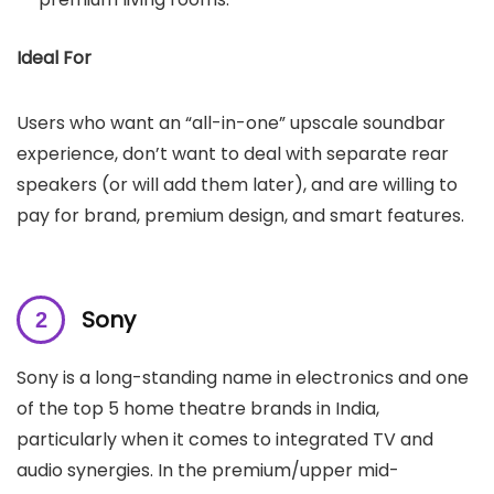
Ideal For
Users who want an “all-in-one” upscale soundbar
experience, don’t want to deal with separate rear
speakers (or will add them later), and are willing to
pay for brand, premium design, and smart features.
Sony
Sony is a long-standing name in electronics and one
of the top 5 home theatre brands in India,
particularly when it comes to integrated TV and
audio synergies. In the premium/upper mid-