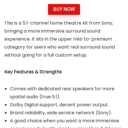
BUY NOW
This is a 5.1-channel home theatre kit from Sony,
bringing a more immersive surround sound
experience. It sits in the upper mid-to-premium
category for users who want real surround sound
without going for a full custom setup.
Key Features & Strengths
Comes with dedicated rear speakers for more
spatial audio (true 5.1).
Dolby Digital support, decent power output.
Brand reliability, wide service network (Sony).
A good choice when you want a more immersive