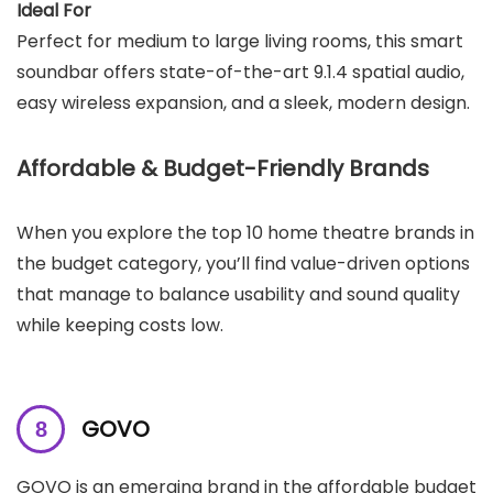
Ideal For
Perfect for medium to large living rooms, this smart
soundbar offers state-of-the-art 9.1.4 spatial audio,
easy wireless expansion, and a sleek, modern design.
Affordable & Budget-Friendly Brands
When you explore the top 10 home theatre brands in
the budget category, you’ll find value-driven options
that manage to balance usability and sound quality
while keeping costs low.
GOVO
GOVO is an emerging brand in the affordable budget