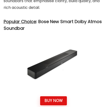
soundbars that emphasise clarity, build quality, and
rich acoustic detail.
Popular Choice
: Bose New Smart Dolby Atmos
Soundbar
BUY NOW