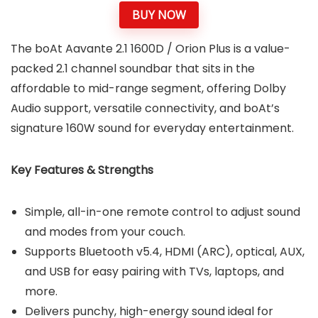
BUY NOW
The boAt Aavante 2.1 1600D / Orion Plus is a value-
packed 2.1 channel soundbar that sits in the
affordable to mid-range segment, offering Dolby
Audio support, versatile connectivity, and boAt’s
signature 160W sound for everyday entertainment.
Key Features & Strengths
Simple, all-in-one remote control to adjust sound
and modes from your couch.
Supports Bluetooth v5.4, HDMI (ARC), optical, AUX,
and USB for easy pairing with TVs, laptops, and
more.
Delivers punchy, high-energy sound ideal for