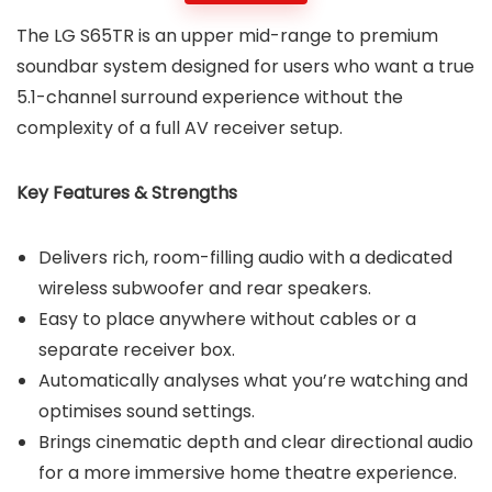
The LG S65TR is an upper mid-range to premium
soundbar system designed for users who want a true
5.1-channel surround experience without the
complexity of a full AV receiver setup.
Key Features & Strengths
Delivers rich, room-filling audio with a dedicated
wireless subwoofer and rear speakers.
Easy to place anywhere without cables or a
separate receiver box.
Automatically analyses what you’re watching and
optimises sound settings.
Brings cinematic depth and clear directional audio
for a more immersive home theatre experience.