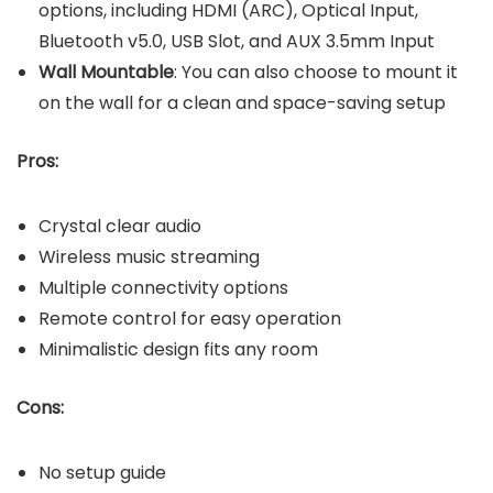
options, including HDMI (ARC), Optical Input,
Bluetooth v5.0, USB Slot, and AUX 3.5mm Input
Wall Mountable
: You can also choose to mount it
on the wall for a clean and space-saving setup
Pros:
Crystal clear audio
Wireless music streaming
Multiple connectivity options
Remote control for easy operation
Minimalistic design fits any room
Cons:
No setup guide