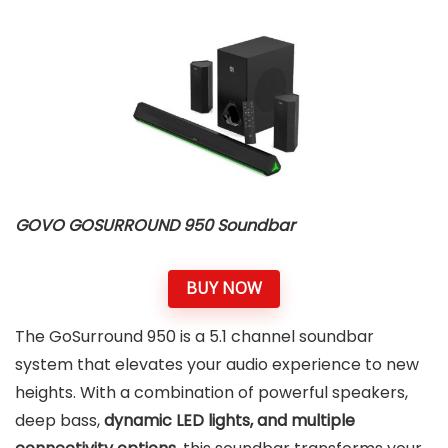
GOVO GOSURROUND 950 Soundbar
BUY NOW
The GoSurround 950 is a 5.1 channel soundbar
system that elevates your audio experience to new
heights. With a combination of powerful speakers,
deep bass,
dynamic LED lights, and multiple