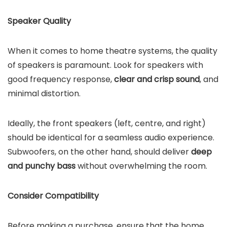
Speaker Quality
When it comes to home theatre systems, the quality
of speakers is paramount. Look for speakers with
good frequency response,
clear and crisp sound
, and
minimal distortion.
Ideally, the front speakers (left, centre, and right)
should be identical for a seamless audio experience.
Subwoofers, on the other hand, should deliver
deep
and punchy bass
without overwhelming the room.
Consider Compatibility
Before making a purchase, ensure that the home