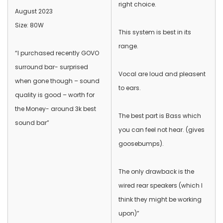
right choice.
August 2023
Size: 80W
This system is best in its
range.
“I purchased recently GOVO
surround bar- surprised
Vocal are loud and pleasent
when gone though – sound
to ears.
quality is good – worth for
the Money- around 3k best
The best part is Bass which
sound bar”
you can feel not hear. (gives
goosebumps).
The only drawback is the
wired rear speakers (which I
think they might be working
upon)”