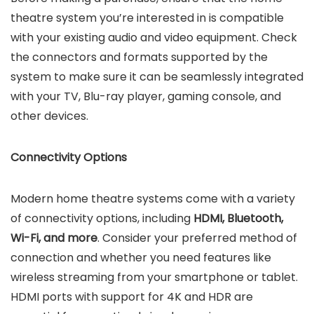
theatre system you’re interested in is compatible
with your existing audio and video equipment. Check
the connectors and formats supported by the
system to make sure it can be seamlessly integrated
with your TV, Blu-ray player, gaming console, and
other devices.
Connectivity Options
Modern home theatre systems come with a variety
of connectivity options, including
HDMI, Bluetooth,
Wi-Fi, and more
. Consider your preferred method of
connection and whether you need features like
wireless streaming from your smartphone or tablet.
HDMI ports with support for 4K and HDR are