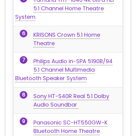
5.1 Channel Home Theatre
System
KRISONS Crown 5.1 Home
Theatre
Philips Audio in-SPA 5190B/94
5.1 Channel Multimedia
Bluetooth Speaker System
Sony HT-S40R Real 5.1 Dolby
Audio Soundbar
Panasonic SC-HT550GW-K
Bluetooth Home Theatre