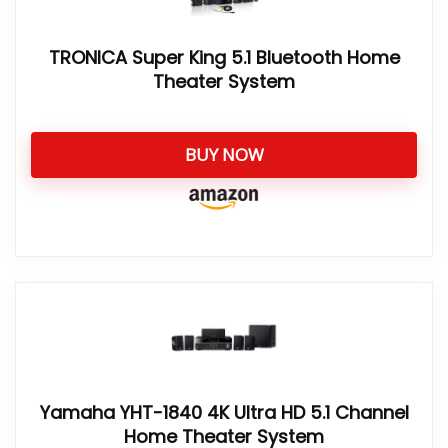
TRONICA Super King 5.1 Bluetooth Home
Theater System
BUY NOW
Yamaha YHT-1840 4K Ultra HD 5.1 Channel
Home Theater System