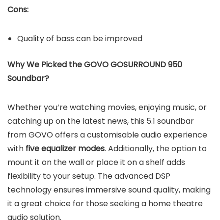
Cons:
Quality of bass can be improved
Why We Picked the GOVO GOSURROUND 950
Soundbar?
Whether you’re watching movies, enjoying music, or
catching up on the latest news, this 5.1 soundbar
from GOVO offers a customisable audio experience
with
five equalizer modes
. Additionally, the option to
mount it on the wall or place it on a shelf adds
flexibility to your setup. The advanced DSP
technology ensures immersive sound quality, making
it a great choice for those seeking a home theatre
audio solution.