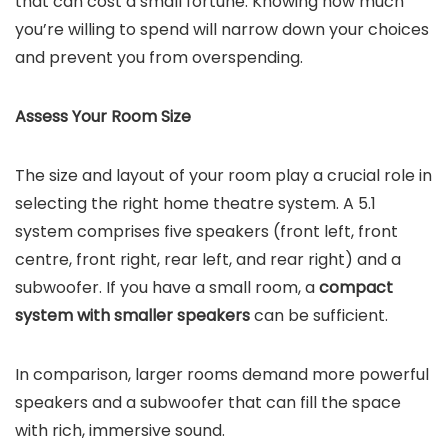
that can cost a small fortune. Knowing how much
you’re willing to spend will narrow down your choices
and prevent you from overspending.
Assess Your Room Size
The size and layout of your room play a crucial role in
selecting the right home theatre system. A 5.1
system comprises five speakers (front left, front
centre, front right, rear left, and rear right) and a
subwoofer. If you have a small room, a
compact
system with smaller speakers
can be sufficient.
In comparison, larger rooms demand more powerful
speakers and a subwoofer that can fill the space
with rich, immersive sound.