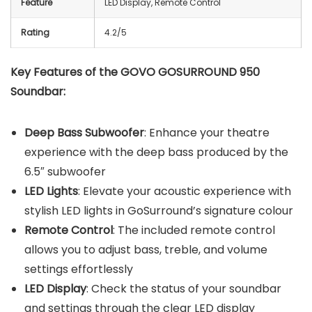
Feature
LED Display, Remote Control
Rating
4.2/5
Key Features of the GOVO GOSURROUND 950
Soundbar:
Deep Bass Subwoofer
: Enhance your theatre
experience with the deep bass produced by the
6.5″ subwoofer
LED Lights
: Elevate your acoustic experience with
stylish LED lights in GoSurround’s signature colour
Remote Control
: The included remote control
allows you to adjust bass, treble, and volume
settings effortlessly
LED Display
: Check the status of your soundbar
and settings through the clear LED display