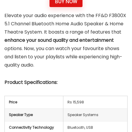
BUY NOW
Elevate your audio experience with the FF&D F3800X
5.1 Channel Bluetooth Home Audio Speaker & Home
Theatre System. It boasts a range of features that
enhance your sound quality and entertainment
options. Now, you can watch your favourite shows
and listen to your playlists while experiencing high-
quality audio.
Product Specifications:
Price
Rs 15,598
Speaker Type
Speaker Systems
Connectivity Technology
Bluetooth, USB