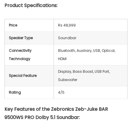
Product Specifications:
Price
Rs 48,999
Speaker Type
Soundbar
Connectivity
Bluetooth, Auxiliary, USB, Optical,
Technology
HDMI
Display, Bass Boost, USB Port,
Special Feature
Subwoofer
Rating
4/5
Key Features of the Zebronics Zeb-Juke BAR
9500WS PRO Dolby 5.1 Soundbar: