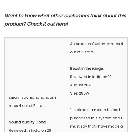
Want to know what other customers think about this
product? Check it out here!
An Amazon Customer rates 4
out of 5 stars
Beast in the range.
Reviewed in India on 10
August 2023
Size: 280W
sriram sachidhanandam
rates 4 out of 5 stars
“Its almost a month before I
purchased this system and I
Sound quality Good
must say that I have made a
Reviewed in India on 29