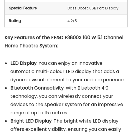
Special Feature
Bass Boost, USB Port, Display
Rating
4.2/5
Key Features of the FF&D F3800X 160 W 5.1 Channel
Home Theatre System:
LED Display
: You can enjoy an innovative
automatic multi-colour LED display that adds a
dynamic visual element to your audio experience
Bluetooth Connectivity
: With Bluetooth 4.0
technology, you can wirelessly connect your
devices to the speaker system for an impressive
range of up to 15 metres
Bright LED Display
: The bright white LED display
offers excellent visibility, ensuring you can easily