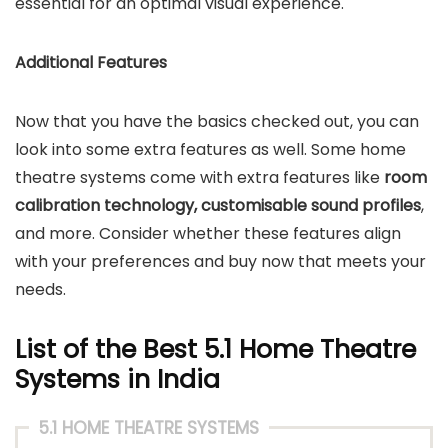
essential for an optimal visual experience.
Additional Features
Now that you have the basics checked out, you can
look into some extra features as well. Some home
theatre systems come with extra features like
room
calibration technology, customisable sound profiles
,
and more. Consider whether these features align
with your preferences and buy now that meets your
needs.
List of the Best 5.1 Home Theatre
Systems in India
5.1 HOME THEATRE SYSTEMS