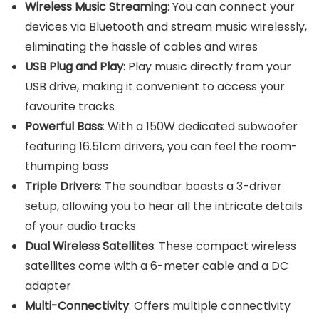
Wireless Music Streaming
: You can connect your
devices via Bluetooth and stream music wirelessly,
eliminating the hassle of cables and wires
USB Plug and Play
: Play music directly from your
USB drive, making it convenient to access your
favourite tracks
Powerful Bass
: With a 150W dedicated subwoofer
featuring 16.51cm drivers, you can feel the room-
thumping bass
Triple Drivers
: The soundbar boasts a 3-driver
setup, allowing you to hear all the intricate details
of your audio tracks
Dual Wireless Satellites
: These compact wireless
satellites come with a 6-meter cable and a DC
adapter
Multi-Connectivity
: Offers multiple connectivity