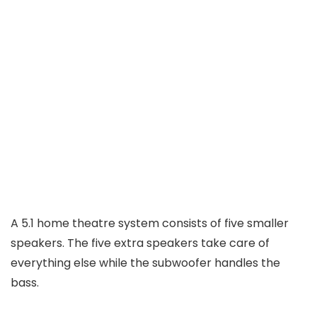
A 5.1 home theatre system consists of five smaller
speakers. The five extra speakers take care of
everything else while the subwoofer handles the
bass.