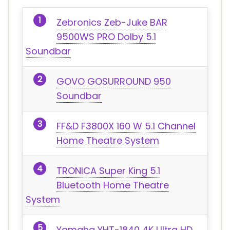
Zebronics Zeb-Juke BAR
9500WS PRO Dolby 5.1
Soundbar
GOVO GOSURROUND 950
Soundbar
FF&D F3800X 160 W 5.1 Channel
Home Theatre System
TRONICA Super King 5.1
Bluetooth Home Theatre
System
Yamaha YHT-1840 4K Ultra HD