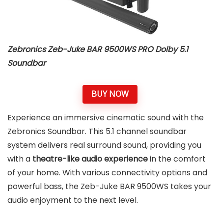
Zebronics Zeb-Juke BAR 9500WS PRO Dolby 5.1
Soundbar
BUY NOW
Experience an immersive cinematic sound with the
Zebronics Soundbar. This 5.1 channel soundbar
system delivers real surround sound, providing you
with a
theatre-like audio experience
in the comfort
of your home. With various connectivity options and
powerful bass, the Zeb-Juke BAR 9500WS takes your
audio enjoyment to the next level.