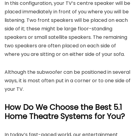
In this configuration, your TV’s centre speaker will be
placed immediately in front of you where you will be
listening. Two front speakers will be placed on each
side of it; these might be large floor-standing
speakers or small satellite speakers. The remaining
two speakers are often placed on each side of
where you are sitting or on either side of your sofa.
Although the subwoofer can be positioned in several
ways, it is most often put in a corner or to one side of
your TV.
How Do We Choose the Best 5.1
Home
Theatre
Systems for You?
In today’s fast-paced world, our entertainment