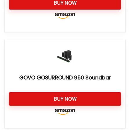
BUY NOW
GOVO GOSURROUND 950 Soundbar
BUY NOW