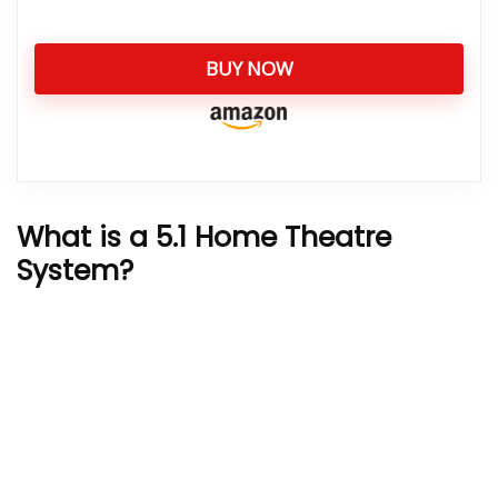
BUY NOW
What is a 5.1 Home Theatre
System?