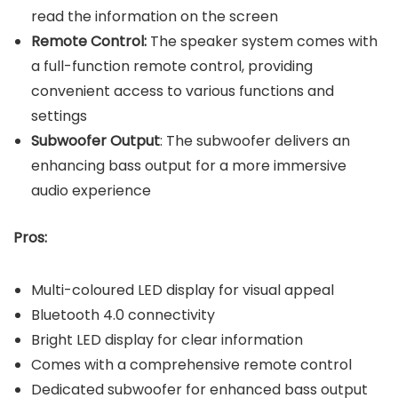
read the information on the screen
Remote Control:
The speaker system comes with
a full-function remote control, providing
convenient access to various functions and
settings
Subwoofer Output
: The subwoofer delivers an
enhancing bass output for a more immersive
audio experience
Pros:
Multi-coloured LED display for visual appeal
Bluetooth 4.0 connectivity
Bright LED display for clear information
Comes with a comprehensive remote control
Dedicated subwoofer for enhanced bass output