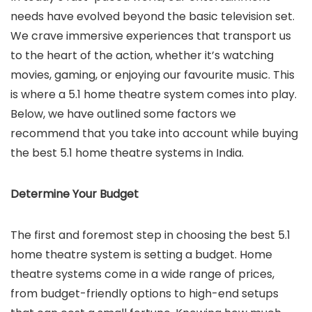
needs have evolved beyond the basic television set.
We crave immersive experiences that transport us
to the heart of the action, whether it’s watching
movies, gaming, or enjoying our favourite music. This
is where a 5.1 home theatre system comes into play.
Below, we have outlined some factors we
recommend that you take into account while buying
the best 5.1 home theatre systems in India.
Determine Your Budget
The first and foremost step in choosing the best 5.1
home theatre system is setting a budget. Home
theatre systems come in a wide range of prices,
from budget-friendly options to high-end setups