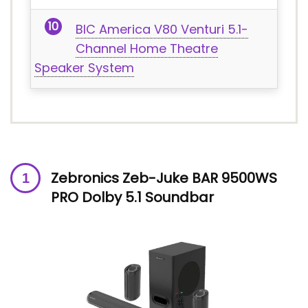
BIC America V80 Venturi 5.1-
Channel Home Theatre
Speaker System
Zebronics Zeb-Juke BAR 9500WS
PRO Dolby 5.1 Soundbar