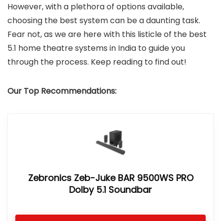
However, with a plethora of options available,
choosing the best system can be a daunting task.
Fear not, as we are here with this listicle of the best
5.1 home theatre systems in India to guide you
through the process. Keep reading to find out!
Our Top Recommendations:
Zebronics Zeb-Juke BAR 9500WS PRO
Dolby 5.1 Soundbar