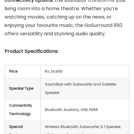
connectivity options
, this soundbar transforms your
living room into a home theatre. Whether you’re
watching movies, catching up on the news, or
enjoying your favourite music, the GoSurround 950
offers versatility and stunning audio quality.
Product Specifications:
Price
Rs 24,999
Soundbar with Subwoofer and Satellite
Speaker Type
Speaker
Connectivity
Bluetooth, Auxiliary, USB, HDMI
Technology
Special
Wireless Bluetooth, Subwoofer, 5.1 Speaker,