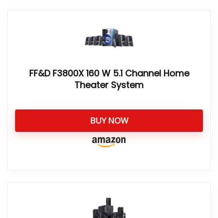
FF&D F3800X 160 W 5.1 Channel Home
Theater System
BUY NOW