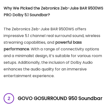
Why We Picked the Zebronics Zeb-Juke BAR 9500WS
PRO Dolby 5.1 Soundbar?
The Zebronics Zeb-Juke BAR 9500WS offers
impressive 5.1 channel real surround sound, wireless
streaming capabilities, and
powerful bass
performance
. With a range of connectivity options
and a minimalist design, it’s suitable for various room
setups. Additionally, the inclusion of Dolby Audio
enhances the audio quality for an immersive
entertainment experience.
GOVO GOSURROUND 950 Soundbar