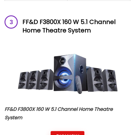
FF&D F3800X 160 W 5.1 Channel
Home Theatre System
FF&D F3800X 160 W 5.1 Channel Home Theatre
System