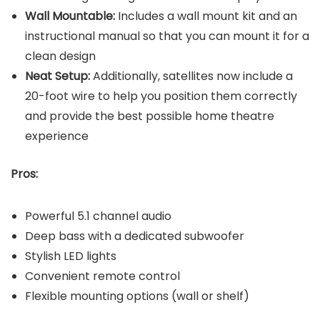
Wall Mountable:
Includes a wall mount kit and an
instructional manual so that you can mount it for a
clean design
Neat Setup:
Additionally, satellites now include a
20-foot wire to help you position them correctly
and provide the best possible home theatre
experience
Pros:
Powerful 5.1 channel audio
Deep bass with a dedicated subwoofer
Stylish LED lights
Convenient remote control
Flexible mounting options (wall or shelf)