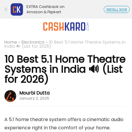
EXTRA Cashback on
INSTALL NOW
Amazon & Flipkart
Home
»
Electronics
»
10 Best 5.1 Home Theatre Systems in
India 🔊 (List for 2026)
10 Best 5.1 Home Theatre
Systems in India 🔊 (List
for 2026)
Mourbi Dutta
January 2, 2025
A 5.1 home theatre system offers a cinematic audio
experience right in the comfort of your home.