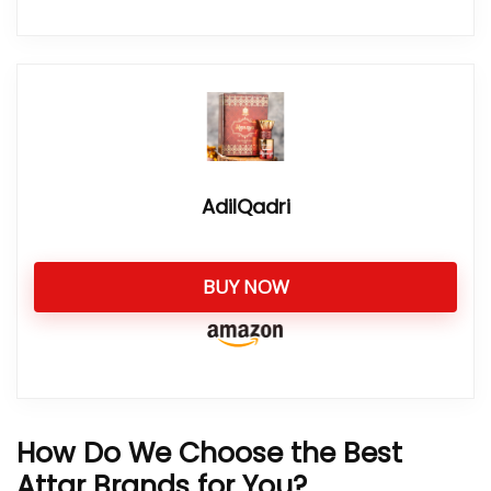
AdilQadri
BUY NOW
How Do We Choose the Best
Attar Brands for You?