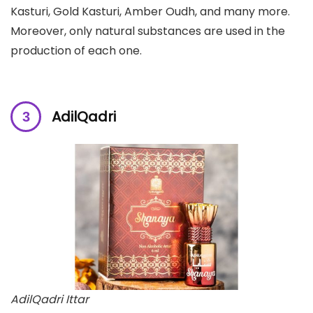
Kasturi, Gold Kasturi, Amber Oudh, and many more.
Moreover, only natural substances are used in the
production of each one.
AdilQadri
AdilQadri Ittar