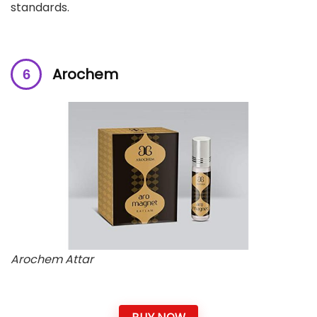
standards.
Arochem
Arochem Attar