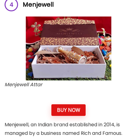
Menjewell
Menjewell Attar
BUY NOW
Menjewell, an Indian brand established in 2014, is
managed by a business named Rich and Famous.