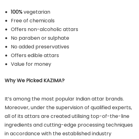
100%
vegetarian
Free of chemicals
Offers non-alcoholic attars
No paraben or sulphate
No added preservatives
Offers edible attars
Value for money
Why We Picked KAZIMA?
It’s among the most popular Indian attar brands.
Moreover, under the supervision of qualified experts,
all of its attars are created utilising top-of-the-line
ingredients and cutting-edge processing techniques
in accordance with the established industry