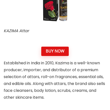
KAZIMA Attar
BUY NOW
Established in India in 2010, Kazima is a well-known
producer, importer, and distributor of a premium
selection of attars, roll-on fragrances, essential oils,
and edible oils. Along with attars, the brand also sells
face cleansers, body lotion, scrubs, creams, and
other skincare items.