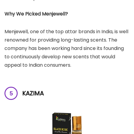
Why We Picked Menjewell?
Menjewell, one of the top attar brands in India, is well
renowned for providing long-lasting scents. The
company has been working hard since its founding
to continuously develop new scents that would
appeal to Indian consumers.
KAZIMA