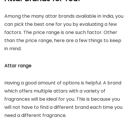
Among the many attar brands available in India, you
can pick the best one for you by evaluating a few
factors. The price range is one such factor. Other
than the price range, here are a few things to keep
in mind.
Attar range
Having a good amount of options is helpful. A brand
which offers multiple attars with a variety of
fragrances will be ideal for you. This is because you
will not have to find a different brand each time you
need a different fragrance.