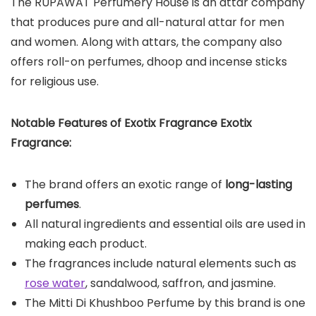
The RUPAWAT Perfumery House is an attar company
that produces pure and all-natural attar for men
and women. Along with attars, the company also
offers roll-on perfumes, dhoop and incense sticks
for religious use.
Notable Features of Exotix Fragrance Exotix
Fragrance:
The brand offers an exotic range of
long-lasting
perfumes
.
All natural ingredients and essential oils are used in
making each product.
The fragrances include natural elements such as
rose water
, sandalwood, saffron, and jasmine.
The Mitti Di Khushboo Perfume by this brand is one