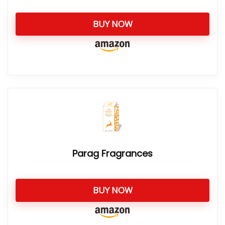
BUY NOW
Parag Fragrances
BUY NOW