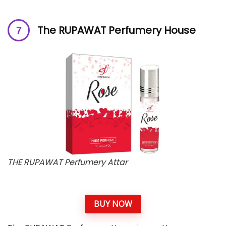
The RUPAWAT Perfumery House
THE RUPAWAT Perfumery Attar
BUY NOW