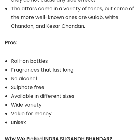
The attars come in a variety of tones, but some of
the more well-known ones are Gulab, white
Chandan, and Kesar Chandan.
Pros:
Roll-on bottles
Fragrances that last long
No alcohol
Sulphate free
Available in different sizes
Wide variety
Value for money
unisex
Why We Picked INDRA SUGANDH BHANDAR?