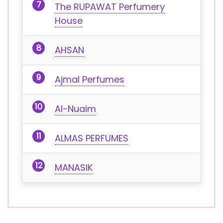
The RUPAWAT Perfumery
House
AHSAN
Ajmal Perfumes
Al-Nuaim
ALMAS PERFUMES
MANASIK