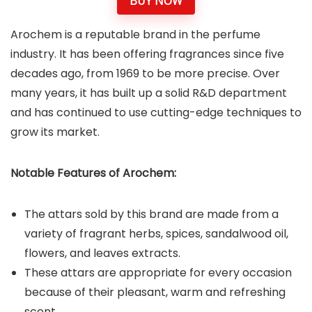
BUY NOW
Arochem is a reputable brand in the perfume
industry. It has been offering fragrances since five
decades ago, from 1969 to be more precise. Over
many years, it has built up a solid R&D department
and has continued to use cutting-edge techniques to
grow its market.
Notable Features of Arochem:
The attars sold by this brand are made from a
variety of fragrant herbs, spices, sandalwood oil,
flowers, and leaves extracts.
These attars are appropriate for every occasion
because of their pleasant, warm and refreshing
scent.