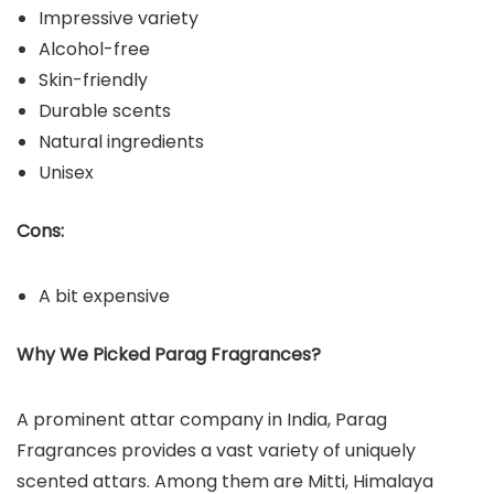
Impressive variety
Alcohol-free
Skin-friendly
Durable scents
Natural ingredients
Unisex
Cons:
A bit expensive
Why We Picked Parag Fragrances?
A prominent attar company in India, Parag
Fragrances provides a vast variety of uniquely
scented attars. Among them are Mitti, Himalaya