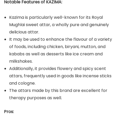
Notable Features of KAZIMA:
Kazima is particularly well-known for its Royal
Mughlai sweet attar, a wholly pure and genuinely
delicious attar.
It may be used to enhance the flavour of a variety
of foods, including chicken, biryani, mutton, and
kababs as well as desserts like ice cream and
milkshakes.
Additionally, it provides flowery and spicy scent
attars, frequently used in goods like incense sticks
and cologne.
The attars made by this brand are excellent for
therapy purposes as well.
Pros: