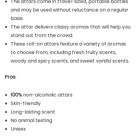
The attars come in travel-sized, portable bottles
and may be used without reluctance on a regular
basis.
The attar delivers classy aromas that will help you
stand out from the crowd.
These roll-on attars feature a variety of aromas
to choose from, including fresh fruity scents,
woody and spicy scents, and sweet vanilla scents.
Pros:
100%
non-alcoholic attars
Skin-friendly
Long-lasting scent
No animal testing
Unisex