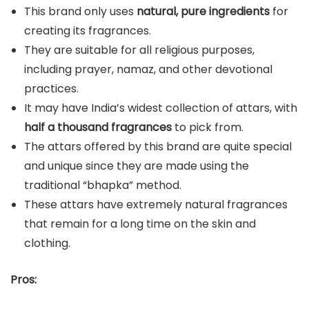
This brand only uses
natural, pure ingredients
for
creating its fragrances.
They are suitable for all religious purposes,
including prayer, namaz, and other devotional
practices.
It may have India’s widest collection of attars, with
half a thousand fragrances
to pick from.
The attars offered by this brand are quite special
and unique since they are made using the
traditional “bhapka” method.
These attars have extremely natural fragrances
that remain for a long time on the skin and
clothing.
Pros: