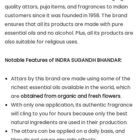
quality attars, puja items, and fragrances to Indian
customers since it was founded in 1958. The brand
ensures that all its products are made with pure
essential oils and no alcohol. Plus, all its products are
also suitable for religious uses.
Notable Features of INDRA SUGANDH BHANDAR:
Attars by this brand are made using some of the
richest essential oils available in the world, which
are
obtained from organic and fresh flowers
.
With only one application, its authentic fragrance
will cling to you for hours because only the best
natural ingredients are used in their production.
The attars can be applied on a daily basis, and
they do not cause any side effects.