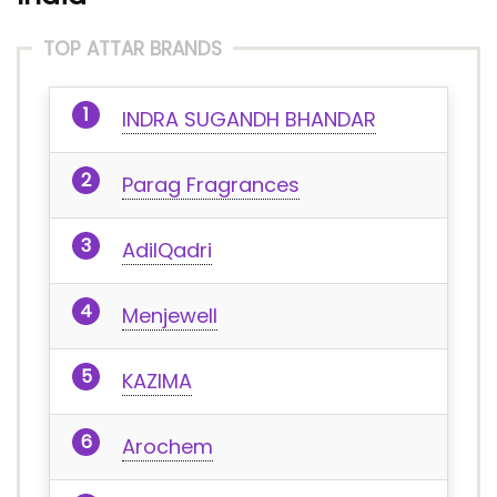
TOP ATTAR BRANDS
INDRA SUGANDH BHANDAR
Parag Fragrances
AdilQadri
Menjewell
KAZIMA
Arochem