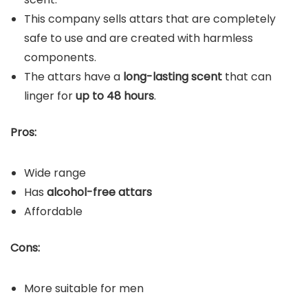
This company sells attars that are completely
safe to use and are created with harmless
components.
The attars have a
long-lasting scent
that can
linger for
up to 48 hours
.
Pros:
Wide range
Has
alcohol-free attars
Affordable
Cons:
More suitable for men