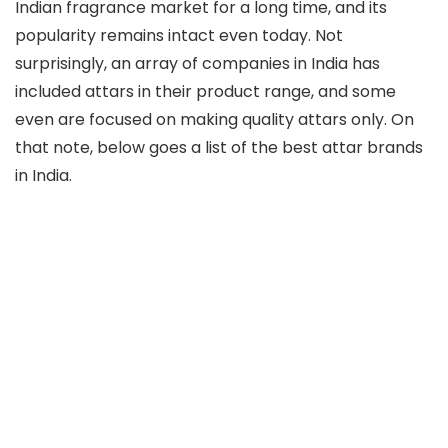
Indian fragrance market for a long time, and its
popularity remains intact even today. Not
surprisingly, an array of companies in India has
included attars in their product range, and some
even are focused on making quality attars only. On
that note, below goes a list of the best attar brands
in India.