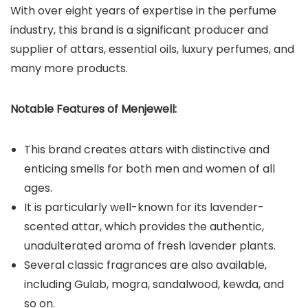
With over eight years of expertise in the perfume
industry, this brand is a significant producer and
supplier of attars, essential oils, luxury perfumes, and
many more products.
Notable Features of Menjewell:
This brand creates attars with distinctive and
enticing smells for both men and women of all
ages.
It is particularly well-known for its lavender-
scented attar, which provides the authentic,
unadulterated aroma of fresh lavender plants.
Several classic fragrances are also available,
including Gulab, mogra, sandalwood, kewda, and
so on.