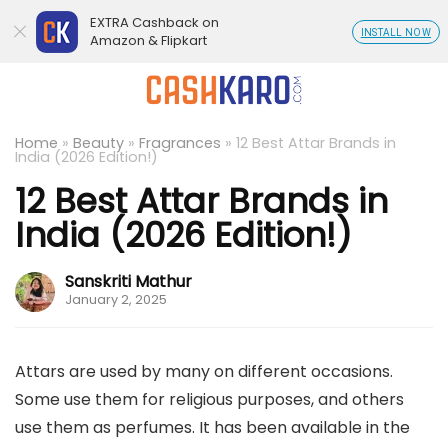
EXTRA Cashback on
INSTALL NOW
Amazon & Flipkart
Home
»
Beauty
»
Fragrances
»
12 Best Attar Brands in
India (2026 Edition!)
12 Best Attar Brands in
India (2026 Edition!)
Sanskriti Mathur
January 2, 2025
Attars are used by many on different occasions.
Some use them for religious purposes, and others
use them as perfumes. It has been available in the