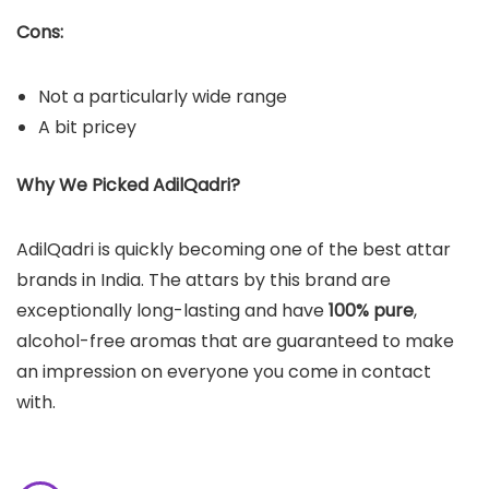
Cons:
Not a particularly wide range
A bit pricey
Why We Picked AdilQadri?
AdilQadri is quickly becoming one of the best attar
brands in India. The attars by this brand are
exceptionally long-lasting and have
100% pure
,
alcohol-free aromas that are guaranteed to make
an impression on everyone you come in contact
with.