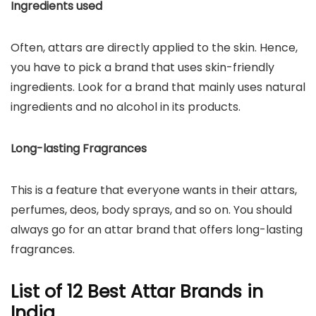
Ingredients used
Often, attars are directly applied to the skin. Hence,
you have to pick a brand that uses skin-friendly
ingredients. Look for a brand that mainly uses natural
ingredients and no alcohol in its products.
Long-lasting Fragrances
This is a feature that everyone wants in their attars,
perfumes, deos, body sprays, and so on. You should
always go for an attar brand that offers long-lasting
fragrances.
List of 12 Best Attar Brands in
India