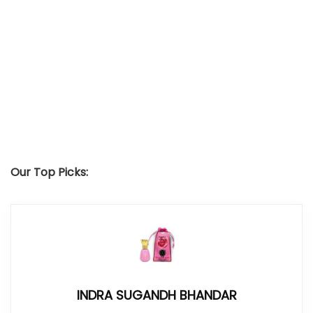
Our Top Picks:
INDRA SUGANDH BHANDAR