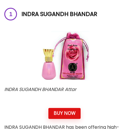
INDRA SUGANDH BHANDAR
INDRA SUGANDH BHANDAR Attar
BUY NOW
INDRA SUGANDH BHANDAR has been offering high-