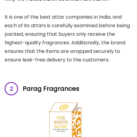
It is one of the best attar companies in India, and
each of its attars is carefully examined before being
packed, ensuring that buyers only receive the
highest-quality fragrances. Additionally, the brand
ensures that the items are wrapped securely to
ensure leak-free delivery to the customers.
Parag Fragrances