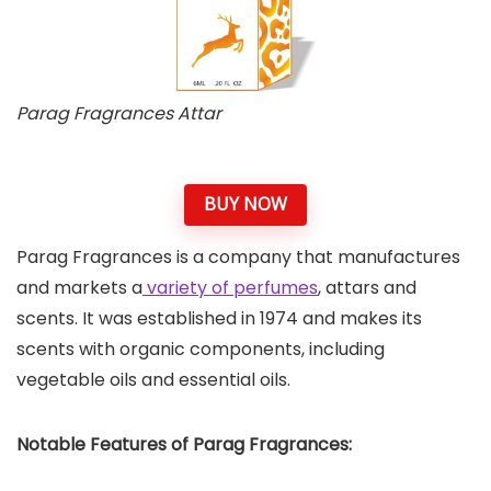
Parag Fragrances Attar
BUY NOW
Parag Fragrances is a company that manufactures
and markets a
variety of perfumes
, attars and
scents. It was established in 1974 and makes its
scents with organic components, including
vegetable oils and essential oils.
Notable Features of Parag Fragrances: