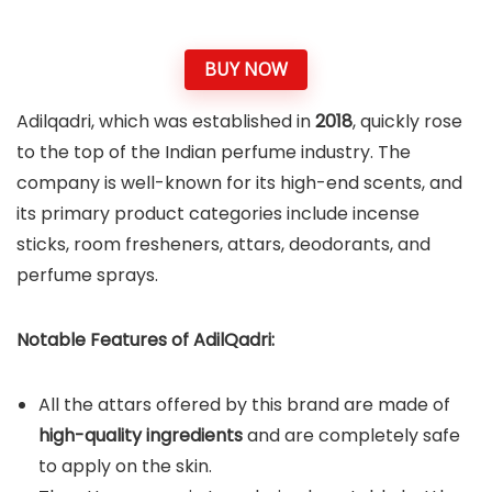
BUY NOW
Adilqadri, which was established in
2018
, quickly rose
to the top of the Indian perfume industry. The
company is well-known for its high-end scents, and
its primary product categories include incense
sticks, room fresheners, attars, deodorants, and
perfume sprays.
Notable Features of AdilQadri:
All the attars offered by this brand are made of
high-quality ingredients
and are completely safe
to apply on the skin.