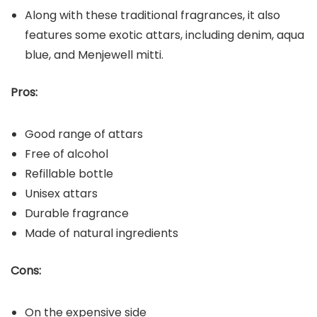
Along with these traditional fragrances, it also
features some exotic attars, including denim, aqua
blue, and Menjewell mitti.
Pros:
Good range of attars
Free of alcohol
Refillable bottle
Unisex attars
Durable fragrance
Made of natural ingredients
Cons:
On the expensive side