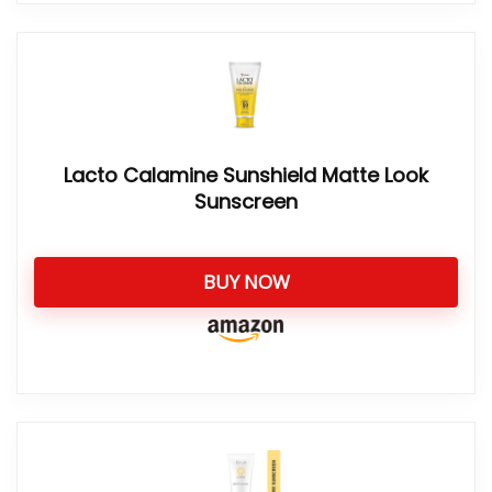
Lacto Calamine Sunshield Matte Look
Sunscreen
BUY NOW