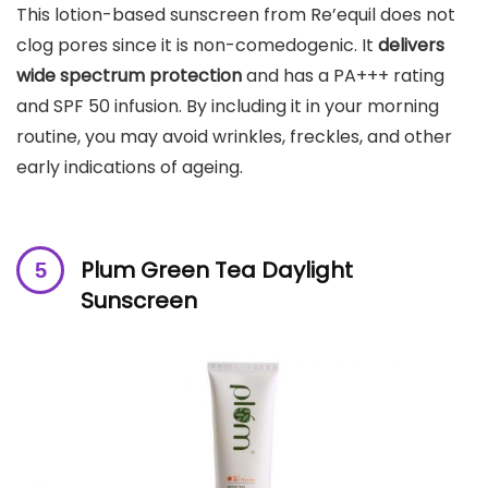
This lotion-based sunscreen from Re’equil does not
clog pores since it is non-comedogenic. It
delivers
wide spectrum protection
and has a PA+++ rating
and SPF 50 infusion. By including it in your morning
routine, you may avoid wrinkles, freckles, and other
early indications of ageing.
Plum Green Tea Daylight
Sunscreen