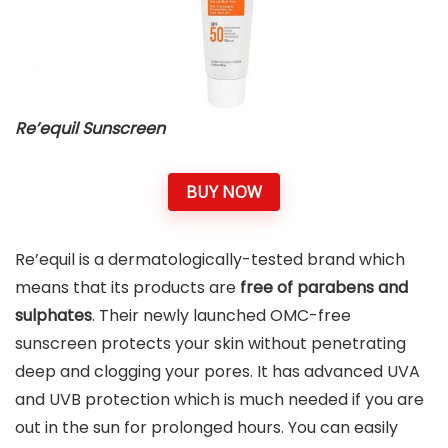
Re’equil Sunscreen
BUY NOW
Re’equil is a dermatologically-tested brand which
means that its products are
free of parabens and
sulphates
. Their newly launched OMC-free
sunscreen protects your skin without penetrating
deep and clogging your pores. It has advanced UVA
and UVB protection which is much needed if you are
out in the sun for prolonged hours. You can easily