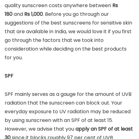
quality sunscreen costs anywhere between
Rs
180
and
Rs
1,000
. Before you go through our
suggestions of the best sunscreens for sensitive skin
that are available in India, we would love it if you first
go through the factors that we took into
consideration while deciding on the best products
for you.
SPF
SPF mainly serves as a gauge for the amount of UVB
radiation that the sunscreen can block out. Your
everyday exposure to UV radiation may be reduced
by using sunscreen with an SPF of at least 15.
However, we advise that you
apply an SPF of at least
30
since it blocks roughly 97 per cent of UVB