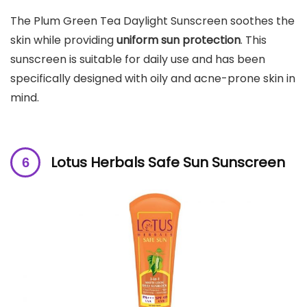
The Plum Green Tea Daylight Sunscreen soothes the
skin while providing
uniform sun protection
. This
sunscreen is suitable for daily use and has been
specifically designed with oily and acne-prone skin in
mind.
Lotus Herbals Safe Sun Sunscreen