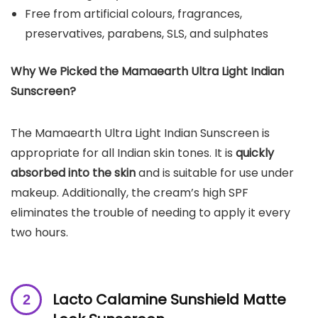
Free from artificial colours, fragrances,
preservatives, parabens, SLS, and sulphates
Why We Picked the
Mamaearth Ultra Light Indian
Sunscreen
?
The Mamaearth Ultra Light Indian Sunscreen is
appropriate for all Indian skin tones. It is
quickly
absorbed into the skin
and is suitable for use under
makeup. Additionally, the cream’s high SPF
eliminates the trouble of needing to apply it every
two hours.
Lacto Calamine Sunshield Matte