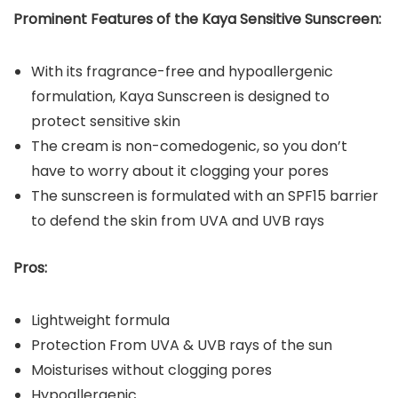
Prominent Features of the Kaya Sensitive Sunscreen:
With its fragrance-free and hypoallergenic
formulation, Kaya Sunscreen is designed to
protect sensitive skin
The cream is non-comedogenic, so you don’t
have to worry about it clogging your pores
The sunscreen is formulated with an SPF15 barrier
to defend the skin from UVA and UVB rays
Pros:
Lightweight formula
Protection From UVA & UVB rays of the sun
Moisturises without clogging pores
Hypoallergenic