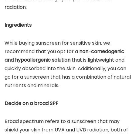
radiation.
Ingredients
While buying sunscreen for sensitive skin, we
recommend that you opt for a
non-comedogenic
and hypoallergenic solution
that is lightweight and
quickly absorbed into the skin. Additionally, you can
go for a sunscreen that has a combination of natural
nutrients and minerals.
Decide on a broad SPF
Broad spectrum refers to a sunscreen that may
shield your skin from UVA and UVB radiation, both of