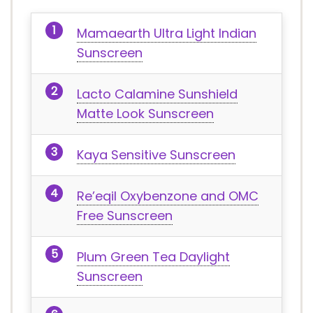
Mamaearth Ultra Light Indian
Sunscreen
Lacto Calamine Sunshield
Matte Look Sunscreen
Kaya Sensitive Sunscreen
Re’eqil Oxybenzone and OMC
Free Sunscreen
Plum Green Tea Daylight
Sunscreen