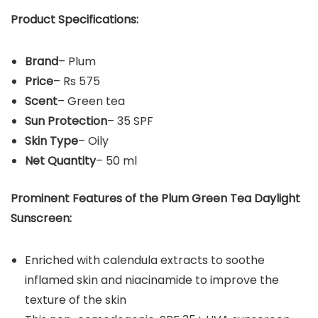
Product Specifications:
Brand
– Plum
Price
– Rs 575
Scent
– Green tea
Sun Protection
– 35 SPF
Skin Type
– Oily
Net Quantity
– 50 ml
Prominent Features of the
Plum Green Tea Daylight
Sunscreen
:
Enriched with calendula extracts to soothe
inflamed skin and niacinamide to improve the
texture of the skin