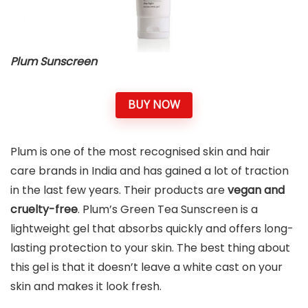
Plum Sunscreen
BUY NOW
Plum is one of the most recognised skin and hair
care brands in India and has gained a lot of traction
in the last few years. Their products are
vegan and
cruelty-free
. Plum’s Green Tea Sunscreen is a
lightweight gel that absorbs quickly and offers long-
lasting protection to your skin. The best thing about
this gel is that it doesn’t leave a white cast on your
skin and makes it look fresh.