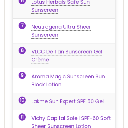
Lotus Herbals Safe Sun
Sunscreen
Neutrogena Ultra Sheer
Sunscreen
VLCC De Tan Sunscreen Gel
Crème
Aroma Magic Sunscreen Sun
Block Lotion
Lakme Sun Expert SPF 50 Gel
Vichy Capital Soleil SPF-60 Soft
Sheer Sunscreen Lotion