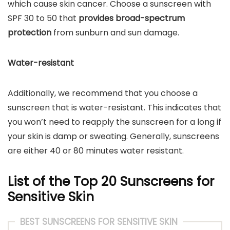
which cause skin cancer. Choose a sunscreen with
SPF 30 to 50 that
provides broad-spectrum
protection
from sunburn and sun damage.
Water-resistant
Additionally, we recommend that you choose a
sunscreen that is water-resistant. This indicates that
you won’t need to reapply the sunscreen for a long if
your skin is damp or sweating. Generally, sunscreens
are either 40 or 80 minutes water resistant.
List of the Top 20 Sunscreens for
Sensitive Skin
BEST SUNSCREENS FOR SENSITIVE SKIN