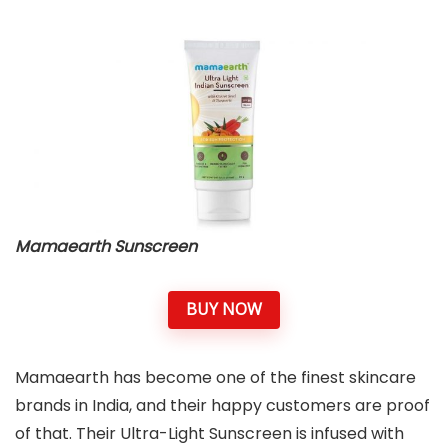
Mamaearth Sunscreen
BUY NOW
Mamaearth has become one of the finest skincare
brands in India, and their happy customers are proof
of that. Their Ultra-Light Sunscreen is infused with