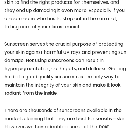
skin to find the right products for themselves, and
they end up damaging it even more. Especially if you
are someone who has to step out in the sun a lot,
taking care of your skin is crucial.
Sunscreen serves the crucial purpose of protecting
your skin against harmful UV rays and preventing sun
damage. Not using sunscreens can result in
hyperpigmentation, dark spots, and dullness. Getting
hold of a good quality sunscreen is the only way to
maintain the integrity of your skin and
make it look
radiant from the inside
.
There are thousands of sunscreens available in the
market, claiming that they are best for sensitive skin.
However, we have identified some of the
best