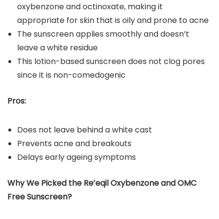
oxybenzone and octinoxate, making it
appropriate for skin that is oily and prone to acne
The sunscreen applies smoothly and doesn’t
leave a white residue
This lotion-based sunscreen does not clog pores
since it is non-comedogenic
Pros:
Does not leave behind a white cast
Prevents acne and breakouts
Delays early ageing symptoms
Why We Picked the Re’eqil Oxybenzone and OMC
Free Sunscreen?