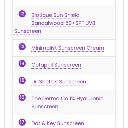
Biotique Sun Shield
Sandalwood 50+SPF UVB
Sunscreen
Minimalist Sunscreen Cream
Cetaphil Sunscreen
Dr. Sheth’s Sunscreen
The Derma Co 1% Hyaluronic
Sunscreen
Dot & Key Sunscreen