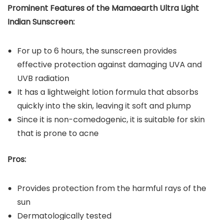
Prominent Features of the Mamaearth Ultra Light
Indian Sunscreen:
For up to 6 hours, the sunscreen provides
effective protection against damaging UVA and
UVB radiation
It has a lightweight lotion formula that absorbs
quickly into the skin, leaving it soft and plump
Since it is non-comedogenic, it is suitable for skin
that is prone to acne
Pros:
Provides protection from the harmful rays of the
sun
Dermatologically tested