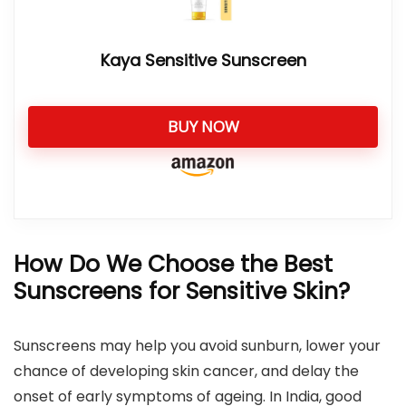
Kaya Sensitive Sunscreen
BUY NOW
How Do We Choose the Best
Sunscreens for Sensitive Skin?
Sunscreens may help you avoid sunburn, lower your
chance of developing skin cancer, and delay the
onset of early symptoms of ageing. In India, good