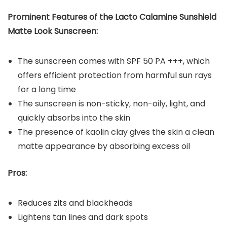
Prominent Features of the
Lacto Calamine Sunshield
Matte Look Sunscreen
:
The sunscreen comes with SPF 50 PA +++, which
offers efficient protection from harmful sun rays
for a long time
The sunscreen is non-sticky, non-oily, light, and
quickly absorbs into the skin
The presence of kaolin clay gives the skin a clean
matte appearance by absorbing excess oil
Pros:
Reduces zits and blackheads
Lightens tan lines and dark spots