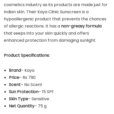
cosmetics industry as its products are made just for
Indian skin. Their Kaya Clinic Sunscreen is a
hypoallergenic product that prevents the chances
of allergic reactions. It has a
non-greasy formula
that seeps into your skin quickly and offers
enhanced protection from damaging sunlight.
Product Specifications:
Brand
– Kaya
Price
– Rs 790
Scent
– No Scent
Sun Protection
– 15 SPF
Skin Type
– Sensitive
Net Quantity
– 75 g