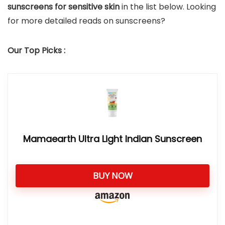
sunscreens for sensitive skin
in the list below. Looking
for more detailed reads on sunscreens?
Our Top Picks :
Mamaearth Ultra Light Indian Sunscreen
BUY NOW