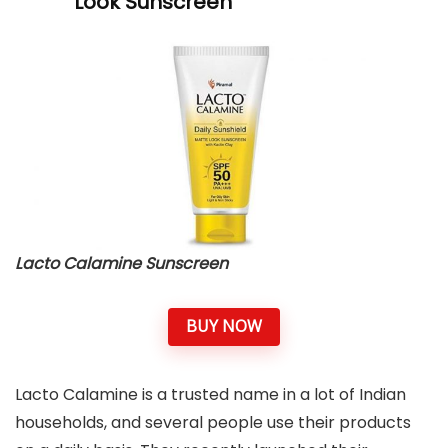
Look Sunscreen
Lacto Calamine Sunscreen
BUY NOW
Lacto Calamine is a trusted name in a lot of Indian
households, and several people use their products