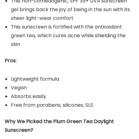
This non-comedogenic, SPF 35+ UVA sunscreen
gel brings back the joy of being in the sun with its
sheer light-wear comfort
This sunscreen is fortified with the antioxidant
green tea, which cures acne while shielding the
skin
Pros:
Lightweight formula
Vegan
Absorbs easily
Free from parabens, silicones, SLS
Why We Picked the
Plum Green Tea Daylight
Sunscreen
?