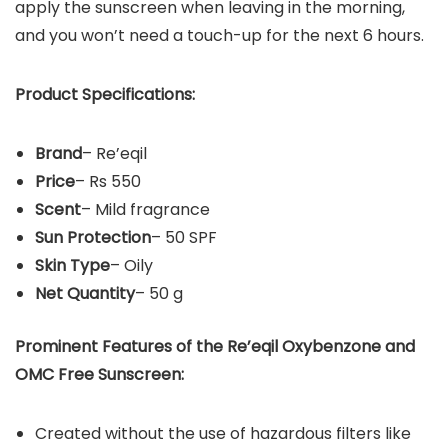
apply the sunscreen when leaving in the morning,
and you won’t need a touch-up for the next 6 hours.
Product Specifications:
Brand
– Re’eqil
Price
– Rs 550
Scent
– Mild fragrance
Sun Protection
– 50 SPF
Skin Type
– Oily
Net Quantity
– 50 g
Prominent Features of the
Re’eqil Oxybenzone and
OMC Free Sunscreen
:
Created without the use of hazardous filters like