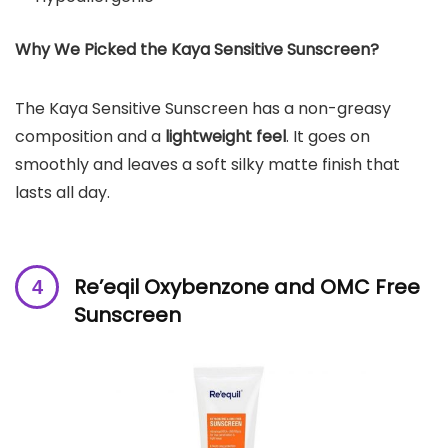
Why We Picked the
Kaya Sensitive Sunscreen
?
The Kaya Sensitive Sunscreen has a non-greasy
composition and a
lightweight feel
. It goes on
smoothly and leaves a soft silky matte finish that
lasts all day.
Re’eqil Oxybenzone and OMC Free
Sunscreen