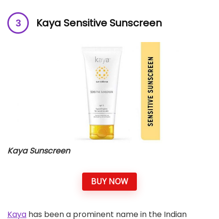
Kaya Sensitive Sunscreen
Kaya Sunscreen
BUY NOW
Kaya
has been a prominent name in the Indian