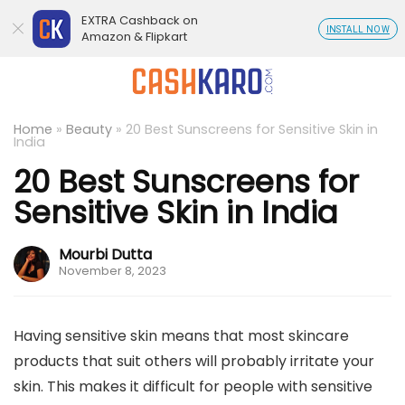
EXTRA Cashback on
INSTALL NOW
Amazon & Flipkart
Home
»
Beauty
»
20 Best Sunscreens for Sensitive Skin in
India
20 Best Sunscreens for
Sensitive Skin in India
Mourbi Dutta
November 8, 2023
Having sensitive skin means that most skincare
products that suit others will probably irritate your
skin. This makes it difficult for people with sensitive