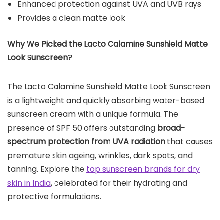
Enhanced protection against UVA and UVB rays
Provides a clean matte look
Why We Picked the
Lacto Calamine Sunshield Matte
Look Sunscreen
?
The Lacto Calamine Sunshield Matte Look Sunscreen
is a lightweight and quickly absorbing water-based
sunscreen cream with a unique formula. The
presence of SPF 50 offers outstanding
broad-
spectrum protection from UVA radiation
that causes
premature skin ageing, wrinkles, dark spots, and
tanning. Explore the
top sunscreen brands for dry
skin in India
, celebrated for their hydrating and
protective formulations.