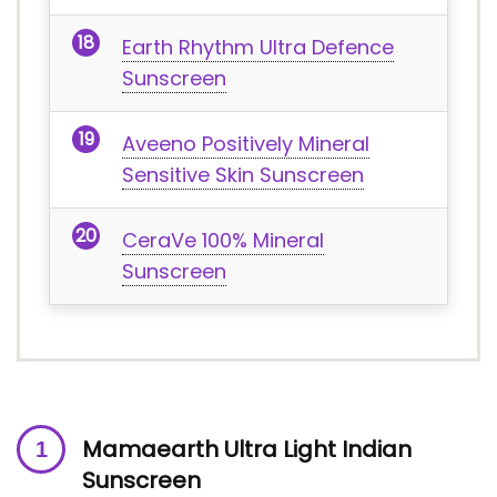
Earth Rhythm Ultra Defence
Sunscreen
Aveeno Positively Mineral
Sensitive Skin Sunscreen
CeraVe 100% Mineral
Sunscreen
Mamaearth Ultra Light Indian
Sunscreen