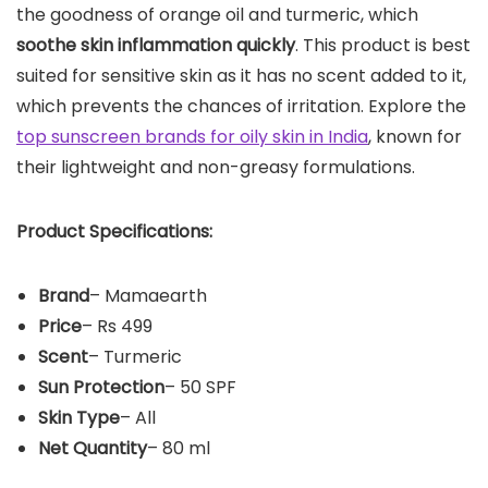
the goodness of orange oil and turmeric, which
soothe skin inflammation quickly
. This product is best
suited for sensitive skin as it has no scent added to it,
which prevents the chances of irritation. Explore the
top sunscreen brands for oily skin in India
, known for
their lightweight and non-greasy formulations.
Product Specifications:
Brand
– Mamaearth
Price
– Rs 499
Scent
– Turmeric
Sun Protection
– 50 SPF
Skin Type
– All
Net Quantity
– 80 ml