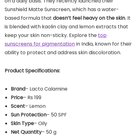
on a daily basis. They recently launched their
Sunshield Matte Sunscreen, which has a water-
based formula that
doesn’t feel heavy on the skin
. It
is blended with kaolin clay and lemon extracts that
keep your skin non-sticky. Explore the
top
sunscreens for pigmentation
in India, known for their
ability to protect and address skin discoloration.
Product Specifications:
Brand
– Lacto Calamine
Price
– Rs 199
Scent
– Lemon
Sun Protection
– 50 SPF
Skin Type
– Oily
Net Quantity
– 50 g