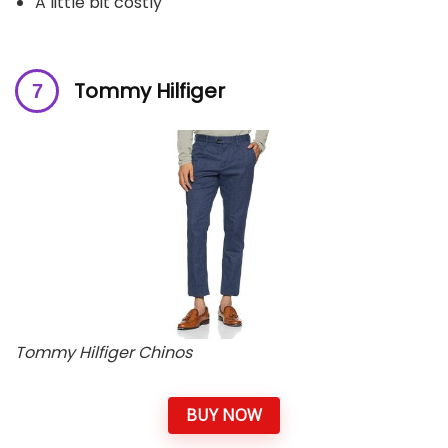
A little bit costly
Tommy Hilfiger
Tommy Hilfiger Chinos
BUY NOW