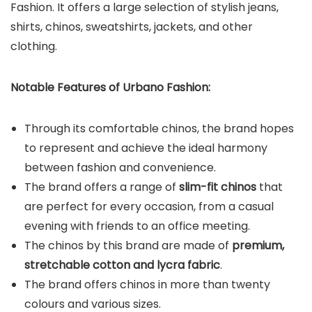
Fashion. It offers a large selection of stylish jeans,
shirts, chinos, sweatshirts, jackets, and other
clothing.
Notable Features of Urbano Fashion:
Through its comfortable chinos, the brand hopes
to represent and achieve the ideal harmony
between fashion and convenience.
The brand offers a range of
slim-fit chinos
that
are perfect for every occasion, from a casual
evening with friends to an office meeting.
The chinos by this brand are made of
premium,
stretchable cotton and lycra fabric
.
The brand offers chinos in more than twenty
colours and various sizes.