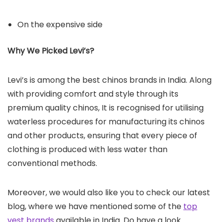
On the expensive side
Why We Picked Levi’s?
Levi’s is among the best chinos brands in India. Along
with providing comfort and style through its
premium quality chinos, It is recognised for utilising
waterless procedures for manufacturing its chinos
and other products, ensuring that every piece of
clothing is produced with less water than
conventional methods.
Moreover, we would also like you to check our latest
blog, where we have mentioned some of the
top
vest brands
available in India. Do have a look.