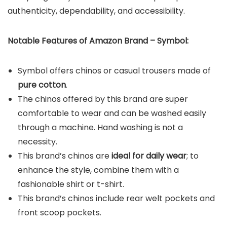
authenticity, dependability, and accessibility.
Notable Features of Amazon Brand – Symbol:
Symbol offers chinos or casual trousers made of
pure cotton
.
The chinos offered by this brand are super
comfortable to wear and can be washed easily
through a machine. Hand washing is not a
necessity.
This brand’s chinos are
ideal for daily wear
; to
enhance the style, combine them with a
fashionable shirt or t-shirt.
This brand’s chinos include rear welt pockets and
front scoop pockets.