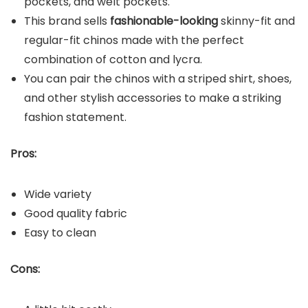
pockets, and welt pockets.
This brand sells
fashionable-looking
skinny-fit and
regular-fit chinos made with the perfect
combination of cotton and lycra.
You can pair the chinos with a striped shirt, shoes,
and other stylish accessories to make a striking
fashion statement.
Pros:
Wide variety
Good quality fabric
Easy to clean
Cons: