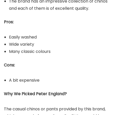
The brand has an impressive collection of chinos
and each of them is of excellent quality.
Pros:
Easily washed
Wide variety
Many classic colours
Cons:
A bit expensive
Why We Picked Peter England?
The casual chinos or pants provided by this brand,