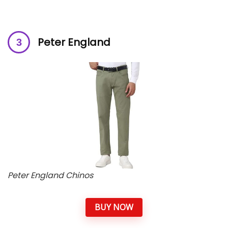
Peter England
Peter England Chinos
BUY NOW