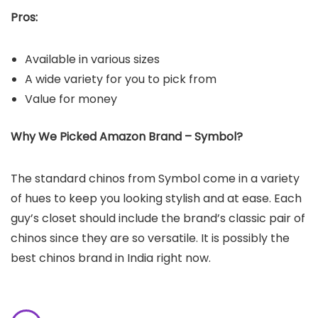
Pros:
Available in various sizes
A wide variety for you to pick from
Value for money
Why We Picked Amazon Brand – Symbol?
The standard chinos from Symbol come in a variety
of hues to keep you looking stylish and at ease. Each
guy’s closet should include the brand’s classic pair of
chinos since they are so versatile. It is possibly the
best chinos brand in India right now.