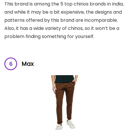
This brand is among the 5 top chinos brands in India,
and while it may be a bit expensive, the designs and
patterns offered by this brand are incomparable.
Also, it has a wide variety of chinos, so it won’t be a
problem finding something for yourself.
Max