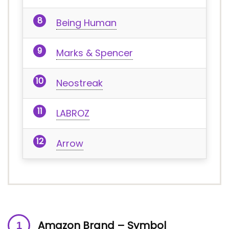
Being Human
Marks & Spencer
Neostreak
LABROZ
Arrow
Amazon Brand – Symbol