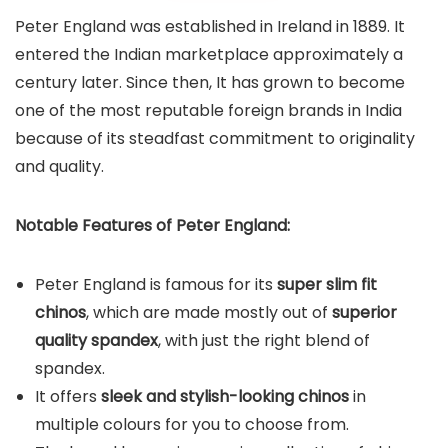
Peter England was established in Ireland in 1889. It
entered the Indian marketplace approximately a
century later. Since then, It has grown to become
one of the most reputable foreign brands in India
because of its steadfast commitment to originality
and quality.
Notable Features of Peter England:
Peter England is famous for its
super slim fit
chinos
, which are made mostly out of
superior
quality spandex
, with just the right blend of
spandex.
It offers
sleek and stylish-looking chinos
in
multiple colours for you to choose from.