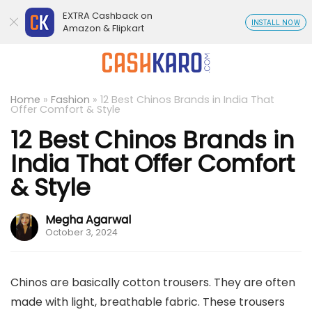
EXTRA Cashback on
INSTALL NOW
Amazon & Flipkart
Home
»
Fashion
»
12 Best Chinos Brands in India That
Offer Comfort & Style
12 Best Chinos Brands in
India That Offer Comfort
& Style
Megha Agarwal
October 3, 2024
Chinos are basically cotton trousers. They are often
made with light, breathable fabric. These trousers