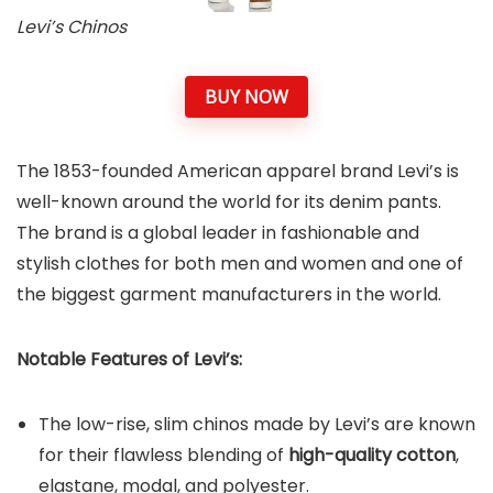
Levi’s Chinos
BUY NOW
The 1853-founded American apparel brand Levi’s is
well-known around the world for its denim pants.
The brand is a global leader in fashionable and
stylish clothes for both men and women and one of
the biggest garment manufacturers in the world.
Notable Features of Levi’s:
The low-rise, slim chinos made by Levi’s are known
for their flawless blending of
high-quality cotton
,
elastane, modal, and polyester.