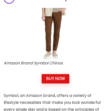
Amazon Brand Symbol Chinos
BUY NOW
Symbol, an Amazon brand, offers a variety of
lifestyle necessities that make you look wonderful
every single day and is based on the principles of