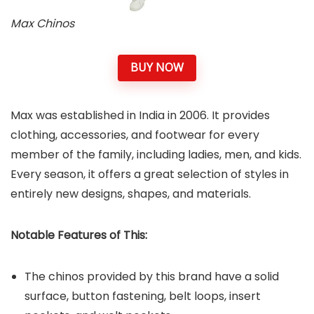
Max Chinos
BUY NOW
Max was established in India in 2006. It provides
clothing, accessories, and footwear for every
member of the family, including ladies, men, and kids.
Every season, it offers a great selection of styles in
entirely new designs, shapes, and materials.
Notable Features of This:
The chinos provided by this brand have a solid
surface, button fastening, belt loops, insert