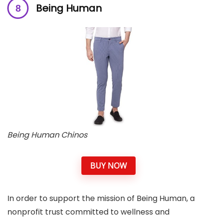
Being Human
Being Human Chinos
BUY NOW
In order to support the mission of Being Human, a
nonprofit trust committed to wellness and