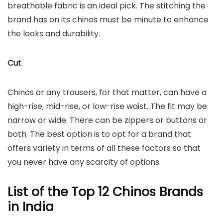
breathable fabric is an ideal pick. The stitching the
brand has on its chinos must be minute to enhance
the looks and durability.
Cut
Chinos or any trousers, for that matter, can have a
high-rise, mid-rise, or low-rise waist. The fit may be
narrow or wide. There can be zippers or buttons or
both. The best option is to opt for a brand that
offers variety in terms of all these factors so that
you never have any scarcity of options.
List of the Top 12 Chinos Brands
in India