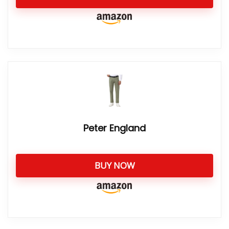
Peter England
BUY NOW