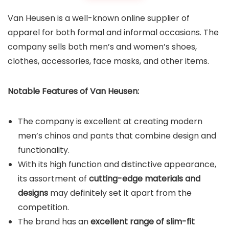
Van Heusen is a well-known online supplier of
apparel for both formal and informal occasions. The
company sells both men’s and women’s shoes,
clothes, accessories, face masks, and other items.
Notable Features of Van Heusen:
The company is excellent at creating modern
men’s chinos and pants that combine design and
functionality.
With its high function and distinctive appearance,
its assortment of
cutting-edge materials and
designs
may definitely set it apart from the
competition.
The brand has an
excellent range of slim-fit