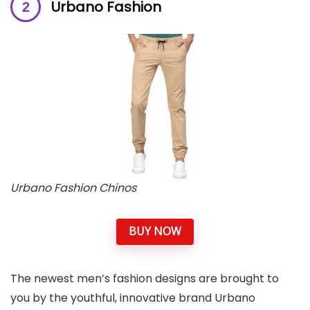
Urbano Fashion
Urbano Fashion Chinos
BUY NOW
The newest men’s fashion designs are brought to
you by the youthful, innovative brand Urbano