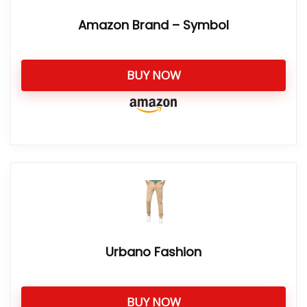
Amazon Brand – Symbol
BUY NOW
Urbano Fashion
BUY NOW