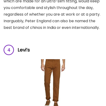
which are made for an ultra-slim fitting, would keep
you comfortable and stylish throughout the day,
regardless of whether you are at work or at a party.
Inarguably, Peter England can also be named the
best brand of chinos in India or even internationally.
Levi’s