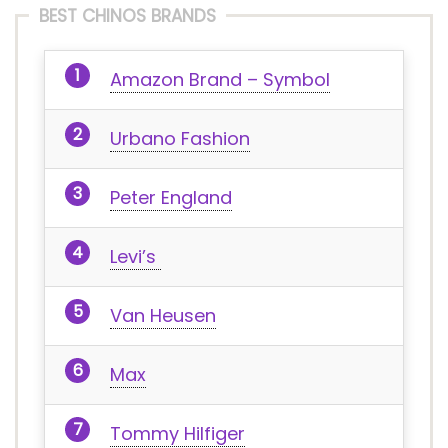
BEST CHINOS BRANDS
Amazon Brand – Symbol
Urbano Fashion
Peter England
Levi’s
Van Heusen
Max
Tommy Hilfiger