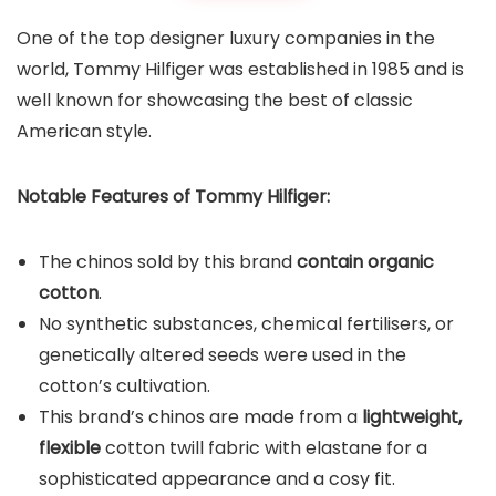
One of the top designer luxury companies in the
world, Tommy Hilfiger was established in 1985 and is
well known for showcasing the best of classic
American style.
Notable Features of Tommy Hilfiger:
The chinos sold by this brand
contain organic
cotton
.
No synthetic substances, chemical fertilisers, or
genetically altered seeds were used in the
cotton’s cultivation.
This brand’s chinos are made from a
lightweight,
flexible
cotton twill fabric with elastane for a
sophisticated appearance and a cosy fit.