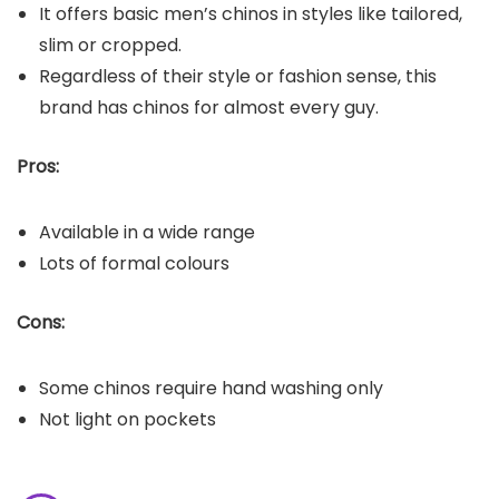
It offers basic men’s chinos in styles like tailored,
slim or cropped.
Regardless of their style or fashion sense, this
brand has chinos for almost every guy.
Pros:
Available in a wide range
Lots of formal colours
Cons:
Some chinos require hand washing only
Not light on pockets