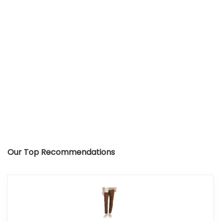
Our Top Recommendations