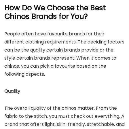
How Do We Choose the Best
Chinos Brands for You?
People often have favourite brands for their
different clothing requirements. The deciding factors
can be the quality certain brands provide or the
style certain brands represent. When it comes to
chinos, you can pick a favourite based on the
following aspects.
Quality
The overall quality of the chinos matter. From the
fabric to the stitch, you must check out everything. A
brand that offers light, skin-friendly, stretchable, and