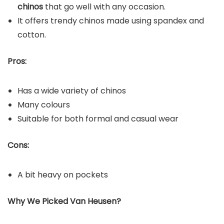
chinos
that go well with any occasion.
It offers trendy chinos made using spandex and
cotton.
Pros:
Has a wide variety of chinos
Many colours
Suitable for both formal and casual wear
Cons:
A bit heavy on pockets
Why We Picked Van Heusen?