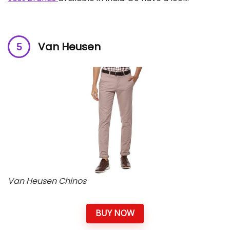
Van Heusen
Van Heusen Chinos
BUY NOW