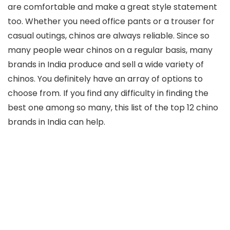
are comfortable and make a great style statement
too. Whether you need office pants or a trouser for
casual outings, chinos are always reliable. Since so
many people wear chinos on a regular basis, many
brands in India produce and sell a wide variety of
chinos. You definitely have an array of options to
choose from. If you find any difficulty in finding the
best one among so many, this list of the top 12 chino
brands in India can help.