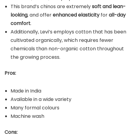
This brand’s chinos are extremely
soft and lean-
looking
, and offer
enhanced elasticity
for
all-day
comfort
.
Additionally, Levi’s employs cotton that has been
cultivated organically, which requires fewer
chemicals than non-organic cotton throughout
the growing process.
Pros:
Made in India
Available in a wide variety
Many formal colours
Machine wash
Cons: