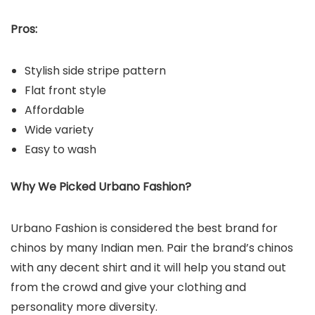
Pros:
Stylish side stripe pattern
Flat front style
Affordable
Wide variety
Easy to wash
Why We Picked Urbano Fashion?
Urbano Fashion is considered the best brand for
chinos by many Indian men. Pair the brand’s chinos
with any decent shirt and it will help you stand out
from the crowd and give your clothing and
personality more diversity.