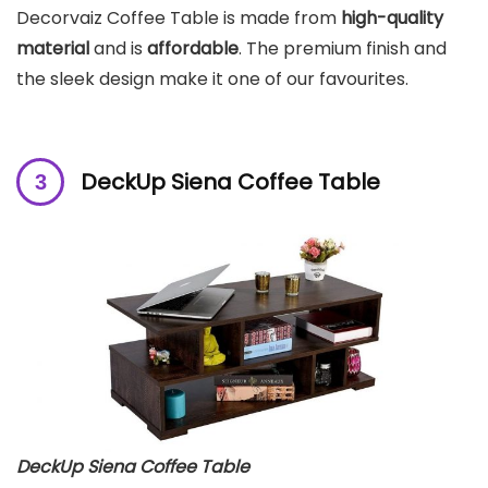
Decorvaiz Coffee Table is made from
high-quality
material
and is
affordable
. The premium finish and
the sleek design make it one of our favourites.
DeckUp Siena Coffee Table
DeckUp Siena Coffee Table