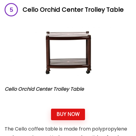
Cello Orchid Center Trolley Table
Cello Orchid Center Trolley Table
BUY NOW
The Cello coffee table is made from polypropylene