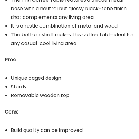
base with a neutral but glossy black-tone finish
that complements any living area
It is a rustic combination of metal and wood
The bottom shelf makes this coffee table ideal for
any casual-cool living area
Pros:
Unique caged design
Sturdy
Removable wooden top
Cons:
Build quality can be improved