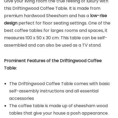
Give your living room the true feeling of luxury with
this Driftingwood Coffee Table. It is made from
premium hardwood Sheesham and has a
low-rise
design
perfect for floor seating settings. One of the
best coffee tables for larges rooms and spaces, it
measures 100 x 50 x 30 cm. This table can be self-
assembled and can also be used as a TV stand.
Prominent Features of the
Driftingwood Coffee
Table
:
The Driftingwood Coffee Table comes with basic
self-assembly instructions and all essential
accessories
The coffee table is made up of sheesham wood
tables that give your house a posh appearance.