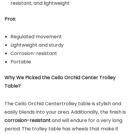
resistant, and lightweight
Pros:
Regulated movement
Lightweight and sturdy
Corrosion-resistant
Portable
Why We Picked the
Cello Orchid Center Trolley
Table
?
The Cello Orchid Centertrolley table is stylish and
easily blends into your area. Additionally, the finish is
corrosion-resistant
and will endure for a very long
period. The trolley table has wheels that make it