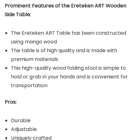
Prominent Features of the
Ereteken ART Wooden
Side Table
:
The Ereteken ART Table has been constructed
using mango wood
The table is of high quality and is made with
premium materials
This high-quality wood folding stool is simple to
hold or grab in your hands and is convenient for
transportation
Pros:
Durable
Adjustable
Uniquely crafted