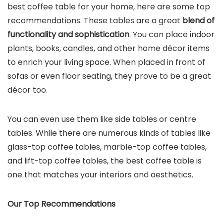
best coffee table for your home, here are some top
recommendations. These tables are a great
blend of
functionality and sophistication
. You can place indoor
plants, books, candles, and other home décor items
to enrich your living space. When placed in front of
sofas or even floor seating, they prove to be a great
décor too.
You can even use them like side tables or centre
tables. While there are numerous kinds of tables like
glass-top coffee tables, marble-top coffee tables,
and lift-top coffee tables, the best coffee table is
one that matches your interiors and aesthetics.
Our Top Recommendations