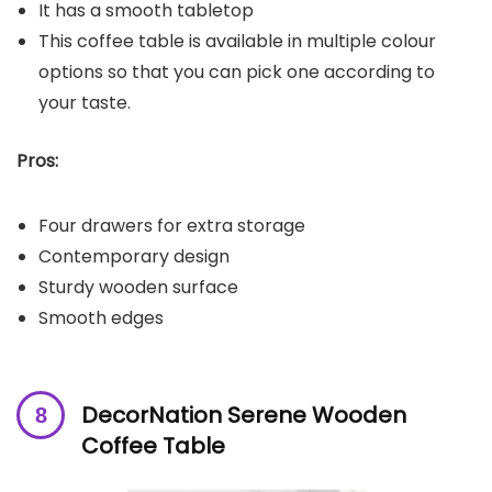
It has a smooth tabletop
This coffee table is available in multiple colour
options so that you can pick one according to
your taste.
Pros:
Four drawers for extra storage
Contemporary design
Sturdy wooden surface
Smooth edges
DecorNation Serene Wooden
Coffee Table