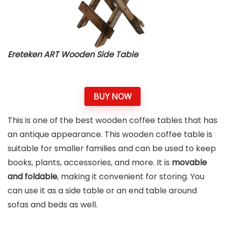
Ereteken ART Wooden Side Table
BUY NOW
This is one of the best wooden coffee tables that has
an antique appearance. This wooden coffee table is
suitable for smaller families and can be used to keep
books, plants, accessories, and more. It is
movable
and foldable
, making it convenient for storing. You
can use it as a side table or an end table around
sofas and beds as well.