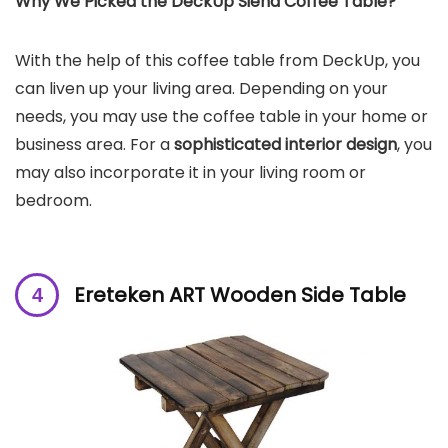
Why We Picked the
DeckUp Siena Coffee Table
?
With the help of this coffee table from DeckUp, you
can liven up your living area. Depending on your
needs, you may use the coffee table in your home or
business area. For a
sophisticated interior design
, you
may also incorporate it in your living room or
bedroom.
Ereteken ART Wooden Side Table