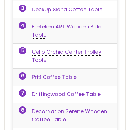
DeckUp Siena Coffee Table
Ereteken ART Wooden Side
Table
Cello Orchid Center Trolley
Table
Priti Coffee Table
Driftingwood Coffee Table
DecorNation Serene Wooden
Coffee Table