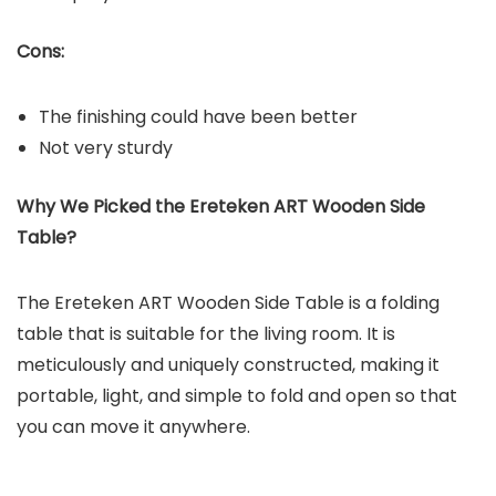
Cons:
The finishing could have been better
Not very sturdy
Why We Picked the
Ereteken ART Wooden Side
Table
?
The Ereteken ART Wooden Side Table is a folding
table that is suitable for the living room. It is
meticulously and uniquely constructed, making it
portable, light, and simple to fold and open so that
you can move it anywhere.