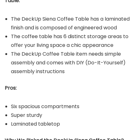
Table
:
The DeckUp Siena Coffee Table has a laminated
finish and is composed of engineered wood
The coffee table has 6 distinct storage areas to
offer your living space a chic appearance
The DeckUp Coffee Table item needs simple
assembly and comes with DIY (Do-It-Yourself)
assembly instructions
Pros:
Six spacious compartments
Super sturdy
Laminated tabletop