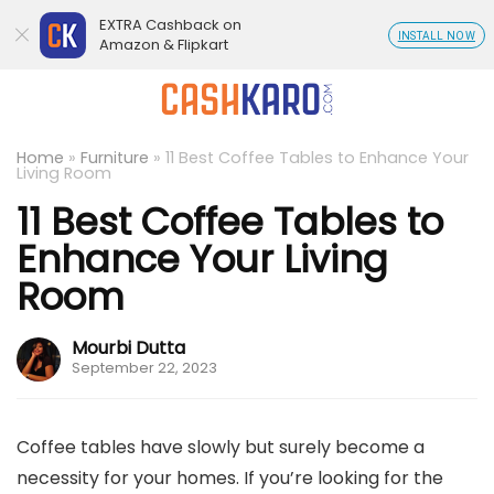
EXTRA Cashback on
INSTALL NOW
Amazon & Flipkart
Home
»
Furniture
»
11 Best Coffee Tables to Enhance Your
Living Room
11 Best Coffee Tables to
Enhance Your Living
Room
Mourbi Dutta
September 22, 2023
Coffee tables have slowly but surely become a
necessity for your homes. If you’re looking for the