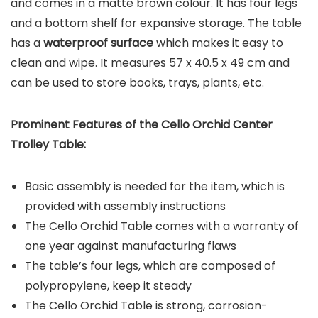
and comes in a matte brown colour. It has four legs
and a bottom shelf for expansive storage. The table
has a
waterproof surface
which makes it easy to
clean and wipe. It measures 57 x 40.5 x 49 cm and
can be used to store books, trays, plants, etc.
Prominent Features of the
Cello Orchid Center
Trolley Table
:
Basic assembly is needed for the item, which is
provided with assembly instructions
The Cello Orchid Table comes with a warranty of
one year against manufacturing flaws
The table’s four legs, which are composed of
polypropylene, keep it steady
The Cello Orchid Table is strong, corrosion-