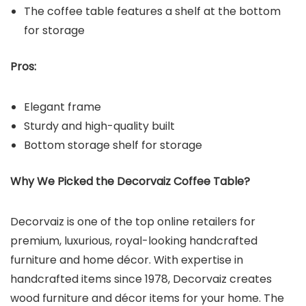
The coffee table features a shelf at the bottom
for storage
Pros:
Elegant frame
Sturdy and high-quality built
Bottom storage shelf for storage
Why We Picked the
Decorvaiz Coffee Table
?
Decorvaiz is one of the top online retailers for
premium, luxurious, royal-looking handcrafted
furniture and home décor. With expertise in
handcrafted items since 1978, Decorvaiz creates
wood furniture and décor items for your home. The