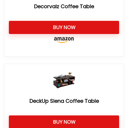
Decorvaiz Coffee Table
BUY NOW
DeckUp Siena Coffee Table
BUY NOW