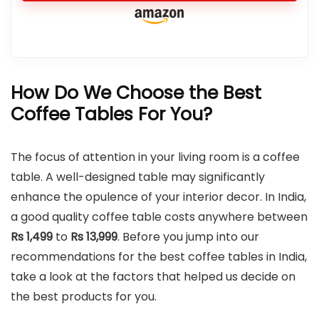
How Do We Choose the Best
Coffee Tables For You?
The focus of attention in your living room is a coffee
table. A well-designed table may significantly
enhance the opulence of your interior decor. In India,
a good quality coffee table costs anywhere between
Rs 1,499
to
Rs
13,999
. Before you jump into our
recommendations for the best coffee tables in India,
take a look at the factors that helped us decide on
the best products for you.