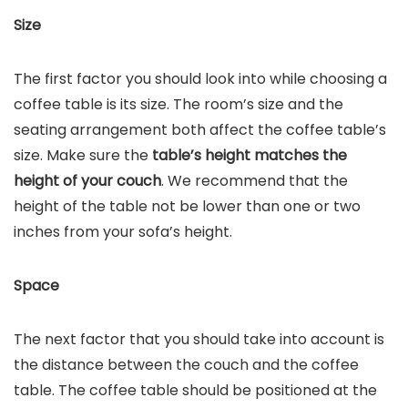
Size
The first factor you should look into while choosing a
coffee table is its size. The room’s size and the
seating arrangement both affect the coffee table’s
size. Make sure the
table’s height matches the
height of your couch
. We recommend that the
height of the table not be lower than one or two
inches from your sofa’s height.
Space
The next factor that you should take into account is
the distance between the couch and the coffee
table. The coffee table should be positioned at the