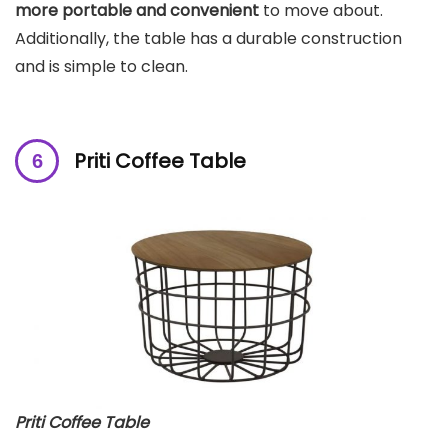
more portable and convenient
to move about.
Additionally, the table has a durable construction
and is simple to clean.
Priti Coffee Table
Priti Coffee Table