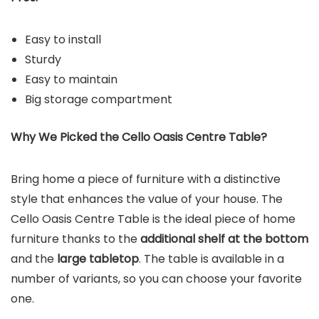
Easy to install
Sturdy
Easy to maintain
Big storage compartment
Why We Picked the
Cello Oasis Centre Table
?
Bring home a piece of furniture with a distinctive
style that enhances the value of your house. The
Cello Oasis Centre Table is the ideal piece of home
furniture thanks to the
additional shelf at the bottom
and the
large tabletop
. The table is available in a
number of variants, so you can choose your favorite
one.