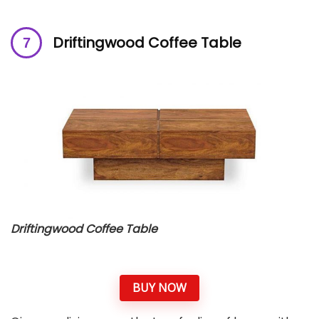
Driftingwood Coffee Table
Driftingwood Coffee Table
BUY NOW