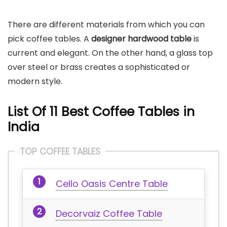
There are different materials from which you can
pick coffee tables. A
designer hardwood table
is
current and elegant. On the other hand, a glass top
over steel or brass creates a sophisticated or
modern style.
List Of 11 Best Coffee Tables in
India
TOP COFFEE TABLES
Cello Oasis Centre Table
Decorvaiz Coffee Table