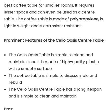
best coffee table for smaller rooms. It requires
lesser space and can even be used as a centre
table. The coffee table is made of
polypropylene
, is
light in weight and is corrosion-resistant.
Prominent Features of the
Cello Oasis Centre Table
:
The Cello Oasis Table is simple to clean and
maintain since it is made of high-quality plastic
with a smooth surface
The coffee table is simple to disassemble and
rebuild
The Cello Oasis Centre Table has a long lifespan
and is simple to clean and maintain
Pros: