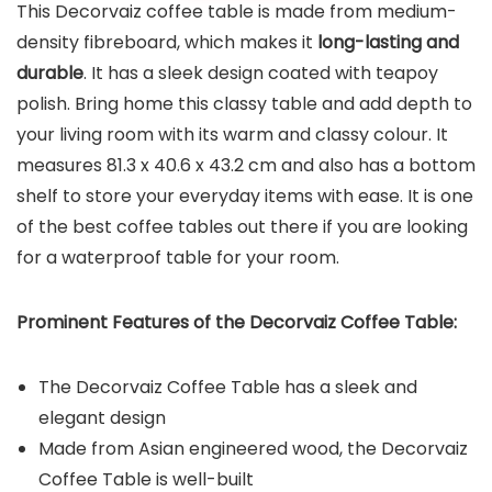
This Decorvaiz coffee table is made from medium-
density fibreboard, which makes it
long-lasting and
durable
. It has a sleek design coated with teapoy
polish. Bring home this classy table and add depth to
your living room with its warm and classy colour. It
measures 81.3 x 40.6 x 43.2 cm and also has a bottom
shelf to store your everyday items with ease. It is one
of the best coffee tables out there if you are looking
for a waterproof table for your room.
Prominent Features of the
Decorvaiz Coffee Table
:
The Decorvaiz Coffee Table has a sleek and
elegant design
Made from Asian engineered wood, the Decorvaiz
Coffee Table is well-built