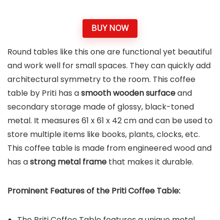
BUY NOW
Round tables like this one are functional yet beautiful
and work well for small spaces. They can quickly add
architectural symmetry to the room. This coffee
table by Priti has a
smooth wooden surface
and
secondary storage made of glossy, black-toned
metal. It measures 61 x 61 x 42 cm and can be used to
store multiple items like books, plants, clocks, etc.
This coffee table is made from engineered wood and
has a
strong metal frame
that makes it durable.
Prominent Features of the
Priti Coffee Table
:
The Priti Coffee Table features a unique metal