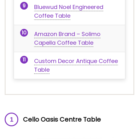
Bluewud Noel Engineered
Coffee Table
Amazon Brand – Solimo
Capella Coffee Table
Custom Decor Antique Coffee
Table
Cello Oasis Centre Table