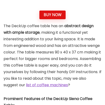
BUY NOW
The DeckUp coffee table has an
abstract design
with ample storage
, making it a functional yet
interesting addition to your living space. It is made
from engineered wood and has an attractive wenge
colour. The table measures 90 x 40 x 37 cm making it
perfect for bigger rooms and bedrooms. Assembling
this coffee table is super easy, and you can do it
yourselves by following their handy DIY instructions. If
you like to read about this topic, may we also
suggest our
list of coffee machines
?
Prominent Features of the
DeckUp Siena Coffee