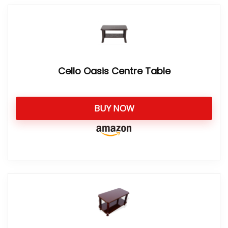
Cello Oasis Centre Table
BUY NOW