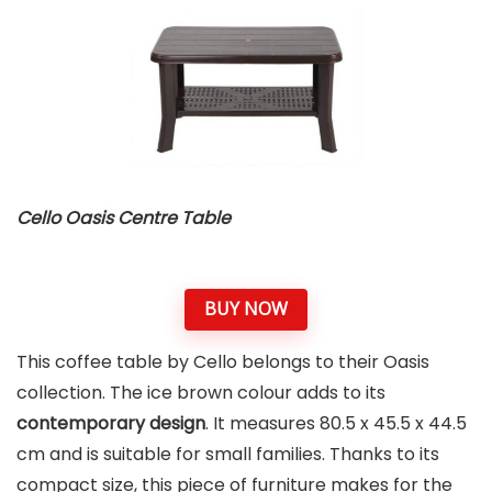
Cello Oasis Centre Table
BUY NOW
This coffee table by Cello belongs to their Oasis
collection. The ice brown colour adds to its
contemporary design
. It measures 80.5 x 45.5 x 44.5
cm and is suitable for small families. Thanks to its
compact size, this piece of furniture makes for the