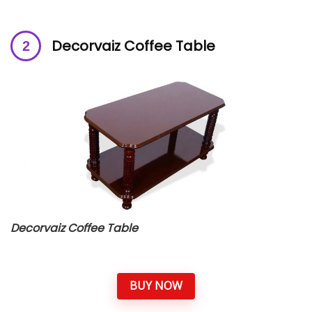
Decorvaiz Coffee Table
Decorvaiz Coffee Table
BUY NOW