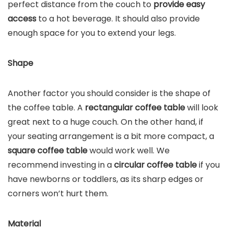
perfect distance from the couch to
provide easy
access
to a hot beverage. It should also provide
enough space for you to extend your legs.
Shape
Another factor you should consider is the shape of
the coffee table. A
rectangular coffee table
will look
great next to a huge couch. On the other hand, if
your seating arrangement is a bit more compact, a
square coffee table
would work well. We
recommend investing in a
circular coffee table
if you
have newborns or toddlers, as its sharp edges or
corners won’t hurt them.
Material