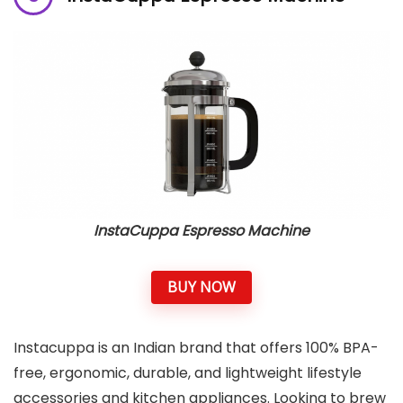
InstaCuppa Espresso Machine
BUY NOW
Instacuppa is an Indian brand that offers 100% BPA-
free, ergonomic, durable, and lightweight lifestyle
accessories and kitchen appliances. Looking to brew