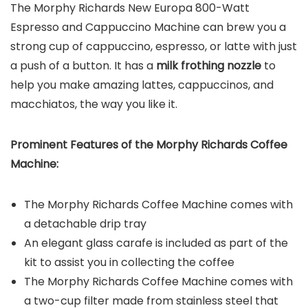
The Morphy Richards New Europa 800-Watt
Espresso and Cappuccino Machine can brew you a
strong cup of cappuccino, espresso, or latte with just
a push of a button. It has a
milk frothing nozzle
to
help you make amazing lattes, cappuccinos, and
macchiatos, the way you like it.
Prominent Features of the
Morphy Richards Coffee
Machine
:
The Morphy Richards Coffee Machine comes with
a detachable drip tray
An elegant glass carafe is included as part of the
kit to assist you in collecting the coffee
The Morphy Richards Coffee Machine comes with
a two-cup filter made from stainless steel that