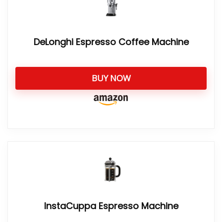
DeLonghi Espresso Coffee Machine
BUY NOW
InstaCuppa Espresso Machine