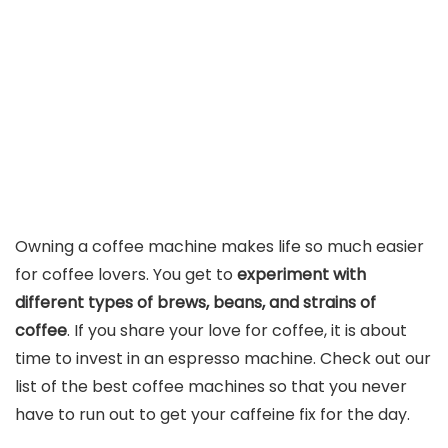
Owning a coffee machine makes life so much easier
for coffee lovers. You get to
experiment with
different types of brews, beans, and strains of
coffee
. If you share your love for coffee, it is about
time to invest in an espresso machine. Check out our
list of the best coffee machines so that you never
have to run out to get your caffeine fix for the day.