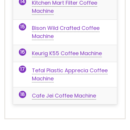
Kitchen Mart Filter Coffee
Machine
Bison Wild Crafted Coffee
Machine
Keurig K55 Coffee Machine
Tefal Plastic Apprecia Coffee
Machine
Cafe Jei Coffee Machine