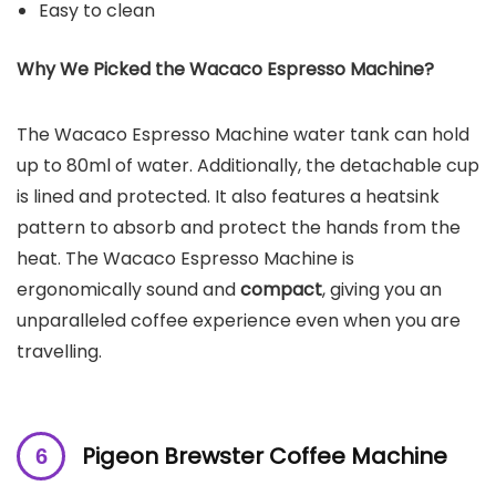
Easy to clean
Why We Picked the
Wacaco Espresso Machine
?
The Wacaco Espresso Machine water tank can hold
up to 80ml of water. Additionally, the detachable cup
is lined and protected. It also features a heatsink
pattern to absorb and protect the hands from the
heat. The Wacaco Espresso Machine is
ergonomically sound and
compact
, giving you an
unparalleled coffee experience even when you are
travelling.
Pigeon Brewster Coffee Machine