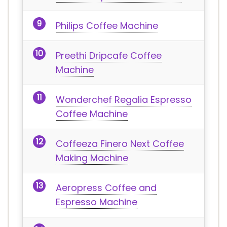
Philips Coffee Machine
Preethi Dripcafe Coffee
Machine
Wonderchef Regalia Espresso
Coffee Machine
Coffeeza Finero Next Coffee
Making Machine
Aeropress Coffee and
Espresso Machine