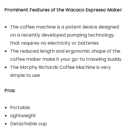
Prominent Features of the
Wacaco Espresso Maker
:
The coffee machine is a potent device designed
on a recently developed pumping technology
that requires no electricity or batteries
The reduced length and ergonomic shape of the
coffee maker make it your go-to traveling buddy
The Morphy Richards Coffee Machine is very
simple to use
Pros:
Portable
Lightweight
Detachable cup