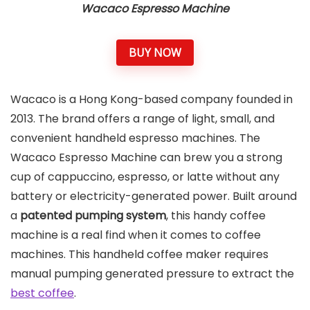
Wacaco Espresso Machine
BUY NOW
Wacaco is a Hong Kong-based company founded in
2013. The brand offers a range of light, small, and
convenient handheld espresso machines. The
Wacaco Espresso Machine can brew you a strong
cup of cappuccino, espresso, or latte without any
battery or electricity-generated power. Built around
a
patented pumping system
, this handy coffee
machine is a real find when it comes to coffee
machines. This handheld coffee maker requires
manual pumping generated pressure to extract the
best coffee
.