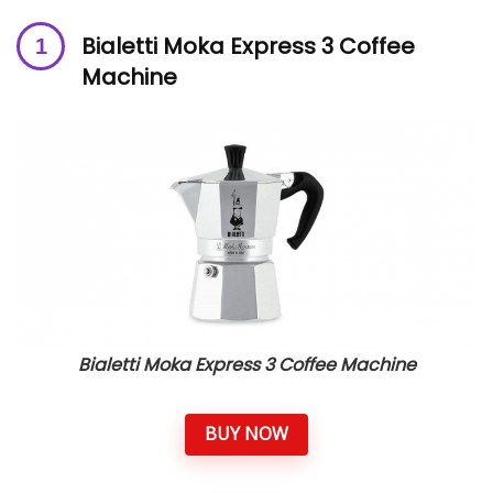
Bialetti Moka Express 3 Coffee
Machine
Bialetti Moka Express 3 Coffee Machine
BUY NOW