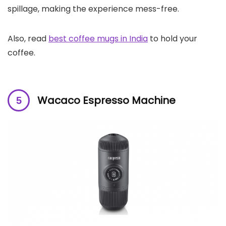
spillage, making the experience mess-free.
Also, read
best coffee mugs in India
to hold your
coffee.
Wacaco Espresso Machine