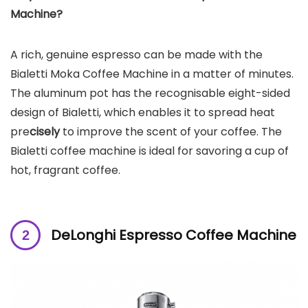
Machine
?
A rich, genuine espresso can be made with the
Bialetti Moka Coffee Machine in a matter of minutes.
The aluminum pot has the recognisable eight-sided
design of Bialetti, which enables it to
spread heat
pre
cisely
to improve the scent of your coffee. The
Bialetti coffee machine is ideal for savoring a cup of
hot, fragrant coffee.
DeLonghi Espresso Coffee Machine