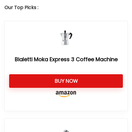
Our Top Picks :
Bialetti Moka Express 3 Coffee Machine
BUY NOW