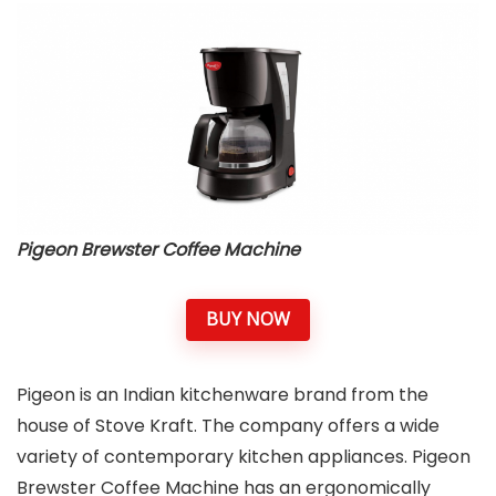
Pigeon Brewster Coffee Machine
BUY NOW
Pigeon is an Indian kitchenware brand from the
house of Stove Kraft. The company offers a wide
variety of contemporary kitchen appliances. Pigeon
Brewster Coffee Machine has an ergonomically