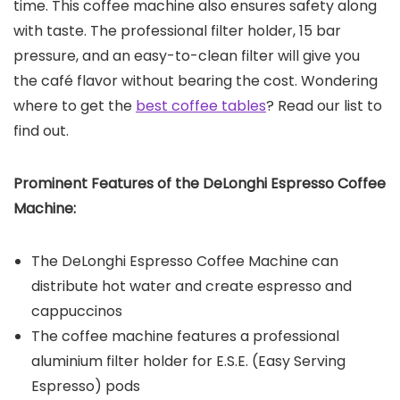
time. This coffee machine also ensures safety along
with taste. The professional filter holder, 15 bar
pressure, and an easy-to-clean filter will give you
the café flavor without bearing the cost. Wondering
where to get the
best coffee tables
? Read our list to
find out.
Prominent Features of the
DeLonghi Espresso Coffee
Machine
:
The DeLonghi Espresso Coffee Machine can
distribute hot water and create espresso and
cappuccinos
The coffee machine features a professional
aluminium filter holder for E.S.E. (Easy Serving
Espresso) pods