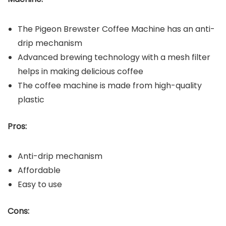
The Pigeon Brewster Coffee Machine has an anti-
drip mechanism
Advanced brewing technology with a mesh filter
helps in making delicious coffee
The coffee machine is made from high-quality
plastic
Pros:
Anti-drip mechanism
Affordable
Easy to use
Cons: