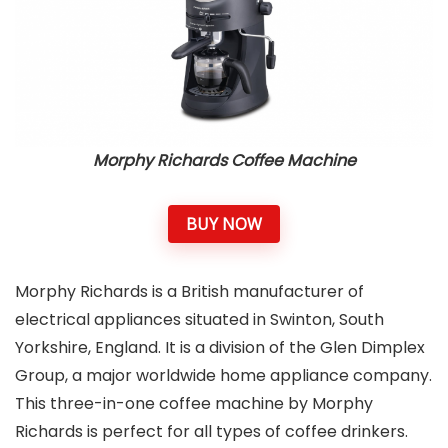
Morphy Richards Coffee Machine
BUY NOW
Morphy Richards is a British manufacturer of
electrical appliances situated in Swinton, South
Yorkshire, England. It is a division of the Glen Dimplex
Group, a major worldwide home appliance company.
This three-in-one coffee machine by Morphy
Richards is perfect for all types of coffee drinkers.