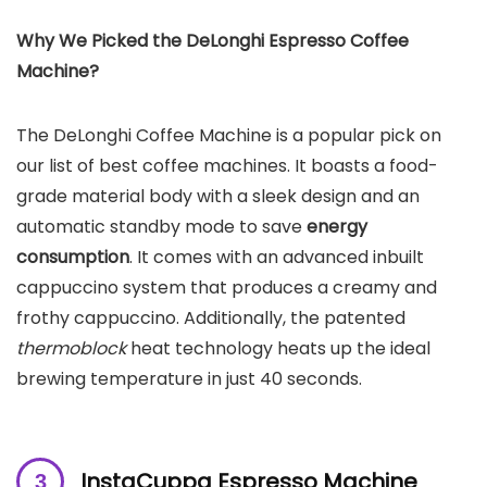
Why We Picked the
DeLonghi Espresso Coffee
Machine
?
The DeLonghi Coffee Machine is a popular pick on
our list of best coffee machines. It boasts a food-
grade material body with a sleek design and an
automatic standby mode to save
energy
consumption
. It comes with an advanced inbuilt
cappuccino system that produces a creamy and
frothy cappuccino. Additionally, the patented
thermoblock
heat technology heats up the ideal
brewing temperature in just 40 seconds.
InstaCuppa Espresso Machine