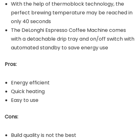
With the help of thermoblock technology, the
perfect brewing temperature may be reached in
only 40 seconds
The DeLonghi Espresso Coffee Machine comes
with a detachable drip tray and on/off switch with
automated standby to save energy use
Pros:
Energy efficient
Quick heating
Easy to use
Cons:
Build quality is not the best