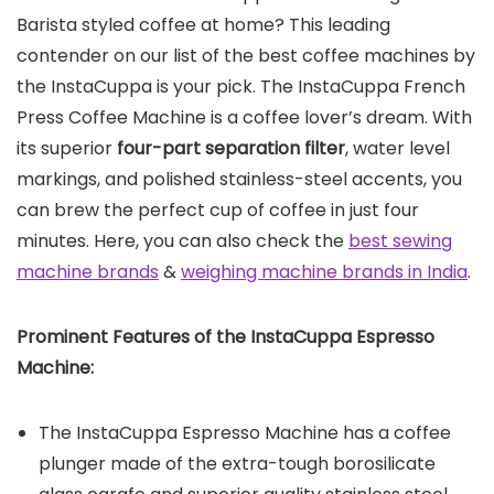
Barista styled coffee at home? This leading
contender on our list of the best coffee machines by
the InstaCuppa is your pick. The InstaCuppa French
Press Coffee Machine is a coffee lover’s dream. With
its superior
four-part separation filter
, water level
markings, and polished stainless-steel accents, you
can brew the perfect cup of coffee in just four
minutes. Here, you can also check the
best sewing
machine brands
&
weighing machine brands in India
.
Prominent Features of the
InstaCuppa Espresso
Machine
:
The InstaCuppa Espresso Machine has a coffee
plunger made of the extra-tough borosilicate