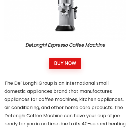
DeLonghi Espresso Coffee Machine
BUY NOW
The De’ Longhi Group is an International small
domestic appliances brand that manufactures
appliances for coffee machines, kitchen appliances,
air conditioning, and other home care products. The
DeLonghi Coffee Machine can have your cup of joe
ready for you in no time due to its 40-second heating