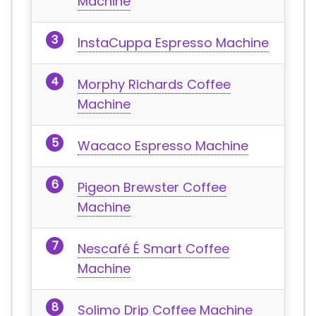
Machine
InstaCuppa Espresso Machine
Morphy Richards Coffee
Machine
Wacaco Espresso Machine
Pigeon Brewster Coffee
Machine
Nescafé É Smart Coffee
Machine
Solimo Drip Coffee Machine