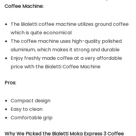
Coffee Machine
:
The Bialetti coffee machine utilizes ground coffee
which is quite economical
The coffee machine uses high-quality polished
aluminium, which makes it strong and durable
Enjoy freshly made coffee at a very affordable
price with the Bialetti Coffee Machine
Pros:
Compact design
Easy to clean
Comfortable grip
Why We Picked the
Bialetti Moka Express 3 Coffee