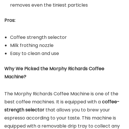
removes even the tiniest particles
Pros:
Coffee strength selector
Milk frothing nozzle
Easy to clean and use
Why We Picked the
Morphy Richards Coffee
Machine
?
The Morphy Richards Coffee Machine is one of the
best coffee machines. It is equipped with a
coffee-
strength selector
that allows you to brew your
espresso according to your taste. This machine is
equipped with a removable drip tray to collect any