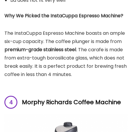
Lid does not fit very well
Why We Picked the
InstaCuppa Espresso Machine
?
The InstaCuppa Espresso Machine boasts an ample
six-cup capacity. The coffee plunger is made from
premium-grade stainless steel
. The carafe is made
from extra-tough borosilicate glass, which does not
break easily. It is a perfect product for brewing fresh
coffee in less than 4 minutes.
Morphy Richards Coffee Machine