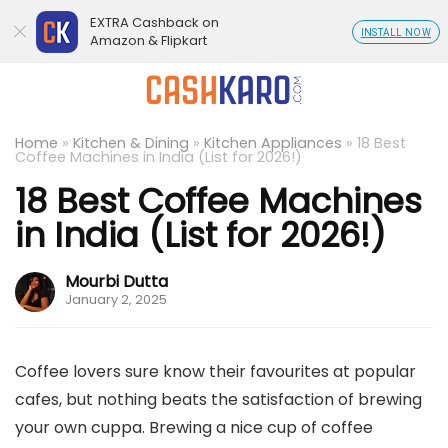
EXTRA Cashback on
INSTALL NOW
Amazon & Flipkart
Home
»
Kitchen & Dining
»
Kitchen Appliances
»
18 Best
Coffee Machines in India (List for 2026!)
18 Best Coffee Machines
in India (List for 2026!)
Mourbi Dutta
January 2, 2025
Coffee lovers sure know their favourites at popular
cafes, but nothing beats the satisfaction of brewing
your own cuppa. Brewing a nice cup of coffee