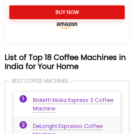
BUY NOW
List of Top 18 Coffee Machines in
India for Your Home
BEST COFFEE MACHINES
Bialetti Moka Express 3 Coffee
Machine
DeLonghi Espresso Coffee