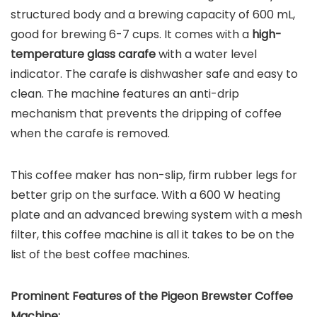
structured body and a brewing capacity of 600 mL,
good for brewing 6-7 cups. It comes with a
high-
temperature glass carafe
with a water level
indicator. The carafe is dishwasher safe and easy to
clean. The machine features an anti-drip
mechanism that prevents the dripping of coffee
when the carafe is removed.
This coffee maker has non-slip, firm rubber legs for
better grip on the surface. With a 600 W heating
plate and an advanced brewing system with a mesh
filter, this coffee machine is all it takes to be on the
list of the best coffee machines.
Prominent Features of the
Pigeon Brewster Coffee
Machine
: