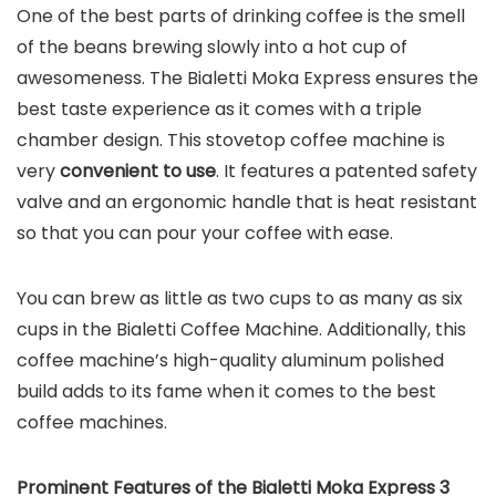
One of the best parts of drinking coffee is the smell
of the beans brewing slowly into a hot cup of
awesomeness. The Bialetti Moka Express ensures the
best taste experience as it comes with a triple
chamber design. This stovetop coffee machine is
very
convenient to use
. It features a patented safety
valve and an ergonomic handle that is heat resistant
so that you can pour your coffee with ease.
You can brew as little as two cups to as many as six
cups in the Bialetti Coffee Machine. Additionally, this
coffee machine’s high-quality aluminum polished
build adds to its fame when it comes to the best
coffee machines.
Prominent Features of the
Bialetti Moka Express 3