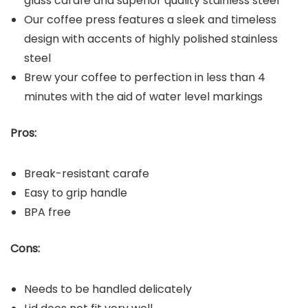
glass carafe and superior quality stainless steel
Our coffee press features a sleek and timeless
design with accents of highly polished stainless
steel
Brew your coffee to perfection in less than 4
minutes with the aid of water level markings
Pros:
Break-resistant carafe
Easy to grip handle
BPA free
Cons:
Needs to be handled delicately