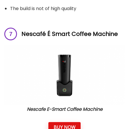
The build is not of high quality
Nescafé É Smart Coffee Machine
Nescafe E-Smart Coffee Machine
BUY NOW