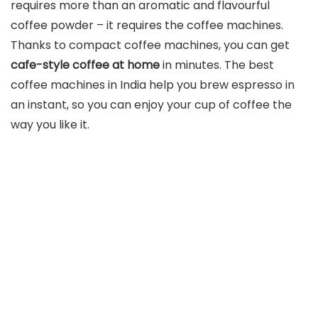
requires more than an aromatic and flavourful
coffee powder – it requires the coffee machines.
Thanks to compact coffee machines, you can get
cafe-style coffee at home
in minutes. The best
coffee machines in India help you brew espresso in
an instant, so you can enjoy your cup of coffee the
way you like it.