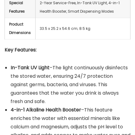
Special
2-Year Service-Free, In-Tank UV Light, 4-in-1
Features
Health Booster, Smart Dispensing Modes
Product
‎33.5 x 25.2 x 54.6 cm; 8.5 kg
Dimensions
Key Features:
In-Tank UV Light
–The light continuously disinfects
the stored water, ensuring 24/7 protection
against germs, bacteria, and viruses. This
guarantees that the water you drink is always
fresh and safe.
4-in-1 Alkaline Health Booster
–This feature
enriches the water with essential minerals like
calcium and magnesium, adjusts the pH level to