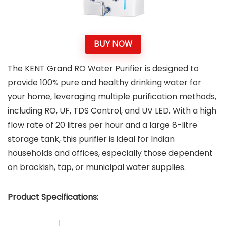
BUY NOW
The KENT Grand RO Water Purifier is designed to
provide 100% pure and healthy drinking water for
your home, leveraging multiple purification methods,
including RO, UF, TDS Control, and UV LED. With a high
flow rate of 20 litres per hour and a large 8-litre
storage tank, this purifier is ideal for Indian
households and offices, especially those dependent
on brackish, tap, or municipal water supplies.
Product Specifications: