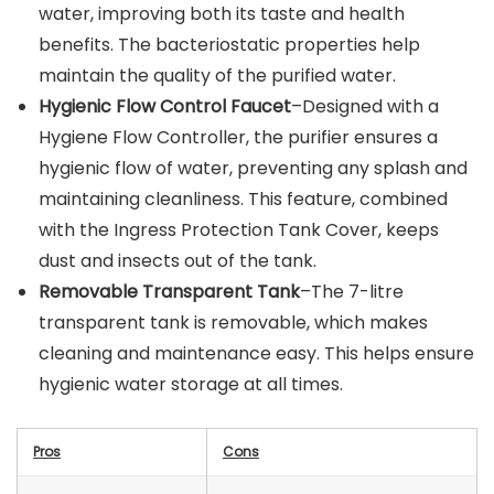
water, improving both its taste and health
benefits. The bacteriostatic properties help
maintain the quality of the purified water.
Hygienic Flow Control Faucet
–Designed with a
Hygiene Flow Controller, the purifier ensures a
hygienic flow of water, preventing any splash and
maintaining cleanliness. This feature, combined
with the Ingress Protection Tank Cover, keeps
dust and insects out of the tank.
Removable Transparent Tank
–The 7-litre
transparent tank is removable, which makes
cleaning and maintenance easy. This helps ensure
hygienic water storage at all times.
Pros
Cons