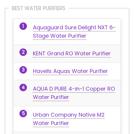
BEST WATER PURIFIERS
Aquaguard Sure Delight NXT 6-
Stage Water Purifier
KENT Grand RO Water Purifier
Havells Aquas Water Purifier
AQUA D PURE 4-in-1 Copper RO
Water Purifier
Urban Company Native M2
Water Purifier