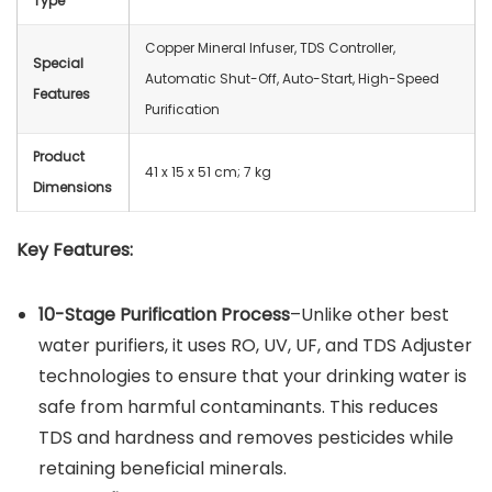
Type
Copper Mineral Infuser, TDS Controller,
Special
Automatic Shut-Off, Auto-Start, High-Speed
Features
Purification
Product
41 x 15 x 51 cm; ‎7 kg
Dimensions
Key Features:
10-Stage Purification Process
–Unlike other best
water purifiers, it uses RO, UV, UF, and TDS Adjuster
technologies to ensure that your drinking water is
safe from harmful contaminants. This reduces
TDS and hardness and removes pesticides while
retaining beneficial minerals.