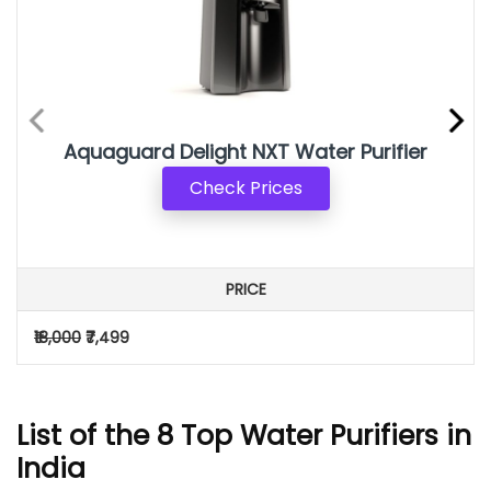
Aquaguard Delight NXT Water Purifier
Check Prices
PRICE
₹18,000
₹7,499
List of the 8 Top Water Purifiers in
India