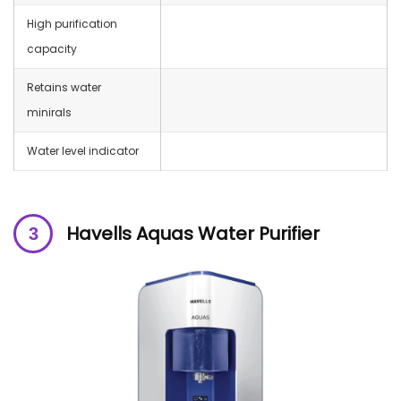
High purification
capacity
Retains water
minirals
Water level indicator
Havells Aquas Water Purifier