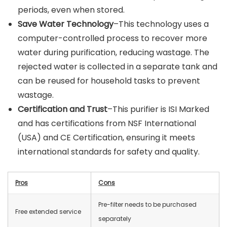
periods, even when stored.
Save Water Technology
–This technology uses a
computer-controlled process to recover more
water during purification, reducing wastage. The
rejected water is collected in a separate tank and
can be reused for household tasks to prevent
wastage.
Certification and Trust
–This purifier is ISI Marked
and has certifications from NSF International
(USA) and CE Certification, ensuring it meets
international standards for safety and quality.
Pros
Cons
Pre-filter needs to be purchased
Free extended service
separately