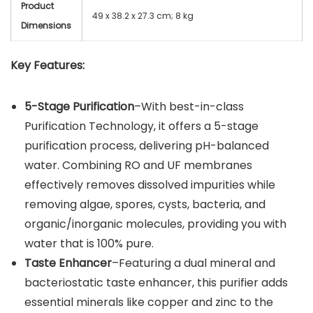
Product
49 x 38.2 x 27.3 cm; 8 kg
Dimensions
Key Features:
5-Stage Purification
–With best-in-class
Purification Technology, it offers a 5-stage
purification process, delivering pH-balanced
water. Combining RO and UF membranes
effectively removes dissolved impurities while
removing algae, spores, cysts, bacteria, and
organic/inorganic molecules, providing you with
water that is 100% pure.
Taste Enhancer
–Featuring a dual mineral and
bacteriostatic taste enhancer, this purifier adds
essential minerals like copper and zinc to the