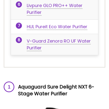
Livpure GLO PRO++ Water
Purifier
HUL Pureit Eco Water Purifier
V-Guard Zenora RO UF Water
Purifier
Aquaguard Sure Delight NXT 6-
Stage Water Purifier