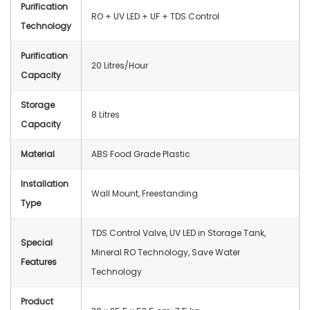
Purification
RO + UV LED + UF + TDS Control
Technology
Purification
20 Litres/Hour
Capacity
Storage
8 Litres
Capacity
Material
ABS Food Grade Plastic
Installation
Wall Mount, Freestanding
Type
TDS Control Valve, UV LED in Storage Tank,
Special
Mineral RO Technology, Save Water
Features
Technology
Product