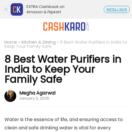
EXTRA Cashback on
INSTALL NOW
Amazon & Flipkart
Home
»
Kitchen & Dining
»
8 Best Water Purifiers in India to
Keep Your Family Safe
8 Best Water Purifiers in
India to Keep Your
Family Safe
Megha Agarwal
January 2, 2025
Water is the essence of life, and ensuring access to
clean and safe drinking water is vital for every