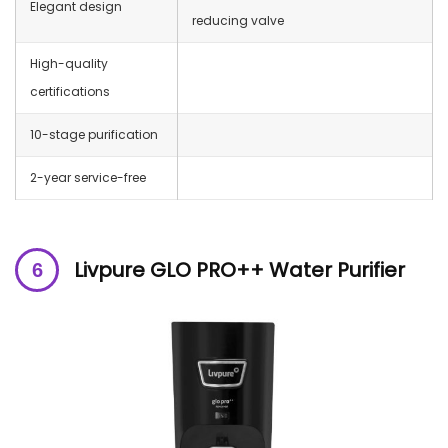
Elegant design
reducing valve
High-quality
certifications
10-stage purification
2-year service-free
Livpure GLO PRO++ Water Purifier