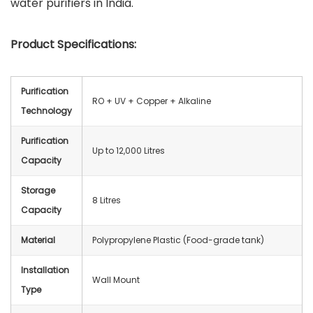
water purifiers in India.
Product Specifications:
Purification
RO + UV + Copper + Alkaline
Technology
Purification
Up to 12,000 Litres
Capacity
Storage
8 Litres
Capacity
Material
Polypropylene Plastic (Food-grade tank)
Installation
Wall Mount
Type