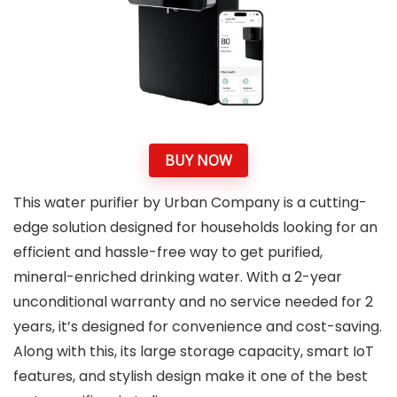
BUY NOW
This water purifier by Urban Company is a cutting-
edge solution designed for households looking for an
efficient and hassle-free way to get purified,
mineral-enriched drinking water. With a 2-year
unconditional warranty and no service needed for 2
years, it’s designed for convenience and cost-saving.
Along with this, its large storage capacity, smart IoT
features, and stylish design make it one of the best