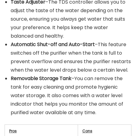
Taste Adjuster
–The TDS controller allows you to
adjust the taste of the water depending on the
source, ensuring you always get water that suits
your preference. It helps keep the water
balanced and healthy.
Automatic Shut-off and Auto-Start
–This feature
switches off the purifier when the tank is full to
prevent overflow and ensures the purifier restarts
when the water level drops below a certain level.
Removable Storage Tank
–You can remove the
tank for easy cleaning and promote hygienic
water storage. It also comes with a water level
indicator that helps you monitor the amount of
purified water available at any time.
Pros
Cons