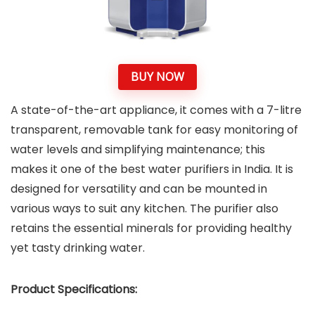
BUY NOW
A state-of-the-art appliance, it comes with a 7-litre
transparent, removable tank for easy monitoring of
water levels and simplifying maintenance; this
makes it one of the best water purifiers in India. It is
designed for versatility and can be mounted in
various ways to suit any kitchen. The purifier also
retains the essential minerals for providing healthy
yet tasty drinking water.
Product Specifications: