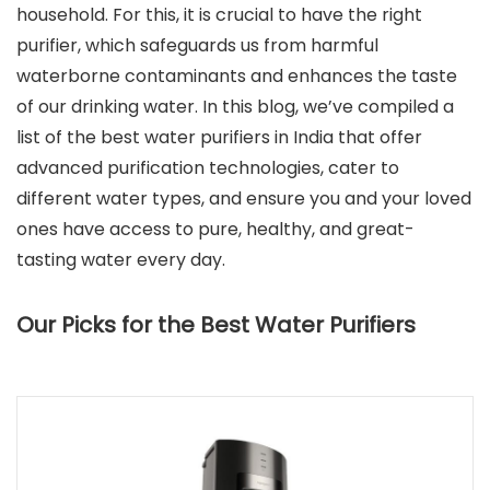
household. For this, it is crucial to have the right
purifier, which safeguards us from harmful
waterborne contaminants and enhances the taste
of our drinking water. In this blog, we’ve compiled a
list of the best water purifiers in India that offer
advanced purification technologies, cater to
different water types, and ensure you and your loved
ones have access to pure, healthy, and great-
tasting water every day.
Our Picks for the Best Water Purifiers