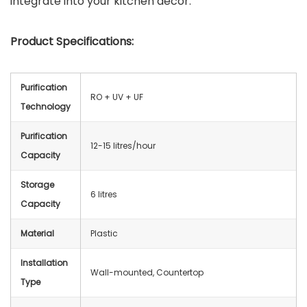
integrate into your kitchen decor.
Product Specifications:
Purification
RO + UV + UF
Technology
Purification
12-15 litres/hour
Capacity
Storage
6 litres
Capacity
Material
Plastic
Installation
Wall-mounted, Countertop
Type