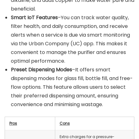
alkaline, and adds copper to make water pure and
beneficial.
Smart IoT Features
–You can track water quality,
filter health, and daily consumption, and receive
alerts when a service is due via smart monitoring
via the Urban Company (UC) app. This makes it
convenient to manage the purifier and ensures
optimal performance.
Preset Dispensing Modes
–It offers smart
dispensing modes for glass fill, bottle fill, and free-
flow options. This feature allows users to select
their preferred dispensing amount, ensuring
convenience and minimising wastage.
Pros
Cons
Extra charges for a pressure-