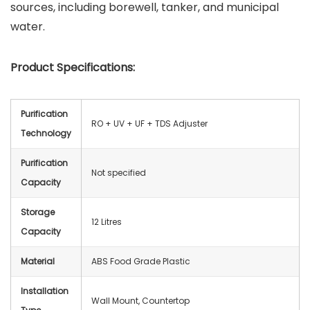
sources, including borewell, tanker, and municipal
water.
Product Specifications:
Purification
RO + UV + UF + TDS Adjuster
Technology
Purification
Not specified
Capacity
Storage
12 Litres
Capacity
Material
ABS Food Grade Plastic
Installation
Wall Mount, Countertop