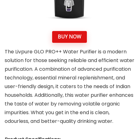
BUY NOW
The Livpure GLO PRO++ Water Purifier is a modern
solution for those seeking reliable and efficient water
purification. A combination of advanced purification
technology, essential mineral replenishment, and
user-friendly design, it caters to the needs of Indian
households. Additionally, this water purifier enhances
the taste of water by removing volatile organic
impurities. What you get in the end is clean,
odourless, and better-quality drinking water.