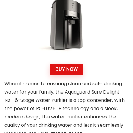
BUY NOW
When it comes to ensuring clean and safe drinking
water for your family, the Aquaguard Sure Delight
NXT 6-Stage Water Purifier is a top contender. With
the power of RO+UV+UF technology and a sleek,
modern design, this water purifier enhances the
quality of your drinking water and lets it seamlessly