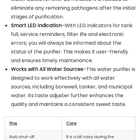
eliminate any remaining pathogens after the initial
stages of purification.
Smart LED Indication
–With LED indicators for tank
full, service reminders, filter life and electronic
errors, you will always be informed about the
status of the purifier. This makes it user-friendly
and ensures timely maintenance.
Works with All Water Sources
–This water purifier is
designed to work effectively with all water
sources, including borewell, tanker, and municipal
water. Its taste adjuster further enhances the
quality and maintains a consistent sweet taste.
Pros
Cons
Auto shut-off
It is a bit noisy during the