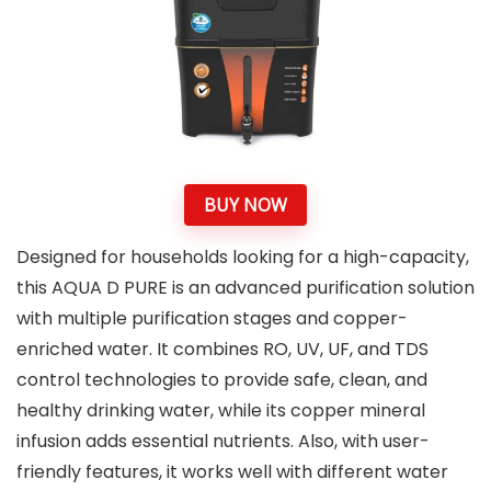
BUY NOW
Designed for households looking for a high-capacity,
this AQUA D PURE is an advanced purification solution
with multiple purification stages and copper-
enriched water. It combines RO, UV, UF, and TDS
control technologies to provide safe, clean, and
healthy drinking water, while its copper mineral
infusion adds essential nutrients. Also, with user-
friendly features, it works well with different water