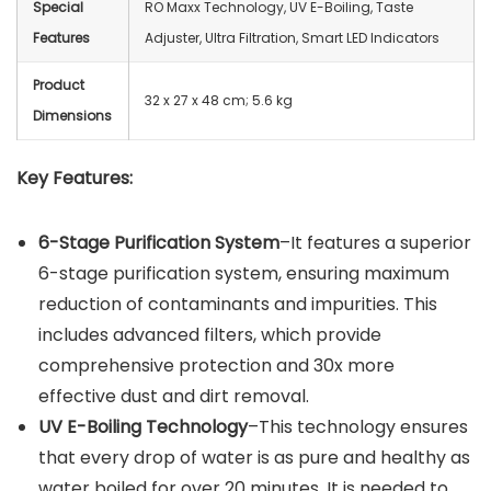
Special
RO Maxx Technology, UV E-Boiling, Taste
Features
Adjuster, Ultra Filtration, Smart LED Indicators
Product
32 x 27 x 48 cm; 5.6 kg
Dimensions
Key Features:
6-Stage Purification System
–It features a superior
6-stage purification system, ensuring maximum
reduction of contaminants and impurities. This
includes advanced filters, which provide
comprehensive protection and 30x more
effective dust and dirt removal.
UV E-Boiling Technology
–This technology ensures
that every drop of water is as pure and healthy as
water boiled for over 20 minutes. It is needed to