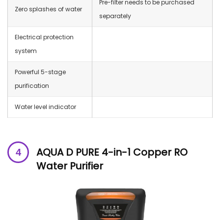
Pre-filter needs to be purchased
Zero splashes of water
separately
Electrical protection
system
Powerful 5-stage
purification
Water level indicator
AQUA D PURE 4-in-1 Copper RO
Water Purifier