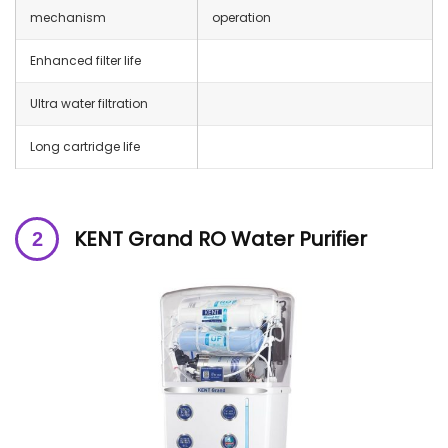
mechanism
operation
Enhanced filter life
Ultra water filtration
Long cartridge life
KENT Grand RO Water Purifier