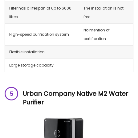
Filter has a lifespan of up to 6000
The installation is not
litres
free
No mention of
High-speed purification system
certification
Flexible installation
Large storage capacity
Urban Company Native M2 Water
Purifier