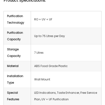
Product Specifications:
Purification
RO + UV + UF
Technology
Purification
Up to 75 Litres per Day
Capacity
Storage
7 Litres
Capacity
Material
ABS Food Grade Plastic
Installation
Wall Mount
Type
Special
LED Indications, Taste Enhancer, Free Service
Features
Plan, UV + UF Purification