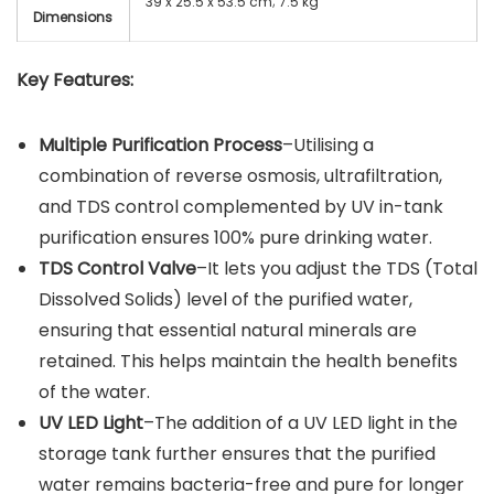
39 x 25.5 x 53.5 cm; 7.5 kg
Dimensions
Key Features:
Multiple Purification Process
–Utilising a
combination of reverse osmosis, ultrafiltration,
and TDS control complemented by UV in-tank
purification ensures 100% pure drinking water.
TDS Control Valve
–It lets you adjust the TDS (Total
Dissolved Solids) level of the purified water,
ensuring that essential natural minerals are
retained. This helps maintain the health benefits
of the water.
UV LED Light
–The addition of a UV LED light in the
storage tank further ensures that the purified
water remains bacteria-free and pure for longer