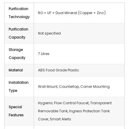
Purification
RO + UF + Dual Mineral (Copper + Zinc)
Technology
Purification
Not specified
Capacity
Storage
7 Litres
Capacity
Material
ABS Food Grade Plastic
Installation
Wall Mount, Countertop, Corner Mounting
Type
Hygienic Flow Control Faucet, Transparent
Special
Removable Tank, Ingress Protection Tank
Features
Cover, Smart Alerts