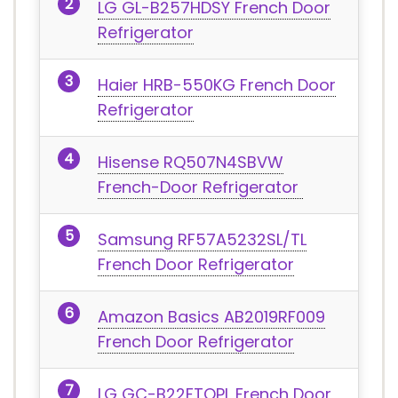
LG GL-B257HDSY French Door
Refrigerator
Haier ‎HRB-550KG French Door
Refrigerator
Hisense RQ507N4SBVW
French-Door Refrigerator
Samsung RF57A5232SL/TL
French Door Refrigerator
‎Amazon Basics ‎AB2019RF009
French Door Refrigerator
LG GC-B22FTQPL French Door