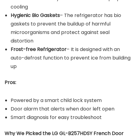
cooling
Hygienic Bio Gaskets
– The refrigerator has bio
gaskets to prevent the buildup of harmful
microorganisms and protect against seal
distortion
Frost-free Refrigerator
– It is designed with an
auto-defrost function to prevent ice from building
up
Pros:
Powered by a smart child lock system
Door alarm that alerts when door left open
Smart diagnosis for easy troubleshoot
Why We Picked the LG GL-B257HDSY French Door