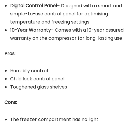
Digital Control Panel
– Designed with a smart and
simple-to-use control panel for optimising
temperature and freezing settings
10-Year Warranty
– Comes with a 10-year assured
warranty on the compressor for long-lasting use
Pros:
Humidity control
Child lock control panel
Toughened glass shelves
Cons:
The freezer compartment has no light