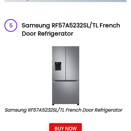
Samsung RF57A5232SL/TL French
Door Refrigerator
Samsung RF57A5232SL/TL French Door Refrigerator
BUY NOW