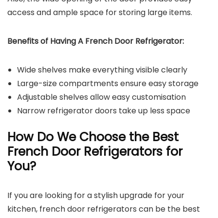
access and ample space for storing large items.
Benefits of Having A French Door Refrigerator:
Wide shelves make everything visible clearly
Large-size compartments ensure easy storage
Adjustable shelves allow easy customisation
Narrow refrigerator doors take up less space
How Do We Choose the Best
French Door Refrigerators for
You?
If you are looking for a stylish upgrade for your
kitchen, french door refrigerators can be the best