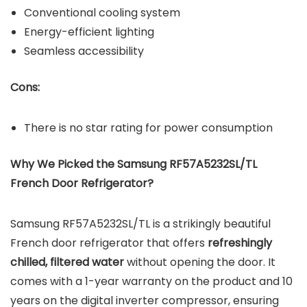
Conventional cooling system
Energy-efficient lighting
Seamless accessibility
Cons:
There is no star rating for power consumption
Why We Picked the Samsung RF57A5232SL/TL
French Door Refrigerator?
Samsung RF57A5232SL/TL is a strikingly beautiful
French door refrigerator that offers
refreshingly
chilled, filtered water
without opening the door. It
comes with a 1-year warranty on the product and 10
years on the digital inverter compressor, ensuring