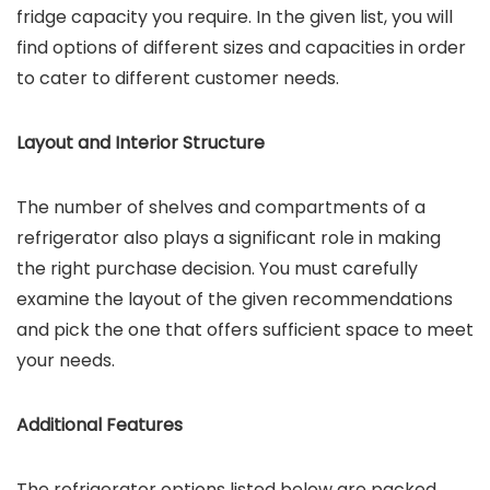
fridge capacity you require. In the given list, you will
find options of different sizes and capacities in order
to cater to different customer needs.
Layout and Interior Structure
The number of shelves and compartments of a
refrigerator also plays a significant role in making
the right purchase decision. You must carefully
examine the layout of the given recommendations
and pick the one that offers sufficient space to meet
your needs.
Additional Features
The refrigerator options listed below are packed