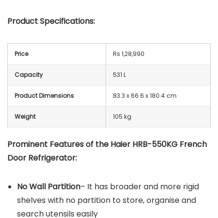
Product Specifications:
Price
Rs 1,28,990
Capacity
531 L
Product Dimensions
83.3 x 66.6 x 180.4 cm
Weight
105 kg
Prominent Features of the Haier ‎HRB-550KG French
Door Refrigerator:
No Wall Partition
– It has broader and more rigid
shelves with no partition to store, organise and
search utensils easily