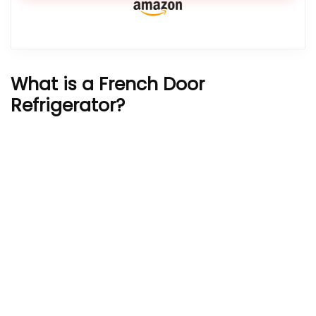
What is a French Door
Refrigerator?