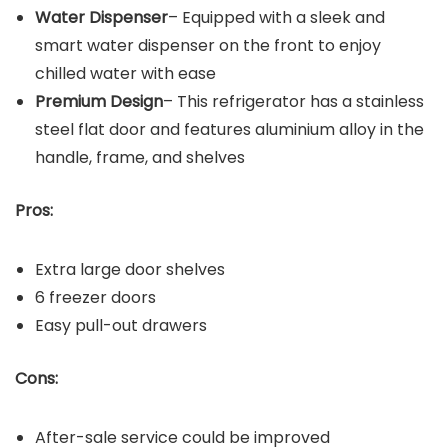
Water Dispenser
– Equipped with a sleek and
smart water dispenser on the front to enjoy
chilled water with ease
Premium Design
– This refrigerator has a stainless
steel flat door and features aluminium alloy in the
handle, frame, and shelves
Pros:
Extra large door shelves
6 freezer doors
Easy pull-out drawers
Cons:
After-sale service could be improved