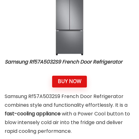
Samsung Rf57A5032S9 French Door Refrigerator
BUY NOW
Samsung Rf57A5032S9 French Door Refrigerator
combines style and functionality effortlessly. It is a
fast-cooling appliance
with a Power Cool button to
blow intensely cold air into the fridge and deliver
rapid cooling performance.