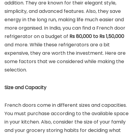
addition. They are known for their elegant style,
simplicity, and advanced features. Also, they save
energy in the long run, making life much easier and
more organised. In India, you can find a French door
refrigerator on a budget of
Rs 80,000 to Rs 1,50,000
and more. While these refrigerators are a bit
expensive, they are worth the investment. Here are
some factors that we considered while making the
selection.
Size and Capacity
French doors come in different sizes and capacities.
You must purchase according to the available space
in your kitchen. Also, consider the size of your family
and your grocery storing habits for deciding what