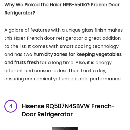
Why We Picked the Haier ‎HRB-550KG French Door
Refrigerator?
A galore of features with a unique glass finish makes
this Haier French door refrigerator a great addition
to the list.
It comes with smart cooling technology
and has two
humidity zones for keeping vegetables
and fruits fresh
for a long time. Also, it is energy
efficient and consumes less than 1 unit a day,
ensuring economical yet unbeatable performance.
Hisense RQ507N4SBVW French-
Door Refrigerator