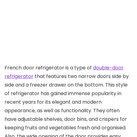
French door refrigerator is a type of
double-door
refrigerator
that features two narrow doors side by
side and a freezer drawer on the bottom. This style
of refrigerator has gained immense popularity in
recent years for its elegant and modern
appearance, as well as functionality. They often
have adjustable shelves, door bins, and crispers for
keeping fruits and vegetables fresh and organised.
Also, the wide opening of the door provides easy