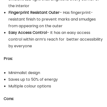
the interior
Fingerprint Resistant Outer
– Has fingerprint-
resistant finish to prevent marks and smudges
from appearing on the outer
Easy Access Control
– It has an easy access
control within arm’s reach for better accessibility
by everyone
Pros:
Minimalist design
Saves up to 50% of energy
Multiple colour options
Cons: