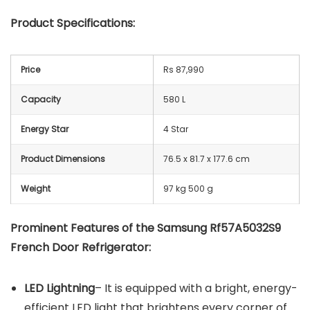
Product Specifications:
Price
Rs 87,990
Capacity
580 L
Energy Star
4 Star
Product Dimensions
76.5 x 81.7 x 177.6 cm
Weight
97 kg 500 g
Prominent Features of the Samsung Rf57A5032S9
French Door Refrigerator:
LED Lightning
– It is equipped with a bright, energy-
efficient LED light that brightens every corner of