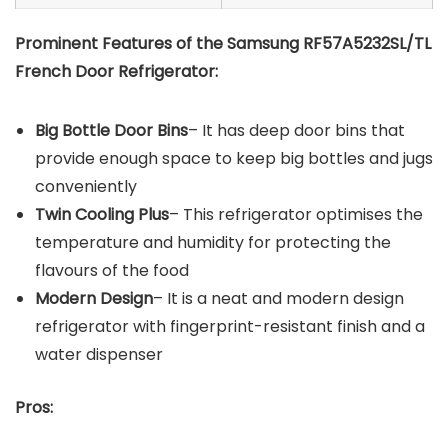
Prominent Features of the Samsung RF57A5232SL/TL
French Door Refrigerator:
Big Bottle Door Bins
– It has deep door bins that
provide enough space to keep big bottles and jugs
conveniently
Twin Cooling Plus
– This refrigerator optimises the
temperature and humidity for protecting the
flavours of the food
Modern Design
– It is a neat and modern design
refrigerator with fingerprint-resistant finish and a
water dispenser
Pros: