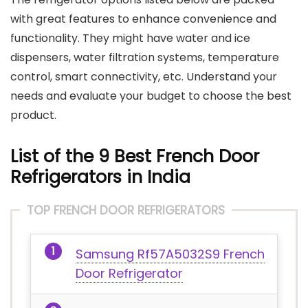
with great features to enhance convenience and
functionality. They might have water and ice
dispensers, water filtration systems, temperature
control, smart connectivity, etc. Understand your
needs and evaluate your budget to choose the best
product.
List of the 9 Best French Door
Refrigerators in India
TOP FRENCH DOOR REFRIGERATORS
Samsung Rf57A5032S9 French
Door Refrigerator