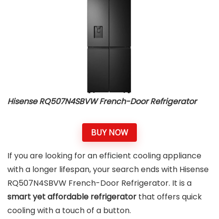
Hisense RQ507N4SBVW French-Door Refrigerator
BUY NOW
If you are looking for an efficient cooling appliance
with a longer lifespan, your search ends with Hisense
RQ507N4SBVW French-Door Refrigerator. It is a
smart yet affordable refrigerator
that offers quick
cooling with a touch of a button.