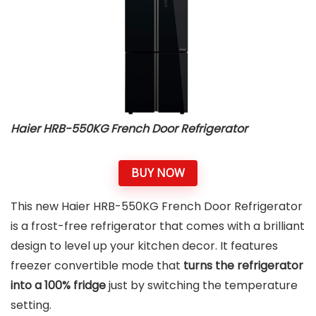
Haier ‎HRB-550KG French Door Refrigerator
BUY NOW
This new Haier ‎HRB-550KG French Door Refrigerator
is a frost-free refrigerator that comes with a brilliant
design to level up your kitchen decor. It features
freezer convertible mode that
turns the refrigerator
into a 100% fridge
just by switching the temperature
setting.