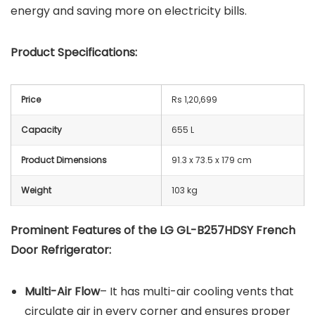
energy and saving more on electricity bills.
Product Specifications:
Price
Rs 1,20,699
Capacity
655 L
Product Dimensions
91.3 x 73.5 x 179 cm
Weight
103 kg
Prominent Features of the LG GL-B257HDSY French
Door Refrigerator:
Multi-Air Flow
– It has multi-air cooling vents that
circulate air in every corner and ensures proper