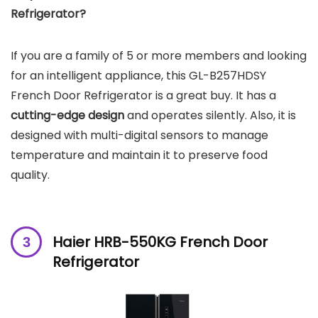
Refrigerator?
If you are a family of 5 or more members and looking
for an intelligent appliance, this GL-B257HDSY
French Door Refrigerator is a great buy. It has a
cutting-edge design
and operates silently. Also, it is
designed with multi-digital sensors to manage
temperature and maintain it to preserve food
quality.
Haier ‎HRB-550KG French Door
Refrigerator