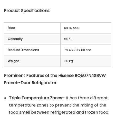
Product Specifications:
Price
Rs 87,990
Capacity
507 L
Product Dimensions
79.4 x 70 x 181 cm
Weight
110 kg
Prominent Features of the Hisense RQ507N4SBVW
French-Door Refrigerator:
Triple Temperature Zones
– It has three different
temperature zones to prevent the mixing of the
food smell between refrigerated and frozen food