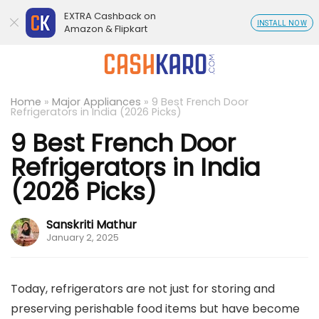
EXTRA Cashback on
INSTALL NOW
Amazon & Flipkart
Home
»
Major Appliances
»
9 Best French Door
Refrigerators in India (2026 Picks)
9 Best French Door
Refrigerators in India
(2026 Picks)
Sanskriti Mathur
January 2, 2025
Today, refrigerators are not just for storing and
preserving perishable food items but have become