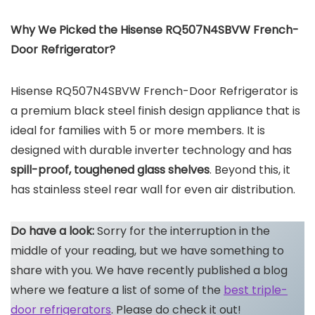
Why We Picked the Hisense RQ507N4SBVW French-
Door Refrigerator?
Hisense RQ507N4SBVW French-Door Refrigerator is
a premium black steel finish design appliance that is
ideal for families with 5 or more members. It is
designed with durable inverter technology and has
spill-proof, toughened glass shelves
. Beyond this, it
has stainless steel rear wall for even air distribution.
Do have a look:
Sorry for the interruption in the
middle of your reading, but we have something to
share with you. We have recently published a blog
where we feature a list of some of the
best triple-
door refrigerators
. Please do check it out!