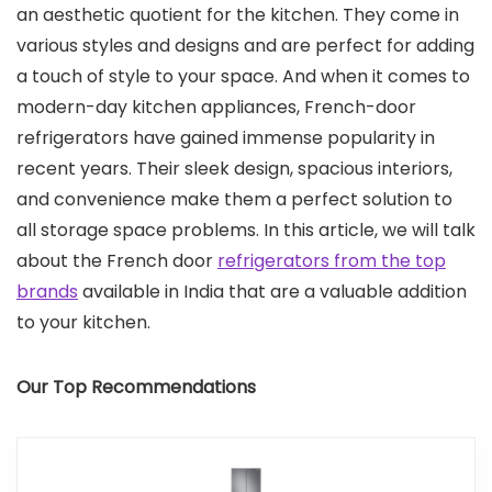
an aesthetic quotient for the kitchen. They come in
various styles and designs and are perfect for adding
a touch of style to your space. And when it comes to
modern-day kitchen appliances, French-door
refrigerators have gained immense popularity in
recent years. Their sleek design, spacious interiors,
and convenience make them a perfect solution to
all storage space problems. In this article, we will talk
about the French door
refrigerators from the top
brands
available in India that are a valuable addition
to your kitchen.
Our Top Recommendations