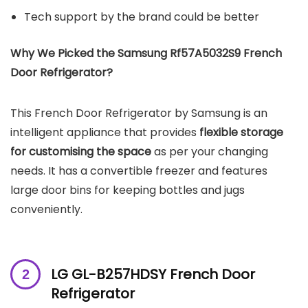
Tech support by the brand could be better
Why We Picked the Samsung Rf57A5032S9 French
Door Refrigerator?
This French Door Refrigerator by Samsung is an
intelligent appliance that provides
flexible storage
for customising the space
as per your changing
needs. It has a convertible freezer and features
large door bins for keeping bottles and jugs
conveniently.
LG GL-B257HDSY French Door
Refrigerator