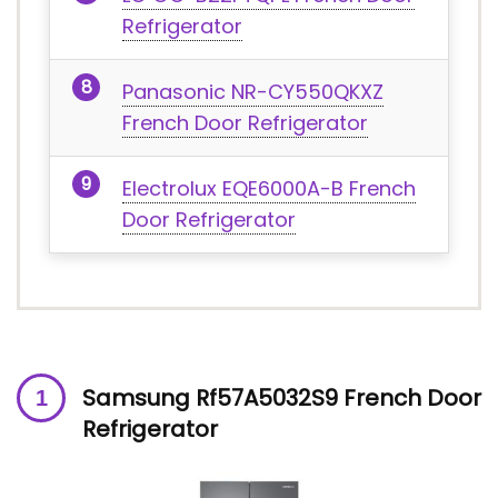
Refrigerator
Panasonic NR-CY550QKXZ
French Door Refrigerator
Electrolux EQE6000A-B French
Door Refrigerator
Samsung Rf57A5032S9 French Door
Refrigerator