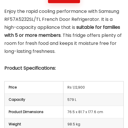
Enjoy the rapid cooling performance with Samsung
RF57A5232SL/TL French Door Refrigerator. It is a
high-capacity appliance that is
suitable for families
with 5 or more
members
. This fridge offers plenty of
room for fresh food and keeps it moisture free for
long-lasting freshness.
Product Specifications:
Price
Rs 1,12,900
Capacity
579 L
Product Dimensions
76.5 x 81.7 x 177.6 cm
Weight
98.5 kg