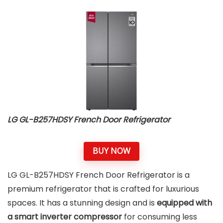
LG GL-B257HDSY French Door Refrigerator
BUY NOW
LG GL-B257HDSY French Door Refrigerator is a
premium refrigerator that is crafted for luxurious
spaces. It has a stunning design and is
equipped with
a smart inverter compressor
for consuming less