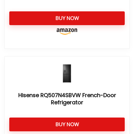
BUY NOW
Hisense RQ507N4SBVW French-Door
Refrigerator
BUY NOW