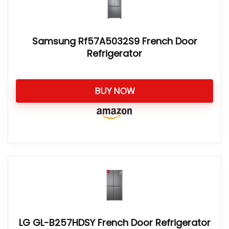
Samsung Rf57A5032S9 French Door
Refrigerator
BUY NOW
LG GL-B257HDSY French Door Refrigerator