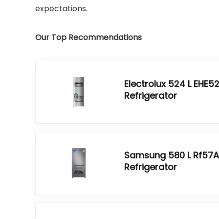
expectations.
Our Top Recommendations
Electrolux 524 L EHE
Refrigerator
Samsung 580 L Rf57A
Refrigerator