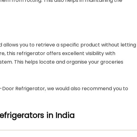
hem from rotting. This also helps in maintaining the
 allows you to retrieve a specific product without letting
 this refrigerator offers excellent visibility with
ystem. This helps locate and organise your groceries
le-Door Refrigerator, we would also recommend you to
efrigerators in India