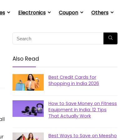
es
Electronics
Coupon
Others
Also Read
Best Credit Cards for
Shopping in India 2026
How to Save Money on Fitness
Equipment in India: 12 Tips
That Actually Work
ll
Best Ways to Save on Meesho
ur