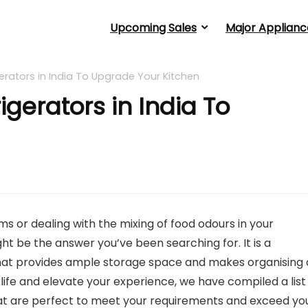
Upcoming Sales
Major Applianc
gerators in India To Upgrade Your Kitchen
igerators in India To
ms or dealing with the mixing of food odours in your
ight be the answer you’ve been searching for. It is a
at provides ample storage space and makes organising a
y life and elevate your experience, we have compiled a list
 that are perfect to meet your requirements and exceed yo