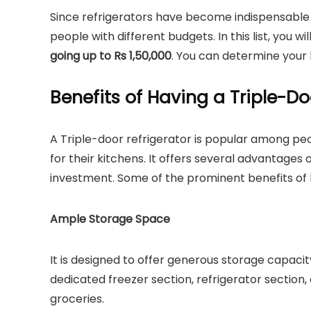
Since refrigerators have become indispensable 
people with different budgets. In this list, you wi
going up to Rs 1,50,000
. You can determine your
Benefits of Having a Triple-Do
A Triple-door refrigerator is popular among pe
for their kitchens. It offers several advantages 
investment. Some of the prominent benefits of h
Ample Storage Space
It is designed to offer generous storage capaci
dedicated freezer section, refrigerator section
groceries.