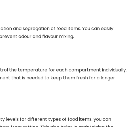
tion and segregation of food items. You can easily
 prevent odour and flavour mixing.
ntrol the temperature for each compartment individually.
nment that is needed to keep them fresh for a longer
 levels for different types of food items, you can