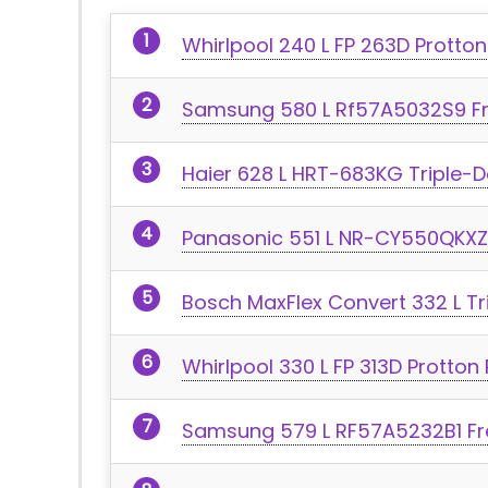
Whirlpool 240 L FP 263D Protton
Samsung 580 L Rf57A5032S9 Fr
Haier 628 L HRT-683KG Triple-D
Panasonic 551 L NR-CY550QKXZ 
Bosch MaxFlex Convert 332 L Tr
Whirlpool 330 L FP 313D Protton
Samsung 579 L RF57A5232B1 Fre