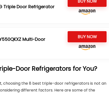
BUY NOW
 Triple Door Refrigerator
BUY NOW
CY550QKXZ Multi-Door
ple-Door Refrigerators for You?
 choosing the 8 best triple-door refrigerators is not an
onsidering different factors. Here are some of the