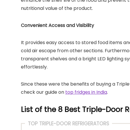
enhance the shelf life of the food and prevent t
nutritional value of the product.
Convenient Access and Visibility
It provides easy access to stored food items and
cold air escape from other sections. Furthermore,
transparent shelves and a bright LED lighting s
effortlessly.
Since these were the benefits of buying a Trip
check our guide on
top fridges in India
.
List of the 8 Best Triple-Door R
TOP TRIPLE-DOOR REFRIGERATORS