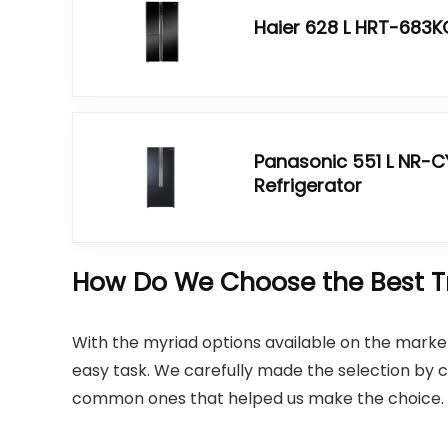
Haier 628 L HRT-683KG
Panasonic 551 L NR-
Refrigerator
How Do We Choose the Best Tri
With the myriad options available on the market,
easy task. We carefully made the selection by c
common ones that helped us make the choice.