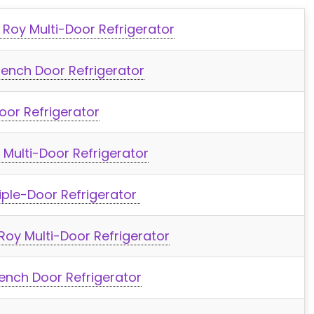
 Roy Multi-Door Refrigerator
ench Door Refrigerator
oor Refrigerator
Multi-Door Refrigerator
iple-Door Refrigerator
 Roy Multi-Door Refrigerator
nch Door Refrigerator