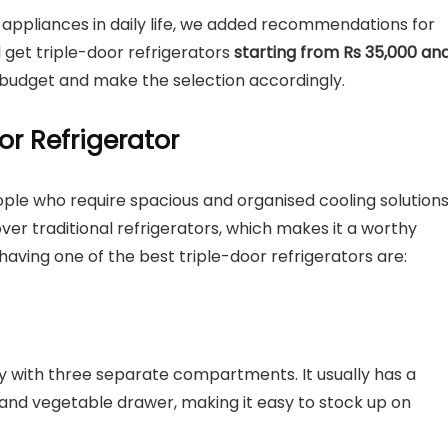
appliances in daily life, we added recommendations for
ll get triple-door refrigerators
starting from Rs 35,000 an
 budget and make the selection accordingly.
or Refrigerator
ople who require spacious and organised cooling solution
over traditional refrigerators, which makes it a worthy
aving one of the best triple-door refrigerators are:
ty with three separate compartments. It usually has a
, and vegetable drawer, making it easy to stock up on