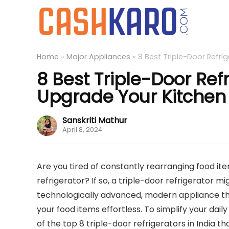
Home
»
Major Appliances
»
8 Best Triple-Door Refri
8 Best Triple-Door Refr
Upgrade Your Kitchen
Sanskriti Mathur
April 8, 2024
Are you tired of constantly rearranging food ite
refrigerator? If so, a triple-door refrigerator m
technologically advanced, modern appliance th
your food items effortless. To simplify your dail
of the top 8 triple-door refrigerators in India