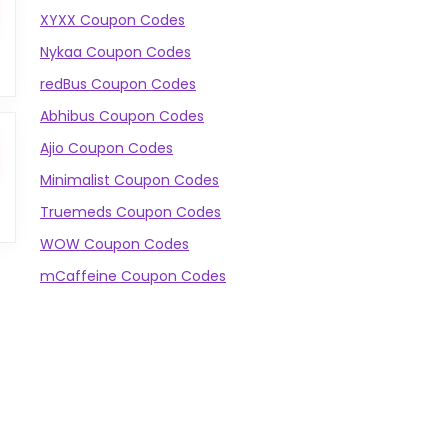
XYXX Coupon Codes
Nykaa Coupon Codes
redBus Coupon Codes
Abhibus Coupon Codes
Ajio Coupon Codes
Minimalist Coupon Codes
Truemeds Coupon Codes
WOW Coupon Codes
mCaffeine Coupon Codes