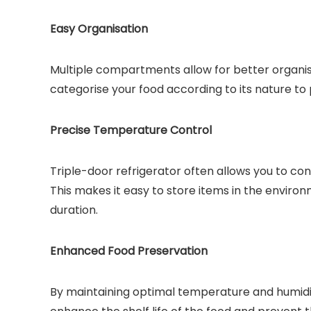
Easy Organisation
Multiple compartments allow for better organisa
categorise your food according to its nature to
Precise Temperature Control
Triple-door refrigerator often allows you to co
This makes it easy to store items in the enviro
duration.
Enhanced Food Preservation
By maintaining optimal temperature and humidity