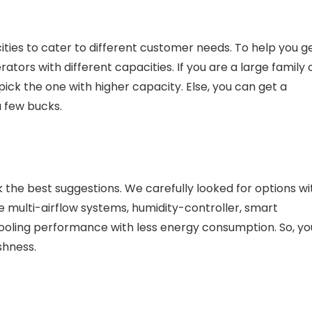
ities to cater to different customer needs. To help you g
ators with different capacities. If you are a large family 
pick the one with higher capacity. Else, you can get a
a few bucks.
ck the best suggestions. We carefully looked for options wi
e multi-airflow systems, humidity-controller, smart
ooling performance with less energy consumption. So, yo
eshness.