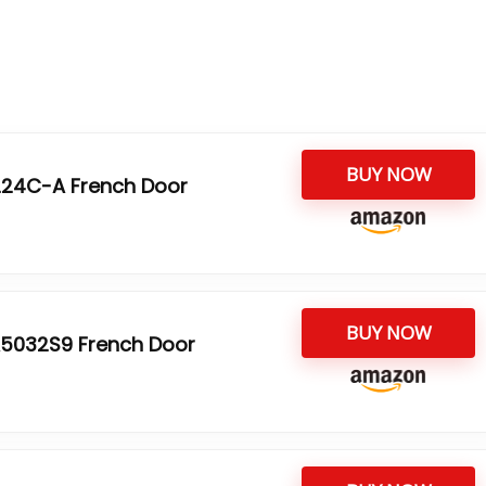
BUY NOW
5224C-A French Door
BUY NOW
5032S9 French Door