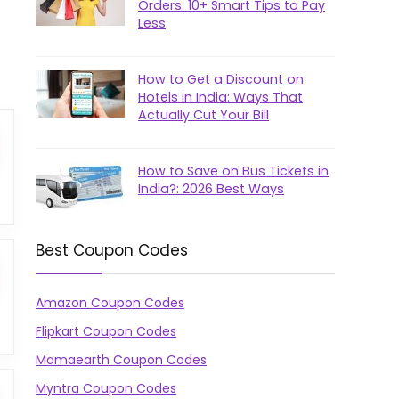
Orders: 10+ Smart Tips to Pay
Less
How to Get a Discount on
Hotels in India: Ways That
Actually Cut Your Bill
How to Save on Bus Tickets in
India?: 2026 Best Ways
Best Coupon Codes
Amazon Coupon Codes
Flipkart Coupon Codes
Mamaearth Coupon Codes
Myntra Coupon Codes