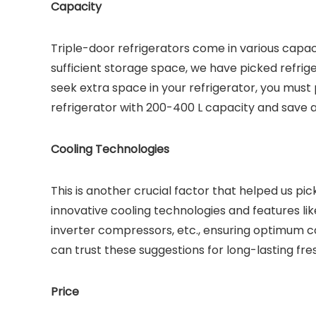
Capacity
Triple-door refrigerators come in various capac
sufficient storage space, we have picked refriger
seek extra space in your refrigerator, you must 
refrigerator with 200-400 L capacity and save 
Cooling Technologies
This is another crucial factor that helped us pi
innovative cooling technologies and features lik
inverter compressors, etc., ensuring optimum c
can trust these suggestions for long-lasting fr
Price