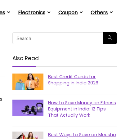
es
Electronics
Coupon
Others
Also Read
Best Credit Cards for
Shopping in India 2026
ls
How to Save Money on Fitness
Equipment in India: 12 Tips
That Actually Work
.
Best Ways to Save on Meesho