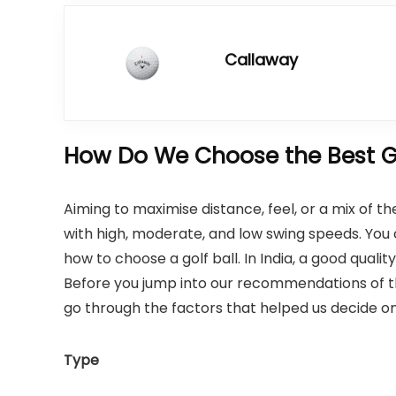
Callaway
How Do We Choose the Best Go
Aiming to maximise distance, feel, or a mix of t
with high, moderate, and low swing speeds. You 
how to choose a golf ball. In India, a good qual
Before you jump into our recommendations of the
go through the factors that helped us decide on
Type