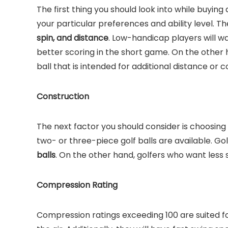
The first thing you should look into while buying a
your particular preferences and ability level. T
spin, and distance
. Low-handicap players will wa
better scoring in the short game. On the other 
ball that is intended for additional distance or c
Construction
The next factor you should consider is choosing a
two- or three-piece golf balls are available. 
balls
. On the other hand, golfers who want less sp
Compression Rating
Compression ratings exceeding 100 are suited fo