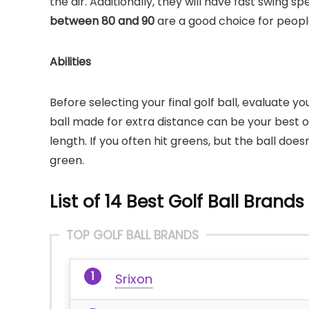
the air. Additionally, they will have fast swing 
between 80 and 90
are a good choice for peopl
Abilities
Before selecting your final golf ball, evaluate 
ball made for extra distance can be your best opti
length. If you often hit greens, but the ball doesn
green.
List of 14 Best Golf Ball Brands
TOP GOLF BALL BRANDS
Srixon