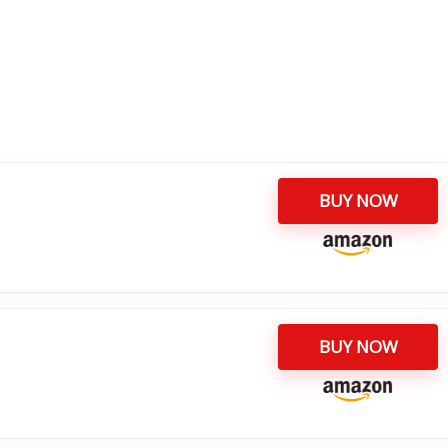
BUY NOW
BUY NOW