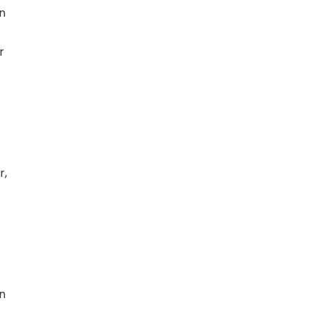
on
r
r,
in