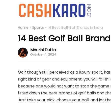
Home
»
Sports
»
14 Best Golf Ball Brands in India
14 Best Golf Ball Brand
Mourbi Dutta
October 4, 2024
Golf though still perceived as a luxury sport, h
right kind of gear and equipment, you will fall in 
because one would not want to stop the game 
listed down the best brands of golf balls and the
Just take your pick, choose your ball, and let 