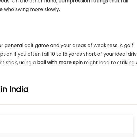
speeds. On the other hand,
compression ratings that fall
e who swing more slowly.
your general golf game and your areas of weakness. A golf
on if you often fall 10 to 15 yards short of your ideal dri
’t stick, using a
ball with more spin
might lead to striking 
 in India