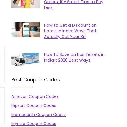
Orders: 10+ Smart Tips to Pay
Less
How to Get a Discount on
Hotels in India: Ways That
Actually Cut Your Bill
How to Save on Bus Tickets in
India?: 2026 Best Ways
Best Coupon Codes
Amazon Coupon Codes
Flipkart Coupon Codes
Mamaearth Coupon Codes
Myntra Coupon Codes