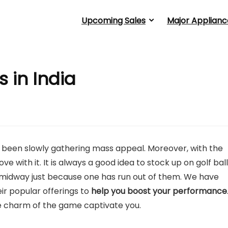
Upcoming Sales
Major Applianc
s in India
as been slowly gathering mass appeal. Moreover, with the
love with it. It is always a good idea to stock up on golf bal
midway just because one has run out of them. We have
ir popular offerings to
help you boost your performance
the charm of the game captivate you.