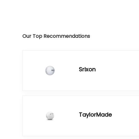
Our Top Recommendations
Srixon
TaylorMade