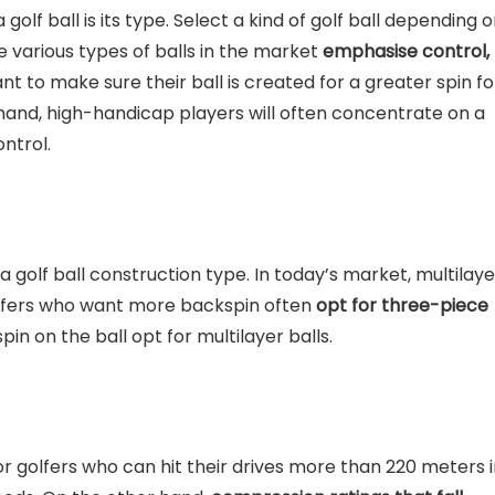
 golf ball is its type. Select a kind of golf ball depending 
he various types of balls in the market
emphasise control,
nt to make sure their ball is created for a greater spin fo
hand, high-handicap players will often concentrate on a
ontrol.
 golf ball construction type. In today’s market, multilaye
Golfers who want more backspin often
opt for three-piece
in on the ball opt for multilayer balls.
r golfers who can hit their drives more than 220 meters 