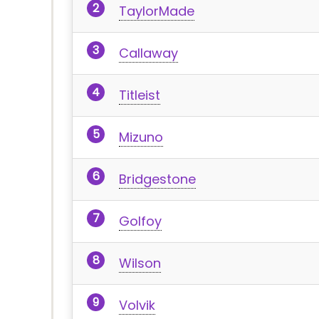
TaylorMade
Callaway
Titleist
Mizuno
Bridgestone
Golfoy
Wilson
Volvik