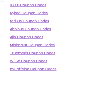
XYXX Coupon Codes
Nykaa Coupon Codes
redBus Coupon Codes
Abhibus Coupon Codes
Ajio Coupon Codes
Minimalist Coupon Codes
Truemeds Coupon Codes
WOW Coupon Codes
mCaffeine Coupon Codes