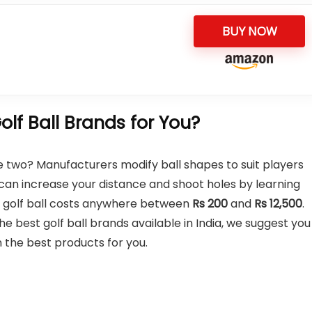
BUY NOW
lf Ball Brands for You?
he two? Manufacturers modify ball shapes to suit players
can increase your distance and shoot holes by learning
ity golf ball costs anywhere between
Rs
200
and
Rs
12,500
.
 best golf ball brands available in India, we suggest you
 the best products for you.