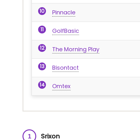
Pinnacle
GolfBasic
The Morning Play
Bisontact
Omtex
Srixon