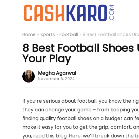
Home
»
Sports
»
Football
»
8 Best Football Shoes Und
8 Best Football Shoes 
Your Play
Megha Agarwal
November 6, 2024
If you’re serious about football, you know the 
they can change your game – from keeping you 
finding quality football shoes on a budget can f
make it easy for you to get the grip, comfort, a
you, read this blog. Here, we’ll break down the 