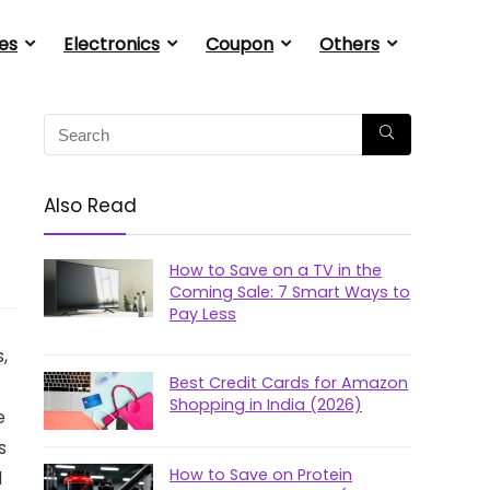
es
Electronics
Coupon
Others
Also Read
How to Save on a TV in the
Coming Sale: 7 Smart Ways to
Pay Less
,
Best Credit Cards for Amazon
Shopping in India (2026)
e
s
How to Save on Protein
d