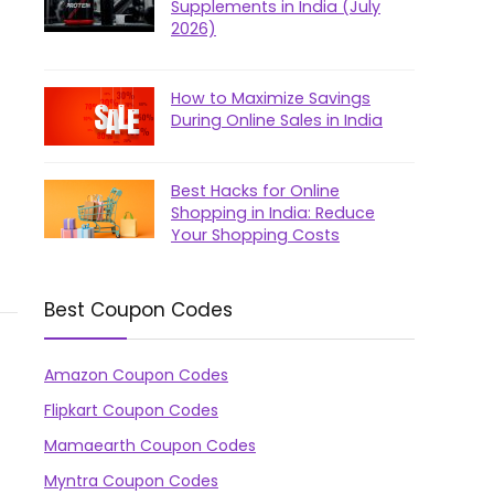
Supplements in India (July
2026)
How to Maximize Savings
During Online Sales in India
Best Hacks for Online
Shopping in India: Reduce
Your Shopping Costs
Best Coupon Codes
Amazon Coupon Codes
Flipkart Coupon Codes
Mamaearth Coupon Codes
Myntra Coupon Codes