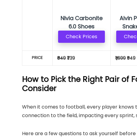
Nivia Carbonite
Aivin 
6.0 Shoes
Snak
Check Prices
Check
PRICE
₹849
₹739
₹1,699
₹949
How to Pick the Right Pair of 
Consider
When it comes to football, every player knows 
connection to the field, impacting every sprint, 
Here are a few questions to ask yourself before 