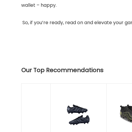
wallet – happy.
So, if you’re ready, read on and elevate your g
Our Top Recommendations