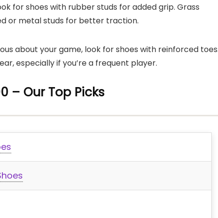
 look for shoes with rubber studs for added grip. Grass
d or metal studs for better traction.
rious about your game, look for shoes with reinforced toes
ar, especially if you’re a frequent player.
0 – Our Top Picks
oes
 Shoes