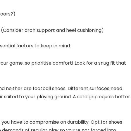
doors?)
 (Consider arch support and heel cushioning)
ential factors to keep in mind:
r game, so prioritise comfort! Look for a snug fit that
and neither are football shoes. Different surfaces need
ir suited to your playing ground. A solid grip equals better
 you have to compromise on durability. Opt for shoes
 demands of regular play so you’re not forced into