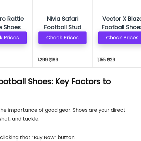
Pro Rattle
Nivia Safari
Vector X Blaz
e Shoes
Football Stud
Football Shoe
 Prices
Check Prices
Check Prices
1,299
₹1,169
1,155
₹929
Football Shoes: Key Factors to
the importance of good gear. Shoes are your direct
shot, and tackle.
clicking that “Buy Now” button: