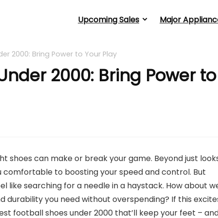
Upcoming Sales
Major Applianc
er 2000: Bring Power to Your Play
Under 2000: Bring Power to
right shoes can make or break your game. Beyond just looks
comfortable to boosting your speed and control. But
eel like searching for a needle in a haystack. How about w
nd durability you need without overspending? If this excite
best football shoes under 2000 that’ll keep your feet – an