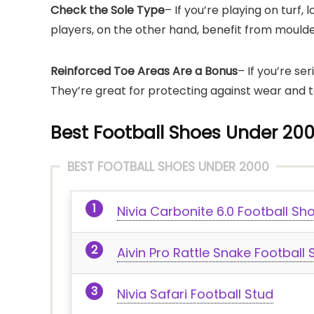
Check the Sole Type
– If you’re playing on turf,
players, on the other hand, benefit from moulde
Reinforced Toe Areas Are a Bonus
– If you’re se
They’re great for protecting against wear and te
Best Football Shoes Under 200
BEST FOOTBALL SHOES UNDER 2000
Nivia Carbonite 6.0 Football Sh
Aivin Pro Rattle Snake Football
Nivia Safari Football Stud