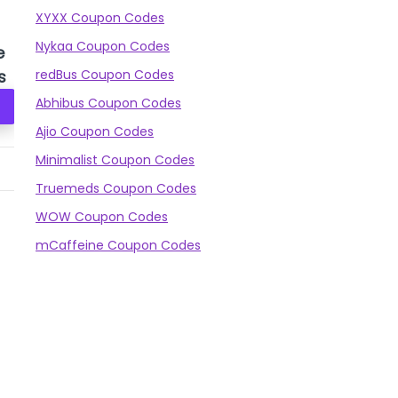
XYXX Coupon Codes
Nykaa Coupon Codes
e
Puma Monarch II
Nivia Airstrike
V
s
redBus Coupon Codes
FG/AG Shoes
Football Stud
Abhibus Coupon Codes
Check Prices
Check Prices
Ajio Coupon Codes
Minimalist Coupon Codes
3,499
₹1,649
999
₹859
61
Truemeds Coupon Codes
WOW Coupon Codes
mCaffeine Coupon Codes