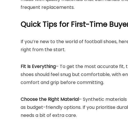
frequent replacements.
Quick Tips for First-Time Buye
If you’re new to the world of football shoes, h
right from the start.
Fit Is Everything
– To get the most accurate fit, 
shoes should feel snug but comfortable, with en
comfort and grip before committing.
Choose the Right Material
– Synthetic materials
as budget-friendly options. If you prioritise dur
needs a bit of extra care.