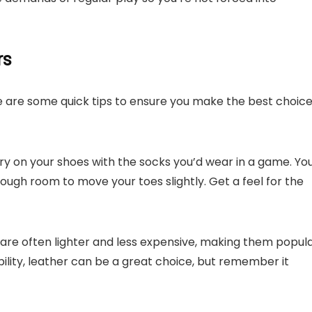
rs
ere are some quick tips to ensure you make the best choic
try on your shoes with the socks you’d wear in a game. Yo
ough room to move your toes slightly. Get a feel for the
 are often lighter and less expensive, making them popul
ability, leather can be a great choice, but remember it