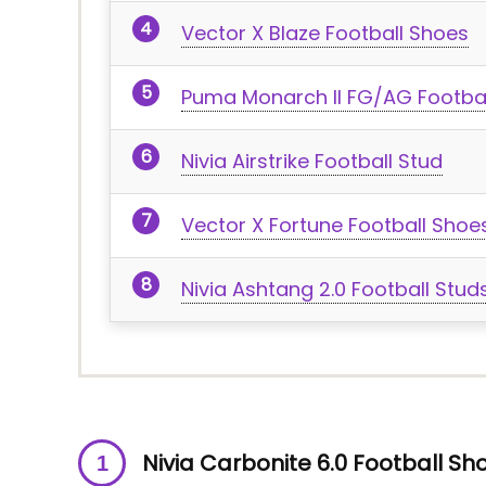
Vector X Blaze Football Shoes
Puma Monarch II FG/AG Footba
Nivia Airstrike Football Stud
Vector X Fortune Football Shoe
Nivia Ashtang 2.0 Football Stud
Nivia Carbonite 6.0 Football Sh