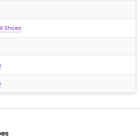
ll Shoes
s
s
oes