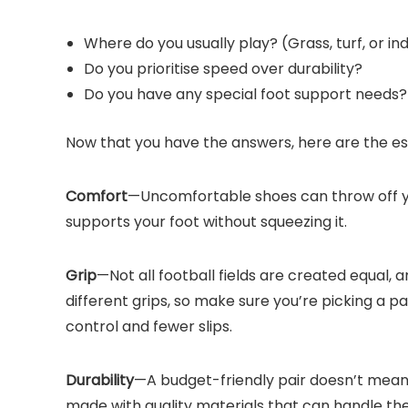
Where do you usually play? (Grass, turf, or in
Do you prioritise speed over durability?
Do you have any special foot support needs?
Now that you have the answers, here are the ess
Comfort
—Uncomfortable shoes can throw off you
supports your foot without squeezing it.
Grip
—Not all football fields are created equal, 
different grips, so make sure you’re picking a pa
control and fewer slips.
Durability
—A budget-friendly pair doesn’t mean
made with quality materials that can handle the