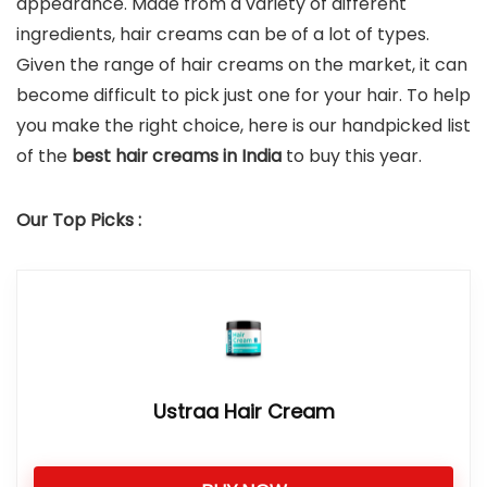
appearance. Made from a variety of different
ingredients, hair creams can be of a lot of types.
Given the range of hair creams on the market, it can
become difficult to pick just one for your hair. To help
you make the right choice, here is our handpicked list
of the
best hair creams in India
to buy this year.
Our Top Picks :
Ustraa Hair Cream