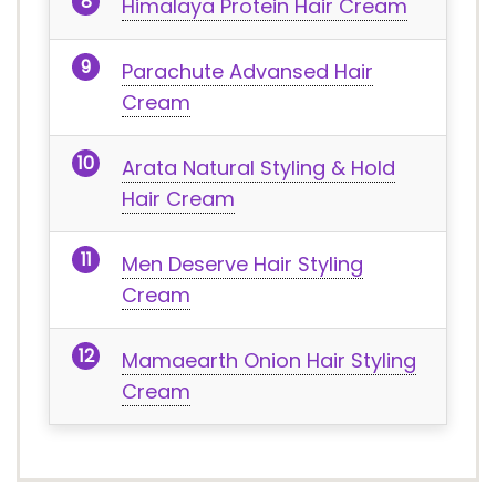
Himalaya Protein Hair Cream
Parachute Advansed Hair
Cream
Arata Natural Styling & Hold
Hair Cream
Men Deserve Hair Styling
Cream
Mamaearth Onion Hair Styling
Cream