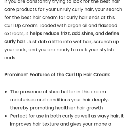
If you are constantly trying to look for the best hair
care products for your unruly curly hair, your search
for the best hair cream for curly hair ends at this
Curl Up cream. Loaded with argan oil and flaxseed
extracts, it
helps reduce frizz, add shine, and define
curly hair
. Just dab a little into wet hair, scrunch up
your curls, and you are ready to rock your stylish
curls.
Prominent Features of the Curl Up Hair Cream:
The presence of shea butter in this cream
moisturises and conditions your hair deeply,
thereby promoting healthier hair growth
Perfect for use in both curly as well as wavy hair, it
improves hair texture and gives your mane a