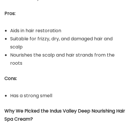
Pros:
Aids in hair restoration
Suitable for frizzy, dry, and damaged hair and
scalp
Nourishes the scalp and hair strands from the
roots
Cons:
Has a strong smell
Why We Picked the Indus Valley Deep Nourishing Hair
Spa Cream?