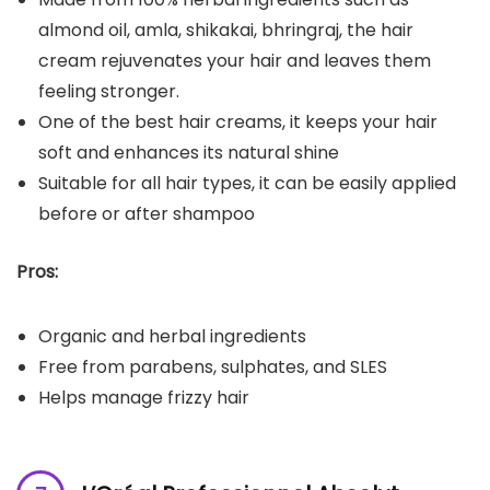
almond oil, amla, shikakai, bhringraj, the hair
cream rejuvenates your hair and leaves them
feeling stronger.
One of the best hair creams, it keeps your hair
soft and enhances its natural shine
Suitable for all hair types, it can be easily applied
before or after shampoo
Pros:
Organic and herbal ingredients
Free from parabens, sulphates, and SLES
Helps manage frizzy hair