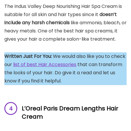
The Indus Valley Deep Nourishing Hair Spa Cream is
suitable for all skin and hair types since it
doesn’t
include any harsh chemicals
like ammonia, bleach, or
heavy metals. One of the best hair spa creams, it
gives your hair a complete salon-like treatment.
Written Just For You:
We would also like you to check
our
list of best Hair Accessories
that can transform
the looks of your hair. Do give it a read and let us
know if you find it helpful.
L’Oreal Paris Dream Lengths Hair
Cream