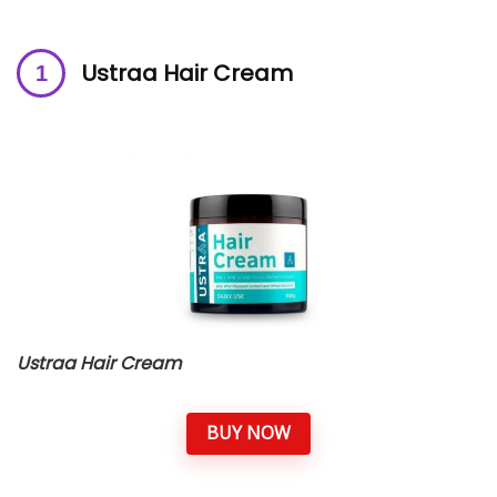
Ustraa Hair Cream
Ustraa Hair Cream
BUY NOW