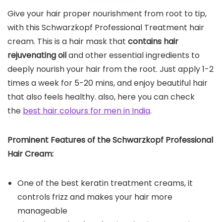
Give your hair proper nourishment from root to tip,
with this Schwarzkopf Professional Treatment hair
cream. This is a hair mask that
contains hair
rejuvenating oil
and other essential ingredients to
deeply nourish your hair from the root. Just apply 1-2
times a week for 5-20 mins, and enjoy beautiful hair
that also feels healthy. also, here you can check
the
best hair colours for men in India
.
Prominent Features of the Schwarzkopf Professional
Hair Cream:
One of the best keratin treatment creams, it
controls frizz and makes your hair more
manageable