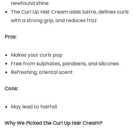
newfound shine
The Curl Up Hair Cream adds lustre, defines curls
with a strong grip, and reduces frizz
Pros:
Makes your curls pop
Free from sulphates, parabens, and silicones
Refreshing, oriental scent
Cons:
May lead to hairfall
Why We Picked the Curl Up Hair Cream?