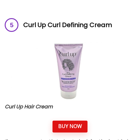
Curl Up Curl Defining Cream
Curl Up Hair Cream
BUY NOW