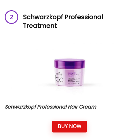
Schwarzkopf Professional
Treatment
Schwarzkopf Professional Hair Cream
BUY NOW