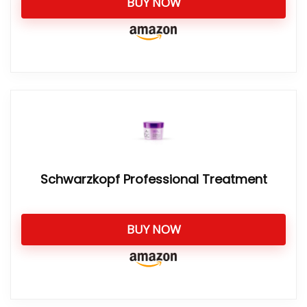
BUY NOW
Schwarzkopf Professional Treatment
BUY NOW