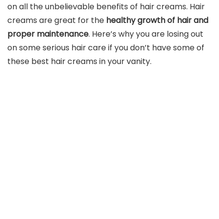
on all the unbelievable benefits of hair creams. Hair
creams are great for the
healthy growth of hair and
proper maintenance
. Here’s why you are losing out
on some serious hair care if you don’t have some of
these best hair creams in your vanity.