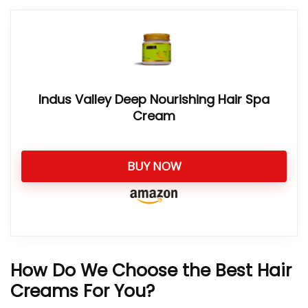
Indus Valley Deep Nourishing Hair Spa
Cream
BUY NOW
How Do We Choose the Best Hair
Creams For You?