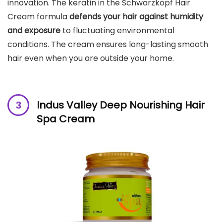
innovation. The keratin in the Schwarzkopf Hair
Cream formula
defends your hair against humidity
and exposure
to fluctuating environmental
conditions. The cream ensures long-lasting smooth
hair even when you are outside your home.
Indus Valley Deep Nourishing Hair
Spa Cream