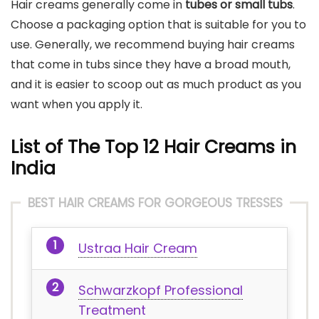
Hair creams generally come in
tubes or small tubs
.
Choose a packaging option that is suitable for you to
use. Generally, we recommend buying hair creams
that come in tubs since they have a broad mouth,
and it is easier to scoop out as much product as you
want when you apply it.
List of The Top 12 Hair Creams in
India
BEST HAIR CREAMS FOR GORGEOUS TRESSES
Ustraa Hair Cream
Schwarzkopf Professional
Treatment