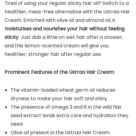
Tired of using your regular sticky hair oil? Switch to a
healthier, mess-free alternative with the Ustraa Hair
Cream. Enriched with olive oil and almond oil, it
moisturises and nourishes your hair without feeling
sticky
. Just dab a little on wet hair after a shower,
and this lemon-scented cream will give you
healthier, stronger hair after regular use.
Prominent Features of the Ustraa Hair Cream:
The vitamin-loaded wheat germ oil reduces
dryness to make your hair soft and shiny
The presence of omega 3 and 6 in the wild flax
seed extract lends extra care and hydration they
need
Olive oil present in the Ustraa Hair Cream