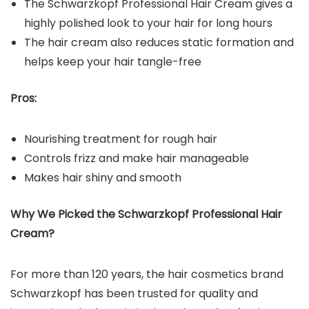
The Schwarzkopf Professional Hair Cream gives a
highly polished look to your hair for long hours
The hair cream also reduces static formation and
helps keep your hair tangle-free
Pros:
Nourishing treatment for rough hair
Controls frizz and make hair manageable
Makes hair shiny and smooth
Why We Picked the Schwarzkopf Professional Hair
Cream?
For more than 120 years, the hair cosmetics brand
Schwarzkopf has been trusted for quality and