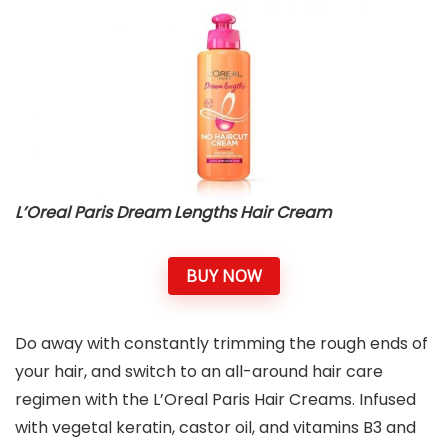
L’Oreal Paris Dream Lengths Hair Cream
BUY NOW
Do away with constantly trimming the rough ends of
your hair, and switch to an all-around hair care
regimen with the L’Oreal Paris Hair Creams. Infused
with vegetal keratin, castor oil, and vitamins B3 and