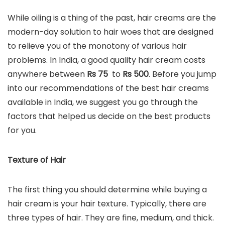
While oiling is a thing of the past, hair creams are the
modern-day solution to hair woes that are designed
to relieve you of the monotony of various hair
problems. In India, a good quality hair cream costs
anywhere between
Rs 75
to
Rs
500
. Before you jump
into our recommendations of the best hair creams
available in India, we suggest you go through the
factors that helped us decide on the best products
for you.
Texture of Hair
The first thing you should determine while buying a
hair cream is your hair texture. Typically, there are
three types of hair. They are fine, medium, and thick.