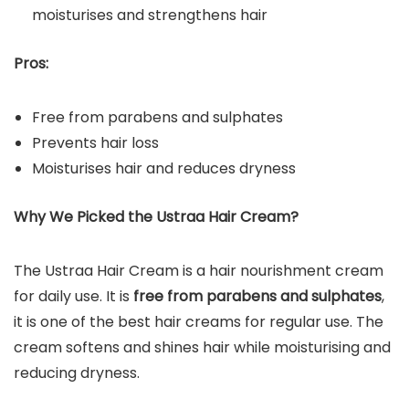
moisturises and strengthens hair
Pros:
Free from parabens and sulphates
Prevents hair loss
Moisturises hair and reduces dryness
Why We Picked the Ustraa Hair Cream?
The Ustraa Hair Cream is a hair nourishment cream
for daily use. It is
free from parabens and sulphates
,
it is one of the best hair creams for regular use. The
cream softens and shines hair while moisturising and
reducing dryness.