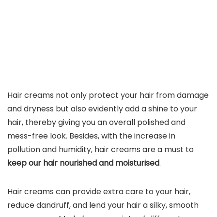
Hair creams not only protect your hair from damage
and dryness but also evidently add a shine to your
hair, thereby giving you an overall polished and
mess-free look. Besides, with the increase in
pollution and humidity, hair creams are a must to
keep our hair nourished and moisturised
.
Hair creams can provide extra care to your hair,
reduce dandruff, and lend your hair a silky, smooth