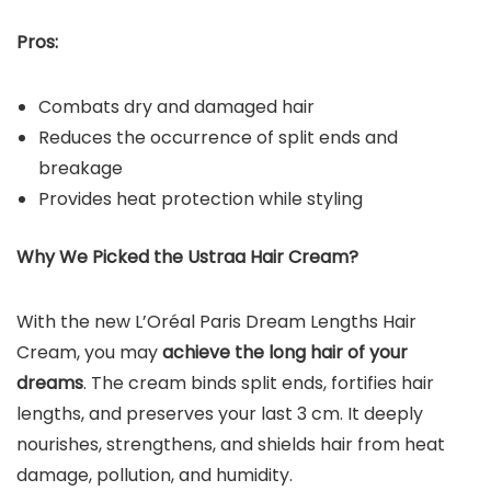
Pros:
Combats dry and damaged hair
Reduces the occurrence of split ends and
breakage
Provides heat protection while styling
Why We Picked the Ustraa Hair Cream?
With the new L’Oréal Paris Dream Lengths Hair
Cream, you may
achieve the long hair of your
dreams
. The cream binds split ends, fortifies hair
lengths, and preserves your last 3 cm. It deeply
nourishes, strengthens, and shields hair from heat
damage, pollution, and humidity.