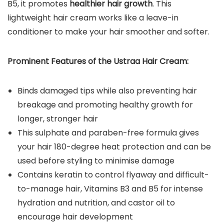
B5, it promotes
healthier hair growth
. This
lightweight hair cream works like a leave-in
conditioner to make your hair smoother and softer.
Prominent Features of the Ustraa Hair Cream:
Binds damaged tips while also preventing hair
breakage and promoting healthy growth for
longer, stronger hair
This sulphate and paraben-free formula gives
your hair 180-degree heat protection and can be
used before styling to minimise damage
Contains keratin to control flyaway and difficult-
to-manage hair, Vitamins B3 and B5 for intense
hydration and nutrition, and castor oil to
encourage hair development