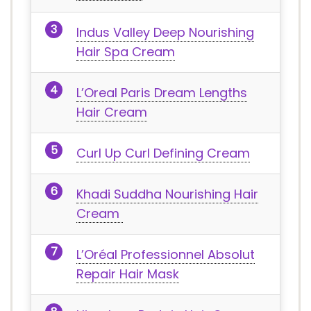
Indus Valley Deep Nourishing
Hair Spa Cream
L’Oreal Paris Dream Lengths
Hair Cream
Curl Up Curl Defining Cream
Khadi Suddha Nourishing Hair
Cream
L’Oréal Professionnel Absolut
Repair Hair Mask