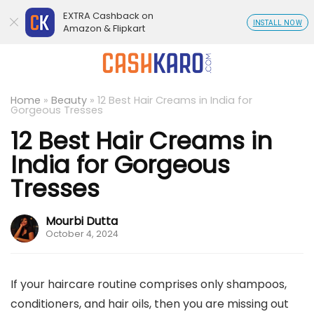
EXTRA Cashback on
INSTALL NOW
Amazon & Flipkart
Home
»
Beauty
»
12 Best Hair Creams in India for
Gorgeous Tresses
12 Best Hair Creams in
India for Gorgeous
Tresses
Mourbi Dutta
October 4, 2024
If your haircare routine comprises only shampoos,
conditioners, and hair oils, then you are missing out