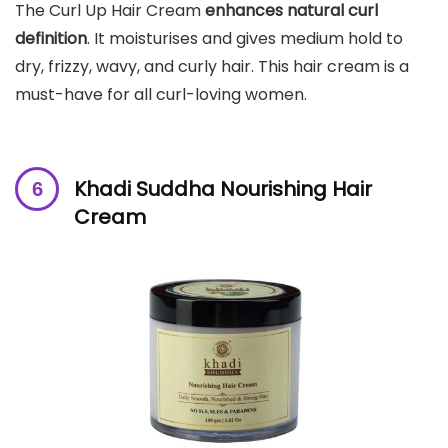
The Curl Up Hair Cream
enhances natural curl
definition
. It moisturises and gives medium hold to
dry, frizzy, wavy, and curly hair. This hair cream is a
must-have for all curl-loving women.
Khadi Suddha Nourishing Hair
Cream