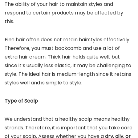
The ability of your hair to maintain styles and
respond to certain products may be affected by
this.
Fine hair often does not retain hairstyles effectively.
Therefore, you must backcomb and use a lot of
extra hair cream. Thick hair holds quite well, but
since it’s usually less elastic, it may be challenging to
style. The ideal hair is medium-length since it retains
styles well and is simple to style.
Type of Scalp
We understand that a healthy scalp means healthy
strands. Therefore, it is important that you take care
of your scalp. Assess whether you have a
dry, oily, or