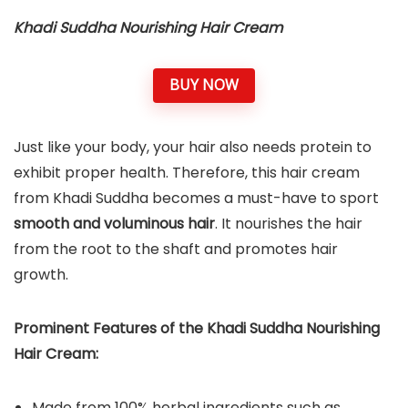
Khadi Suddha Nourishing Hair Cream
BUY NOW
Just like your body, your hair also needs protein to
exhibit proper health. Therefore, this hair cream
from Khadi Suddha becomes a must-have to sport
smooth and voluminous hair
. It nourishes the hair
from the root to the shaft and promotes hair
growth.
Prominent Features of the Khadi Suddha Nourishing
Hair Cream:
Made from 100% herbal ingredients such as