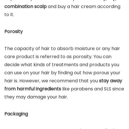
combination scalp
and buy a hair cream according
to it.
Porosity
The capacity of hair to absorb moisture or any hair
care product is referred to as porosity. You can
decide what kinds of treatments and products you
can use on your hair by finding out how porous your
hair is. However, we recommend that you
stay away
from harmful ingredients
like parabens and SLS since
they may damage your hair.
Packaging