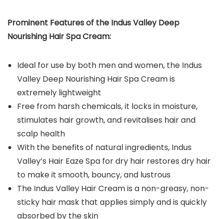
Prominent Features of the
Indus Valley Deep
Nourishing Hair Spa Cream
:
Ideal for use by both men and women, the Indus
Valley Deep Nourishing Hair Spa Cream is
extremely lightweight
Free from harsh chemicals, it locks in moisture,
stimulates hair growth, and revitalises hair and
scalp health
With the benefits of natural ingredients, Indus
Valley’s Hair Eaze Spa for dry hair restores dry hair
to make it smooth, bouncy, and lustrous
The Indus Valley Hair Cream is a non-greasy, non-
sticky hair mask that applies simply and is quickly
absorbed by the skin