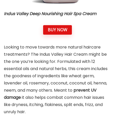
Indus Valley Deep Nourishing Hair Spa Cream
BUY NOW
Looking to move towards more natural haircare
treatments? The Indus Valley Hair Cream might be
the one you’re looking for. Formulated with 12
essential oils and natural herbs, this cream includes
the goodness of ingredients like wheat germ,
lavender oil, rosemary, coconut, coconut oil, henna,
neem, and many others. Meant to
prevent UV
damage
it also helps combat common hair issues
like dryness, itching, flakiness, split ends, frizz, and
unruly hair.